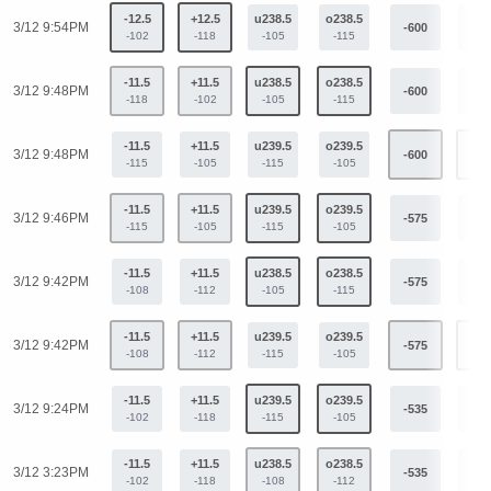
-12.5
+12.5
u238.5
o238.5
3/12 9:54PM
-600
+44
-102
-118
-105
-115
-11.5
+11.5
u238.5
o238.5
3/12 9:48PM
-600
+44
-118
-102
-105
-115
-11.5
+11.5
u239.5
o239.5
3/12 9:48PM
-600
+44
-115
-105
-115
-105
-11.5
+11.5
u239.5
o239.5
3/12 9:46PM
-575
+42
-115
-105
-115
-105
-11.5
+11.5
u238.5
o238.5
3/12 9:42PM
-575
+42
-108
-112
-105
-115
-11.5
+11.5
u239.5
o239.5
3/12 9:42PM
-575
+42
-108
-112
-115
-105
-11.5
+11.5
u239.5
o239.5
3/12 9:24PM
-535
+40
-102
-118
-115
-105
-11.5
+11.5
u238.5
o238.5
3/12 3:23PM
-535
+40
-102
-118
-108
-112