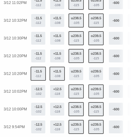
-11.5
+11.5
u239.5
o239.5
3/12 11:02PM
-600
+44
-112
-108
-115
-105
-11.5
+11.5
u238.5
o238.5
3/12 10:32PM
-600
+44
-112
-108
-105
-115
-11.5
+11.5
u239.5
o239.5
3/12 10:30PM
-600
+44
-112
-108
-115
-105
-11.5
+11.5
u238.5
o238.5
3/12 10:20PM
-600
+44
-112
-108
-105
-115
-11.5
+11.5
u239.5
o239.5
3/12 10:20PM
-600
+44
-112
-108
-115
-105
-12.5
+12.5
u239.5
o239.5
3/12 10:02PM
-600
+44
-102
-118
-115
-105
-12.5
+12.5
u238.5
o238.5
3/12 10:00PM
-600
+44
-102
-118
-105
-115
-12.5
+12.5
u239.5
o239.5
3/12 9:54PM
-600
+44
-102
-118
-115
-105