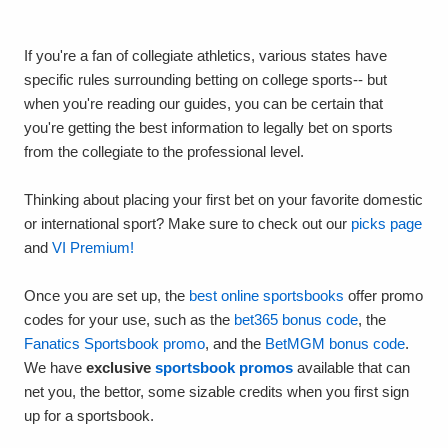
If you're a fan of collegiate athletics, various states have
specific rules surrounding betting on college sports-- but
when you're reading our guides, you can be certain that
you're getting the best information to legally bet on sports
from the collegiate to the professional level.
Thinking about placing your first bet on your favorite domestic
or international sport? Make sure to check out our
picks page
and
VI Premium!
Once you are set up, the
best online sportsbooks
offer promo
codes for your use, such as the
bet365 bonus code
, the
Fanatics Sportsbook promo
, and the
BetMGM bonus code
.
We have
exclusive
sportsbook promos
available that can
net you, the bettor, some sizable credits when you first sign
up for a sportsbook.