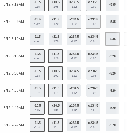
-10.5
+10.5
u235.5
o235.5
3/12 7:19AM
-535
+40
-115
-105
-112
-108
-11.5
+11.5
u234.5
o234.5
3/12 5:59AM
-535
+40
even
-120
-108
-112
-11.5
+11.5
u234.5
o234.5
3/12 5:19AM
-535
+40
even
-120
-112
-108
-11.5
+11.5
u234.5
o234.5
3/12 5:13AM
-520
+39
even
-120
-112
-108
-10.5
+10.5
u234.5
o234.5
3/12 5:03AM
-520
+39
-118
-102
-112
-108
-11.5
+11.5
u234.5
o234.5
3/12 4:57AM
-520
+39
-102
-118
-112
-108
-10.5
+10.5
u234.5
o234.5
3/12 4:49AM
-520
+39
-115
-105
-112
-108
-11.5
+11.5
u234.5
o234.5
3/12 4:47AM
-520
+39
-102
-118
-112
-108