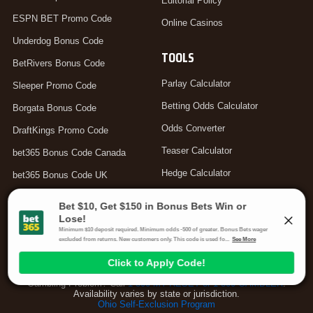
Editorial Policy
ESPN BET Promo Code
Online Casinos
Underdog Bonus Code
TOOLS
BetRivers Bonus Code
Parlay Calculator
Sleeper Promo Code
Betting Odds Calculator
Borgata Bonus Code
Odds Converter
DraftKings Promo Code
Teaser Calculator
bet365 Bonus Code Canada
Hedge Calculator
bet365 Bonus Code UK
Moneyline Calculator
Arbitrage Calculator
Your Privacy Choices
Gambling Problem? Call
1-800-MY-RESET or 1-800-GAMBLER
.
Availability varies by state or jurisdiction.
Ohio Self-Exclusion Program