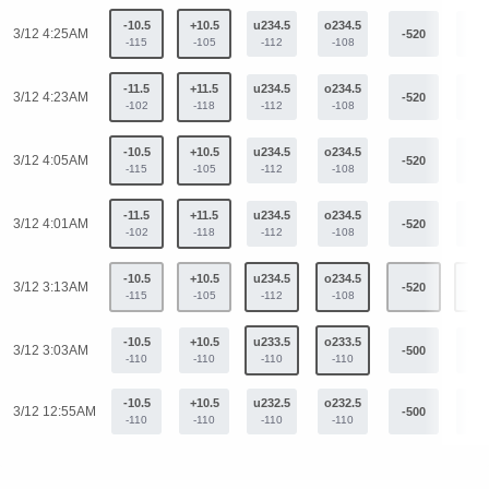
-10.5
+10.5
u234.5
o234.5
3/12 4:25AM
-520
+39
-115
-105
-112
-108
-11.5
+11.5
u234.5
o234.5
3/12 4:23AM
-520
+39
-102
-118
-112
-108
-10.5
+10.5
u234.5
o234.5
3/12 4:05AM
-520
+39
-115
-105
-112
-108
-11.5
+11.5
u234.5
o234.5
3/12 4:01AM
-520
+39
-102
-118
-112
-108
-10.5
+10.5
u234.5
o234.5
3/12 3:13AM
-520
+39
-115
-105
-112
-108
-10.5
+10.5
u233.5
o233.5
3/12 3:03AM
-500
+38
-110
-110
-110
-110
-10.5
+10.5
u232.5
o232.5
3/12 12:55AM
-500
+38
-110
-110
-110
-110