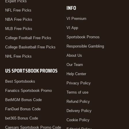
Expert Picks
INFO
NFL Free Picks
VI Premium
NBA Free Picks
VI App
MLB Free Picks
Sportsbook Promos
College Football Free Picks
Responsible Gambling
College Basketball Free Picks
About Us
NHL Free Picks
Our Team
US SPORTSBOOK PROMOS
Help Center
Best Sportsbooks
Privacy Policy
Fanatics Sportsbook Promo
Terms of use
BetMGM Bonus Code
Refund Policy
FanDuel Bonus Code
Delivery Policy
bet365 Bonus Code
Cookie Policy
Caesars Sportsbook Promo Code