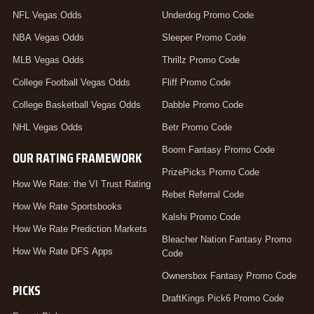
NFL Vegas Odds
Underdog Promo Code
NBA Vegas Odds
Sleeper Promo Code
MLB Vegas Odds
Thrillz Promo Code
College Football Vegas Odds
Fliff Promo Code
College Basketball Vegas Odds
Dabble Promo Code
NHL Vegas Odds
Betr Promo Code
Boom Fantasy Promo Code
OUR RATING FRAMEWORK
PrizePicks Promo Code
How We Rate: the VI Trust Rating
Rebet Referral Code
How We Rate Sportsbooks
Kalshi Promo Code
How We Rate Prediction Markets
Bleacher Nation Fantasy Promo
How We Rate DFS Apps
Code
Ownersbox Fantasy Promo Code
PICKS
DraftKings Pick6 Promo Code