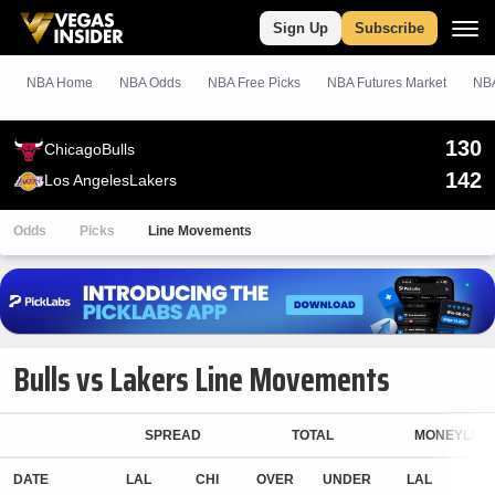
Sign Up
Subscribe
NBA Home
NBA Odds
NBA
Free
Picks
NBA Futures Market
NBA
130
Chicago
Bulls
142
Los Angeles
Lakers
Odds
Picks
Line Movements
Bulls vs Lakers Line Movements
SPREAD
TOTAL
MONEYLINE
DATE
LAL
CHI
OVER
UNDER
LAL
CH