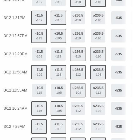
-102
-118
-110
-110
-11.5
+11.5
u236.5
o236.5
3/12 1:31PM
-535
+40
-102
-118
-110
-110
-10.5
+10.5
u236.5
o236.5
3/12 12:57PM
-535
+40
-115
-105
-110
-110
-11.5
+11.5
u236.5
o236.5
3/12 12:20PM
-535
+40
-102
-118
-110
-110
-11.5
+11.5
u236.5
o236.5
3/12 11:58AM
-535
+40
-102
-118
-112
-108
-10.5
+10.5
u235.5
o235.5
3/12 11:55AM
-535
+40
-115
-105
-108
-112
-10.5
+10.5
u235.5
o235.5
3/12 10:24AM
-535
+40
-115
-105
-112
-108
-11.5
+11.5
u235.5
o235.5
3/12 7:29AM
-535
+40
-102
-118
-112
-108