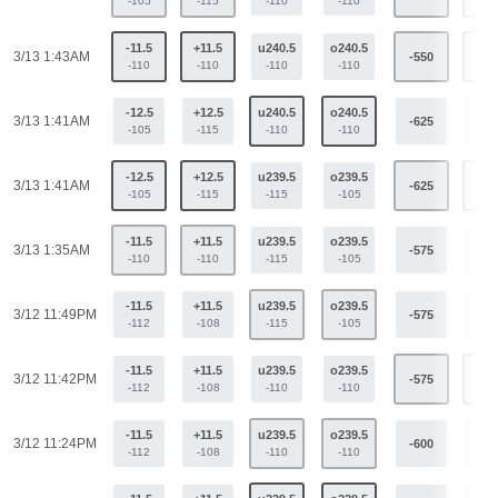
-105
-115
-110
-110
-11.5
+11.5
u240.5
o240.5
3/13 1:43AM
-550
+41
-110
-110
-110
-110
-12.5
+12.5
u240.5
o240.5
3/13 1:41AM
-625
+45
-105
-115
-110
-110
-12.5
+12.5
u239.5
o239.5
3/13 1:41AM
-625
+45
-105
-115
-115
-105
-11.5
+11.5
u239.5
o239.5
3/13 1:35AM
-575
+42
-110
-110
-115
-105
-11.5
+11.5
u239.5
o239.5
3/12 11:49PM
-575
+42
-112
-108
-115
-105
-11.5
+11.5
u239.5
o239.5
3/12 11:42PM
-575
+42
-112
-108
-110
-110
-11.5
+11.5
u239.5
o239.5
3/12 11:24PM
-600
+44
-112
-108
-110
-110