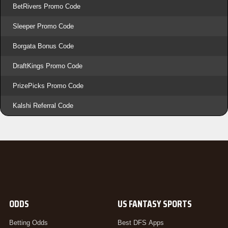
BetRivers Promo Code
Sleeper Promo Code
Borgata Bonus Code
DraftKings Promo Code
PrizePicks Promo Code
Kalshi Referral Code
ODDS
US FANTASY SPORTS
Betting Odds
Best DFS Apps