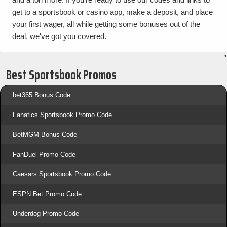
get to a sportsbook or casino app, make a deposit, and place
your first wager, all while getting some bonuses out of the
deal, we've got you covered.
•
Best Sportsbook Promos
bet365 Bonus Code
Fanatics Sportsbook Promo Code
BetMGM Bonus Code
FanDuel Promo Code
Caesars Sportsbook Promo Code
ESPN Bet Promo Code
Underdog Promo Code