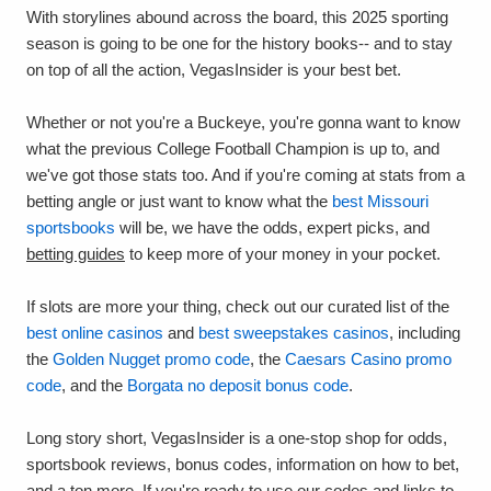
With storylines abound across the board, this 2025 sporting
season is going to be one for the history books-- and to stay
on top of all the action, VegasInsider is your best bet.
Whether or not you're a Buckeye, you're gonna want to know
what the previous College Football Champion is up to, and
we've got those stats too. And if you're coming at stats from a
betting angle or just want to know what the
best Missouri
sportsbooks
will be, we have the odds, expert picks, and
betting guides
to keep more of your money in your pocket.
If slots are more your thing, check out our curated list of the
best online casinos
and
best sweepstakes casinos
, including
the
Golden Nugget promo code
, the
Caesars Casino promo
code
, and the
Borgata no deposit bonus code
.
Long story short, VegasInsider is a one-stop shop for odds,
sportsbook reviews, bonus codes, information on how to bet,
and a ton more. If you're ready to use our codes and links to