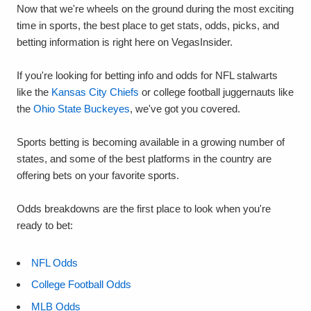
Now that we're wheels on the ground during the most exciting
time in sports, the best place to get stats, odds, picks, and
betting information is right here on VegasInsider.
If you're looking for betting info and odds for NFL stalwarts
like the
Kansas City Chiefs
or college football juggernauts like
the
Ohio State Buckeyes
, we've got you covered.
Sports betting is becoming available in a growing number of
states, and some of the best platforms in the country are
offering bets on your favorite sports.
Odds breakdowns are the first place to look when you're
ready to bet:
NFL Odds
College Football Odds
MLB Odds