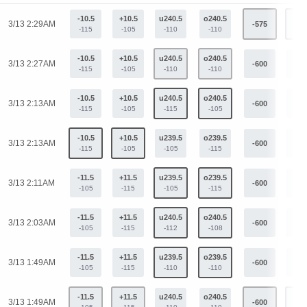
-10.5
+10.5
u240.5
o240.5
3/13 2:29AM
-575
+42
-115
-105
-110
-110
-10.5
+10.5
u240.5
o240.5
3/13 2:27AM
-600
+44
-115
-105
-110
-110
-10.5
+10.5
u240.5
o240.5
3/13 2:13AM
-600
+44
-115
-105
-115
-105
-10.5
+10.5
u239.5
o239.5
3/13 2:13AM
-600
+44
-115
-105
-105
-115
-11.5
+11.5
u239.5
o239.5
3/13 2:11AM
-600
+44
-105
-115
-105
-115
-11.5
+11.5
u240.5
o240.5
3/13 2:03AM
-600
+44
-105
-115
-112
-108
-11.5
+11.5
u239.5
o239.5
3/13 1:49AM
-600
+44
-105
-115
-110
-110
-11.5
+11.5
u240.5
o240.5
3/13 1:49AM
-600
+44