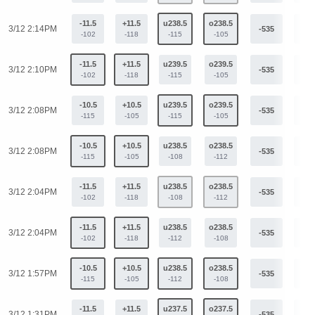
-11.5
+11.5
u238.5
o238.5
3/12 2:14PM
-535
+40
-102
-118
-115
-105
-11.5
+11.5
u239.5
o239.5
3/12 2:10PM
-535
+40
-102
-118
-115
-105
-10.5
+10.5
u239.5
o239.5
3/12 2:08PM
-535
+40
-115
-105
-115
-105
-10.5
+10.5
u238.5
o238.5
3/12 2:08PM
-535
+40
-115
-105
-108
-112
-11.5
+11.5
u238.5
o238.5
3/12 2:04PM
-535
+40
-102
-118
-108
-112
-11.5
+11.5
u238.5
o238.5
3/12 2:04PM
-535
+40
-102
-118
-112
-108
-10.5
+10.5
u238.5
o238.5
3/12 1:57PM
-535
+40
-115
-105
-112
-108
-11.5
+11.5
u237.5
o237.5
3/12 1:31PM
-535
+40