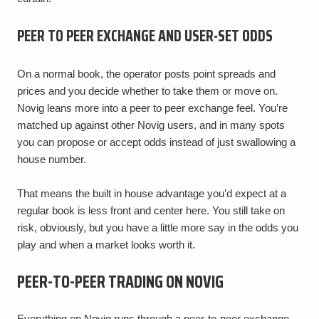
PEER TO PEER EXCHANGE AND USER-SET ODDS
On a normal book, the operator posts point spreads and
prices and you decide whether to take them or move on.
Novig leans more into a peer to peer exchange feel. You’re
matched up against other Novig users, and in many spots
you can propose or accept odds instead of just swallowing a
house number.
That means the built in house advantage you’d expect at a
regular book is less front and center here. You still take on
risk, obviously, but you have a little more say in the odds you
play and when a market looks worth it.
PEER-TO-PEER TRADING ON NOVIG
Everything on Novig runs through a peer-to-peer exchange