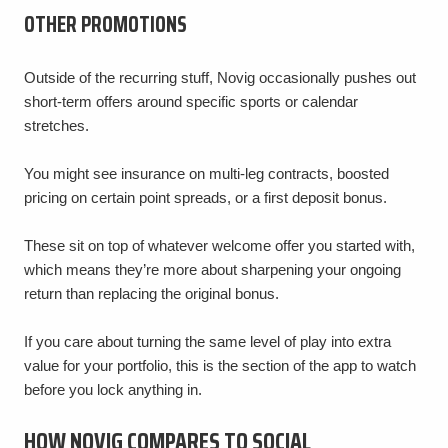
OTHER PROMOTIONS
Outside of the recurring stuff, Novig occasionally pushes out
short-term offers around specific sports or calendar
stretches.
You might see insurance on multi-leg contracts, boosted
pricing on certain point spreads, or a first deposit bonus.
These sit on top of whatever welcome offer you started with,
which means they’re more about sharpening your ongoing
return than replacing the original bonus.
If you care about turning the same level of play into extra
value for your portfolio, this is the section of the app to watch
before you lock anything in.
HOW NOVIG COMPARES TO SOCIAL