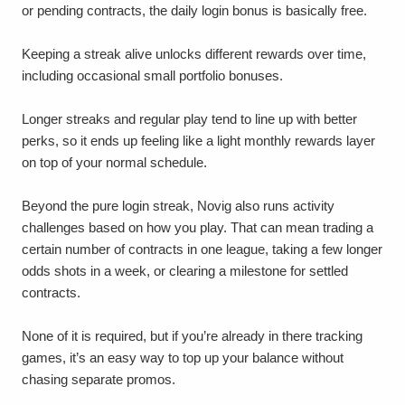
or pending contracts, the daily login bonus is basically free.
Keeping a streak alive unlocks different rewards over time,
including occasional small portfolio bonuses.
Longer streaks and regular play tend to line up with better
perks, so it ends up feeling like a light monthly rewards layer
on top of your normal schedule.
Beyond the pure login streak, Novig also runs activity
challenges based on how you play. That can mean trading a
certain number of contracts in one league, taking a few longer
odds shots in a week, or clearing a milestone for settled
contracts.
None of it is required, but if you’re already in there tracking
games, it’s an easy way to top up your balance without
chasing separate promos.