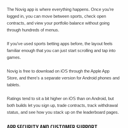
The Novig app is where everything happens. Once you’re
logged in, you can move between sports, check open
contracts, and view your portfolio balance without going
through hundreds of menus.
If you’ve used sports betting apps before, the layout feels
familiar enough that you can just start scrolling and tap into
games.
Novig is free to download on iOS through the Apple App
Store, and there's a separate version for Android phones and
tablets.
Ratings tend to sit a bit higher on iOS than on Android, but
both builds let you sign up, trade contracts, track withdrawal
status, and see how you stack up on the leaderboard pages.
APP SECURITY AND CUSTOMER SUPPORT