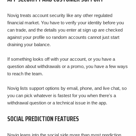
Novig treats account security like any other regulated
financial market. You have to verify your identity before you
can trade, and the details you enter at sign up are checked
against your profile so random accounts cannot just start
draining your balance.
If something looks off with your account, or you have a
question about withdrawals or a promo, you have a few ways
to reach the team.
Novig lists support options by email, phone, and live chat, so
you can pick whatever is fastest for you when there's a
withdrawal question or a technical issue in the app.
SOCIAL PREDICTION FEATURES
Novig leans into the social side more than most prediction