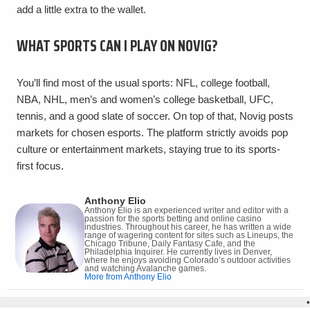
add a little extra to the wallet.
WHAT SPORTS CAN I PLAY ON NOVIG?
You’ll find most of the usual sports: NFL, college football,
NBA, NHL, men’s and women’s college basketball, UFC,
tennis, and a good slate of soccer. On top of that, Novig posts
markets for chosen esports. The platform strictly avoids pop
culture or entertainment markets, staying true to its sports-
first focus.
Anthony Elio
Anthony Elio is an experienced writer and editor with a
passion for the sports betting and online casino
industries. Throughout his career, he has written a wide
range of wagering content for sites such as Lineups, the
Chicago Tribune, Daily Fantasy Cafe, and the
Philadelphia Inquirer. He currently lives in Denver,
where he enjoys avoiding Colorado’s outdoor activities
and watching Avalanche games.
More from Anthony Elio
•