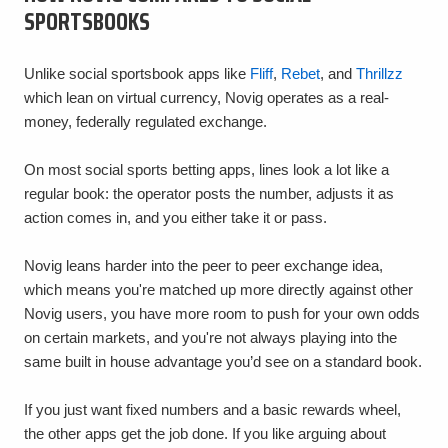
SPORTSBOOKS
Unlike social sportsbook apps like
Fliff
,
Rebet
, and
Thrillzz
which lean on virtual currency, Novig operates as a real-
money, federally regulated exchange.
On most social sports betting apps, lines look a lot like a
regular book: the operator posts the number, adjusts it as
action comes in, and you either take it or pass.
Novig leans harder into the peer to peer exchange idea,
which means you're matched up more directly against other
Novig users, you have more room to push for your own odds
on certain markets, and you're not always playing into the
same built in house advantage you’d see on a standard book.
If you just want fixed numbers and a basic rewards wheel,
the other apps get the job done. If you like arguing about