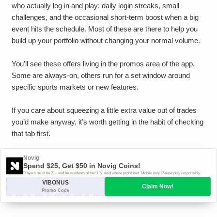
who actually log in and play: daily login streaks, small
challenges, and the occasional short-term boost when a big
event hits the schedule. Most of these are there to help you
build up your portfolio without changing your normal volume.
You’ll see these offers living in the promos area of the app.
Some are always-on, others run for a set window around
specific sports markets or new features.
If you care about squeezing a little extra value out of trades
you’d make anyway, it’s worth getting in the habit of checking
that tab first.