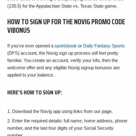
(135.5) for the Appalachian State vs. Texas State game.
HOW TO SIGN UP FOR THE NOVIG PROMO CODE
VIBONUS
If you’ve ever opened a
sportsbook
or
Daily Fantasy Sports
(DFS) account, the Novig sign up process will feel pretty
familiar. You create an account, verify your info, then the
welcome offer and any eligible Novig signup bonuses are
applied to your balance.
HERE’S HOW TO SIGN UP:
Download the Novig app using links from our page.
Enter the required details: full name, home address, phone
number, and the last four digits of your Social Security
number.