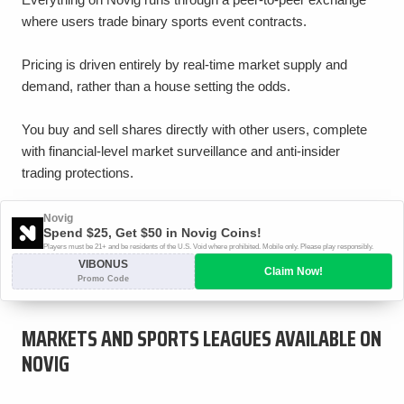
where users trade binary sports event contracts.
Pricing is driven entirely by real-time market supply and
demand, rather than a house setting the odds.
You buy and sell shares directly with other users, complete
with financial-level market surveillance and anti-insider
trading protections.
MARKETS AND SPORTS LEAGUES AVAILABLE ON
NOVIG