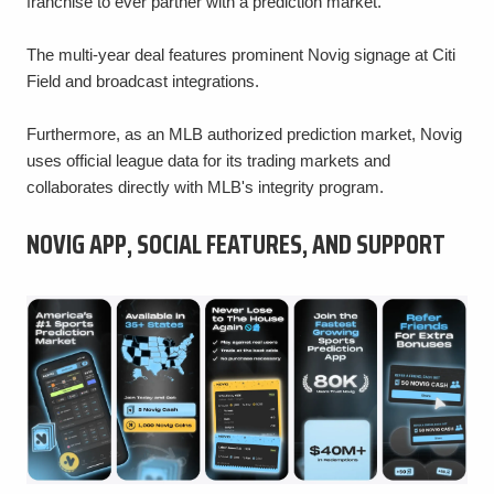
franchise to ever partner with a prediction market.
The multi-year deal features prominent Novig signage at Citi
Field and broadcast integrations.
Furthermore, as an MLB authorized prediction market, Novig
uses official league data for its trading markets and
collaborates directly with MLB's integrity program.
NOVIG APP, SOCIAL FEATURES, AND SUPPORT