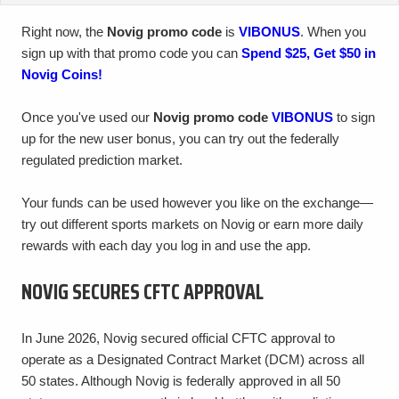
Right now, the
Novig promo code
is
. When you
sign up with that promo code you can
Once you've used our
Novig promo code
to sign
up for the new user bonus, you can try out the federally
regulated prediction market.
Your funds can be used however you like on the exchange—
try out different sports markets on Novig or earn more daily
rewards with each day you log in and use the app.
NOVIG SECURES CFTC APPROVAL
In June 2026, Novig secured official CFTC approval to
operate as a Designated Contract Market (DCM) across all
50 states. Although Novig is federally approved in all 50