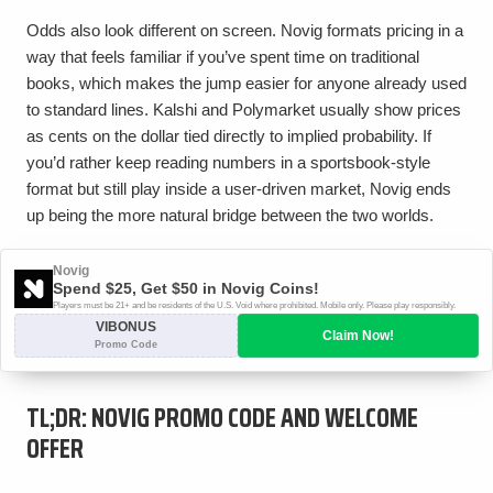
Odds also look different on screen. Novig formats pricing in a
way that feels familiar if you’ve spent time on traditional
books, which makes the jump easier for anyone already used
to standard lines. Kalshi and Polymarket usually show prices
as cents on the dollar tied directly to implied probability. If
you’d rather keep reading numbers in a sportsbook-style
format but still play inside a user-driven market, Novig ends
up being the more natural bridge between the two worlds.
TL;DR: NOVIG PROMO CODE AND WELCOME
OFFER