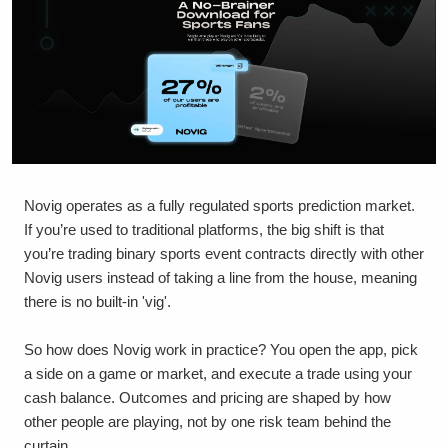
Novig operates as a fully regulated sports prediction market.
If you’re used to traditional platforms, the big shift is that
you’re trading binary sports event contracts directly with other
Novig users instead of taking a line from the house, meaning
there is no built-in 'vig'.
So how does Novig work in practice? You open the app, pick
a side on a game or market, and execute a trade using your
cash balance. Outcomes and pricing are shaped by how
other people are playing, not by one risk team behind the
curtain.