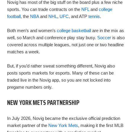
Novig has most of the big stuff on the board plus a few niche
sports. You can trade contracts on the
NFL
and
college
football
, the
NBA
and
NHL
,
UFC
, and ATP
tennis
.
Both men’s and women’s
college basketball
are in the mix as
well, so March and conference play stay busy.
Soccer
is also
covered across multiple leagues, not just one or two headline
matches a week.
But, if you’d rather sweat something different, Novig also
posts sports markets for esports. Many of these can be
traded live in the Novig app, so you are not locked into
pregame numbers only.
NEW YORK METS PARTNERSHIP
In July 2026, Novig became the exclusive official prediction
market partner of the
New York Mets
, making it the first MLB