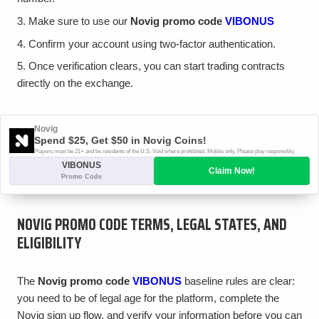
Make sure to use our
Novig promo code
Confirm your account using two-factor authentication.
Once verification clears, you can start trading contracts
directly on the exchange.
NOVIG PROMO CODE TERMS, LEGAL STATES, AND
ELIGIBILITY
The
Novig promo code
baseline rules are clear:
you need to be of legal age for the platform, complete the
Novig sign up flow, and verify your information before you can