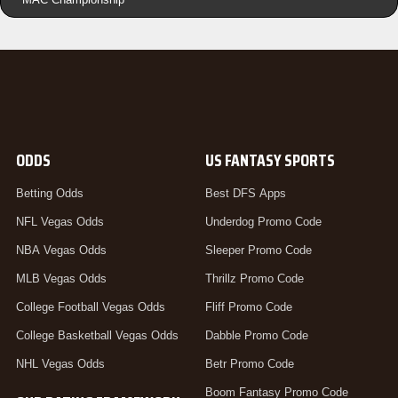
ODDS
US FANTASY SPORTS
Betting Odds
Best DFS Apps
NFL Vegas Odds
Underdog Promo Code
NBA Vegas Odds
Sleeper Promo Code
MLB Vegas Odds
Thrillz Promo Code
College Football Vegas Odds
Fliff Promo Code
College Basketball Vegas Odds
Dabble Promo Code
NHL Vegas Odds
Betr Promo Code
Boom Fantasy Promo Code