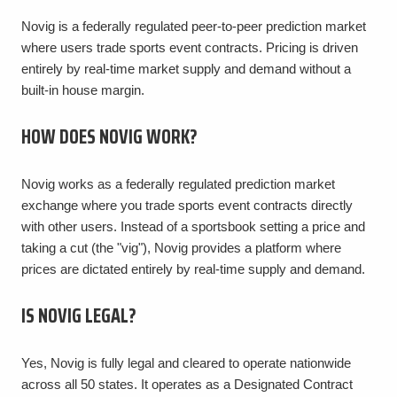
Novig is a federally regulated peer-to-peer prediction market
where users trade sports event contracts. Pricing is driven
entirely by real-time market supply and demand without a
built-in house margin.
HOW DOES NOVIG WORK?
Novig works as a federally regulated prediction market
exchange where you trade sports event contracts directly
with other users. Instead of a sportsbook setting a price and
taking a cut (the "vig"), Novig provides a platform where
prices are dictated entirely by real-time supply and demand.
IS NOVIG LEGAL?
Yes, Novig is fully legal and cleared to operate nationwide
across all 50 states. It operates as a Designated Contract