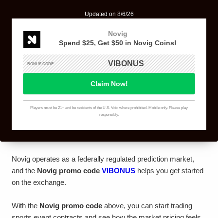
Novig operates as a federally regulated prediction market,
and the
Novig promo code
helps you get started
on the exchange.
With the
Novig promo code
above, you can start trading
sports event contracts and see how the market pricing feels.