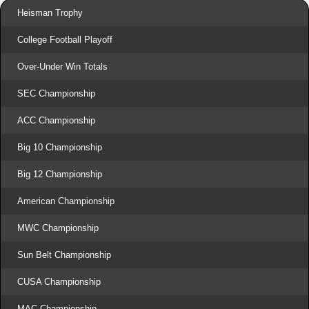
Heisman Trophy
College Football Playoff
Over-Under Win Totals
SEC Championship
ACC Championship
Big 10 Championship
Big 12 Championship
American Championship
MWC Championship
Sun Belt Championship
CUSA Championship
MAC Championship