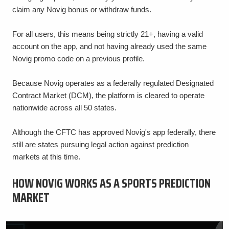
claim any Novig bonus or withdraw funds.
For all users, this means being strictly 21+, having a valid
account on the app, and not having already used the same
Novig promo code on a previous profile.
Because Novig operates as a federally regulated Designated
Contract Market (DCM), the platform is cleared to operate
nationwide across all 50 states.
Although the CFTC has approved Novig's app federally, there
still are states pursuing legal action against prediction
markets at this time.
HOW NOVIG WORKS AS A SPORTS PREDICTION
MARKET