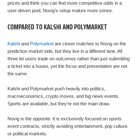
prices and think you can find more competitive odds in a
user-driven pool, Novig’s setup makes more sense.
COMPARED TO KALSHI AND POLYMARKET
Kalshi
and
Polymarket
are closer matches to Novig on the
prediction market side, but they live in a different lane. All
three let users trade on outcomes rather than just submitting
a ticket into a house, yet the focus and presentation are not
the same.
Kalshi and Polymarket push heavily into politics,
macroeconomics, crypto moves, and big news events.
Sports are available, but they’re not the main draw.
Novig is the opposite. It is exclusively focused on sports
event contracts, strictly avoiding entertainment, pop culture,
or political markets.