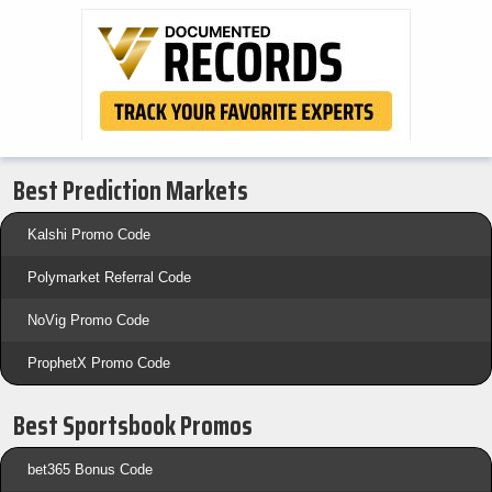
Best Prediction Markets
Kalshi Promo Code
Polymarket Referral Code
NoVig Promo Code
ProphetX Promo Code
Best Sportsbook Promos
bet365 Bonus Code