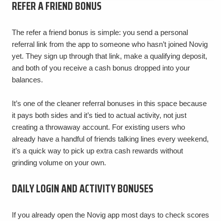
REFER A FRIEND BONUS
The refer a friend bonus is simple: you send a personal
referral link from the app to someone who hasn’t joined Novig
yet. They sign up through that link, make a qualifying deposit,
and both of you receive a cash bonus dropped into your
balances.
It’s one of the cleaner referral bonuses in this space because
it pays both sides and it’s tied to actual activity, not just
creating a throwaway account. For existing users who
already have a handful of friends talking lines every weekend,
it’s a quick way to pick up extra cash rewards without
grinding volume on your own.
DAILY LOGIN AND ACTIVITY BONUSES
If you already open the Novig app most days to check scores