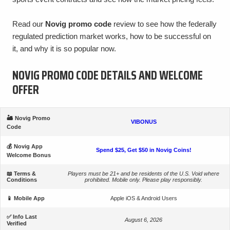
Read our
Novig promo code
review to see how the federally
regulated prediction market works, how to be successful on
it, and why it is so popular now.
NOVIG PROMO CODE DETAILS AND WELCOME
OFFER
🏜️ Novig Promo
Code
💰 Novig App
Welcome Bonus
📖 Terms &
Conditions
📱 Mobile App
Apple iOS & Android Users
✅ Info Last
August 6, 2026
Verified