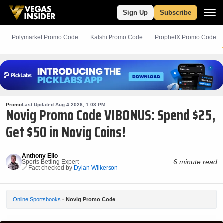
Sign Up
Subscribe
Polymarket Promo Code
Kalshi Promo Code
ProphetX Promo Code
Promo
Last Updated Aug 4 2026, 1:03 PM
Novig Promo Code VIBONUS: Spend $25,
Get $50 in Novig Coins!
Anthony Elio
6 minute read
Sports Betting Expert
✅ Fact checked by
Dylan Wilkerson
Online Sportsbooks
· Novig Promo Code