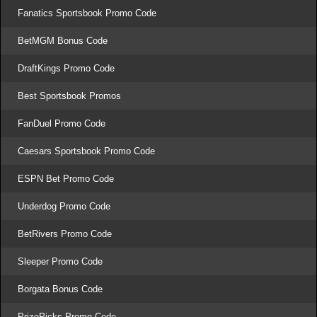
Fanatics Sportsbook Promo Code
BetMGM Bonus Code
DraftKings Promo Code
Best Sportsbook Promos
FanDuel Promo Code
Caesars Sportsbook Promo Code
ESPN Bet Promo Code
Underdog Promo Code
BetRivers Promo Code
Sleeper Promo Code
Borgata Bonus Code
PrizePicks Promo Code