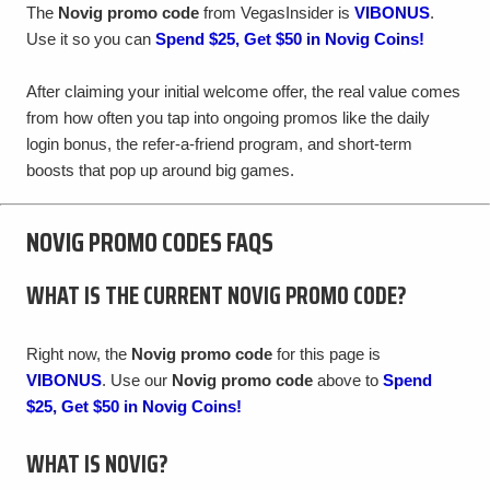
The
Novig promo code
from VegasInsider is
.
Use it so you can
After claiming your initial welcome offer, the real value comes
from how often you tap into ongoing promos like the daily
login bonus, the refer-a-friend program, and short-term
boosts that pop up around big games.
NOVIG PROMO CODES FAQS
WHAT IS THE CURRENT NOVIG PROMO CODE?
Right now, the
Novig promo code
for this page is
. Use our
Novig promo code
above to
WHAT IS NOVIG?