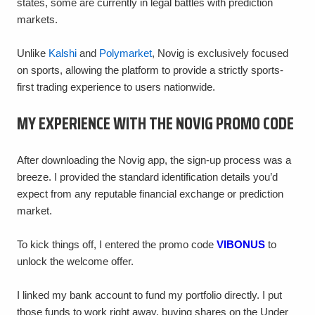
states, some are currently in legal battles with prediction
markets.
Unlike
Kalshi
and
Polymarket
, Novig is exclusively focused
on sports, allowing the platform to provide a strictly sports-
first trading experience to users nationwide.
MY EXPERIENCE WITH THE NOVIG PROMO CODE
After downloading the Novig app, the sign-up process was a
breeze. I provided the standard identification details you’d
expect from any reputable financial exchange or prediction
market.
To kick things off, I entered the promo code
to
unlock the welcome offer.
I linked my bank account to fund my portfolio directly. I put
those funds to work right away, buying shares on the Under