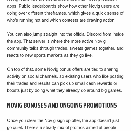
apps. Public leaderboards show how other Novig users are
doing over different timeframes, which gives a quick sense of
who’s running hot and which contests are drawing action.
You can also jump straight into the official Discord from inside
the app. That server is where the more active Novig
community talks through trades, sweats games together, and
reacts to new sports markets as they go live.
On top of that, some Novig bonus offers are tied to sharing
activity on social channels, so existing users who like posting
their trades and results can pick up small cash rewards or
boosts just by doing what they already do around big games.
NOVIG BONUSES AND ONGOING PROMOTIONS
Once you clear the Novig sign up offer, the app doesn’t just
go quiet. There’s a steady mix of promos aimed at people