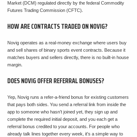
Market (DCM) regulated directly by the federal Commodity
Futures Trading Commission (CFTC).
HOW ARE CONTRACTS TRADED ON NOVIG?
Novig operates as a real-money exchange where users buy
and sell shares of binary sports event contracts. Because it
matches buyers and sellers directly, there is no built-in house
margin.
DOES NOVIG OFFER REFERRAL BONUSES?
Yep, Novig runs a refer-a-friend bonus for existing customers
that pays both sides. You send a referral link from inside the
app to someone who hasn’t joined yet, they sign up and
complete the required initial deposit, and you each get a
referral bonus credited to your accounts. For people who
already talk lines together every week, it’s a simple way to