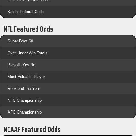
Kalshi Referral Code
NFL Featured Odds
Super Bowl 60
Over-Under Win Totals
Playoff (Yes-No)
Most Valuable Player
Rookie of the Year
NFC Championship
AFC Championship
NCAAF Featured Odds