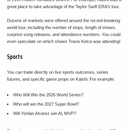
great place to take advantage of the Taylor Swift ERAS tour.
Dozens of markets were offered around the record-breaking
world tour, including the number of stops, length of shows,
surprise song releases, and attendance numbers. You could
even speculate on which shows Travis Kelce was attending!
Sports
You can trade directly on live sports outcomes, series
futures, and specific game props on Kalshi. For example:
Who Will Win the 2026 World Series?
Who will win the 2027 Super Bowl?
Will Yordan Alvarez win AL MVP?