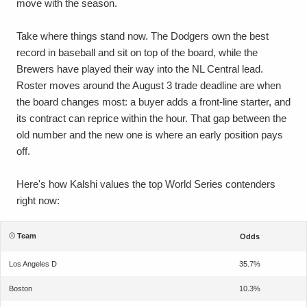
move with the season.
Take where things stand now. The Dodgers own the best
record in baseball and sit on top of the board, while the
Brewers have played their way into the NL Central lead.
Roster moves around the August 3 trade deadline are when
the board changes most: a buyer adds a front-line starter, and
its contract can reprice within the hour. That gap between the
old number and the new one is where an early position pays
off.
Here's how Kalshi values the top World Series contenders
right now:
⚾
Team
Odds
Los Angeles D
35.7%
Boston
10.3%