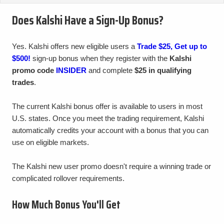
Does Kalshi Have a Sign-Up Bonus?
Yes. Kalshi offers new eligible users a
sign-up bonus when they register with the
Kalshi
promo code
and complete
$25 in qualifying
trades
.
The current Kalshi bonus offer is available to users in most
U.S. states. Once you meet the trading requirement, Kalshi
automatically credits your account with a bonus that you can
use on eligible markets.
The Kalshi new user promo doesn't require a winning trade or
complicated rollover requirements.
How Much Bonus You'll Get