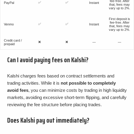
fee-free. After
✅
✅
PayPal
Instant
that, fees may
vary up to 2%.
First deposit is
fee-free. After
✅
✅
Venmo
Instant
that, fees may
vary up to 2%.
Credit card /
❌
❌
—
—
prepaid
Can I avoid paying fees on Kalshi?
Kalshi charges fees based on contract settlements and
trading activities. While it is
not possible to completely
avoid fees
, you can minimize costs by trading in high liquidity
markets, avoiding excessive short-term flipping, and carefully
reviewing the fee structure before placing trades.
Does Kalshi pay out immediately?