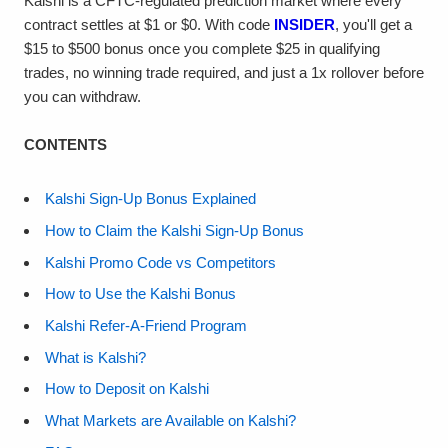
Kalshi is a CFTC-regulated prediction market where every
contract settles at $1 or $0. With code
, you'll get a
$15 to $500 bonus once you complete $25 in qualifying
trades, no winning trade required, and just a 1x rollover before
you can withdraw.
CONTENTS
Kalshi Sign-Up Bonus Explained
How to Claim the Kalshi Sign-Up Bonus
Kalshi Promo Code vs Competitors
How to Use the Kalshi Bonus
Kalshi Refer-A-Friend Program
What is Kalshi?
How to Deposit on Kalshi
What Markets are Available on Kalshi?