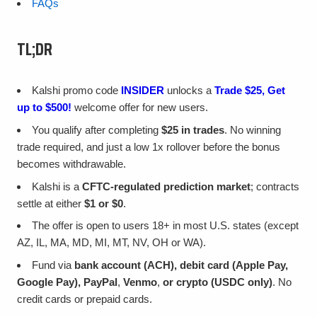
FAQs
TL;DR
Kalshi promo code
unlocks a
welcome offer for new users.
You qualify after completing
$25 in trades
. No winning
trade required, and just a low 1x rollover before the bonus
becomes withdrawable.
Kalshi is a
CFTC-regulated prediction market
; contracts
settle at either
$1 or $0
.
The offer is open to users 18+ in most U.S. states (except
AZ, IL, MA, MD, MI, MT, NV, OH or WA).
Fund via
bank account (ACH), debit card (Apple Pay,
Google Pay), PayPal
,
Venmo
,
or crypto (USDC only)
. No
credit cards or prepaid cards.