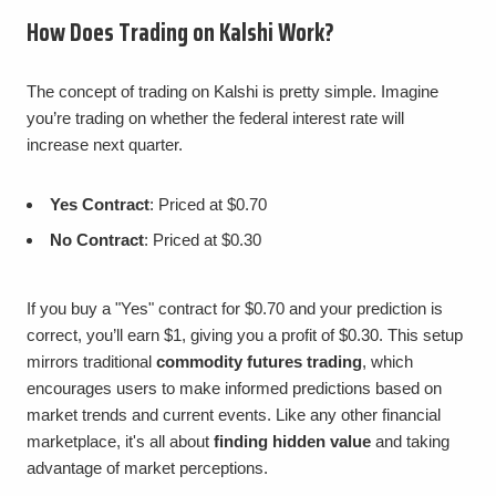
How Does Trading on Kalshi Work?
The concept of trading on Kalshi is pretty simple. Imagine
you’re trading on whether the federal interest rate will
increase next quarter.
Yes Contract
: Priced at $0.70
No Contract
: Priced at $0.30
If you buy a "Yes" contract for $0.70 and your prediction is
correct, you’ll earn $1, giving you a profit of $0.30. This setup
mirrors traditional
commodity futures trading
, which
encourages users to make informed predictions based on
market trends and current events. Like any other financial
marketplace, it's all about
finding hidden value
and taking
advantage of market perceptions.