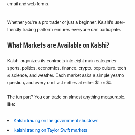
email and web forms.
Whether you’re a pro trader or just a beginner, Kalshi’s user-
friendly trading platform ensures everyone can participate.
What Markets are Available on Kalshi?
Kalshi organizes its contracts into eight main categories:
sports, politics, economics, finance, crypto, pop culture, tech
& science, and weather. Each market asks a simple yes/no
question, and every contract settles at either $1 or $0.
The fun part? You can trade on almost anything measurable,
like:
Kalshi trading on the government shutdown
Kalshi trading on Taylor Swift markets