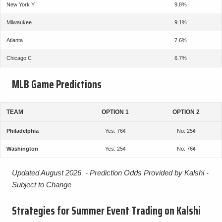
New York Y
9.8%
Milwaukee
9.1%
Atlanta
7.6%
Chicago C
6.7%
MLB Game Predictions
TEAM
OPTION 1
OPTION 2
Philadelphia
Yes: 76¢
No: 25¢
Washington
Yes: 25¢
No: 76¢
Updated August 2026 - Prediction Odds Provided by Kalshi -
Subject to Change
Strategies for Summer Event Trading on Kalshi