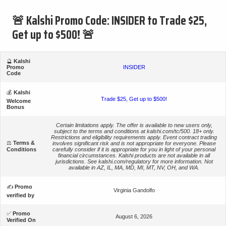
🚨 Kalshi Promo Code:
to
🚨
🔮
Kalshi
Promo
Code
💰
Kalshi
Welcome
Bonus
⚖️
Terms &
Conditions
✍️
Promo
Virginia Gandolfo
verified by
✅
Promo
August 6, 2026
Verified On