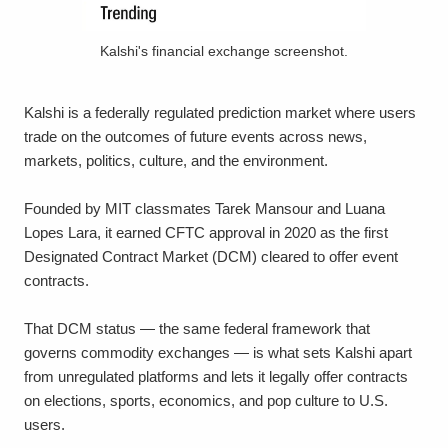
Kalshi's financial exchange screenshot.
Kalshi is a federally regulated prediction market where users
trade on the outcomes of future events across news,
markets, politics, culture, and the environment.
Founded by MIT classmates Tarek Mansour and Luana
Lopes Lara, it earned CFTC approval in 2020 as the first
Designated Contract Market (DCM) cleared to offer event
contracts.
That DCM status — the same federal framework that
governs commodity exchanges — is what sets Kalshi apart
from unregulated platforms and lets it legally offer contracts
on elections, sports, economics, and pop culture to U.S.
users.