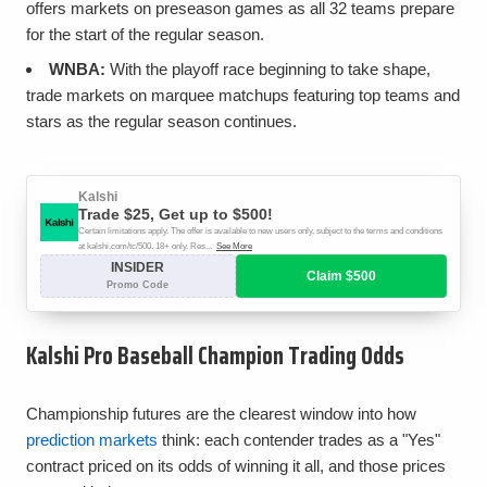
offers markets on preseason games as all 32 teams prepare
for the start of the regular season.
WNBA:
With the playoff race beginning to take shape,
trade markets on marquee matchups featuring top teams and
stars as the regular season continues.
Kalshi Pro Baseball Champion Trading Odds
Championship futures are the clearest window into how
prediction markets
think: each contender trades as a "Yes"
contract priced on its odds of winning it all, and those prices