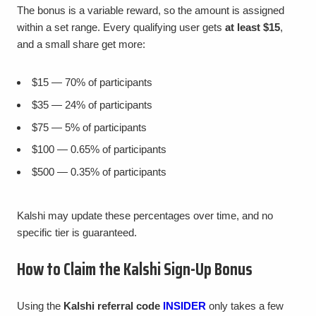
The bonus is a variable reward, so the amount is assigned
within a set range. Every qualifying user gets
at least $15
,
and a small share get more:
$15 — 70% of participants
$35 — 24% of participants
$75 — 5% of participants
$100 — 0.65% of participants
$500 — 0.35% of participants
Kalshi may update these percentages over time, and no
specific tier is guaranteed.
How to Claim the Kalshi Sign-Up Bonus
Using the
Kalshi referral code
only takes a few