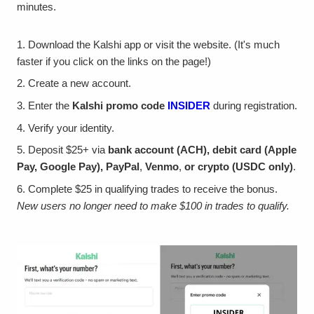
minutes.
Download the Kalshi app or visit the website. (It's much
faster if you click on the links on the page!)
Create a new account.
Enter the
Kalshi promo code
during registration.
Verify your identity.
Deposit $25+ via
bank account (ACH), debit card (Apple
Pay, Google Pay), PayPal
,
Venmo
,
or crypto (USDC only)
.
Complete $25 in qualifying trades to receive the bonus.
New users no longer need to make $100 in trades to qualify.