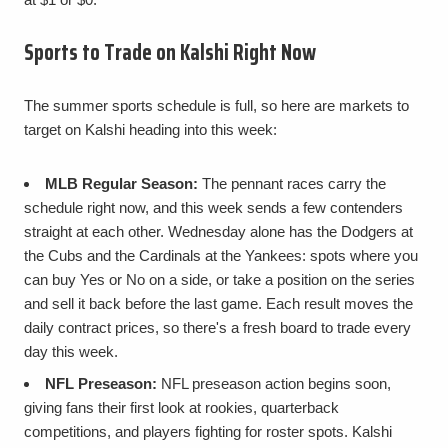
Sports to Trade on Kalshi Right Now
The summer sports schedule is full, so here are markets to
target on Kalshi heading into this week:
MLB Regular Season:
The pennant races carry the
schedule right now, and this week sends a few contenders
straight at each other. Wednesday alone has the Dodgers at
the Cubs and the Cardinals at the Yankees: spots where you
can buy Yes or No on a side, or take a position on the series
and sell it back before the last game. Each result moves the
daily contract prices, so there's a fresh board to trade every
day this week.
NFL Preseason:
NFL preseason action begins soon,
giving fans their first look at rookies, quarterback
competitions, and players fighting for roster spots. Kalshi