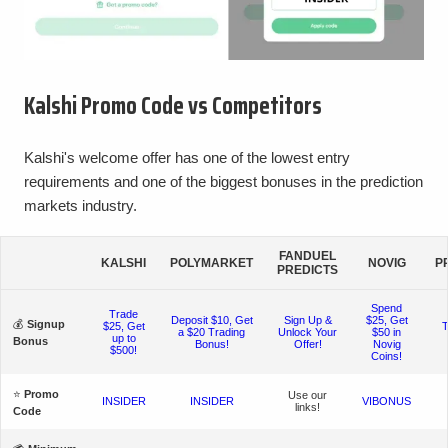
Kalshi Promo Code vs Competitors
Kalshi's welcome offer has one of the lowest entry
requirements and one of the biggest bonuses in the prediction
markets industry.
FANDUEL
KALSHI
POLYMARKET
NOVIG
P
PREDICTS
💰
Signup
Bonus
⭐
Promo
Use our
links!
Code