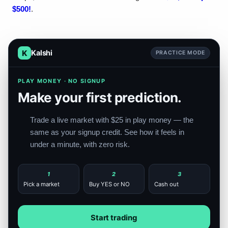
.
K
Kalshi
PRACTICE MODE
PLAY MONEY · NO SIGNUP
Make your first prediction.
Trade a live market with $25 in play money — the
same as your signup credit. See how it feels in
under a minute, with zero risk.
1
2
3
Pick a market
Buy YES or NO
Cash out
Start trading