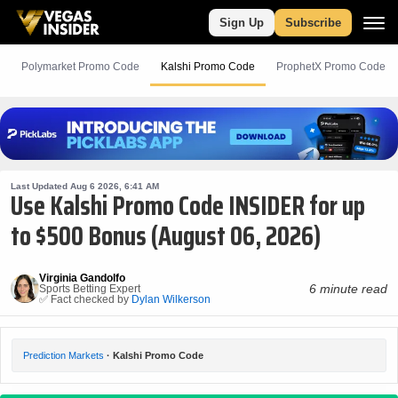
Sign Up
Subscribe
Polymarket Promo Code
Kalshi Promo Code
ProphetX Promo Code
Last Updated Aug 6 2026, 6:41 AM
Use Kalshi Promo Code INSIDER for up
to $500 Bonus (August 06, 2026)
Virginia Gandolfo
6 minute read
Sports Betting Expert
✅ Fact checked by
Dylan Wilkerson
Prediction Markets
· Kalshi Promo Code