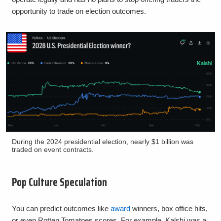
opportunity to trade on election outcomes.
During the 2024 presidential election, nearly $1 billion was
traded on event contracts.
Pop Culture Speculation
You can predict outcomes like
award
winners, box office hits,
or even Rotten Tomatoes scores. For example, Kalshi was a