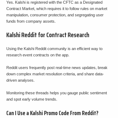
Yes. Kalshi is registered with the CFTC as a Designated
Contract Market, which requires it to follow rules on market
manipulation, consumer protection, and segregating user
funds from company assets.
Kalshi Reddit for Contract Research
Using the Kalshi Reddit community is an efficient way to
research event contracts on the app.
Reddit users frequently post real-time news updates, break
down complex market resolution criteria, and share data-
driven analyses.
Monitoring these threads helps you gauge public sentiment
and spot early volume trends.
Can I Use a Kalshi Promo Code From Reddit?