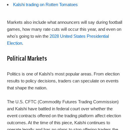
Kalshi trading on Rotten Tomatoes
Markets also include what announcers will say during football
games, how many rate cuts will occur this year, and even on
who's going to win the
2028 United States Presidential
Election
.
Political Markets
Politics is one of Kalshi’s most popular areas. From election
results to policy decisions, traders can speculate on events
that shape the nation.
The U.S. CFTC (Commodity Futures Trading Commission)
and Kalshi have battled in federal court over whether the
event contracts offered on the trading platform affect election
outcomes. At the time of this piece, Kalshi continues to
operate legally and has no plans to stop offering traders the