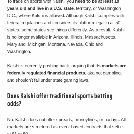
To trade on sports with Kalshi, you
need to be at least 18
years old and live in a U.S. state
, territory, or Washington
D.C., where Kalshi is allowed. Although Kalshi complies with
federal regulations and considers its platform legal in all 50
states, some states see things differently. As a result, Kalshi
is no longer available in Arizona, Illinois, Massachusetts,
Maryland, Michigan, Montana, Nevada, Ohio and
Washington.
Kalshi is currently pushing back, arguing that
its markets are
federally regulated financial products
, aka not gambling,
and shouldn’t fall under state gaming laws.
Does Kalshi offer traditional sports betting
odds?
No. Kalshi does not offer spreads, moneylines, or parlays. All
markets are structured as event-based contracts that settle
at $1 or $0.