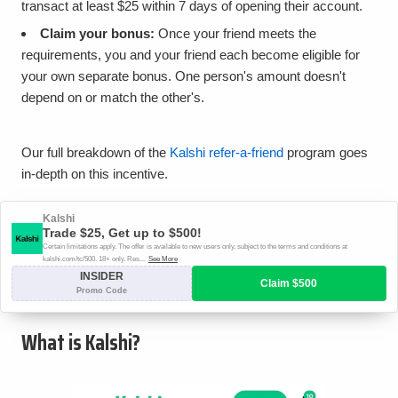
transact at least $25 within 7 days of opening their account.
Claim your bonus:
Once your friend meets the
requirements, you and your friend each become eligible for
your own separate bonus. One person's amount doesn't
depend on or match the other's.
Our full breakdown of the
Kalshi refer-a-friend
program goes
in-depth on this incentive.
What is Kalshi?