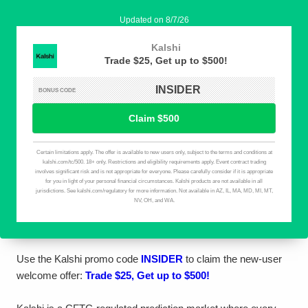
Use the Kalshi promo code
to claim the new-user
welcome offer: