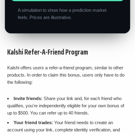
A simulation to show how a prediction market
feels. Prices are illustrative.
Kalshi Refer-A-Friend Program
Kalshi offers users a refer-a-friend program, similar to other
products. In order to claim this bonus, users only have to do
the following:
Invite friends:
Share your link and, for each friend who
qualifies, you're independently eligible for your own bonus of
up to $500. You can refer up to 40 friends.
Your friend trades:
Your friend needs to create an
account using your link, complete identity verification, and