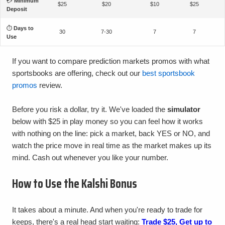
💳
Minimum
$25
$20
$10
$25
Deposit
⏱️
Days to
30
7-30
7
7
Use
If you want to compare prediction markets promos with what
sportsbooks are offering, check out our
best sportsbook
promos
review.
Before you risk a dollar, try it. We've loaded the
simulator
below with $25 in play money so you can feel how it works
with nothing on the line: pick a market, back YES or NO, and
watch the price move in real time as the market makes up its
mind. Cash out whenever you like your number.
How to Use the Kalshi Bonus
It takes about a minute. And when you're ready to trade for
keeps, there's a real head start waiting: