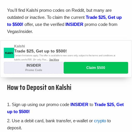
You'll find Kalshi promo codes on Reddit, but many are
outdated or inactive. To claim the current
offer, use the verified
promo code from
VegasInsider.
How to Deposit on Kalshi
Sign up using our promo code
to
Use a debit card, bank transfer, e-wallet or
crypto
to
deposit.