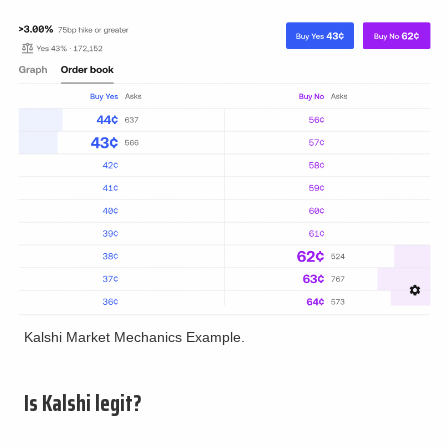
Kalshi Market Mechanics Example.
Is Kalshi legit?