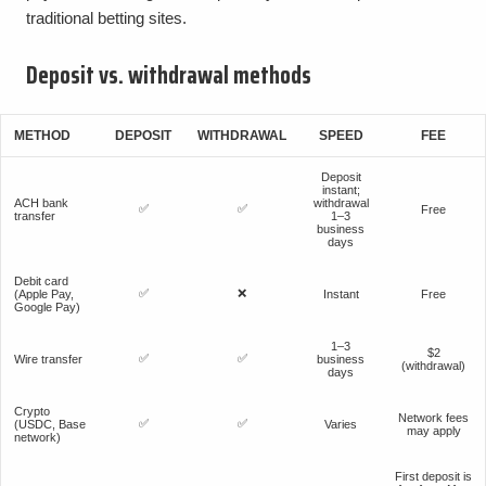
traditional betting sites.
Deposit vs. withdrawal methods
METHOD
DEPOSIT
WITHDRAWAL
SPEED
FEE
Deposit
instant;
ACH bank
withdrawal
✅
✅
Free
transfer
1–3
business
days
Debit card
✅
❌
(Apple Pay,
Instant
Free
Google Pay)
1–3
$2
✅
✅
Wire transfer
business
(withdrawal)
days
Crypto
Network fees
✅
✅
(USDC, Base
Varies
may apply
network)
First deposit is