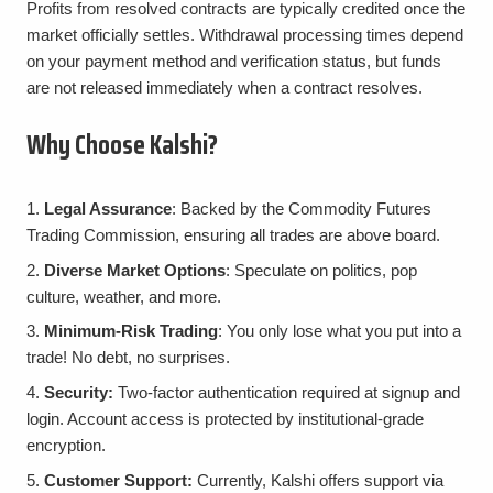
Profits from resolved contracts are typically credited once the
market officially settles. Withdrawal processing times depend
on your payment method and verification status, but funds
are not released immediately when a contract resolves.
Why Choose Kalshi?
Legal Assurance
: Backed by the Commodity Futures
Trading Commission, ensuring all trades are above board.
Diverse Market Options
: Speculate on politics, pop
culture, weather, and more.
Minimum-Risk Trading
: You only lose what you put into a
trade! No debt, no surprises.
Security:
Two-factor authentication required at signup and
login. Account access is protected by institutional-grade
encryption.
Customer Support:
Currently, Kalshi offers support via