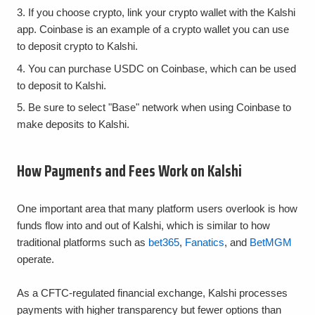
If you choose crypto, link your crypto wallet with the Kalshi
app. Coinbase is an example of a crypto wallet you can use
to deposit crypto to Kalshi.
You can purchase USDC on Coinbase, which can be used
to deposit to Kalshi.
Be sure to select "Base" network when using Coinbase to
make deposits to Kalshi.
How Payments and Fees Work on Kalshi
One important area that many platform users overlook is how
funds flow into and out of Kalshi, which is similar to how
traditional platforms such as
bet365
,
Fanatics
, and
BetMGM
operate.
As a CFTC-regulated financial exchange, Kalshi processes
payments with higher transparency but fewer options than