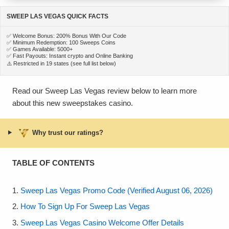
SWEEP LAS VEGAS QUICK FACTS
✅ Welcome Bonus: 200% Bonus With Our Code
✅ Minimum Redemption: 100 Sweeps Coins
✅ Games Available: 5000+
✅ Fast Payouts: Instant crypto and Online Banking
⚠️ Restricted in 19 states (see full list below)
Read our Sweep Las Vegas review below to learn more
about this new sweepstakes casino.
Why trust our ratings?
TABLE OF CONTENTS
Sweep Las Vegas Promo Code (Verified August 06, 2026)
How To Sign Up For Sweep Las Vegas
Sweep Las Vegas Casino Welcome Offer Details