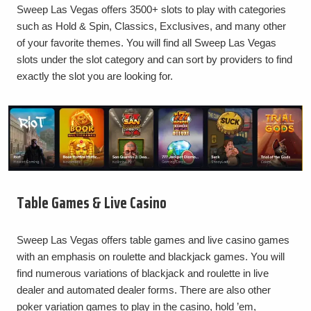
Sweep Las Vegas offers 3500+ slots to play with categories
such as Hold & Spin, Classics, Exclusives, and many other
of your favorite themes. You will find all Sweep Las Vegas
slots under the slot category and can sort by providers to find
exactly the slot you are looking for.
Table Games & Live Casino
Sweep Las Vegas offers table games and live casino games
with an emphasis on roulette and blackjack games. You will
find numerous variations of blackjack and roulette in live
dealer and automated dealer forms. There are also other
poker variation games to play in the casino, hold ’em,