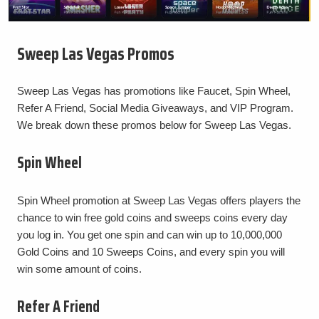
Sweep Las Vegas Promos
Sweep Las Vegas has promotions like Faucet, Spin Wheel,
Refer A Friend, Social Media Giveaways, and VIP Program.
We break down these promos below for Sweep Las Vegas.
Spin Wheel
Spin Wheel promotion at Sweep Las Vegas offers players the
chance to win free gold coins and sweeps coins every day
you log in. You get one spin and can win up to 10,000,000
Gold Coins and 10 Sweeps Coins, and every spin you will
win some amount of coins.
Refer A Friend