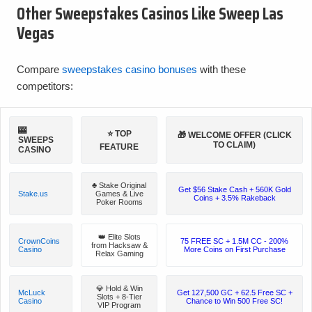
Other Sweepstakes Casinos Like Sweep Las
Vegas
Compare
sweepstakes casino bonuses
with these
competitors:
🎰
⭐ TOP
🎁 WELCOME OFFER (CLICK
SWEEPS
TO CLAIM)
FEATURE
CASINO
♣️ Stake Original
Stake.us
Games & Live
Poker Rooms
👑 Elite Slots
CrownCoins
from Hacksaw &
Casino
Relax Gaming
💎 Hold & Win
McLuck
Slots + 8-Tier
Casino
VIP Program