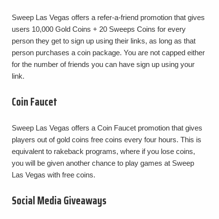
Sweep Las Vegas offers a refer-a-friend promotion that gives
users 10,000 Gold Coins + 20 Sweeps Coins for every
person they get to sign up using their links, as long as that
person purchases a coin package. You are not capped either
for the number of friends you can have sign up using your
link.
Coin Faucet
Sweep Las Vegas offers a Coin Faucet promotion that gives
players out of gold coins free coins every four hours. This is
equivalent to rakeback programs, where if you lose coins,
you will be given another chance to play games at Sweep
Las Vegas with free coins.
Social Media Giveaways