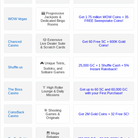
🎰 Progressive
Jackpots &
WOW Vegas
Dedicated Bingo
Rooms
🎲 Extensive
Chanced
Live Dealer Suite
Casino
& Scratch Cards
🎮 Unique Tetris,
Shuffle.us
Sudoku, and
Solitaire Games
👔 High Roller
The Boss
Lounge & Daily
Casino
Missions
🎯 Shooting
CoinsBack
Games &
Casino
Originals
🔙 Mega
Rebates