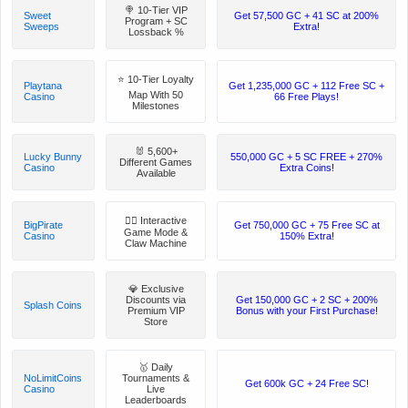
🍭 10-Tier VIP
Sweet
Program + SC
Sweeps
Lossback %
⭐ 10-Tier Loyalty
Playtana
Map With 50
Casino
Milestones
🐰 5,600+
Lucky Bunny
Different Games
Casino
Available
🏴‍☠️ Interactive
BigPirate
Game Mode &
Casino
Claw Machine
💎 Exclusive
Discounts via
Splash Coins
Premium VIP
Store
🥇 Daily
NoLimitCoins
Tournaments &
Casino
Live
Leaderboards