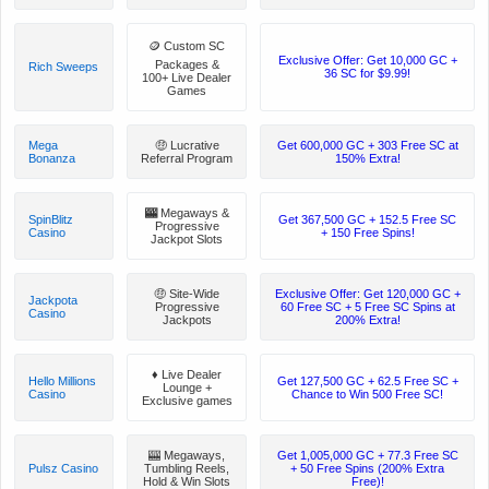
🪙 Custom SC
Packages &
Rich Sweeps
100+ Live Dealer
Games
Mega
🤑 Lucrative
Bonanza
Referral Program
🎰
Megaways &
SpinBlitz
Progressive
Casino
Jackpot Slots
🤑 Site-Wide
Jackpota
Progressive
Casino
Jackpots
♦️ Live Dealer
Hello Millions
Lounge +
Casino
Exclusive games
🎰 Megaways,
Pulsz Casino
Tumbling Reels,
Hold & Win Slots