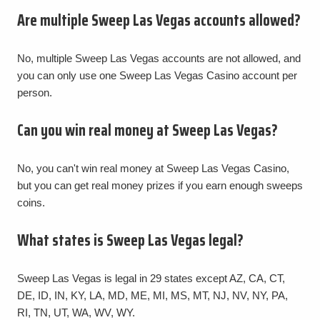
Are multiple Sweep Las Vegas accounts allowed?
No, multiple Sweep Las Vegas accounts are not allowed, and
you can only use one Sweep Las Vegas Casino account per
person.
Can you win real money at Sweep Las Vegas?
No, you can't win real money at Sweep Las Vegas Casino,
but you can get real money prizes if you earn enough sweeps
coins.
What states is Sweep Las Vegas legal?
Sweep Las Vegas is legal in 29 states except AZ, CA, CT,
DE, ID, IN, KY, LA, MD, ME, MI, MS, MT, NJ, NV, NY, PA,
RI, TN, UT, WA, WV, WY.