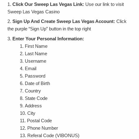
Click Our Sweep Las Vegas Link:
Use our link to visit
Sweep Las Vegas Casino
Sign Up And Create Sweep Las Vegas Account:
Click
the purple “Sign Up” button in the top right
Enter Your Personal Information:
First Name
Last Name
Username
Email
Password
Date of Birth
Country
State Code
Address
City
Postal Code
Phone Number
Referal Code (VIBONUS)