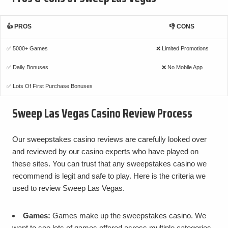
👍 PROS
👎 CONS
✅ 5000+ Games
❌ Limited Promotions
✅ Daily Bonuses
❌ No Mobile App
✅ Lots Of First Purchase Bonuses
Sweep Las Vegas Casino Review Process
Our sweepstakes casino reviews are carefully looked over
and reviewed by our casino experts who have played on
these sites. You can trust that any sweepstakes casino we
recommend is legit and safe to play. Here is the criteria we
used to review Sweep Las Vegas.
Games:
Games make up the sweepstakes casino. We
want to see lots of games offered across multiple categories