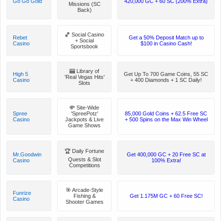
Go Go Gold
Missions (SC
Back)
🏀 Social Casino
Rebet
+ Social
Casino
Sportsbook
🎰 Library of
High 5
'Real Vegas Hits'
Casino
Slots
💸 Site-Wide
Spree
'SpreePotz'
Casino
Jackpots & Live
Game Shows
🏆 Daily Fortune
Mr.Goodwin
Quests & Slot
Casino
Competitions
🎯 Arcade-Style
Funrize
Fishing &
Casino
Shooter Games