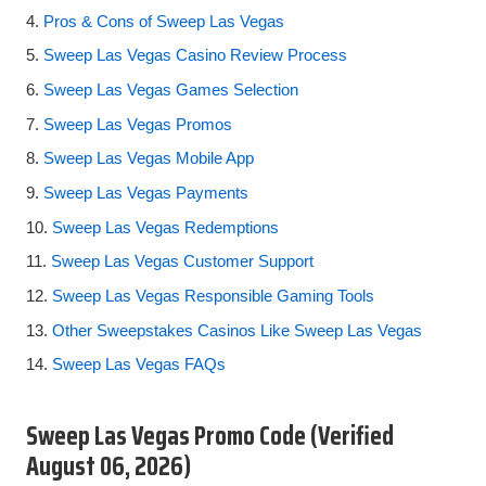
Pros & Cons of Sweep Las Vegas
Sweep Las Vegas Casino Review Process
Sweep Las Vegas Games Selection
Sweep Las Vegas Promos
Sweep Las Vegas Mobile App
Sweep Las Vegas Payments
Sweep Las Vegas Redemptions
Sweep Las Vegas Customer Support
Sweep Las Vegas Responsible Gaming Tools
Other Sweepstakes Casinos Like Sweep Las Vegas
Sweep Las Vegas FAQs
Sweep Las Vegas Promo Code (Verified
August 06, 2026)