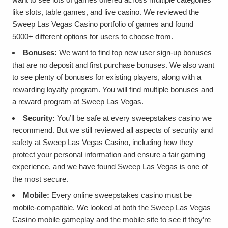
like slots, table games, and live casino. We reviewed the
Sweep Las Vegas Casino portfolio of games and found
5000+ different options for users to choose from.
Bonuses:
We want to find top new user sign-up bonuses
that are no deposit and first purchase bonuses. We also want
to see plenty of bonuses for existing players, along with a
rewarding loyalty program. You will find multiple bonuses and
a reward program at Sweep Las Vegas.
Security:
You’ll be safe at every sweepstakes casino we
recommend. But we still reviewed all aspects of security and
safety at Sweep Las Vegas Casino, including how they
protect your personal information and ensure a fair gaming
experience, and we have found Sweep Las Vegas is one of
the most secure.
Mobile:
Every online sweepstakes casino must be
mobile-compatible. We looked at both the Sweep Las Vegas
Casino mobile gameplay and the mobile site to see if they’re