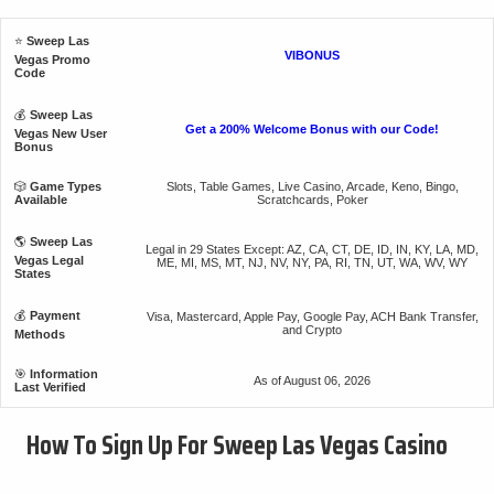
⭐️
Sweep Las
Vegas Promo
Code
💰
Sweep Las
Vegas New User
Bonus
🎲
Game Types
Slots, Table Games, Live Casino, Arcade, Keno, Bingo,
Available
Scratchcards, Poker
🌎
Sweep Las
Legal in 29 States Except: AZ, CA, CT, DE, ID, IN, KY, LA, MD,
Vegas Legal
ME, MI, MS, MT, NJ, NV, NY, PA, RI, TN, UT, WA, WV, WY
States
💰
Payment
Visa, Mastercard, Apple Pay, Google Pay, ACH Bank Transfer,
and Crypto
Methods
🎯
Information
As of August 06, 2026
Last Verified
How To Sign Up For Sweep Las Vegas Casino