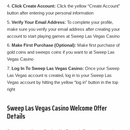
Click Create Account:
Click the yellow “Create Account”
button after entering your personal information
Verify Your Email Address:
To complete your profile,
make sure you verify your email address after creating your
account to start playing games at Sweep Las Vegas Casino
Make First Purchase (Optional):
Make first purchase of
gold coins and sweeps coins if you want to at Sweep Las
Vegas Casino
Log In To Sweep Las Vegas Casino:
Once your Sweep
Las Vegas account is created, log in to your Sweep Las
Vegas account by hitting the yellow “log in” button in the top
right
Sweep Las Vegas Casino Welcome Offer
Details