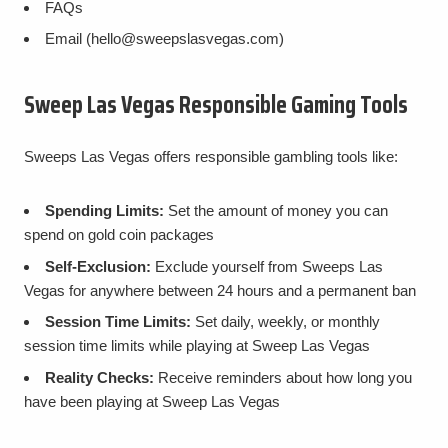
FAQs
Email (hello@sweepslasvegas.com)
Sweep Las Vegas Responsible Gaming Tools
Sweeps Las Vegas offers responsible gambling tools like:
Spending Limits:
Set the amount of money you can
spend on gold coin packages
Self-Exclusion:
Exclude yourself from Sweeps Las
Vegas for anywhere between 24 hours and a permanent ban
Session Time Limits:
Set daily, weekly, or monthly
session time limits while playing at Sweep Las Vegas
Reality Checks:
Receive
reminders about how long you
have been playing at Sweep Las Vegas