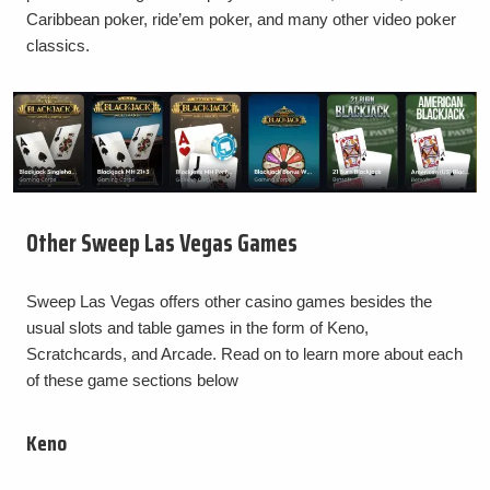
Caribbean poker, ride’em poker, and many other video poker
classics.
Other Sweep Las Vegas Games
Sweep Las Vegas offers other casino games besides the
usual slots and table games in the form of Keno,
Scratchcards, and Arcade. Read on to learn more about each
of these game sections below
Keno