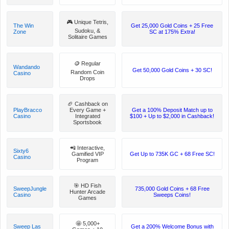
🎮 Unique Tetris,
The Win
Sudoku, &
Zone
Solitaire Games
🪙 Regular
Wandando
Random Coin
Casino
Drops
🏈 Cashback on
PlayBracco
Every Game +
Casino
Integrated
Sportsbook
📲 Interactive,
Sixty6
Gamified VIP
Casino
Program
🎯 HD Fish
SweepJungle
Hunter Arcade
Casino
Games
🤩 5,000+
Sweep Las