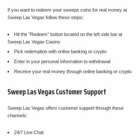
If you want to redeem your sweeps coins for real money at
Sweep Las Vegas follow these steps:
Hit the "Redeem" button located on the left side bar at
Sweep Las Vegas Casino
Pick redemption with online banking or crypto
Enter in your personal information to withdrawal
Receive your real money through online banking or crypto
Sweep Las Vegas Customer Support
Sweep Las Vegas offers customer support through these
channels:
24/7 Live Chat