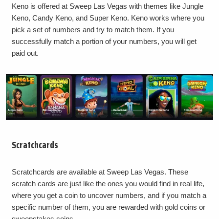
Keno is offered at Sweep Las Vegas with themes like Jungle
Keno, Candy Keno, and Super Keno. Keno works where you
pick a set of numbers and try to match them. If you
successfully match a portion of your numbers, you will get
paid out.
Scratchcards
Scratchcards are available at Sweep Las Vegas. These
scratch cards are just like the ones you would find in real life,
where you get a coin to uncover numbers, and if you match a
specific number of them, you are rewarded with gold coins or
sweepstakes coins.