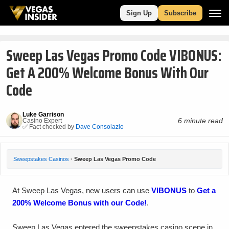
Sign Up
Subscribe
Sweep Las Vegas Promo Code VIBONUS:
Get A 200% Welcome Bonus With Our
Code
Luke Garrison
6 minute read
Casino Expert
✅ Fact checked by
Dave Consolazio
Sweepstakes Casinos
·
Sweep Las Vegas Promo Code
At Sweep Las Vegas, new users can use
to
.
Sweep Las Vegas entered the sweepstakes casino scene in