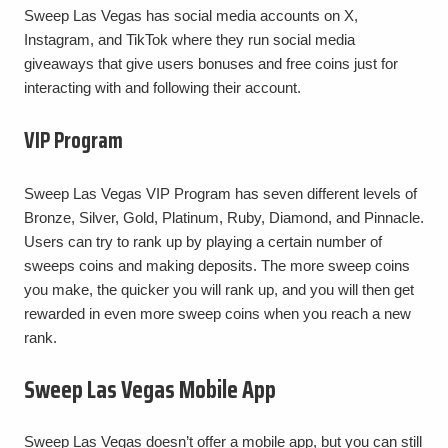
Sweep Las Vegas has social media accounts on X,
Instagram, and TikTok where they run social media
giveaways that give users bonuses and free coins just for
interacting with and following their account.
VIP Program
Sweep Las Vegas VIP Program has seven different levels of
Bronze, Silver, Gold, Platinum, Ruby, Diamond, and Pinnacle.
Users can try to rank up by playing a certain number of
sweeps coins and making deposits. The more sweep coins
you make, the quicker you will rank up, and you will then get
rewarded in even more sweep coins when you reach a new
rank.
Sweep Las Vegas Mobile App
Sweep Las Vegas doesn’t offer a mobile app, but you can still