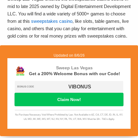
mid to late 2025 owned by Digital Entertainment Development
LLC. You will find a wide variety of 5000+ games to choose
from at this
sweepstakes casino
, like slots, table games, live
casino, and others that you can play for entertainment with
gold coins or for real money prizes with sweepstakes coins.