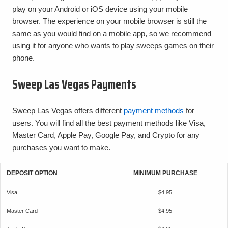
play on your Android or iOS device using your mobile
browser. The experience on your mobile browser is still the
same as you would find on a mobile app, so we recommend
using it for anyone who wants to play sweeps games on their
phone.
Sweep Las Vegas Payments
Sweep Las Vegas offers different
payment methods
for
users. You will find all the best payment methods like Visa,
Master Card, Apple Pay, Google Pay, and Crypto for any
purchases you want to make.
DEPOSIT OPTION
MINIMUM PURCHASE
Visa
$4.95
Master Card
$4.95