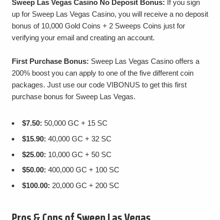
Sweep Las Vegas Casino No Deposit Bonus:
If you sign
up for Sweep Las Vegas Casino, you will receive a no deposit
bonus of 10,000 Gold Coins + 2 Sweeps Coins just for
verifying your email and creating an account.
First Purchase Bonus:
Sweep Las Vegas Casino offers a
200% boost you can apply to one of the five different coin
packages. Just use our code VIBONUS to get this first
purchase bonus for Sweep Las Vegas.
$7.50:
50,000 GC + 15 SC
$15.90:
40,000 GC + 32 SC
$25.00:
10,000 GC + 50 SC
$50.00:
400,000 GC + 100 SC
$100.00:
20,000 GC + 200 SC
Pros & Cons of Sweep Las Vegas