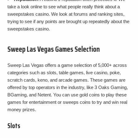
take a look online to see what people really think about a
sweepstakes casino. We look at forums and ranking sites,
trying to see if any points are brought up repeatedly about the
sweepstakes casino.
Sweep Las Vegas Games Selection
Sweep Las Vegas offers a game selection of 5,000+ across
categories such as slots, table games, live casino, poke,
scratch cards, keno, and arcade games. These games are
offered by top operators in the industry, like 3 Oaks Gaming,
BGaming, and Netent. You can use gold coins to play these
games for entertainment or sweeps coins to try and win real
money prizes.
Slots