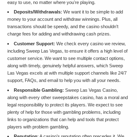
easy to use, no matter where you're playing.
Deposits/Withdrawals:
We want it to be simple to add
money to your account and withdraw winnings. Plus, all
transactions should be speedy, and the casino shouldn’t
charge fees for adding and withdrawing cash prizes.
Customer Support:
We check every casino we review,
including Sweep Las Vegas, to ensure it offers a high level of
customer service. We want to see multiple contact options,
along with timely, genuinely helpful answers, which Sweep
Las Vegas excels at with multiple support channels like 24/7
support, FAQs, and email to help you with all your needs.
Responsible Gambling:
Sweep Las Vegas Casino,
along with every other sweepstakes casino, has a moral and
legal responsibility to protect its players. We expect to see
plenty of help for those with gambling problems, including
links to organizations that can help and tools that protect
players with problem gambling.
Reputation
: A casino’s reputation often precedes it. We