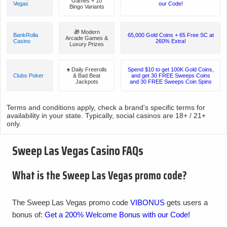
Games + 10
Vegas
Bingo Variants
🎁 Modern
BankRolla
Arcade Games &
Casino
Luxury Prizes
♠️ Daily Freerolls
Clubs Poker
& Bad Beat
Jackpots
Terms and conditions apply, check a brand's specific terms for
availability in your state. Typically, social casinos are 18+ / 21+
only.
Sweep Las Vegas Casino FAQs
What is the Sweep Las Vegas promo code?
The Sweep Las Vegas promo code
gets users a
bonus of: