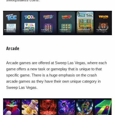
Arcade
Arcade games are offered at Sweep Las Vegas, where each
game offers a new task or gameplay that is unique to that
specific game. There is a huge emphasis on the crash
arcade games as they have their own unique category in
Sweep Las Vegas.