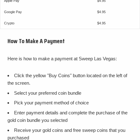
Apple Pay
$4.95
Google Pay
$4.95
Crypto
$4.95
How To Make A Payment
Here is how to make a payment at Sweep Las Vegas:
Click the yellow "Buy Coins" button located on the left of
the screen.
Select your preferred coin bundle
Pick your payment method of choice
Enter payment details and complete the purchase of the
gold coin bundle you selected
Receive your gold coins and free sweep coins that you
purchased