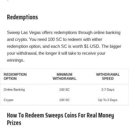
Redemptions
Sweep Las Vegas offers redemptions through online banking
and crypto. You need 100 SC to redeem with either
redemption option, and each SC is worth $1 USD. The bigger
your withdrawal, the longer it will take to receive your
winnings.
REDEMPTION
MINIMUM
WITHDRAWAL
OPTION
WITHDRAWAL
SPEED
Online Banking
100 SC
2-7 Days
Crypto
100 SC
Up To 2 Days
How To Redeem Sweeps Coins For Real Money
Prizes