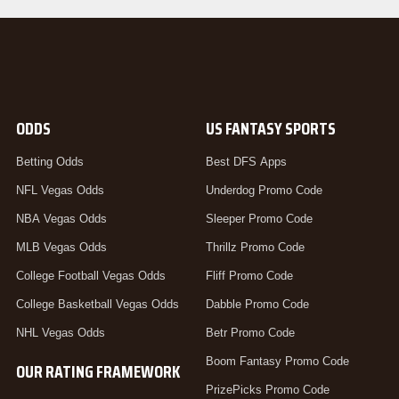
ODDS
US FANTASY SPORTS
Betting Odds
Best DFS Apps
NFL Vegas Odds
Underdog Promo Code
NBA Vegas Odds
Sleeper Promo Code
MLB Vegas Odds
Thrillz Promo Code
College Football Vegas Odds
Fliff Promo Code
College Basketball Vegas Odds
Dabble Promo Code
NHL Vegas Odds
Betr Promo Code
Boom Fantasy Promo Code
OUR RATING FRAMEWORK
PrizePicks Promo Code