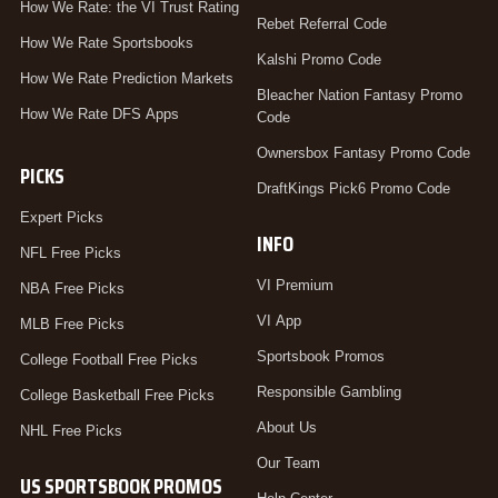
How We Rate: the VI Trust Rating
Rebet Referral Code
How We Rate Sportsbooks
Kalshi Promo Code
How We Rate Prediction Markets
Bleacher Nation Fantasy Promo
How We Rate DFS Apps
Code
Ownersbox Fantasy Promo Code
PICKS
DraftKings Pick6 Promo Code
Expert Picks
INFO
NFL Free Picks
VI Premium
NBA Free Picks
VI App
MLB Free Picks
Sportsbook Promos
College Football Free Picks
Responsible Gambling
College Basketball Free Picks
About Us
NHL Free Picks
Our Team
US SPORTSBOOK PROMOS