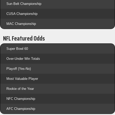
Sun Belt Championship
CUSA Championship
MAC Championship
NFL Featured Odds
Super Bowl 60
Over-Under Win Totals
Playoff (Yes-No)
Most Valuable Player
Rookie of the Year
NFC Championship
AFC Championship