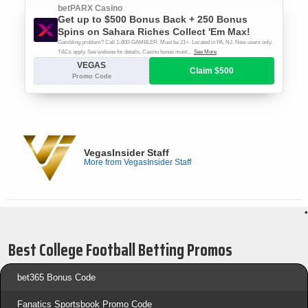
VegasInsider Staff
More from VegasInsider Staff
•
Best College Football Betting Promos
bet365 Bonus Code
Fanatics Sportsbook Promo Code