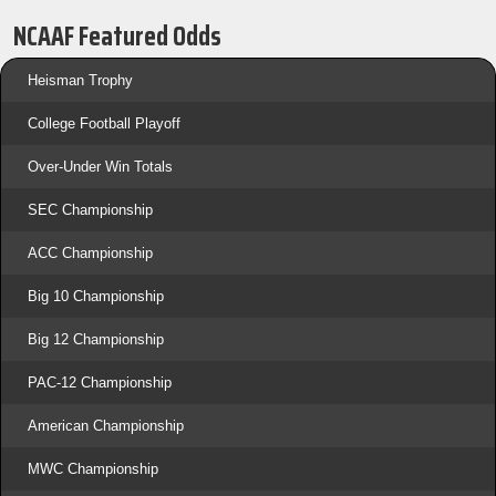
NCAAF Featured Odds
Heisman Trophy
College Football Playoff
Over-Under Win Totals
SEC Championship
ACC Championship
Big 10 Championship
Big 12 Championship
PAC-12 Championship
American Championship
MWC Championship