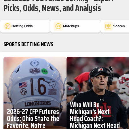
Picks, Odds, News, and Analysis
Betting Odds
Matchups
Scores
SPORTS BETTING NEWS
Who Will Be
2026-27 CFP Futures
Michigan’s Next
Odds: Ohio State the
Head Coach?:
Favorite, Notre
Michigan Next Head