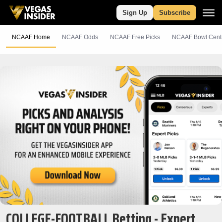
Sign Up
Subscribe
NCAAF Home
NCAAF Odds
NCAAF
Free
Picks
NCAAF Bowl Cent
COLLEGE-FOOTBALL Betting - Expert