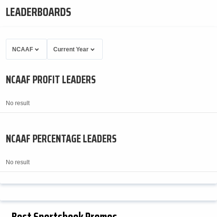
LEADERBOARDS
NCAAF
Current Year
NCAAF PROFIT LEADERS
No result
NCAAF PERCENTAGE LEADERS
No result
Best Sportsbook Promos