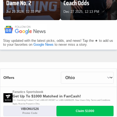
Dame No. 2
Coach Odds
Jul 23 2026, 12:33 PM
Dec 27 2025, 12:13 PM
Stay updated with the latest picks, odds, and news! Tap the ★ to add us
to your favorites on
Google News
to never miss a story.