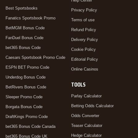
Help Center
Best Sportsbooks
Privacy Policy
Fanatics Sportsbook Promo
Terms of use
BetMGM Bonus Code
Refund Policy
FanDuel Bonus Code
Delivery Policy
bet365 Bonus Code
Cookie Policy
Caesars Sportsbook Promo Code
Editorial Policy
ESPN BET Promo Code
Online Casinos
Underdog Bonus Code
TOOLS
BetRivers Bonus Code
Parlay Calculator
Sleeper Promo Code
Betting Odds Calculator
Borgata Bonus Code
Odds Converter
DraftKings Promo Code
Teaser Calculator
bet365 Bonus Code Canada
Hedge Calculator
bet365 Bonus Code UK