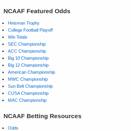
NCAAF Featured Odds
Heisman Trophy
College Football Playoff
Win Totals
SEC Championship
ACC Championship
Big 10 Championship
Big 12 Championship
American Championship
MWC Championship
Sun Belt Championship
CUSA Championship
MAC Championship
NCAAF Betting Resources
Odds