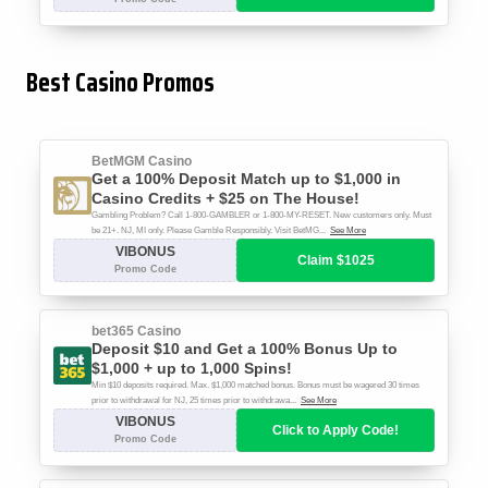
Best Casino Promos