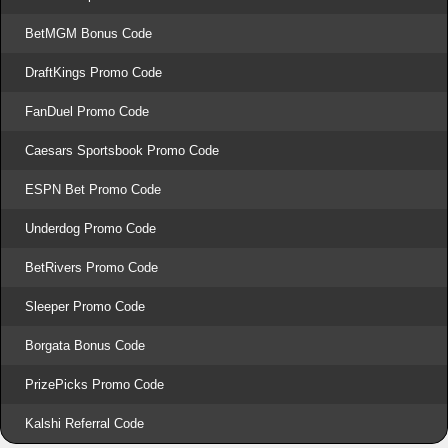
BetMGM Bonus Code
DraftKings Promo Code
FanDuel Promo Code
Caesars Sportsbook Promo Code
ESPN Bet Promo Code
Underdog Promo Code
BetRivers Promo Code
Sleeper Promo Code
Borgata Bonus Code
PrizePicks Promo Code
Kalshi Referral Code