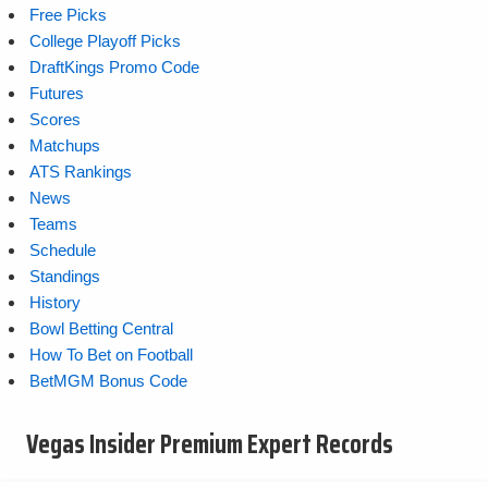
Free Picks
College Playoff Picks
DraftKings Promo Code
Futures
Scores
Matchups
ATS Rankings
News
Teams
Schedule
Standings
History
Bowl Betting Central
How To Bet on Football
BetMGM Bonus Code
Vegas Insider Premium Expert Records