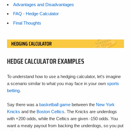
Advantages and Disadvantages
FAQ - Hedge Calculator
Final Thoughts
HEDGE CALCULATOR EXAMPLES
To understand how to use a hedging calculator, let’s imagine
a scenario similar to what you may face in your own
sports
betting
.
Say there was a
basketball game
between the
New York
Knicks
and the
Boston Celtics
. The Knicks are underdogs
with +200 odds, while the Celtics are given -150 odds. You
want a meaty payout from backing the underdogs, so you put