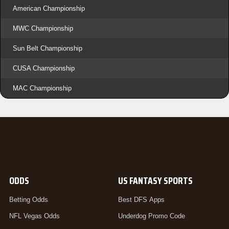
American Championship
MWC Championship
Sun Belt Championship
CUSA Championship
MAC Championship
ODDS
US FANTASY SPORTS
Betting Odds
Best DFS Apps
NFL Vegas Odds
Underdog Promo Code