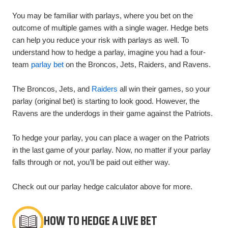
You may be familiar with parlays, where you bet on the
outcome of multiple games with a single wager. Hedge bets
can help you reduce your risk with parlays as well. To
understand how to hedge a parlay, imagine you had a four-
team
parlay bet
on the Broncos, Jets, Raiders, and Ravens.
The Broncos, Jets, and
Raiders
all win their games, so your
parlay (original bet) is starting to look good. However, the
Ravens are the underdogs in their game against the Patriots.
To hedge your parlay, you can place a wager on the Patriots
in the last game of your parlay. Now, no matter if your parlay
falls through or not, you’ll be paid out either way.
Check out our parlay hedge calculator above for more.
HOW TO HEDGE A LIVE BET