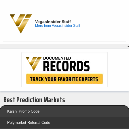
VegasInsider Staff
More from VegasInsider Staff
•
Best Prediction Markets
Kalshi Promo Code
Polymarket Referral Code