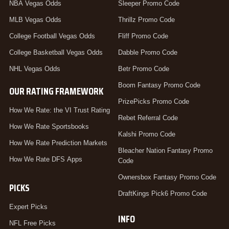
NBA Vegas Odds
Sleeper Promo Code
MLB Vegas Odds
Thrillz Promo Code
College Football Vegas Odds
Fliff Promo Code
College Basketball Vegas Odds
Dabble Promo Code
NHL Vegas Odds
Betr Promo Code
Boom Fantasy Promo Code
OUR RATING FRAMEWORK
PrizePicks Promo Code
How We Rate: the VI Trust Rating
Rebet Referral Code
How We Rate Sportsbooks
Kalshi Promo Code
How We Rate Prediction Markets
Bleacher Nation Fantasy Promo
How We Rate DFS Apps
Code
Ownersbox Fantasy Promo Code
PICKS
DraftKings Pick6 Promo Code
Expert Picks
INFO
NFL Free Picks