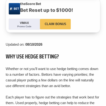
theScore Bet
Bet Reset up to $1000!
VIMAX
CLAIM BONUS
Promo Code
Updated on:
08/10/2026
WHY USE HEDGE BETTING?
Whether or not you’ll want to use hedge betting comes down
to a number of factors. Bettors have varying priorities; the
casual player putting a few dollars on the line will naturally
use different strategies than an avid bettor.
Each player has to figure out the strategies that work best for
them. Used properly, hedge betting can help to reduce the