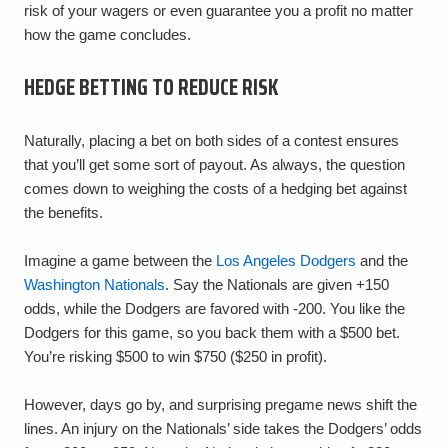
risk of your wagers or even guarantee you a profit no matter
how the game concludes.
HEDGE BETTING TO REDUCE RISK
Naturally, placing a bet on both sides of a contest ensures
that you’ll get some sort of payout. As always, the question
comes down to weighing the costs of a hedging bet against
the benefits.
Imagine a game between the
Los Angeles Dodgers
and the
Washington Nationals
. Say the Nationals are given +150
odds, while the Dodgers are favored with -200. You like the
Dodgers for this game, so you back them with a $500 bet.
You’re risking $500 to win $750 ($250 in profit).
However, days go by, and surprising pregame news shift the
lines. An injury on the Nationals’ side takes the Dodgers’ odds