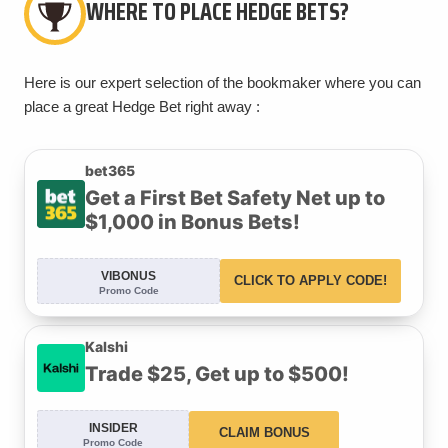
WHERE TO PLACE HEDGE BETS?
Here is our expert selection of the bookmaker where you can
place a great Hedge Bet right away :
bet365
Get a First Bet Safety Net up to
$1,000 in Bonus Bets!
VIBONUS
CLICK TO APPLY CODE!
Promo Code
Kalshi
Trade $25, Get up to $500!
INSIDER
CLAIM BONUS
Promo Code