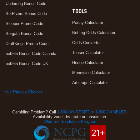
Underdog Bonus Code
TOOLS
BetRivers Bonus Code
Parlay Calculator
Sleeper Promo Code
Betting Odds Calculator
Borgata Bonus Code
Odds Converter
DraftKings Promo Code
Teaser Calculator
bet365 Bonus Code Canada
Hedge Calculator
bet365 Bonus Code UK
Moneyline Calculator
Arbitrage Calculator
Your Privacy Choices
Gambling Problem? Call
1-800-MY-RESET or 1-800-GAMBLER
.
Availability varies by state or jurisdiction.
Ohio Self-Exclusion Program