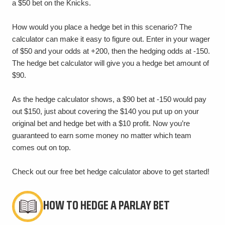
a $50 bet on the Knicks.
How would you place a hedge bet in this scenario? The
calculator can make it easy to figure out. Enter in your wager
of $50 and your odds at +200, then the hedging odds at -150.
The hedge bet calculator will give you a hedge bet amount of
$90.
As the hedge calculator shows, a $90 bet at -150 would pay
out $150, just about covering the $140 you put up on your
original bet and hedge bet with a $10 profit. Now you’re
guaranteed to earn some money no matter which team
comes out on top.
Check out our free bet hedge calculator above to get started!
HOW TO HEDGE A PARLAY BET