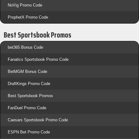
NoVig Promo Code
ProphetX Promo Code
Best Sportsbook Promos
bet365 Bonus Code
Fanatics Sportsbook Promo Code
BetMGM Bonus Code
DraftKings Promo Code
Best Sportsbook Promos
FanDuel Promo Code
Caesars Sportsbook Promo Code
ESPN Bet Promo Code