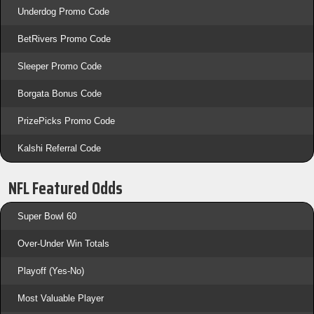
Underdog Promo Code
BetRivers Promo Code
Sleeper Promo Code
Borgata Bonus Code
PrizePicks Promo Code
Kalshi Referral Code
NFL Featured Odds
Super Bowl 60
Over-Under Win Totals
Playoff (Yes-No)
Most Valuable Player