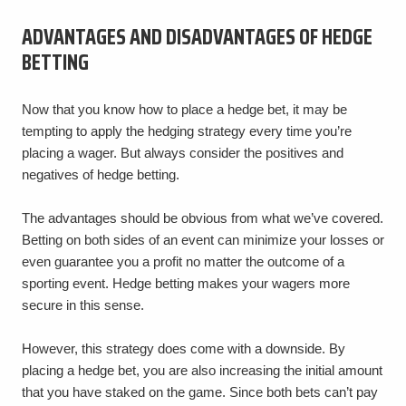
ADVANTAGES AND DISADVANTAGES OF HEDGE
BETTING
Now that you know how to place a hedge bet, it may be
tempting to apply the hedging strategy every time you’re
placing a wager. But always consider the positives and
negatives of hedge betting.
The advantages should be obvious from what we’ve covered.
Betting on both sides of an event can minimize your losses or
even guarantee you a profit no matter the outcome of a
sporting event. Hedge betting makes your wagers more
secure in this sense.
However, this strategy does come with a downside. By
placing a hedge bet, you are also increasing the initial amount
that you have staked on the game. Since both bets can’t pay