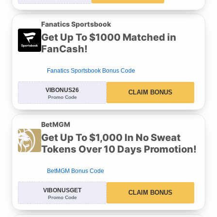
Fanatics Sportsbook
Get Up To $1000 Matched in
FanCash!
Fanatics Sportsbook Bonus Code
VIBONUS26
CLAIM BONUS
Promo Code
BetMGM
Get Up To $1,000 In No Sweat
Tokens Over 10 Days Promotion!
BetMGM Bonus Code
VIBONUSGET
CLAIM BONUS
Promo Code