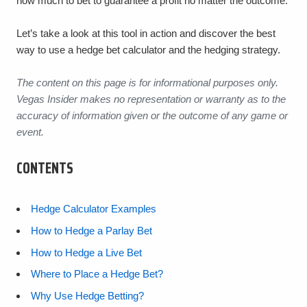
how much to bet to guarantee a profit no matter the outcome.
Let’s take a look at this tool in action and discover the best
way to use a hedge bet calculator and the hedging strategy.
The content on this page is for informational purposes only.
Vegas Insider makes no representation or warranty as to the
accuracy of information given or the outcome of any game or
event.
CONTENTS
Hedge Calculator Examples
How to Hedge a Parlay Bet
How to Hedge a Live Bet
Where to Place a Hedge Bet?
Why Use Hedge Betting?