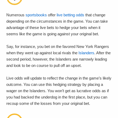
Numerous
sportsbooks
offer
live betting odds
that change
depending on the circumstances in the game. You can take
advantage of these live bets to hedge your bets when it
seems like the game is going against your original bet.
Say, for instance, you bet on the favored New York Rangers
when they went up against local rivals the
Islanders
. After the
second period, however, the Islanders are narrowly leading
and look to be on course to pull off an upset.
Live odds will update to reflect the change in the game’s likely
outcome. You can use this hedging strategy by placing a
wager on the Islanders. You won’t get as lucrative odds as if
you had backed the underdog in the first place, but you can
recoup some of the losses from your original bet.