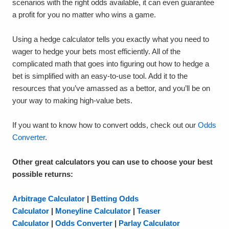
scenarios with the right odds available, it can even guarantee
a profit for you no matter who wins a game.
Using a hedge calculator tells you exactly what you need to
wager to hedge your bets most efficiently. All of the
complicated math that goes into figuring out how to hedge a
bet is simplified with an easy-to-use tool. Add it to the
resources that you’ve amassed as a bettor, and you’ll be on
your way to making high-value bets.
If you want to know how to convert odds, check out our
Odds
Converter
.
Other great calculators you can use to choose your best
possible returns:
Arbitrage Calculator
|
Betting Odds
Calculator
|
Moneyline Calculator
|
Teaser
Calculator
|
Odds Converter
|
Parlay Calculator