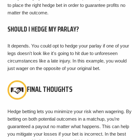
to place the right hedge bet in order to guarantee profits no
matter the outcome.
SHOULD I HEDGE MY PARLAY?
It depends. You could opt to hedge your parlay if one of your
legs doesn't look like it's going to hit due to unforeseen
circumstances like a late injury. In this example, you would
just wager on the opposite of your original bet.
FINAL THOUGHTS
Hedge betting lets you minimize your risk when wagering. By
betting on both potential outcomes in a matchup, you’re
guaranteed a payout no matter what happens. This can help
you mitigate your losses if your bet is incorrect. In the best