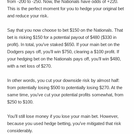
from -200 to -250. Now, the Nationals have odds of +220.
This is the perfect moment for you to hedge your original bet
and reduce your risk.
Say that you now choose to bet $150 on the Nationals. That
bet is risking $150 for a potential payout of $480 ($330 in
profit). In total, you’ve staked $650. If your main bet on the
Dodgers pays off, you’ll win $750, clearing a $100 profit. If
your hedging bet on the Nationals pays off, you’ll win $480,
with a net loss of $270.
In other words, you cut your downside risk by almost half:
from potentially losing $500 to potentially losing $270. At the
same time, you’ve cut your potential profits somewhat, from
$250 to $100.
You’ll still lose money if you lose your main bet. However,
because you used hedge betting, you’ve mitigated that risk
considerably.