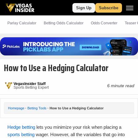
Sign Up
Subscribe
Parlay Calculator
Betting Odds Calculator
Odds Converter
Teaser 
How to Use a Hedging Calculator
VegasInsider Staff
6 minute read
Sports Betting Expert
Homepage
·
Betting Tools
·
How to Use a Hedging Calculator
Hedge betting
lets you minimize your risk when placing a
sports betting
wager. However, all the variables that go into