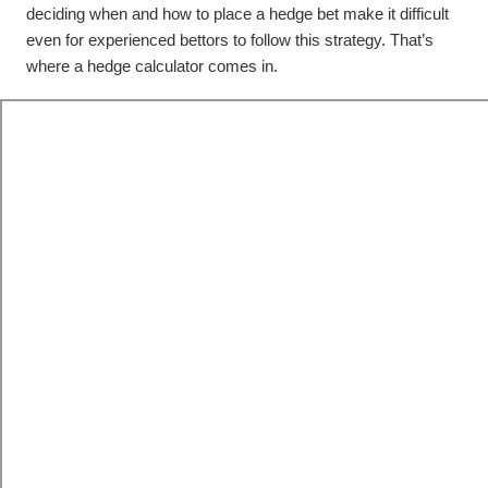
deciding when and how to place a hedge bet make it difficult
even for experienced bettors to follow this strategy. That’s
where a hedge calculator comes in.