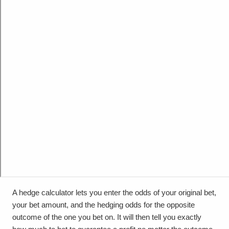
A hedge calculator lets you enter the odds of your original bet,
your bet amount, and the hedging odds for the opposite
outcome of the one you bet on. It will then tell you exactly