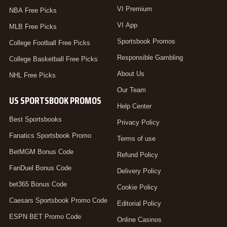
VI Premium
NBA Free Picks
VI App
MLB Free Picks
Sportsbook Promos
College Football Free Picks
Responsible Gambling
College Basketball Free Picks
About Us
NHL Free Picks
Our Team
US SPORTSBOOK PROMOS
Help Center
Best Sportsbooks
Privacy Policy
Fanatics Sportsbook Promo
Terms of use
BetMGM Bonus Code
Refund Policy
FanDuel Bonus Code
Delivery Policy
bet365 Bonus Code
Cookie Policy
Caesars Sportsbook Promo Code
Editorial Policy
ESPN BET Promo Code
Online Casinos