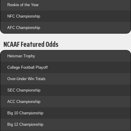
Rookie of the Year
NFC Championship
AFC Championship
NCAAF Featured Odds
Heisman Trophy
College Football Playoff
Over-Under Win Totals
SEC Championship
ACC Championship
Big 10 Championship
Big 12 Championship