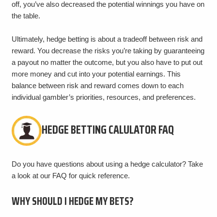
off, you’ve also decreased the potential winnings you have on
the table.
Ultimately, hedge betting is about a tradeoff between risk and
reward. You decrease the risks you’re taking by guaranteeing
a payout no matter the outcome, but you also have to put out
more money and cut into your potential earnings. This
balance between risk and reward comes down to each
individual gambler’s priorities, resources, and preferences.
HEDGE BETTING CALULATOR FAQ
Do you have questions about using a hedge calculator? Take
a look at our FAQ for quick reference.
WHY SHOULD I HEDGE MY BETS?