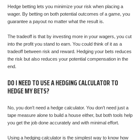
Hedge betting lets you minimize your risk when placing a
wager. By betting on both potential outcomes of a game, you
guarantee a payout no matter what the result is.
The tradeoff is that by investing more in your wagers, you cut
into the profit you stand to earn. You could think of it as a
tradeoff between risk and reward. Hedging your bets reduces
the risk but also reduces your potential compensation in the
end.
DO I NEED TO USE A HEDGING CALCULATOR TO
HEDGE MY BETS?
No, you don’t need a hedge calculator. You don’t need just a
tape measure alone to build a house either, but both tools help
you get the job done accurately and with minimal effort.
Using a hedging calculator is the simplest way to know how