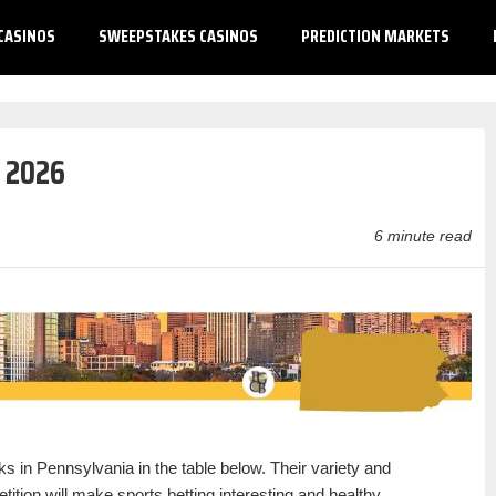
CASINOS
SWEEPSTAKES CASINOS
PREDICTION MARKETS
t 2026
6 minute read
ks in Pennsylvania in the table below. Their variety and
ition will make sports betting interesting and healthy.