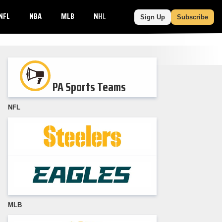
NFL
NBA
MLB
NHL
NCAAF
NCAAB
MORE
Sign Up
Subscribe
PA Sports Teams
NFL
MLB