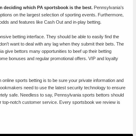
n deciding which PA sportsbook is the best.
Pennsylvania’s
options on the largest selection of sporting events. Furthermore,
odds and features like Cash Out and in-play betting.
sive betting interface. They should be able to easily find the
on’t want to deal with any lag when they submit their bets. The
a give bettors many opportunities to beef up their betting
ome bonuses and regular promotional offers. VIP and loyalty
 online sports betting is to be sure your private information and
 bookmakers need to use the latest security technology to ensure
letely safe. Needless to say, Pennsylvania sports bettors should
ffer top-notch customer service. Every sportsbook we review is