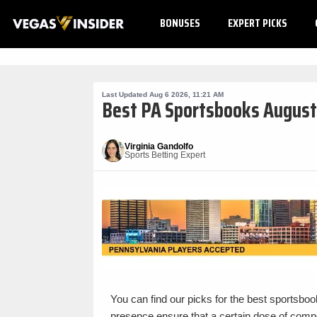
BONUSES
EXPERT PICKS
Last Updated Aug 6 2026, 11:21 AM
Best PA Sportsbooks Augus
Virginia Gandolfo
Sports Betting Expert
You can find our picks for the best sportsboo
presence ensure that a certain dose of compet