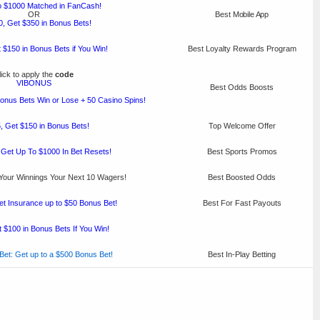
OR
Best
Mobile App
Best Loyalty Rewards Program
lick to apply the
code
Best Odds Boosts
Top Welcome Offer
Best Sports Promos
Best Boosted Odds
Best For Fast Payouts
et: Get up to a $500 Bonus Bet!
Best In-Play Betting