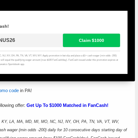
romo code
in PA!
llowing offer: