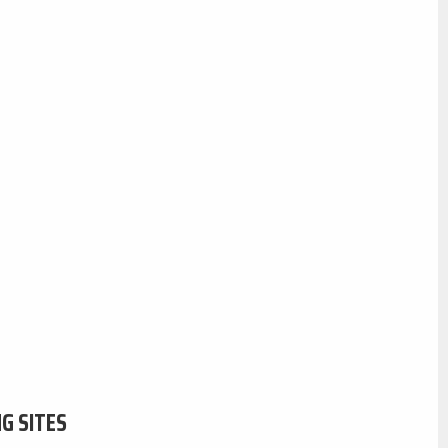
NG SITES