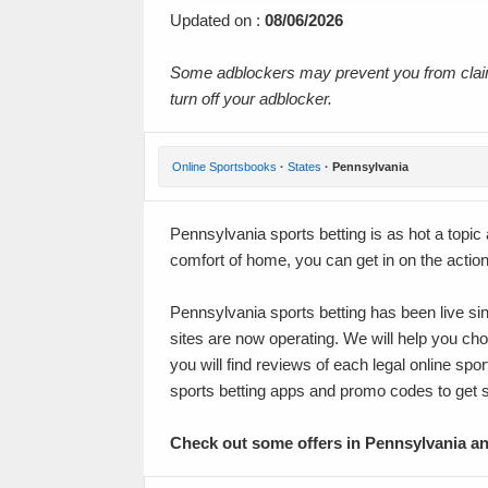
Updated on :
08/06/2026
Some adblockers may prevent you from claim
turn off your adblocker.
Online Sportsbooks
·
States
·
Pennsylvania
Pennsylvania sports betting is as hot a topi
comfort of home, you can get in on the action 
Pennsylvania sports betting has been live si
sites are now operating. We will help you ch
you will find reviews of each legal online sp
sports betting apps and promo codes to get s
Check out some offers in Pennsylvania a