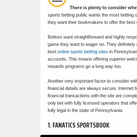
There is plenty to consider whe
sports betting public wants the most betting 
they want their bookmakers to offer the best 
Bettors want straightforward and highly respon
game they want to wager on. They definitely d
best
online sports betting sites
in Pennsylvani
accounts. This means offering superior welc
rewards programs go a long way too.
Another very important factor to consider with
financial details are always secure. Internet
financial transactions with the site are comp
only bet with fully licensed operators that o
fully legal in the state of Pennsylvania.
1. FANATICS SPORTSBOOK