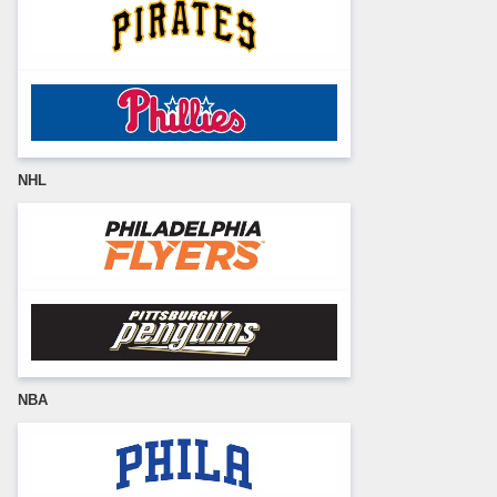
NHL
NBA