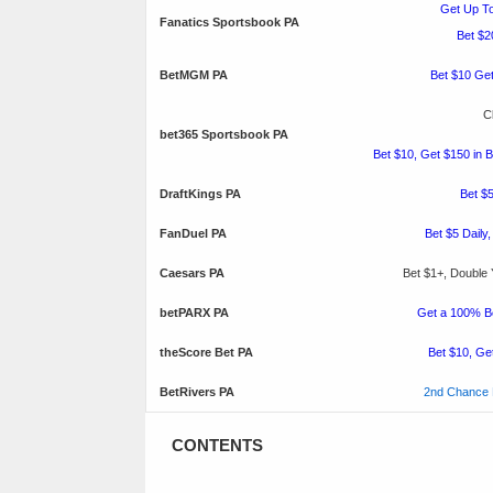
Fanatics Sportsbook PA
BetMGM PA
C
bet365 Sportsbook PA
DraftKings PA
FanDuel PA
Caesars PA
betPARX PA
theScore Bet
PA
BetRivers PA
2nd Chance B
CONTENTS