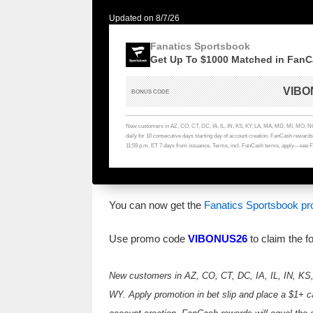
You can now get the
Fanatics Sportsbook p
Use promo code
to claim the fo