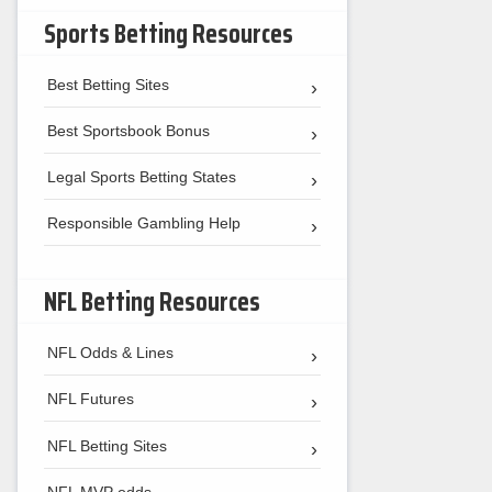
Sports Betting Resources
Best Betting Sites
Best Sportsbook Bonus
Legal Sports Betting States
Responsible Gambling Help
NFL Betting Resources
NFL Odds & Lines
NFL Futures
NFL Betting Sites
NFL MVP odds