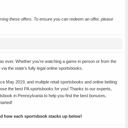
ing these offers. To ensure you can redeem an offer, please
c as ever. Whether you're watching a game in person or from the
via the state's fully legal online sportsbooks.
nce May 2019, and multiple retail sportsbooks and online betting
oose the best PA sportsbooks for you! Thanks to our experts,
ortsbook in Pennsylvania to help you find the best bonuses,
tarted!
nd how each sportsbook stacks up below!