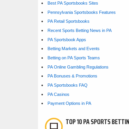
Best PA Sportsbooks Sites
Pennsylvania Sportsbooks Features
PA Retail Sportsbooks
Recent Sports Betting News in PA
PA Sportsbook Apps
Betting Markets and Events
Betting on PA Sports Teams
PA Online Gambling Regulations
PA Bonuses & Promotions
PA Sportsbooks FAQ
PA Casinos
Payment Options in PA
TOP 10 PA SPORTS BETTI