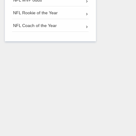
NFL Rookie of the Year
NFL Coach of the Year