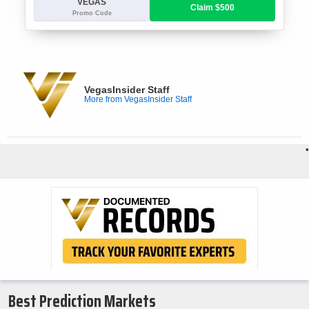
VegasInsider Staff
More from VegasInsider Staff
•
Best Prediction Markets