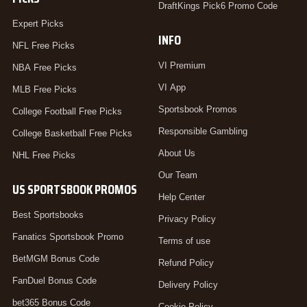
DraftKings Pick6 Promo Code
Expert Picks
INFO
NFL Free Picks
VI Premium
NBA Free Picks
VI App
MLB Free Picks
Sportsbook Promos
College Football Free Picks
Responsible Gambling
College Basketball Free Picks
About Us
NHL Free Picks
Our Team
US SPORTSBOOK PROMOS
Help Center
Best Sportsbooks
Privacy Policy
Fanatics Sportsbook Promo
Terms of use
BetMGM Bonus Code
Refund Policy
FanDuel Bonus Code
Delivery Policy
bet365 Bonus Code
Cookie Policy