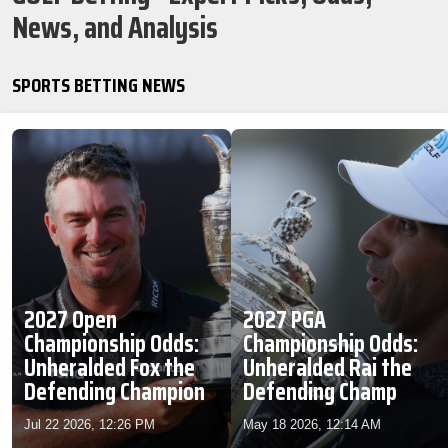
News, and Analysis
SPORTS BETTING NEWS
2027 Open
2027 PGA
Championship Odds:
Championship Odds:
Unheralded Fox the
Unheralded Rai the
Defending Champion
Defending Champ
Jul 22 2026, 12:26 PM
May 18 2026, 12:14 AM