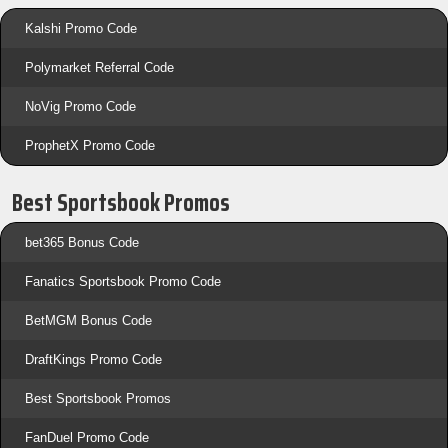
Kalshi Promo Code
Polymarket Referral Code
NoVig Promo Code
ProphetX Promo Code
Best Sportsbook Promos
bet365 Bonus Code
Fanatics Sportsbook Promo Code
BetMGM Bonus Code
DraftKings Promo Code
Best Sportsbook Promos
FanDuel Promo Code