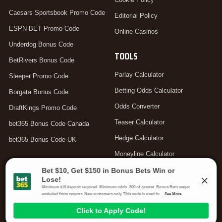
Caesars Sportsbook Promo Code
Editorial Policy
ESPN BET Promo Code
Online Casinos
Underdog Bonus Code
TOOLS
BetRivers Bonus Code
Parlay Calculator
Sleeper Promo Code
Betting Odds Calculator
Borgata Bonus Code
Odds Converter
DraftKings Promo Code
Teaser Calculator
bet365 Bonus Code Canada
Hedge Calculator
bet365 Bonus Code UK
Moneyline Calculator
Arbitrage Calculator
Your Privacy Choices
Gambling Problem? Call
1-800-MY-RESET or 1-800-GAMBLER
.