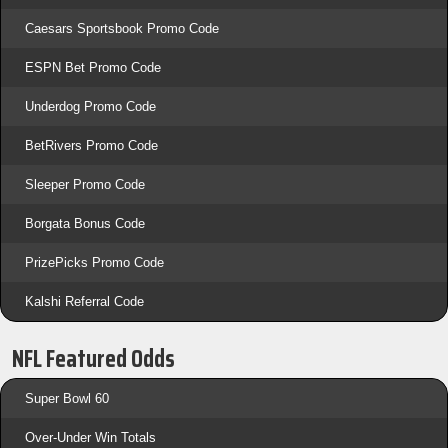
Caesars Sportsbook Promo Code
ESPN Bet Promo Code
Underdog Promo Code
BetRivers Promo Code
Sleeper Promo Code
Borgata Bonus Code
PrizePicks Promo Code
Kalshi Referral Code
NFL Featured Odds
Super Bowl 60
Over-Under Win Totals