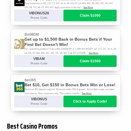
Best Casino Promos