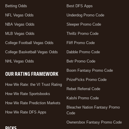
Betting Odds
Best DFS Apps
NFL Vegas Odds
Underdog Promo Code
NBA Vegas Odds
Sleeper Promo Code
MLB Vegas Odds
Thrillz Promo Code
College Football Vegas Odds
Fliff Promo Code
College Basketball Vegas Odds
Dabble Promo Code
NHL Vegas Odds
Betr Promo Code
Boom Fantasy Promo Code
OUR RATING FRAMEWORK
PrizePicks Promo Code
How We Rate: the VI Trust Rating
Rebet Referral Code
How We Rate Sportsbooks
Kalshi Promo Code
How We Rate Prediction Markets
Bleacher Nation Fantasy Promo
How We Rate DFS Apps
Code
Ownersbox Fantasy Promo Code
PICKS