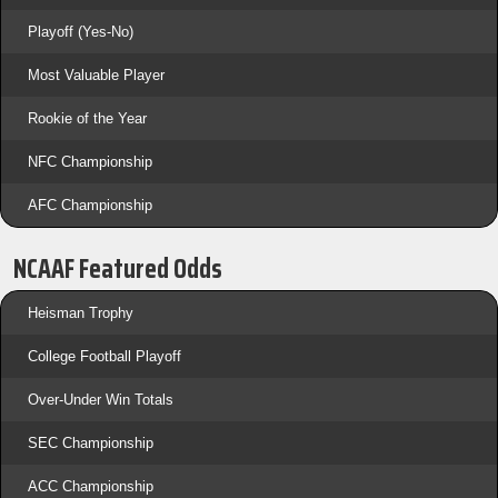
Playoff (Yes-No)
Most Valuable Player
Rookie of the Year
NFC Championship
AFC Championship
NCAAF Featured Odds
Heisman Trophy
College Football Playoff
Over-Under Win Totals
SEC Championship
ACC Championship