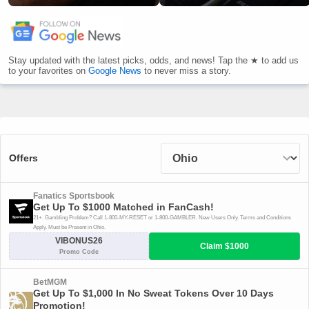
Stay updated with the latest picks, odds, and news! Tap the ★ to add us
to your favorites on
Google News
to never miss a story.