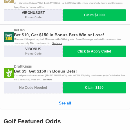
Golf Featured Odds