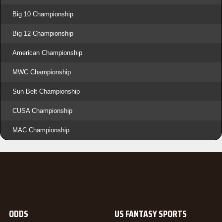
Big 10 Championship
Big 12 Championship
American Championship
MWC Championship
Sun Belt Championship
CUSA Championship
MAC Championship
ODDS
US FANTASY SPORTS