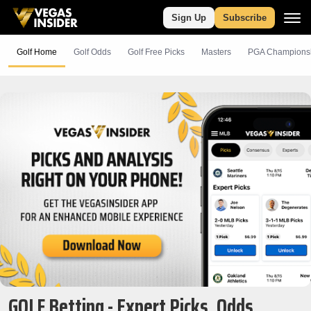
Sign Up
Subscribe
Golf Home
Golf Odds
Golf
Free
Picks
Masters
PGA Champions
GOLF Betting - Expert Picks, Odds,