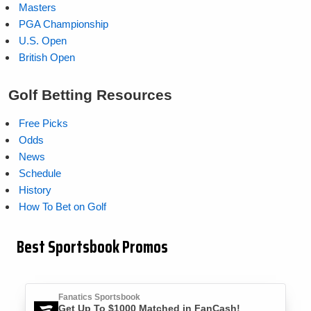
Masters
PGA Championship
U.S. Open
British Open
Golf Betting Resources
Free Picks
Odds
News
Schedule
History
How To Bet on Golf
Best Sportsbook Promos