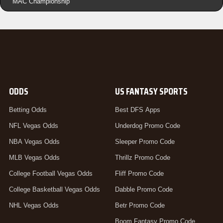
MAC Championship
ODDS
US FANTASY SPORTS
Betting Odds
Best DFS Apps
NFL Vegas Odds
Underdog Promo Code
NBA Vegas Odds
Sleeper Promo Code
MLB Vegas Odds
Thrillz Promo Code
College Football Vegas Odds
Fliff Promo Code
College Basketball Vegas Odds
Dabble Promo Code
NHL Vegas Odds
Betr Promo Code
Boom Fantasy Promo Code