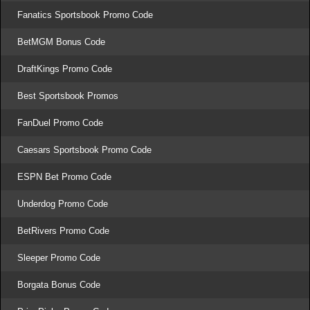
Fanatics Sportsbook Promo Code
BetMGM Bonus Code
DraftKings Promo Code
Best Sportsbook Promos
FanDuel Promo Code
Caesars Sportsbook Promo Code
ESPN Bet Promo Code
Underdog Promo Code
BetRivers Promo Code
Sleeper Promo Code
Borgata Bonus Code