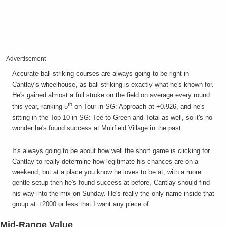
Advertisement
Accurate ball-striking courses are always going to be right in
Cantlay's wheelhouse, as ball-striking is exactly what he's known for.
He's gained almost a full stroke on the field on average every round
th
this year, ranking 5
on Tour in SG: Approach at +0.926, and he's
sitting in the Top 10 in SG: Tee-to-Green and Total as well, so it's no
wonder he's found success at Muirfield Village in the past.
It's always going to be about how well the short game is clicking for
Cantlay to really determine how legitimate his chances are on a
weekend, but at a place you know he loves to be at, with a more
gentle setup then he's found success at before, Cantlay should find
his way into the mix on Sunday. He's really the only name inside that
group at +2000 or less that I want any piece of.
Mid-Range Value