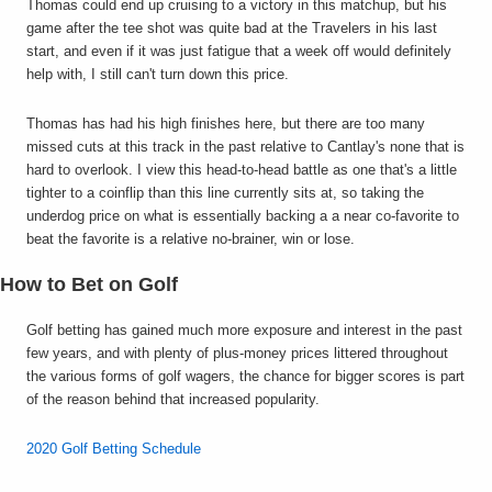
Thomas could end up cruising to a victory in this matchup, but his
game after the tee shot was quite bad at the Travelers in his last
start, and even if it was just fatigue that a week off would definitely
help with, I still can't turn down this price.
Thomas has had his high finishes here, but there are too many
missed cuts at this track in the past relative to Cantlay's none that is
hard to overlook. I view this head-to-head battle as one that's a little
tighter to a coinflip than this line currently sits at, so taking the
underdog price on what is essentially backing a a near co-favorite to
beat the favorite is a relative no-brainer, win or lose.
How to Bet on Golf
Golf betting has gained much more exposure and interest in the past
few years, and with plenty of plus-money prices littered throughout
the various forms of golf wagers, the chance for bigger scores is part
of the reason behind that increased popularity.
2020 Golf Betting Schedule