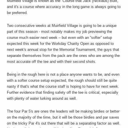
Muirfield Village is known as the “Course that Jack (Nicklaus) Built,”
and it's a course where accuracy in the long game is always going to
be preferred.
Two consecutive weeks at Muirfield Village is going to be a unique
part of this season - most notably makes my job previewing the
course much easier next week – but even with an “softer” setup
expected this week for the Workday Charity Open as opposed to
next week's annual stop for the Memorial Tournament, the guys that
separate themselves from the pack are the ones who are among the
most accurate off the tee and with their second shots.
Being in the rough here is not a place anyone wants to be, and even
with a softer course setup expected, the rough should still be quite
nasty if that's what the course staff is hoping to have for next week.
Further evidence that finding safety off the tee is critical, especially
with plenty of water lurking around as well.
The four Par 5's are ones the leaders will be making birdies or better
on the majority of the time, but it will be those birdies and par saves
on the tricky Par 4's out there that will be a separating factor as well.