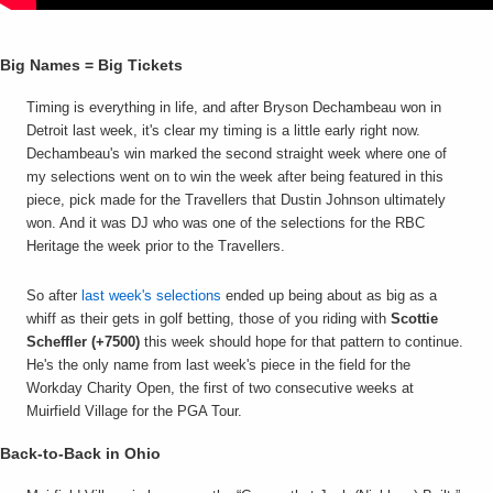
Big Names = Big Tickets
Timing is everything in life, and after Bryson Dechambeau won in
Detroit last week, it's clear my timing is a little early right now.
Dechambeau's win marked the second straight week where one of
my selections went on to win the week after being featured in this
piece, pick made for the Travellers that Dustin Johnson ultimately
won. And it was DJ who was one of the selections for the RBC
Heritage the week prior to the Travellers.
So after
last week's selections
ended up being about as big as a
whiff as their gets in golf betting, those of you riding with
Scottie
Scheffler (+7500)
this week should hope for that pattern to continue.
He's the only name from last week's piece in the field for the
Workday Charity Open, the first of two consecutive weeks at
Muirfield Village for the PGA Tour.
Back-to-Back in Ohio