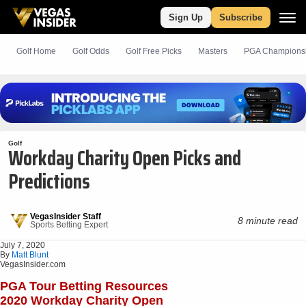
Sign Up
Subscribe
Golf Home
Golf Odds
Golf
Free
Picks
Masters
PGA Champions
Golf
Workday Charity Open Picks and
Predictions
VegasInsider Staff
8 minute read
Sports Betting Expert
July 7, 2020
By
Matt Blunt
VegasInsider.com
PGA Tour Betting Resources
2020 Workday Charity Open