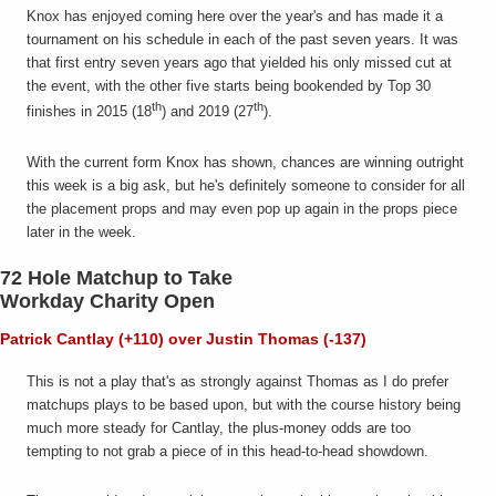
Knox has enjoyed coming here over the year's and has made it a
tournament on his schedule in each of the past seven years. It was
that first entry seven years ago that yielded his only missed cut at
the event, with the other five starts being bookended by Top 30
th
th
finishes in 2015 (18
) and 2019 (27
).
With the current form Knox has shown, chances are winning outright
this week is a big ask, but he's definitely someone to consider for all
the placement props and may even pop up again in the props piece
later in the week.
72 Hole Matchup to Take
Workday Charity Open
Patrick Cantlay (+110) over Justin Thomas (-137)
This is not a play that's as strongly against Thomas as I do prefer
matchups plays to be based upon, but with the course history being
much more steady for Cantlay, the plus-money odds are too
tempting to not grab a piece of in this head-to-head showdown.