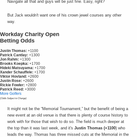
Navigate all that and guys will be just fine. Easy, right?
But Jack wouldn't want one of his crown jewel courses any other
way.
Workday Charity Open
Betting Odds
Justin Thomas:
+1100
Patrick Cantlay:
+1300
Jon Rahm:
+1300
Brooks Koepka:
+1700
Hideki Matsuyama:
+1700
Xander Schauffele:
+1700
Viktor Hovland:
+2600
Justin Rose:
+2600
Rickie Fowler:
+2800
Patrick Reed:
+3000
More Golfers
(Odds Subject to Change)
It might not be the “Memorial Tournament,” but the benefit of being a
new event at an old venue is that there is plenty of course history to
work with for those that wish to do so. The field is much deeper at
the top than it was last week, and it's
Justin Thomas (+1100
) who
leads the way. Thomas has three missed cuts at the Memorial in the