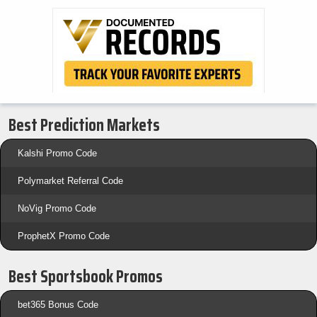
Best Prediction Markets
Kalshi Promo Code
Polymarket Referral Code
NoVig Promo Code
ProphetX Promo Code
Best Sportsbook Promos
bet365 Bonus Code