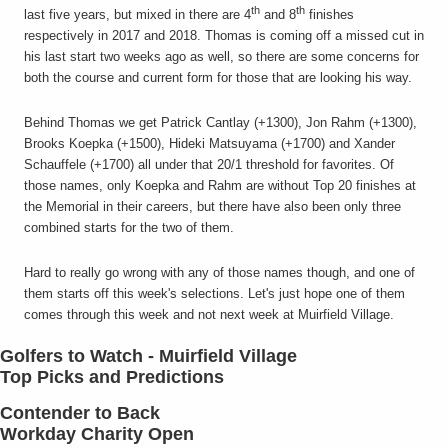
th
th
last five years, but mixed in there are 4
and 8
finishes
respectively in 2017 and 2018. Thomas is coming off a missed cut in
his last start two weeks ago as well, so there are some concerns for
both the course and current form for those that are looking his way.
Behind Thomas we get Patrick Cantlay (+1300), Jon Rahm (+1300),
Brooks Koepka (+1500), Hideki Matsuyama (+1700) and Xander
Schauffele (+1700) all under that 20/1 threshold for favorites. Of
those names, only Koepka and Rahm are without Top 20 finishes at
the Memorial in their careers, but there have also been only three
combined starts for the two of them.
Hard to really go wrong with any of those names though, and one of
them starts off this week's selections. Let's just hope one of them
comes through this week and not next week at Muirfield Village.
Golfers to Watch - Muirfield Village
Top Picks and Predictions
Contender to Back
Workday Charity Open