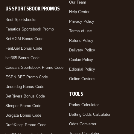
Our Team
US SPORTSBOOK PROMOS
Help Center
Best Sportsbooks
Privacy Policy
Fanatics Sportsbook Promo
Terms of use
BetMGM Bonus Code
Refund Policy
FanDuel Bonus Code
Delivery Policy
bet365 Bonus Code
Cookie Policy
Caesars Sportsbook Promo Code
Editorial Policy
ESPN BET Promo Code
Online Casinos
Underdog Bonus Code
TOOLS
BetRivers Bonus Code
Parlay Calculator
Sleeper Promo Code
Betting Odds Calculator
Borgata Bonus Code
Odds Converter
DraftKings Promo Code
Teaser Calculator