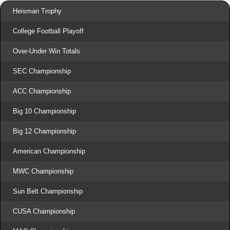
Heisman Trophy
College Football Playoff
Over-Under Win Totals
SEC Championship
ACC Championship
Big 10 Championship
Big 12 Championship
American Championship
MWC Championship
Sun Belt Championship
CUSA Championship