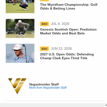
The Wyndham Championship: Golf
Odds & Betting Lines
GOLF
JUL 8, 2026
Genesis Scottish Open: Prediction
Market Odds and Best Bets
GOLF
JUN 22, 2026
2027 U.S. Open Odds: Defending
Champ Clark Eyes Third Title
VegasInsider Staff
More from VegasInsider Staff
•