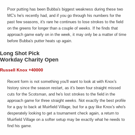
Poor putting has been Bubba's biggest weakness during these two
MC's he's recently had, and if you go through his numbers for the
past few seasons, it's rare he continues to lose strokes to the field
on the greens for longer than a couple of weeks. If he finds that
approach game early on in the week, it may only be a matter of time
before Bubba's putter heats up again.
Long Shot Pick
Workday Charity Open
Russell Knox +40000
Recent form is not something you'll want to look at with Knox's
history since the season restart, as it's been four straight missed
cuts for the Scotsman, and he's lost strokes to the field in the
approach game for three straight weeks. Not exactly the best profile
for a guy to back at Muirfield Village, but for a guy like Knox's who's
desperately looking to get a tournament check again, a return to
Muirfield Village on a softer setup may be exactly what he needs to
find his game.