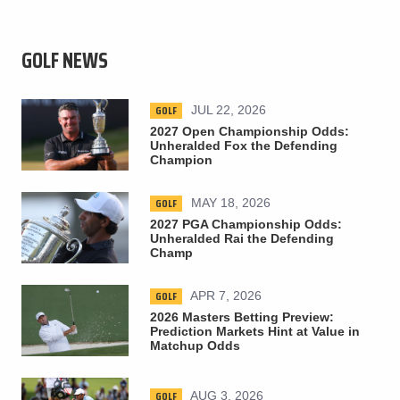
GOLF NEWS
GOLF
JUL 22, 2026
2027 Open Championship Odds:
Unheralded Fox the Defending
Champion
GOLF
MAY 18, 2026
2027 PGA Championship Odds:
Unheralded Rai the Defending
Champ
GOLF
APR 7, 2026
2026 Masters Betting Preview:
Prediction Markets Hint at Value in
Matchup Odds
GOLF
AUG 3, 2026