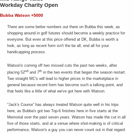
Workday Charity Open
Bubba Watson +5000
There are some better numbers out there on Bubba this week, as
shopping around in golf futures should become a weekly practice for
everyone. But even at this price offered at DK, Bubba is worth a
look, as long as recent form isn't the be all, end all for your
handicapping process.
Watson's coming off two missed cuts the past two weeks, after
nd
th
placing 52
and 7
in the two events that began the season restart.
Two straight MC's will lead to higher prices in the marketplace in
general because recent form has become such a talking point, and
that feels like a little of what we've got here with Watson.
“Jack's Course” has always treated Watson quite well in his trips
here, as Bubba's got two Top-6 finishes here in five starts at the
Memorial over the past seven years. Watson has made the cut in all
five of those starts, and at a venue where shot-making is of critical
performance, Watson's a guy you can never count out in that regard.