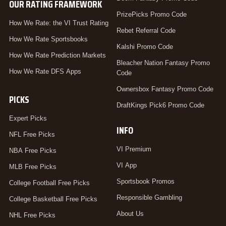
OUR RATING FRAMEWORK
PrizePicks Promo Code
How We Rate: the VI Trust Rating
Rebet Referral Code
How We Rate Sportsbooks
Kalshi Promo Code
How We Rate Prediction Markets
Bleacher Nation Fantasy Promo
How We Rate DFS Apps
Code
Ownersbox Fantasy Promo Code
PICKS
DraftKings Pick6 Promo Code
Expert Picks
INFO
NFL Free Picks
VI Premium
NBA Free Picks
VI App
MLB Free Picks
Sportsbook Promos
College Football Free Picks
Responsible Gambling
College Basketball Free Picks
About Us
NHL Free Picks