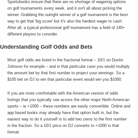
Sportsbooks ensure that there are no shortage of wagering options
on golf tournaments every week, and it isn't all about picking the
winner. Grabbing the outright winner of a golf tournament is the best
way to get that 'big score' but it's also the hardest wager to cash.
After all, a typical professional golf tournament has a field of 140+
different players to consider.
Understanding Golf Odds and Bets
Most golf odds are listed in the fractional format – 10/1 on Dustin
Johnson for example – and in that particular case you would multiply
the amount bet by that first number to project your winnings. So a
$100 bet on DJ to win that particular event would win you $1000.
If you are more comfortable with the American version of odds
listings that you typically see across the other major North American
sports – ie +1000 – these numbers are easily convertible. Online and
app based books may already have that option built in, but the
easiest way to do it yourself is to add two zeros to the first number
in the fraction. So a 10/1 price on DJ converts to +1000 in that
format.