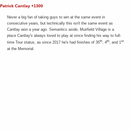
Patrick Cantlay +1300
Never a big fan of taking guys to win at the same event in
consecutive years, but technically this isn't the same event as
Cantlay won a year ago. Semantics aside, Muirfield Village is a
place Cantlay's always loved to play at since finding his way to full-
th
th
st
time Tour status, as since 2017 he's had finishes of 35
, 4
, and 1
at the Memorial.