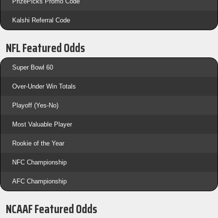
PrizePicks Promo Code
Kalshi Referral Code
NFL Featured Odds
Super Bowl 60
Over-Under Win Totals
Playoff (Yes-No)
Most Valuable Player
Rookie of the Year
NFC Championship
AFC Championship
NCAAF Featured Odds