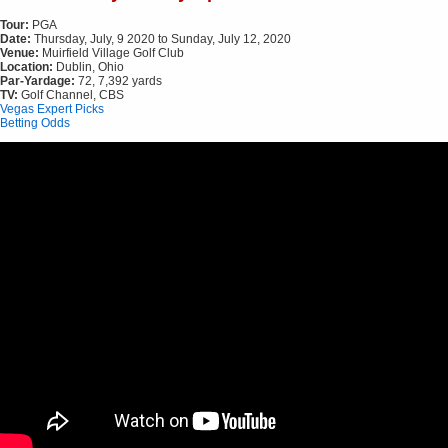
Tour:
PGA
Date:
Thursday, July, 9 2020 to Sunday, July 12, 2020
Venue:
Muirfield Village Golf Club
Location:
Dublin, Ohio
Par-Yardage:
72, 7,392 yards
TV:
Golf Channel, CBS
Vegas Expert Picks
Betting Odds