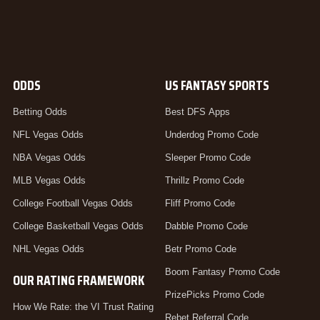
ODDS
US FANTASY SPORTS
Betting Odds
Best DFS Apps
NFL Vegas Odds
Underdog Promo Code
NBA Vegas Odds
Sleeper Promo Code
MLB Vegas Odds
Thrillz Promo Code
College Football Vegas Odds
Fliff Promo Code
College Basketball Vegas Odds
Dabble Promo Code
NHL Vegas Odds
Betr Promo Code
Boom Fantasy Promo Code
OUR RATING FRAMEWORK
PrizePicks Promo Code
How We Rate: the VI Trust Rating
Rebet Referral Code