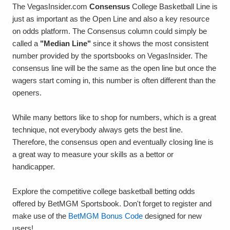
The VegasInsider.com
Consensus
College Basketball Line is
just as important as the Open Line and also a key resource
on odds platform. The Consensus column could simply be
called a
"Median Line"
since it shows the most consistent
number provided by the sportsbooks on VegasInsider. The
consensus line will be the same as the open line but once the
wagers start coming in, this number is often different than the
openers.
While many bettors like to shop for numbers, which is a great
technique, not everybody always gets the best line.
Therefore, the consensus open and eventually closing line is
a great way to measure your skills as a bettor or
handicapper.
Explore the competitive college basketball betting odds
offered by BetMGM Sportsbook. Don't forget to register and
make use of the
BetMGM Bonus Code
designed for new
users!