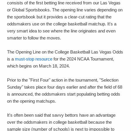
consists of the first betting line received from our Las Vegas
or Global Sportsbooks. The opening line varies depending on
the sportsbook but it provides a clear-cut rating that the
oddsmakers use on the college basketball matchup. It's a
very smart idea to see where the line originates and even
smarter to follow the moves.
The Opening Line on the College Basketball Las Vegas Odds
is a
must-stop resource
for the 2024 NCAA Tournament,
which begins on March 18, 2024.
Prior to the "First Four" action in the tournament, "Selection
Sunday" takes place four days earlier and after the field of 68
is announced, the oddsmakers start populating betting odds
on the opening matchups.
It's often been said that savvy bettors have an advantage
over the oddsmakers in college basketball because the
sample size (number of schools) is next to impossible to