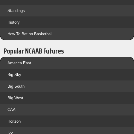
Standings
History
How To Bet on Basketball
Popular NCAAB Futures
America East
Big Sky
Big South
Big West
CAA
Horizon
Ivy