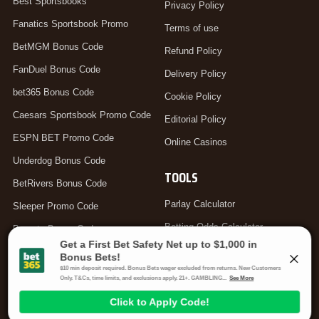
Best Sportsbooks
Privacy Policy
Fanatics Sportsbook Promo
Terms of use
BetMGM Bonus Code
Refund Policy
FanDuel Bonus Code
Delivery Policy
bet365 Bonus Code
Cookie Policy
Caesars Sportsbook Promo Code
Editorial Policy
ESPN BET Promo Code
Online Casinos
Underdog Bonus Code
TOOLS
BetRivers Bonus Code
Parlay Calculator
Sleeper Promo Code
Betting Odds Calculator
Borgata Bonus Code
Odds Converter
DraftKings Promo Code
Teaser Calculator
bet365 Bonus Code Canada
Hedge Calculator
bet365 Bonus Code UK
Moneyline Calculator