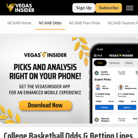
Sign Up
Subscribe
NCAAB Home
NCAAB Odds
NCAAB
Free
Picks
NCAAB Tourney P
College Basketball Odds & Betting Lines