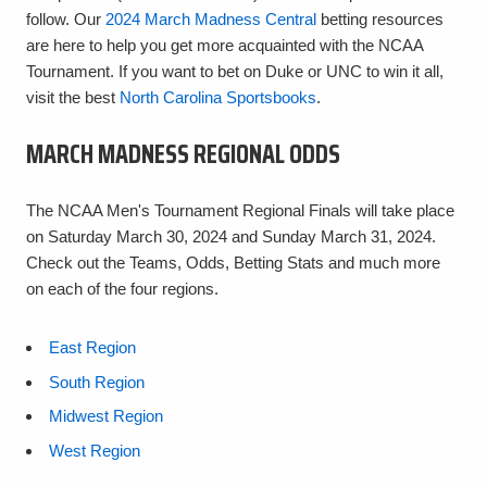
follow. Our
2024 March Madness Central
betting resources
are here to help you get more acquainted with the NCAA
Tournament. If you want to bet on Duke or UNC to win it all,
visit the best
North Carolina Sportsbooks
.
MARCH MADNESS REGIONAL ODDS
The NCAA Men's Tournament Regional Finals will take place
on Saturday March 30, 2024 and Sunday March 31, 2024.
Check out the Teams, Odds, Betting Stats and much more
on each of the four regions.
East Region
South Region
Midwest Region
West Region