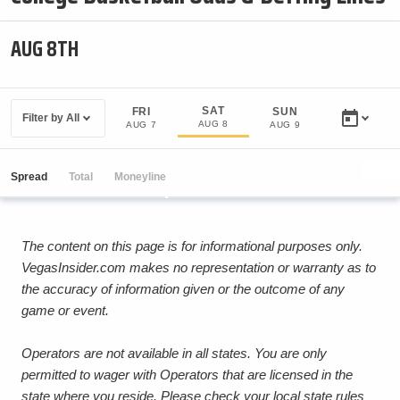
AUG 8TH
SAT
FRI
SUN
Filter by All
AUG 8
AUG 7
AUG 9
Spread
Total
Moneyline
The content on this page is for informational purposes only.
VegasInsider.com makes no representation or warranty as to
the accuracy of information given or the outcome of any
game or event.
Operators are not available in all states. You are only
permitted to wager with Operators that are licensed in the
state where you reside. Please check your local state rules