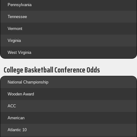
Pennsylvania
Tennessee
Vermont
Virginia
West Virginia
College Basketball Conference Odds
National Championship
Wooden Award
ACC
American
Atlantic 10