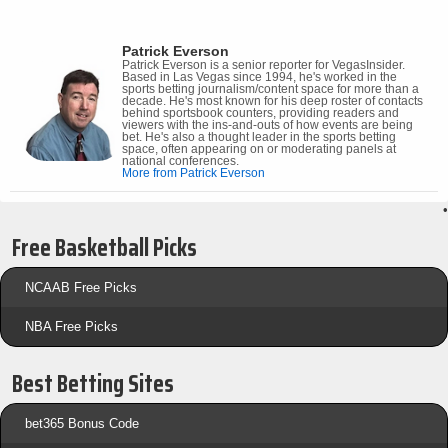
Patrick Everson
Patrick Everson is a senior reporter for VegasInsider.
Based in Las Vegas since 1994, he's worked in the
sports betting journalism/content space for more than a
decade. He's most known for his deep roster of contacts
behind sportsbook counters, providing readers and
viewers with the ins-and-outs of how events are being
bet. He's also a thought leader in the sports betting
space, often appearing on or moderating panels at
national conferences.
More from Patrick Everson
•
Free Basketball Picks
NCAAB Free Picks
NBA Free Picks
Best Betting Sites
bet365 Bonus Code