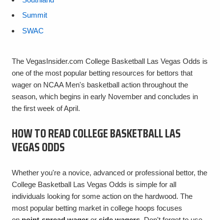
Summit
SWAC
The VegasInsider.com College Basketball Las Vegas Odds is
one of the most popular betting resources for bettors that
wager on NCAA Men's basketball action throughout the
season, which begins in early November and concludes in
the first week of April.
HOW TO READ COLLEGE BASKETBALL LAS
VEGAS ODDS
Whether you're a novice, advanced or professional bettor, the
College Basketball Las Vegas Odds is simple for all
individuals looking for some action on the hardwood. The
most popular betting market in college hoops focuses
on
point-spread wager
or
side wagers
. Don't forget to use