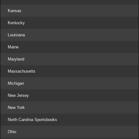
Kansas
Kentucky
Louisiana
Maine
Maryland
Massachusetts
Michigan
New Jersey
New York
North Carolina Sportsbooks
Ohio