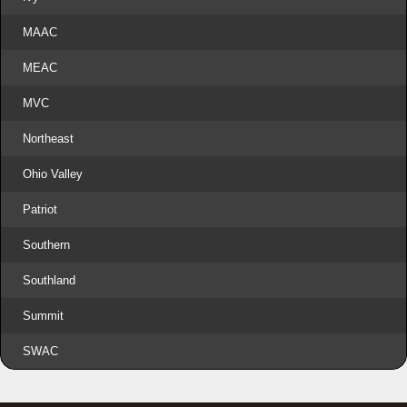
MAAC
MEAC
MVC
Northeast
Ohio Valley
Patriot
Southern
Southland
Summit
SWAC