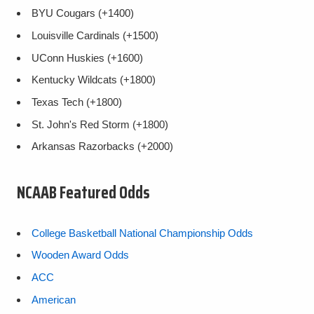
BYU Cougars (+1400)
Louisville Cardinals (+1500)
UConn Huskies (+1600)
Kentucky Wildcats (+1800)
Texas Tech (+1800)
St. John's Red Storm (+1800)
Arkansas Razorbacks (+2000)
NCAAB Featured Odds
College Basketball National Championship Odds
Wooden Award Odds
ACC
American