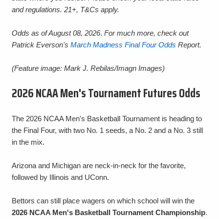
and regulations. 21+, T&Cs apply.
Odds as of August 08, 2026
.
For much more, check out
Patrick Everson's
March Madness Final Four Odds
Report.
(Feature image: Mark J. Rebilas/Imagn Images)
2026 NCAA Men's Tournament Futures Odds
The 2026 NCAA Men's Basketball Tournament is heading to
the Final Four, with two No. 1 seeds, a No. 2 and a No. 3 still
in the mix.
Arizona and Michigan are neck-in-neck for the favorite,
followed by Illinois and UConn.
Bettors can still place wagers on which school will win the
2026 NCAA Men's Basketball Tournament Championship
.