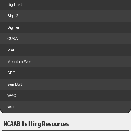
Big East
Big 12
Big Ten
CUSA
MAC
Mountain West
SEC
Sun Belt
WAC
WCC
NCAAB Betting Resources