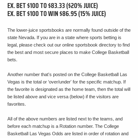
EX. BET $100 TO $83.33 ($20% JUICE)
EX. BET $100 TO WIN $86.95 (15% JUICE)
The lower-juice sportsbooks are normally found outside of the
state Nevada. If you are in a state where sports betting is
legal, please check out our online sportsbook directory to find
the best and most secure places to make College Basketball
bets.
Another number that's posted on the College Basketball Las
Vegas is the total or ‘over/under' for the specific matchup. If
the favorite is designated as the home team, then the total will
be listed above and vice versa (below) if the visitors are
favorites.
All of the above numbers are listed next to the teams, and
before each matchup is a Rotation number. The College
Basketball Las Vegas Odds are listed in order of rotation and