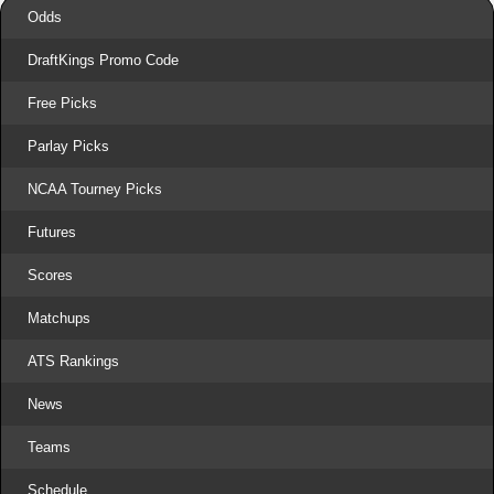
Odds
DraftKings Promo Code
Free Picks
Parlay Picks
NCAA Tourney Picks
Futures
Scores
Matchups
ATS Rankings
News
Teams
Schedule