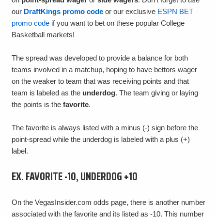
our
DraftKings promo code
or our exclusive
ESPN BET
promo code
if you want to bet on these popular College
Basketball markets!
The spread was developed to provide a balance for both
teams involved in a matchup, hoping to have bettors wager
on the weaker to team that was receiving points and that
team is labeled as the
underdog
. The team giving or laying
the points is the
favorite
.
The favorite is always listed with a minus (-) sign before the
point-spread while the underdog is labeled with a plus (+)
label.
EX. FAVORITE -10, UNDERDOG +10
On the VegasInsider.com odds page, there is another number
associated with the favorite and its listed as -10. This number