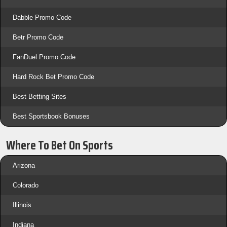
Dabble Promo Code
Betr Promo Code
FanDuel Promo Code
Hard Rock Bet Promo Code
Best Betting Sites
Best Sportsbook Bonuses
Where To Bet On Sports
Arizona
Colorado
Illinois
Indiana