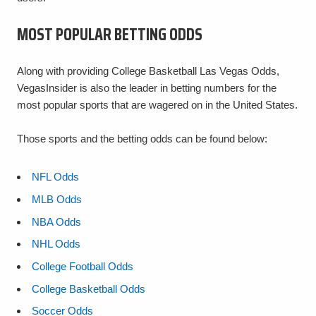
MOST POPULAR BETTING ODDS
Along with providing College Basketball Las Vegas Odds,
VegasInsider is also the leader in betting numbers for the
most popular sports that are wagered on in the United States.
Those sports and the betting odds can be found below:
NFL Odds
MLB Odds
NBA Odds
NHL Odds
College Football Odds
College Basketball Odds
Soccer Odds