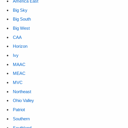
America East
Big Sky
Big South
Big West
CAA
Horizon
Ivy
MAAC
MEAC
MVC
Northeast
Ohio Valley
Patriot
Southern
Southland