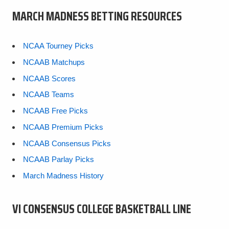
MARCH MADNESS BETTING RESOURCES
NCAA Tourney Picks
NCAAB Matchups
NCAAB Scores
NCAAB Teams
NCAAB Free Picks
NCAAB Premium Picks
NCAAB Consensus Picks
NCAAB Parlay Picks
March Madness History
VI CONSENSUS COLLEGE BASKETBALL LINE