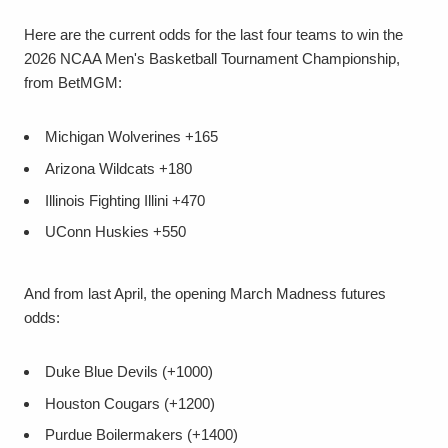
Here are the current odds for the last four teams to win the
2026 NCAA Men's Basketball Tournament Championship,
from BetMGM:
Michigan Wolverines +165
Arizona Wildcats +180
Illinois Fighting Illini +470
UConn Huskies +550
And from last April, the opening March Madness futures
odds:
Duke Blue Devils (+1000)
Houston Cougars (+1200)
Purdue Boilermakers (+1400)