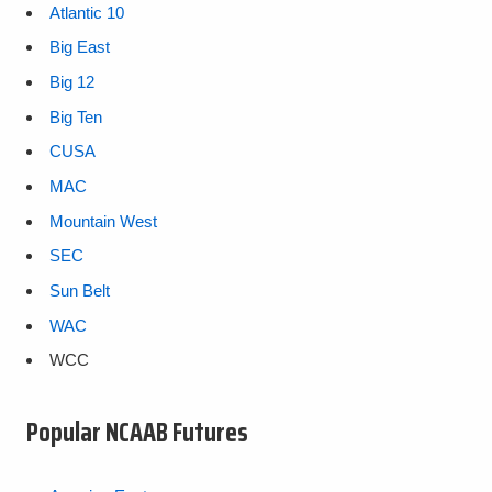
Atlantic 10
Big East
Big 12
Big Ten
CUSA
MAC
Mountain West
SEC
Sun Belt
WAC
WCC
Popular NCAAB Futures