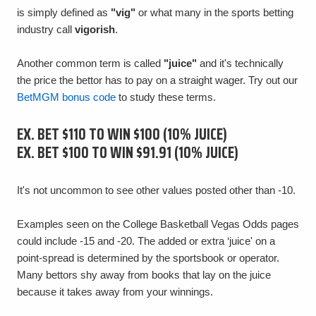
is simply defined as
"vig"
or what many in the sports betting
industry call
vigorish
.
Another common term is called
"juice"
and it's technically
the price the bettor has to pay on a straight wager. Try out our
BetMGM bonus code
to study these terms.
EX. BET $110 TO WIN $100 (10% JUICE)
EX. BET $100 TO WIN $91.91 (10% JUICE)
It's not uncommon to see other values posted other than -10.
Examples seen on the College Basketball Vegas Odds pages
could include -15 and -20. The added or extra ‘juice' on a
point-spread is determined by the sportsbook or operator.
Many bettors shy away from books that lay on the juice
because it takes away from your winnings.