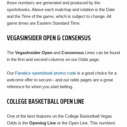
those numbers are generated and produced by the
sportsbooks. Above each matchup and rotation is the Date
and the Time of the game, which is subject to change. All
game times are Eastern Standard Time.
VEGASINSIDER OPEN & CONSENSUS
The
VegasInsider Open
and
Consensus
Lines can be found
in the first and second columns on our Odds page.
Our
Fanatics sportsbook promo code
is a good choice for a
welcome offer to secure-- and our odds pages are a great
reference for when you start betting.
COLLEGE BASKETBALL OPEN LINE
One of the best features on the College Basketball Vegas
Odds is the
Opening Line
or the Open Line. This numbers