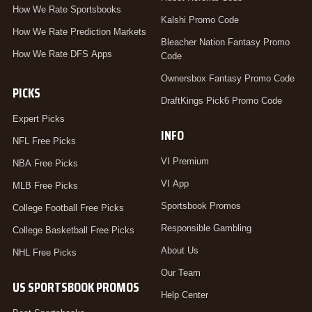
How We Rate Sportsbooks
Kalshi Promo Code
How We Rate Prediction Markets
Bleacher Nation Fantasy Promo
How We Rate DFS Apps
Code
Ownersbox Fantasy Promo Code
PICKS
DraftKings Pick6 Promo Code
Expert Picks
INFO
NFL Free Picks
VI Premium
NBA Free Picks
VI App
MLB Free Picks
Sportsbook Promos
College Football Free Picks
Responsible Gambling
College Basketball Free Picks
About Us
NHL Free Picks
Our Team
US SPORTSBOOK PROMOS
Help Center