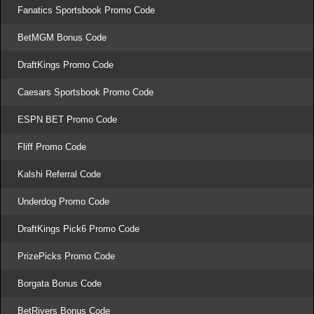
Fanatics Sportsbook Promo Code
BetMGM Bonus Code
DraftKings Promo Code
Caesars Sportsbook Promo Code
ESPN BET Promo Code
Fliff Promo Code
Kalshi Referral Code
Underdog Promo Code
DraftKings Pick6 Promo Code
PrizePicks Promo Code
Borgata Bonus Code
BetRivers Bonus Code