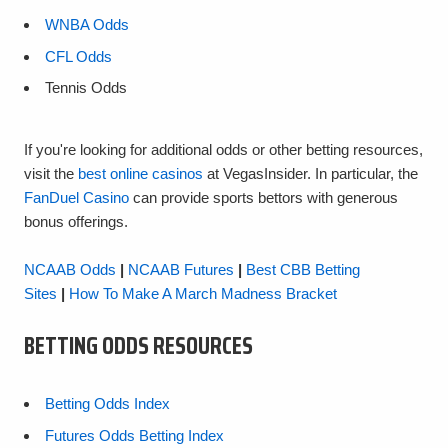
WNBA Odds
CFL Odds
Tennis Odds
If you're looking for additional odds or other betting resources,
visit the
best online casinos
at VegasInsider. In particular, the
FanDuel Casino
can provide sports bettors with generous
bonus offerings.
NCAAB Odds
|
NCAAB Futures
|
Best CBB Betting
Sites
|
How To Make A March Madness Bracket
BETTING ODDS RESOURCES
Betting Odds Index
Futures Odds Betting Index