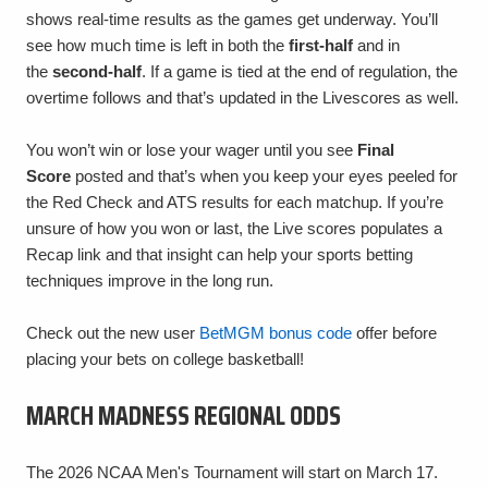
shows real-time results as the games get underway. You’ll
see how much time is left in both the
first-half
and in
the
second-half
. If a game is tied at the end of regulation, the
overtime follows and that’s updated in the Livescores as well.
You won’t win or lose your wager until you see
Final
Score
posted and that’s when you keep your eyes peeled for
the Red Check and ATS results for each matchup. If you’re
unsure of how you won or last, the Live scores populates a
Recap link and that insight can help your sports betting
techniques improve in the long run.
Check out the new user
BetMGM bonus code
offer before
placing your bets on college basketball!
MARCH MADNESS REGIONAL ODDS
The 2026 NCAA Men's Tournament will start on March 17.