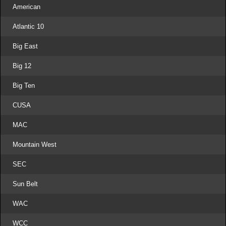
American
Atlantic 10
Big East
Big 12
Big Ten
CUSA
MAC
Mountain West
SEC
Sun Belt
WAC
WCC