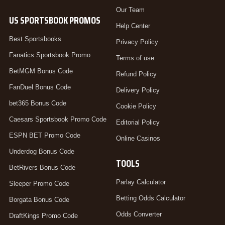
Our Team
US SPORTSBOOK PROMOS
Help Center
Best Sportsbooks
Privacy Policy
Fanatics Sportsbook Promo
Terms of use
BetMGM Bonus Code
Refund Policy
FanDuel Bonus Code
Delivery Policy
bet365 Bonus Code
Cookie Policy
Caesars Sportsbook Promo Code
Editorial Policy
ESPN BET Promo Code
Online Casinos
Underdog Bonus Code
TOOLS
BetRivers Bonus Code
Parlay Calculator
Sleeper Promo Code
Betting Odds Calculator
Borgata Bonus Code
Odds Converter
DraftKings Promo Code