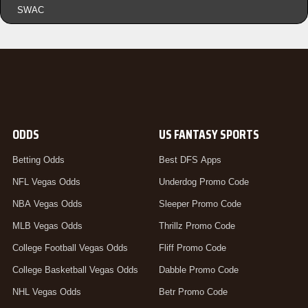
SWAC
ODDS
US FANTASY SPORTS
Betting Odds
Best DFS Apps
NFL Vegas Odds
Underdog Promo Code
NBA Vegas Odds
Sleeper Promo Code
MLB Vegas Odds
Thrillz Promo Code
College Football Vegas Odds
Fliff Promo Code
College Basketball Vegas Odds
Dabble Promo Code
NHL Vegas Odds
Betr Promo Code