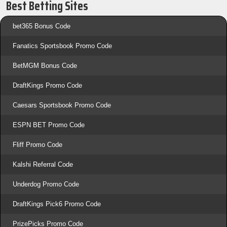
Best Betting Sites
bet365 Bonus Code
Fanatics Sportsbook Promo Code
BetMGM Bonus Code
DraftKings Promo Code
Caesars Sportsbook Promo Code
ESPN BET Promo Code
Fliff Promo Code
Kalshi Referral Code
Underdog Promo Code
DraftKings Pick6 Promo Code
PrizePicks Promo Code