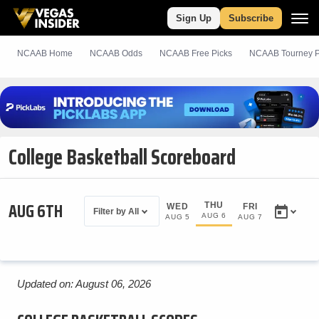
Sign Up
Subscribe
NCAAB Home
NCAAB Odds
NCAAB
Free
Picks
NCAAB Tourney P
College Basketball Scoreboard
AUG 6TH
THU
WED
FRI
Filter by All
AUG 6
AUG 5
AUG 7
Updated on: August 06, 2026