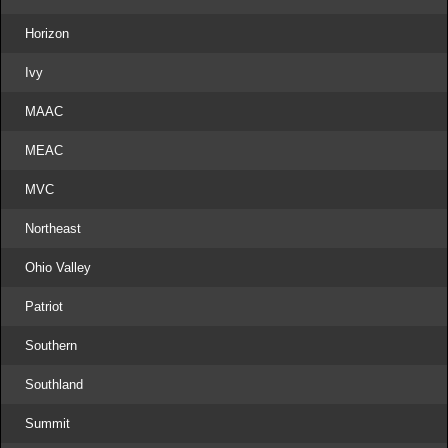
Horizon
Ivy
MAAC
MEAC
MVC
Northeast
Ohio Valley
Patriot
Southern
Southland
Summit