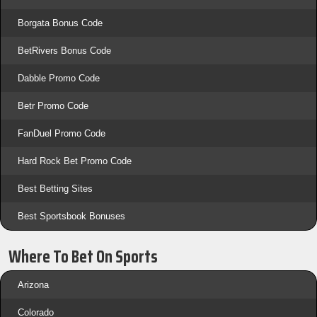
Borgata Bonus Code
BetRivers Bonus Code
Dabble Promo Code
Betr Promo Code
FanDuel Promo Code
Hard Rock Bet Promo Code
Best Betting Sites
Best Sportsbook Bonuses
Where To Bet On Sports
Arizona
Colorado