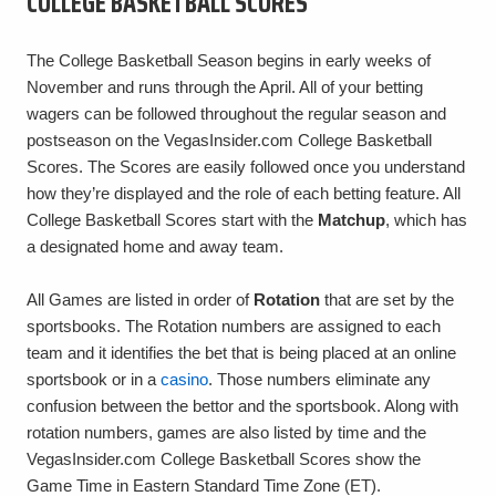
COLLEGE BASKETBALL SCORES
The College Basketball Season begins in early weeks of
November and runs through the April. All of your betting
wagers can be followed throughout the regular season and
postseason on the VegasInsider.com College Basketball
Scores. The Scores are easily followed once you understand
how they’re displayed and the role of each betting feature. All
College Basketball Scores start with the
Matchup
, which has
a designated home and away team.
All Games are listed in order of
Rotation
that are set by the
sportsbooks. The Rotation numbers are assigned to each
team and it identifies the bet that is being placed at an online
sportsbook or in a
casino
. Those numbers eliminate any
confusion between the bettor and the sportsbook. Along with
rotation numbers, games are also listed by time and the
VegasInsider.com College Basketball Scores show the
Game Time in Eastern Standard Time Zone (ET).