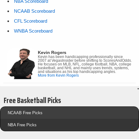
NBA Scoreboard
NCAAB Scoreboard
CFL Scoreboard
WNBA Scoreboard
Kevin Rogers
Kevin has been handicapping professionally since
2007 at VegasInsider before shifting to ScoresAndOdds.
He focuses on MLB, NFL, college football, NBA, college
basketball, and NHL and mainly uses trends, systems,
and situations as his top handicapping angles.
More from Kevin Rogers
•
Free Basketball Picks
NCAAB Free Picks
NBA Free Picks