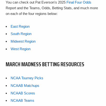
You can check out Pat Everson's 2025
Final Four Odds
Report and the Teams, Odds, Betting Stats, and much more
on each of the four regions below:
East Region
South Region
Midwest Region
West Region
MARCH MADNESS BETTING RESOURCES
NCAA Tourney Picks
NCAAB Matchups
NCAAB Scores
NCAAB Teams