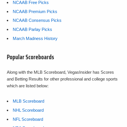
NCAAB Free Picks
NCAAB Premium Picks
NCAAB Consensus Picks
NCAAB Parlay Picks
March Madness History
Popular Scoreboards
Along with the MLB Scoreboard, VegasInsider has Scores
and Betting Results for other professional and college sports
which are listed below:
MLB Scoreboard
NHL Scoreboard
NFL Scoreboard