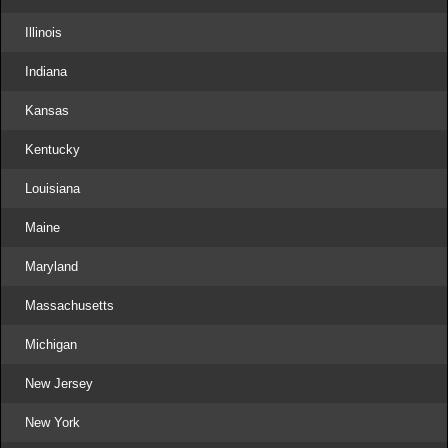
Illinois
Indiana
Kansas
Kentucky
Louisiana
Maine
Maryland
Massachusetts
Michigan
New Jersey
New York