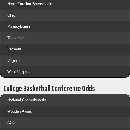
North Carolina Sportsbooks
Ohio
Pennsylvania
Tennessee
Vermont
Virginia
West Virginia
College Basketball Conference Odds
National Championship
Wooden Award
ACC