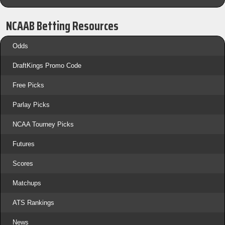
NCAAB Betting Resources
Odds
DraftKings Promo Code
Free Picks
Parlay Picks
NCAA Tourney Picks
Futures
Scores
Matchups
ATS Rankings
News