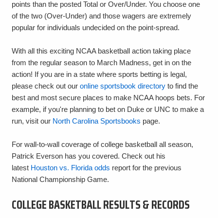
points than the posted Total or Over/Under. You choose one
of the two (Over-Under) and those wagers are extremely
popular for individuals undecided on the point-spread.
With all this exciting NCAA basketball action taking place
from the regular season to March Madness, get in on the
action! If you are in a state where sports betting is legal,
please check out our
online sportsbook directory
to find the
best and most secure places to make NCAA hoops bets. For
example, if you're planning to bet on Duke or UNC to make a
run, visit our
North Carolina Sportsbooks
page.
For wall-to-wall coverage of college basketball all season,
Patrick Everson has you covered. Check out his
latest
Houston vs. Florida odds
report for the previous
National Championship Game.
COLLEGE BASKETBALL RESULTS & RECORDS