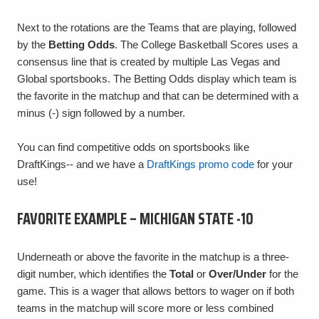
Next to the rotations are the Teams that are playing, followed
by the
Betting Odds
. The College Basketball Scores uses a
consensus line that is created by multiple Las Vegas and
Global sportsbooks. The Betting Odds display which team is
the favorite in the matchup and that can be determined with a
minus (-) sign followed by a number.
You can find competitive odds on sportsbooks like
DraftKings-- and we have a
DraftKings promo code
for your
use!
FAVORITE EXAMPLE – MICHIGAN STATE -10
Underneath or above the favorite in the matchup is a three-
digit number, which identifies the
Total
or
Over/Under
for the
game. This is a wager that allows bettors to wager on if both
teams in the matchup will score more or less combined