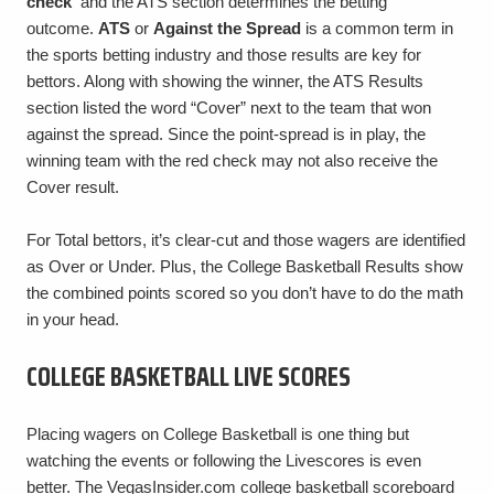
check’
and the ATS section determines the betting
outcome.
ATS
or
Against the Spread
is a common term in
the sports betting industry and those results are key for
bettors. Along with showing the winner, the ATS Results
section listed the word “Cover” next to the team that won
against the spread. Since the point-spread is in play, the
winning team with the red check may not also receive the
Cover result.
For Total bettors, it’s clear-cut and those wagers are identified
as Over or Under. Plus, the College Basketball Results show
the combined points scored so you don’t have to do the math
in your head.
COLLEGE BASKETBALL LIVE SCORES
Placing wagers on College Basketball is one thing but
watching the events or following the Livescores is even
better. The VegasInsider.com college basketball scoreboard