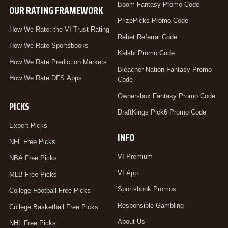
Boom Fantasy Promo Code
OUR RATING FRAMEWORK
PrizePicks Promo Code
How We Rate: the VI Trust Rating
Rebet Referral Code
How We Rate Sportsbooks
Kalshi Promo Code
How We Rate Prediction Markets
Bleacher Nation Fantasy Promo
How We Rate DFS Apps
Code
Ownersbox Fantasy Promo Code
PICKS
DraftKings Pick6 Promo Code
Expert Picks
INFO
NFL Free Picks
VI Premium
NBA Free Picks
VI App
MLB Free Picks
Sportsbook Promos
College Football Free Picks
Responsible Gambling
College Basketball Free Picks
About Us
NHL Free Picks