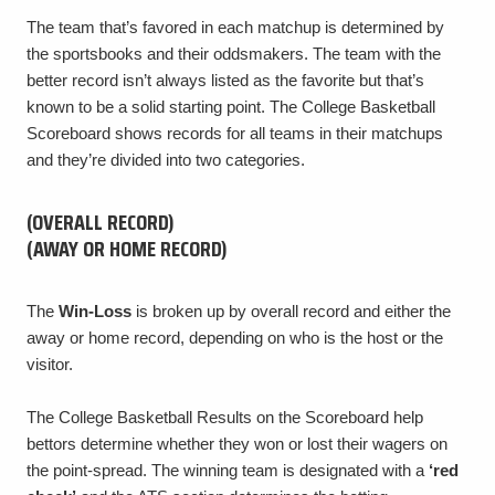
The team that’s favored in each matchup is determined by
the sportsbooks and their oddsmakers. The team with the
better record isn’t always listed as the favorite but that’s
known to be a solid starting point. The College Basketball
Scoreboard shows records for all teams in their matchups
and they’re divided into two categories.
(OVERALL RECORD)
(AWAY OR HOME RECORD)
The
Win-Loss
is broken up by overall record and either the
away or home record, depending on who is the host or the
visitor.
The College Basketball Results on the Scoreboard help
bettors determine whether they won or lost their wagers on
the point-spread. The winning team is designated with a
‘red