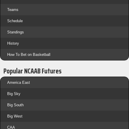
Teams
Schedule
Standings
History
How To Bet on Basketball
Popular NCAAB Futures
America East
Big Sky
Big South
Big West
CAA