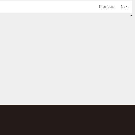
Previous
Next
•