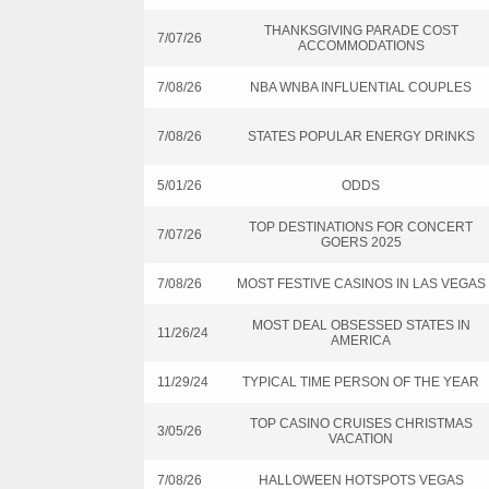
THANKSGIVING PARADE COST
7/07/26
ACCOMMODATIONS
7/08/26
NBA WNBA INFLUENTIAL COUPLES
7/08/26
STATES POPULAR ENERGY DRINKS
5/01/26
ODDS
TOP DESTINATIONS FOR CONCERT
7/07/26
GOERS 2025
7/08/26
MOST FESTIVE CASINOS IN LAS VEGAS
MOST DEAL OBSESSED STATES IN
11/26/24
AMERICA
11/29/24
TYPICAL TIME PERSON OF THE YEAR
TOP CASINO CRUISES CHRISTMAS
3/05/26
VACATION
7/08/26
HALLOWEEN HOTSPOTS VEGAS