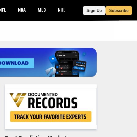
NFL
NBA
MLB
NHL
NCAAF
NCAAB
MORE
Sign Up
Subscribe