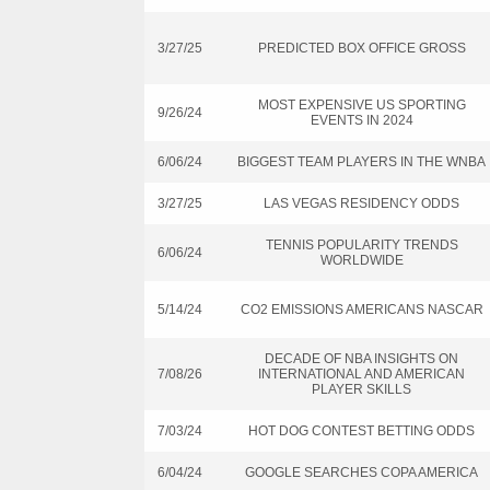
3/27/25
PREDICTED BOX OFFICE GROSS
MOST EXPENSIVE US SPORTING
9/26/24
EVENTS IN 2024
6/06/24
BIGGEST TEAM PLAYERS IN THE WNBA
3/27/25
LAS VEGAS RESIDENCY ODDS
TENNIS POPULARITY TRENDS
6/06/24
WORLDWIDE
5/14/24
CO2 EMISSIONS AMERICANS NASCAR
DECADE OF NBA INSIGHTS ON
7/08/26
INTERNATIONAL AND AMERICAN
PLAYER SKILLS
7/03/24
HOT DOG CONTEST BETTING ODDS
6/04/24
GOOGLE SEARCHES COPA AMERICA