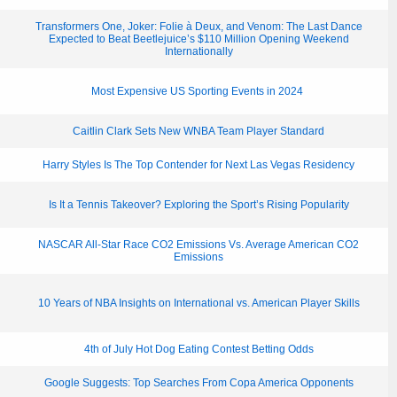
Transformers One, Joker: Folie à Deux, and Venom: The Last Dance
Expected to Beat Beetlejuice’s $110 Million Opening Weekend
Internationally
Most Expensive US Sporting Events in 2024
Caitlin Clark Sets New WNBA Team Player Standard
Harry Styles Is The Top Contender for Next Las Vegas Residency
Is It a Tennis Takeover? Exploring the Sport’s Rising Popularity
NASCAR All-Star Race CO2 Emissions Vs. Average American CO2
Emissions
10 Years of NBA Insights on International vs. American Player Skills
4th of July Hot Dog Eating Contest Betting Odds
Google Suggests: Top Searches From Copa America Opponents