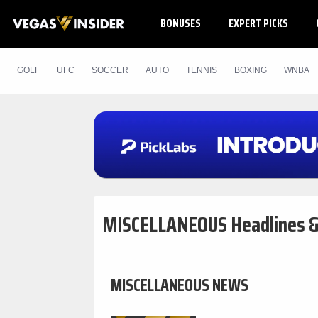
BONUSES
EXPERT PICKS
GOLF
UFC
SOCCER
AUTO
TENNIS
BOXING
WNBA
MISCELLANEOUS Headlines 
MISCELLANEOUS NEWS