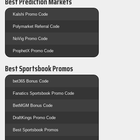
Best Prediction Markets
Kalshi Promo Code
Polymarket Referral Code
NoVig Promo Code
ProphetX Promo Code
Best Sportsbook Promos
bet365 Bonus Code
Fanatics Sportsbook Promo Code
BetMGM Bonus Code
DraftKings Promo Code
Best Sportsbook Promos