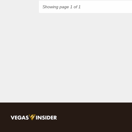
Showing page 1 of 1