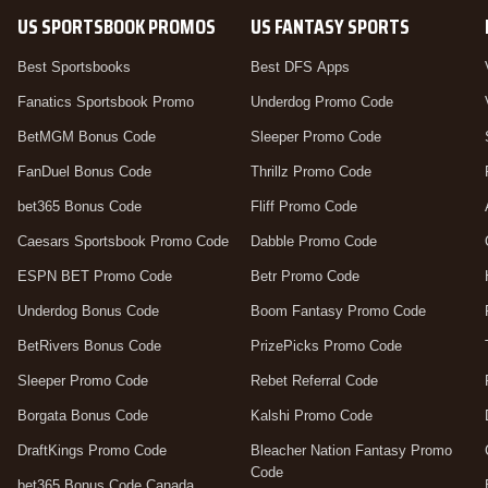
US SPORTSBOOK PROMOS
US FANTASY SPORTS
Best Sportsbooks
Best DFS Apps
Fanatics Sportsbook Promo
Underdog Promo Code
BetMGM Bonus Code
Sleeper Promo Code
FanDuel Bonus Code
Thrillz Promo Code
bet365 Bonus Code
Fliff Promo Code
Caesars Sportsbook Promo Code
Dabble Promo Code
ESPN BET Promo Code
Betr Promo Code
Underdog Bonus Code
Boom Fantasy Promo Code
BetRivers Bonus Code
PrizePicks Promo Code
Sleeper Promo Code
Rebet Referral Code
Borgata Bonus Code
Kalshi Promo Code
DraftKings Promo Code
Bleacher Nation Fantasy Promo
Code
bet365 Bonus Code Canada