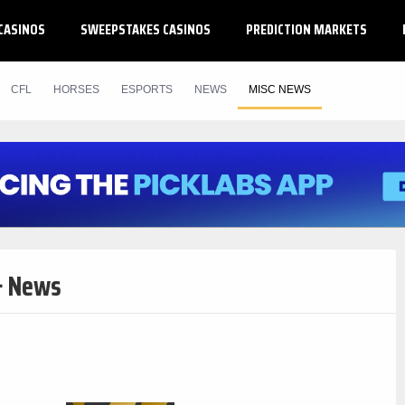
CASINOS
SWEEPSTAKES CASINOS
PREDICTION MARKETS
CFL
HORSES
ESPORTS
NEWS
MISC NEWS
& News