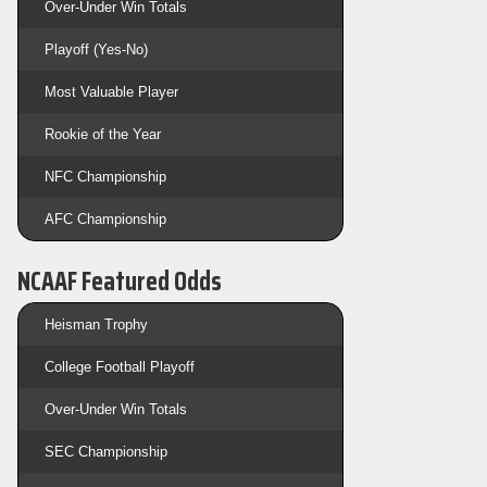
Over-Under Win Totals
Playoff (Yes-No)
Most Valuable Player
Rookie of the Year
NFC Championship
AFC Championship
NCAAF Featured Odds
Heisman Trophy
College Football Playoff
Over-Under Win Totals
SEC Championship