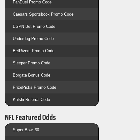
FanDuel Promo Code
Caesars Sportsbook Promo Code
ESPN Bet Promo Code
Underdog Promo Code
BetRivers Promo Code
Sleeper Promo Code
Borgata Bonus Code
PrizePicks Promo Code
Kalshi Referral Code
NFL Featured Odds
Super Bowl 60