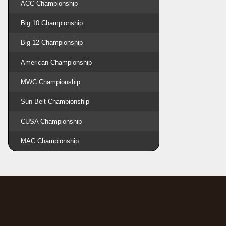
ACC Championship
Big 10 Championship
Big 12 Championship
American Championship
MWC Championship
Sun Belt Championship
CUSA Championship
MAC Championship