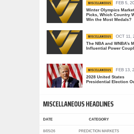
MISCELLANEOUS
FEB 5, 2
Winter Olympics Marke
Picks, Which Country W
Win the Most Medals?
MISCELLANEOUS
OCT 11, 
The NBA and WNBA’s M
Influential Power Coup
MISCELLANEOUS
FEB 13, 
2028 United States
Presidential Election 
MISCELLANEOUS HEADLINES
DATE
CATEGORY
8/05/26
PREDICTION MARKETS