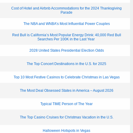
Cost of Hotel and Airbnb Accommodations for the 2024 Thanksgiving
Parade
The NBA and WNBA’s Most Influential Power Couples
Red Bull is California’s Most Popular Energy Drink: 40,000 Red Bull
Searches Per 100K in the Last Year
2028 United States Presidential Election Odds
The Top Concert Destinations in the U.S. for 2025
Top 10 Most Festive Casinos to Celebrate Christmas in Las Vegas
The Most Deal Obsessed States in America – August 2026
Typical TIME Person of The Year
The Top Casino Cruises for Christmas Vacation in the U.S.
Halloween Hotspots in Vegas