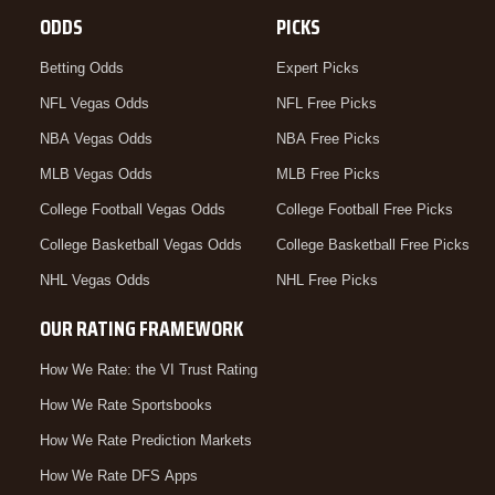
ODDS
PICKS
Betting Odds
Expert Picks
NFL Vegas Odds
NFL Free Picks
NBA Vegas Odds
NBA Free Picks
MLB Vegas Odds
MLB Free Picks
College Football Vegas Odds
College Football Free Picks
College Basketball Vegas Odds
College Basketball Free Picks
NHL Vegas Odds
NHL Free Picks
OUR RATING FRAMEWORK
How We Rate: the VI Trust Rating
How We Rate Sportsbooks
How We Rate Prediction Markets
How We Rate DFS Apps