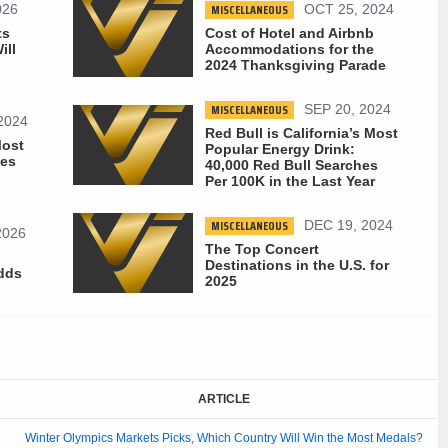
MISCELLANEOUS
026
OCT 25, 2024
ts
Cost of Hotel and Airbnb
ill
Accommodations for the
2024 Thanksgiving Parade
MISCELLANEOUS
SEP 20, 2024
2024
Red Bull is California’s Most
ost
Popular Energy Drink:
les
40,000 Red Bull Searches
Per 100K in the Last Year
MISCELLANEOUS
DEC 19, 2024
2026
The Top Concert
Destinations in the U.S. for
Odds
2025
ARTICLE
Winter Olympics Markets Picks, Which Country Will Win the Most Medals?