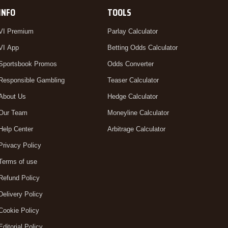
INFO
TOOLS
VI Premium
Parlay Calculator
VI App
Betting Odds Calculator
Sportsbook Promos
Odds Converter
Responsible Gambling
Teaser Calculator
About Us
Hedge Calculator
Our Team
Moneyline Calculator
Help Center
Arbitrage Calculator
Privacy Policy
Terms of use
Refund Policy
Delivery Policy
Cookie Policy
Editorial Policy