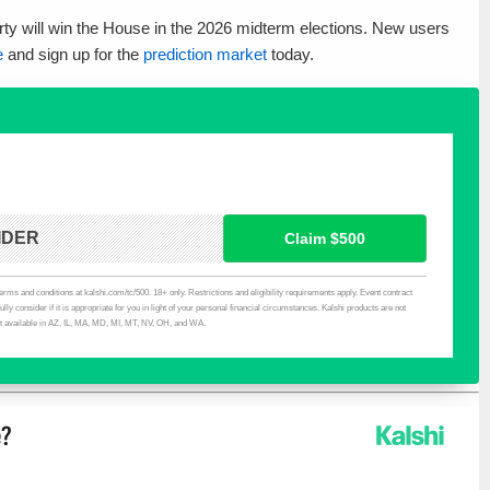
party will win the House in the 2026 midterm elections. New users
e
and sign up for the
prediction market
today.