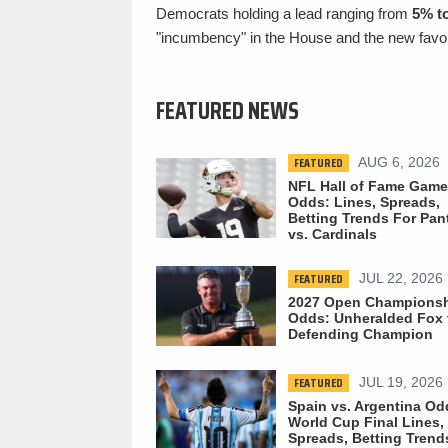
Democrats holding a lead ranging from
5% t
"incumbency" in the House and the new favorab
FEATURED NEWS
FEATURED
AUG 6, 2026
NFL Hall of Fame Game
Odds: Lines, Spreads,
Betting Trends For Pan
vs. Cardinals
FEATURED
JUL 22, 2026
2027 Open Champions
Odds: Unheralded Fox 
Defending Champion
FEATURED
JUL 19, 2026
Spain vs. Argentina Od
World Cup Final Lines,
Spreads, Betting Trend