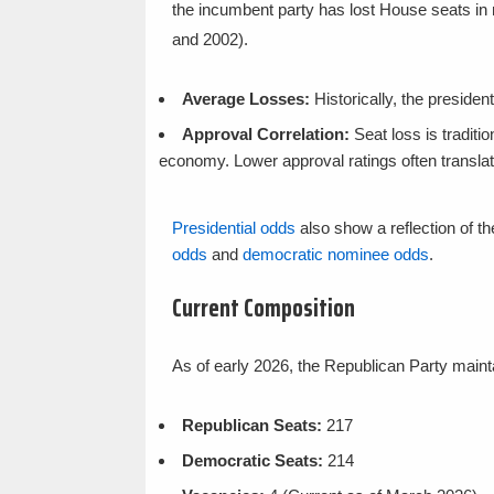
the incumbent party has lost House seats in 
and 2002).
Average Losses:
Historically, the presiden
Approval Correlation:
Seat loss is traditio
economy. Lower approval ratings often translate
Presidential odds
also show a reflection of th
odds
and
democratic nominee odds
.
Current Composition
As of early 2026, the Republican Party maint
Republican Seats:
217
Democratic Seats:
214