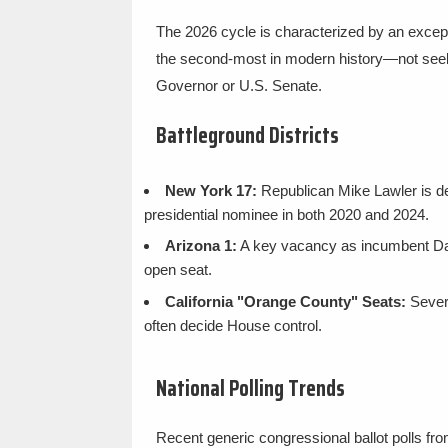
The 2026 cycle is characterized by an excep
the second-most in modern history—not seeki
Governor or U.S. Senate.
Battleground Districts
New York 17:
Republican Mike Lawler is def
presidential nominee in both 2020 and 2024.
Arizona 1:
A key vacancy as incumbent Davi
open seat.
California "Orange County" Seats:
Severa
often decide House control.
National Polling Trends
Recent generic congressional ballot polls fr