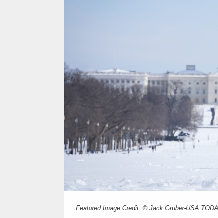
Featured Image Credit: © Jack Gruber-USA TOD