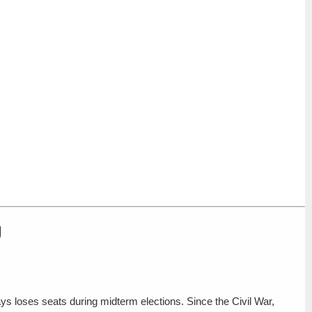
y
ways loses seats during midterm elections.
Since the Civil War,