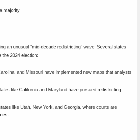
a majority.
ing an unusual "mid-decade redistricting" wave.
Several states
 the 2024 election:
arolina, and Missouri have implemented new maps that analysts
ates like California and Maryland have pursued redistricting
 states like Utah, New York, and Georgia, where courts are
ries.