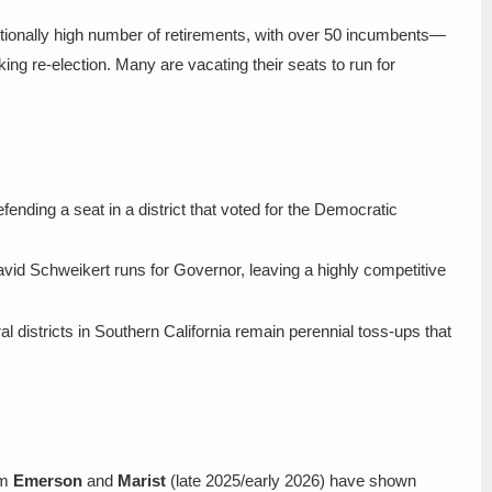
tionally high number of retirements, with over 50 incumbents—
ng re-election.
Many are vacating their seats to run for
ending a seat in a district that voted for the Democratic
d Schweikert runs for Governor, leaving a highly competitive
l districts in Southern California remain perennial toss-ups that
om
Emerson
and
Marist
(late 2025/early 2026) have shown