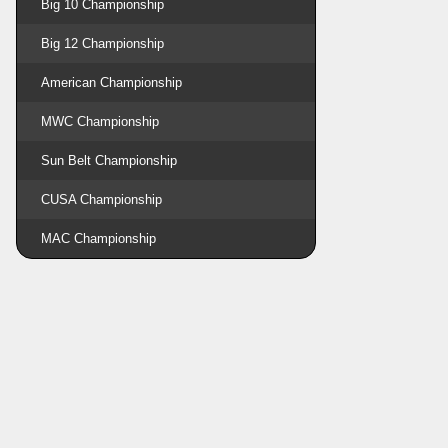
Big 10 Championship
Big 12 Championship
American Championship
MWC Championship
Sun Belt Championship
CUSA Championship
MAC Championship