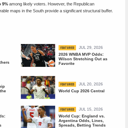
o 9%
among likely voters. However, the Republican
le maps in the South provide a significant structural buffer.
FEATURED
JUL 29, 2026
2026 WNBA MVP Odds:
Wilson Stretching Out as
thers
Favorite
FEATURED
JUL 20, 2026
hip
the
World Cup 2026 Central
FEATURED
JUL 15, 2026
ds:
World Cup: England vs.
Argentina Odds, Lines,
s
Spreads, Betting Trends