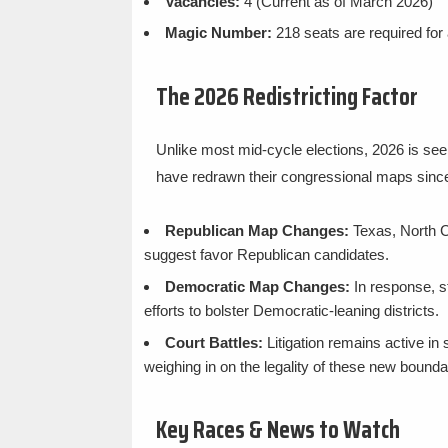
Vacancies:
4 (Current as of March 2026)
Magic Number:
218 seats are required for 
The 2026 Redistricting Factor
Unlike most mid-cycle elections, 2026 is see
have redrawn their congressional maps since
Republican Map Changes:
Texas, North C
suggest favor Republican candidates.
Democratic Map Changes:
In response, st
efforts to bolster Democratic-leaning districts.
Court Battles:
Litigation remains active in
weighing in on the legality of these new bounda
Key Races & News to Watch