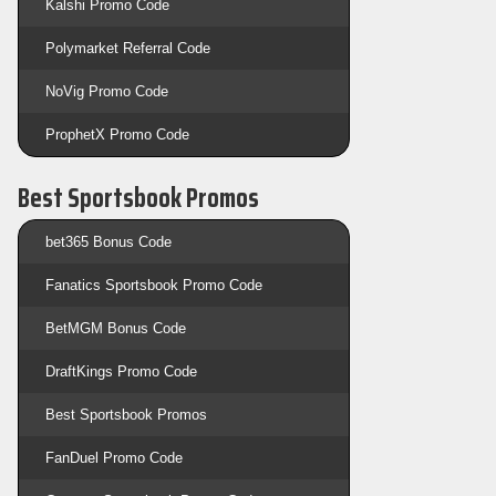
Kalshi Promo Code
Polymarket Referral Code
NoVig Promo Code
ProphetX Promo Code
Best Sportsbook Promos
bet365 Bonus Code
Fanatics Sportsbook Promo Code
BetMGM Bonus Code
DraftKings Promo Code
Best Sportsbook Promos
FanDuel Promo Code