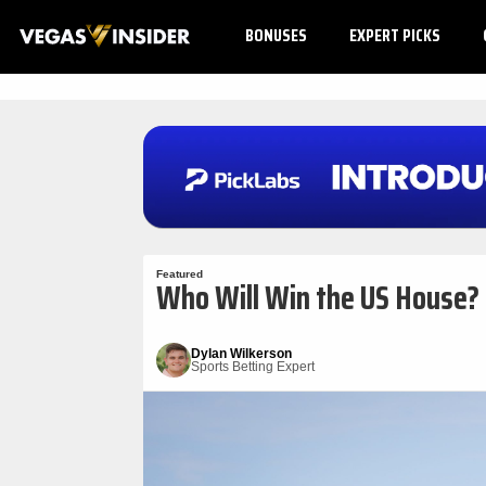
BONUSES
EXPERT PICKS
Featured
Who Will Win the US House? 
Dylan Wilkerson
Sports Betting Expert