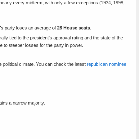
nearly every midterm, with only a few exceptions (1934, 1998,
t’s party loses an average of
28 House seats
.
nally tied to the president’s approval rating and the state of the
 to steeper losses for the party in power.
e political climate. You can check the latest
republican nominee
ains a narrow majority.