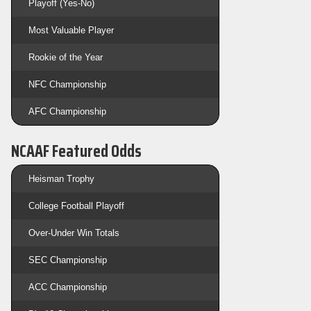
Playoff (Yes-No)
Most Valuable Player
Rookie of the Year
NFC Championship
AFC Championship
NCAAF Featured Odds
Heisman Trophy
College Football Playoff
Over-Under Win Totals
SEC Championship
ACC Championship