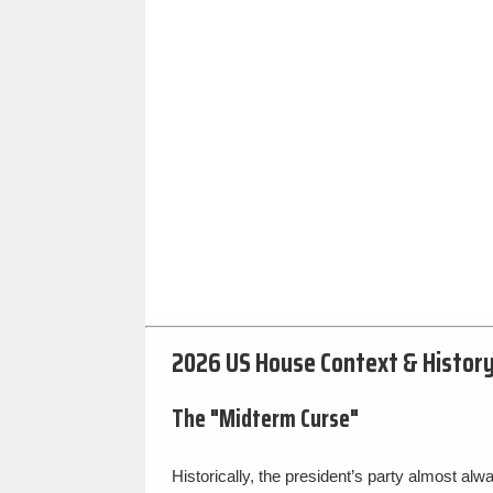
2026 US House Context & Histor
The "Midterm Curse"
Historically, the president’s party almost al