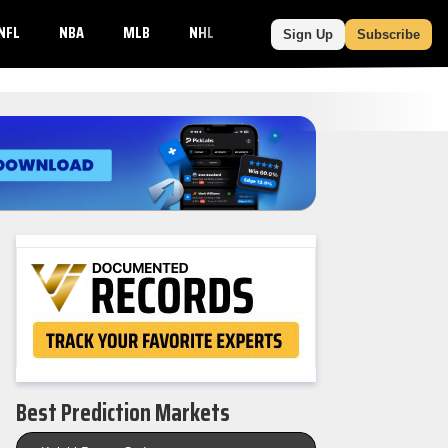
NFL
NBA
MLB
NHL
NCAAF
NCAAB
MORE
Sign Up
Subscribe
Best Prediction Markets