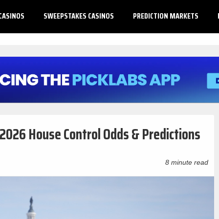
CASINOS
SWEEPSTAKES CASINOS
PREDICTION MARKETS
2026 House Control Odds & Predictions
8 minute read