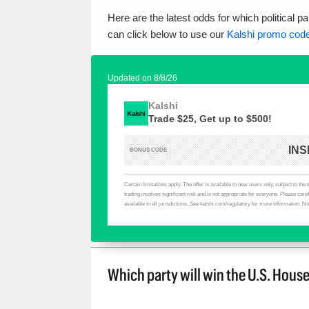
Here are the latest odds for which political 
can click below to use our
Kalshi promo cod