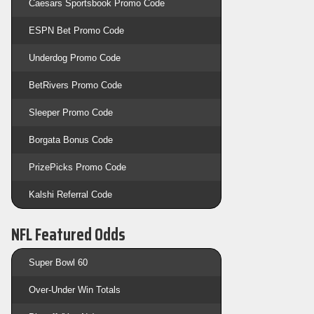
Caesars Sportsbook Promo Code
ESPN Bet Promo Code
Underdog Promo Code
BetRivers Promo Code
Sleeper Promo Code
Borgata Bonus Code
PrizePicks Promo Code
Kalshi Referral Code
NFL Featured Odds
Super Bowl 60
Over-Under Win Totals