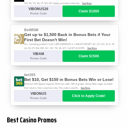
Best Casino Promos