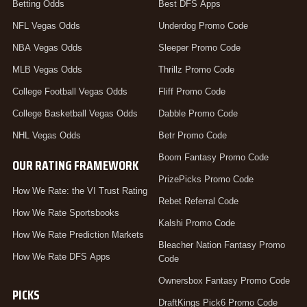
Betting Odds
Best DFS Apps
NFL Vegas Odds
Underdog Promo Code
NBA Vegas Odds
Sleeper Promo Code
MLB Vegas Odds
Thrillz Promo Code
College Football Vegas Odds
Fliff Promo Code
College Basketball Vegas Odds
Dabble Promo Code
NHL Vegas Odds
Betr Promo Code
Boom Fantasy Promo Code
OUR RATING FRAMEWORK
PrizePicks Promo Code
How We Rate: the VI Trust Rating
Rebet Referral Code
How We Rate Sportsbooks
Kalshi Promo Code
How We Rate Prediction Markets
Bleacher Nation Fantasy Promo
How We Rate DFS Apps
Code
Ownersbox Fantasy Promo Code
PICKS
DraftKings Pick6 Promo Code