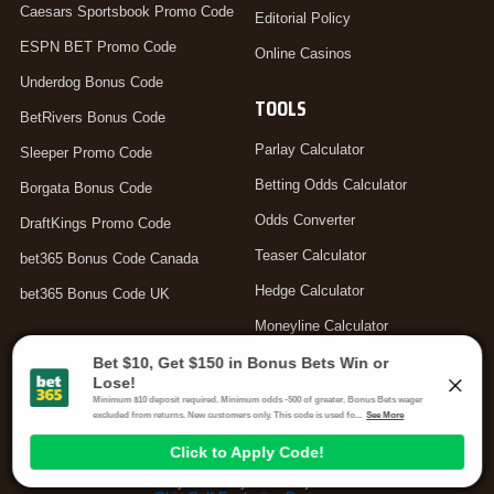
Caesars Sportsbook Promo Code
Editorial Policy
ESPN BET Promo Code
Online Casinos
Underdog Bonus Code
TOOLS
BetRivers Bonus Code
Parlay Calculator
Sleeper Promo Code
Betting Odds Calculator
Borgata Bonus Code
Odds Converter
DraftKings Promo Code
Teaser Calculator
bet365 Bonus Code Canada
Hedge Calculator
bet365 Bonus Code UK
Moneyline Calculator
Arbitrage Calculator
Your Privacy Choices
Gambling Problem? Call
1-800-MY-RESET or 1-800-GAMBLER
.
Availability varies by state or jurisdiction.