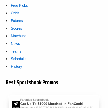
Free Picks
Odds
Futures
Scores
Matchups
News
Teams
Schedule
History
Best Sportsbook Promos