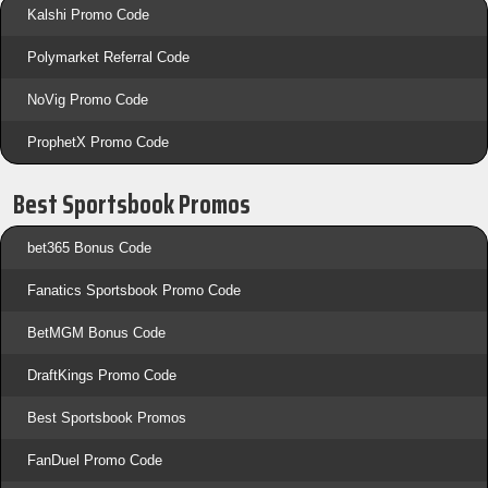
Kalshi Promo Code
Polymarket Referral Code
NoVig Promo Code
ProphetX Promo Code
Best Sportsbook Promos
bet365 Bonus Code
Fanatics Sportsbook Promo Code
BetMGM Bonus Code
DraftKings Promo Code
Best Sportsbook Promos
FanDuel Promo Code