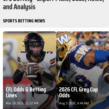
and Analysis
SPORTS BETTING NEWS
CFL Odds & Betting
2026 CFL Grey Cup
Lines
Odds
Mar 19 2025, 11:22 AM
Aug 3 2026, 4:44 AM