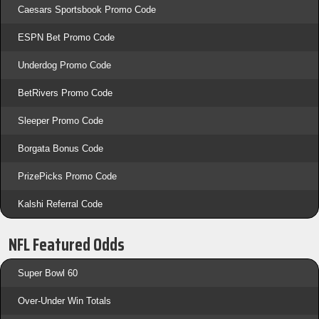
Caesars Sportsbook Promo Code
ESPN Bet Promo Code
Underdog Promo Code
BetRivers Promo Code
Sleeper Promo Code
Borgata Bonus Code
PrizePicks Promo Code
Kalshi Referral Code
NFL Featured Odds
Super Bowl 60
Over-Under Win Totals