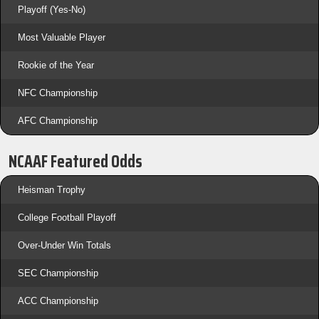
Playoff (Yes-No)
Most Valuable Player
Rookie of the Year
NFC Championship
AFC Championship
NCAAF Featured Odds
Heisman Trophy
College Football Playoff
Over-Under Win Totals
SEC Championship
ACC Championship