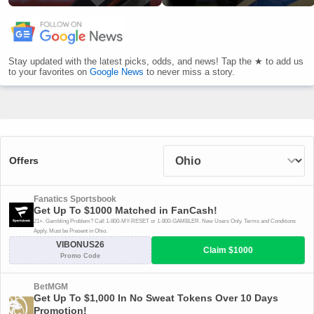
Stay updated with the latest picks, odds, and news! Tap the ★ to add us
to your favorites on
Google News
to never miss a story.