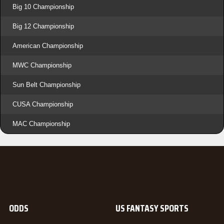
Big 10 Championship
Big 12 Championship
American Championship
MWC Championship
Sun Belt Championship
CUSA Championship
MAC Championship
ODDS
US FANTASY SPORTS