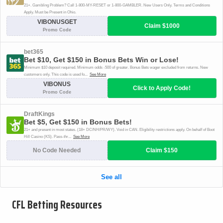
CFL Betting Resources