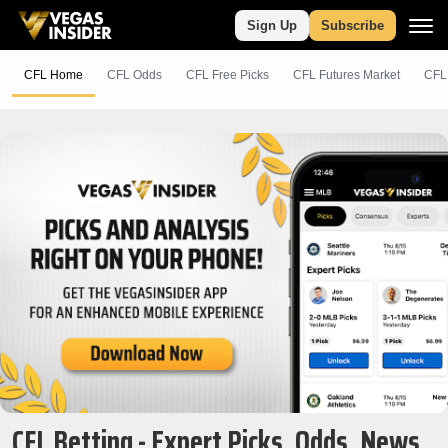
Sign Up
Subscribe
CFL Home
CFL Odds
CFL
Free
Picks
CFL Futures Market
CFL
CFL Betting - Expert Picks, Odds, News,