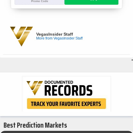
VegasInsider Staff
More from VegasInsider Staff
•
Best Prediction Markets