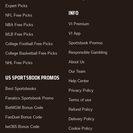
Expert Picks
INFO
NFL Free Picks
VI Premium
NBA Free Picks
VI App
MLB Free Picks
Sportsbook Promos
College Football Free Picks
Responsible Gambling
College Basketball Free Picks
About Us
NHL Free Picks
Our Team
US SPORTSBOOK PROMOS
Help Center
Best Sportsbooks
Privacy Policy
Fanatics Sportsbook Promo
Terms of use
BetMGM Bonus Code
Refund Policy
FanDuel Bonus Code
Delivery Policy
bet365 Bonus Code
Cookie Policy