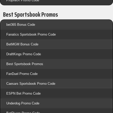
ProphetX Promo Code
Best Sportsbook Promos
bet365 Bonus Code
Fanatics Sportsbook Promo Code
BetMGM Bonus Code
DraftKings Promo Code
Best Sportsbook Promos
FanDuel Promo Code
Caesars Sportsbook Promo Code
ESPN Bet Promo Code
Underdog Promo Code