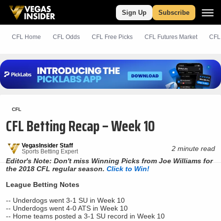
Sign Up
Subscribe
CFL Home
CFL Odds
CFL
Free
Picks
CFL Futures Market
CFL
CFL
CFL Betting Recap – Week 10
VegasInsider Staff
2 minute read
Sports Betting Expert
Editor's Note: Don't miss Winning Picks from Joe Williams for
the 2018 CFL regular season.
Click to Win!
League Betting Notes
-- Underdogs went 3-1 SU in Week 10
-- Underdogs went 4-0 ATS in Week 10
-- Home teams posted a 3-1 SU record in Week 10