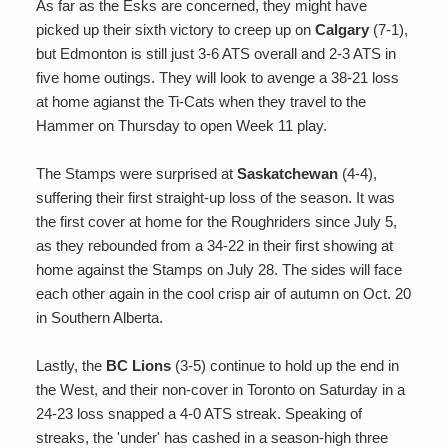
As far as the Esks are concerned, they might have
picked up their sixth victory to creep up on
Calgary
(7-1),
but Edmonton is still just 3-6 ATS overall and 2-3 ATS in
five home outings. They will look to avenge a 38-21 loss
at home agianst the Ti-Cats when they travel to the
Hammer on Thursday to open Week 11 play.
The Stamps were surprised at
Saskatchewan
(4-4),
suffering their first straight-up loss of the season. It was
the first cover at home for the Roughriders since July 5,
as they rebounded from a 34-22 in their first showing at
home against the Stamps on July 28. The sides will face
each other again in the cool crisp air of autumn on Oct. 20
in Southern Alberta.
Lastly, the
BC Lions
(3-5) continue to hold up the end in
the West, and their non-cover in Toronto on Saturday in a
24-23 loss snapped a 4-0 ATS streak. Speaking of
streaks, the 'under' has cashed in a season-high three