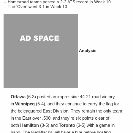
-- Home/road teams posted a 2-2 ATS record in Week 10
-- The 'Over' went 3-1 in Week 10
Analysis
Ottawa
(6-3) posted an impressive 44-21 road victory
in
Winnipeg
(5-4), and they continue to carry the flag for
the beleaguered East Division. They remain the only team
in the East over .500, and they're six points clear of
both
Hamilton
(3-5) and
Toronto
(3-5) with a game in
hand. The RedBlacks will have a bye before hosting