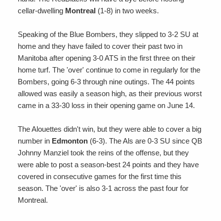
cellar-dwelling
Montreal
(1-8) in two weeks.
Speaking of the Blue Bombers, they slipped to 3-2 SU at
home and they have failed to cover their past two in
Manitoba after opening 3-0 ATS in the first three on their
home turf. The 'over' continue to come in regularly for the
Bombers, going 6-3 through nine outings. The 44 points
allowed was easily a season high, as their previous worst
came in a 33-30 loss in their opening game on June 14.
The Alouettes didn't win, but they were able to cover a big
number in
Edmonton
(6-3). The Als are 0-3 SU since QB
Johnny Manziel took the reins of the offense, but they
were able to post a season-best 24 points and they have
covered in consecutive games for the first time this
season. The 'over' is also 3-1 across the past four for
Montreal.