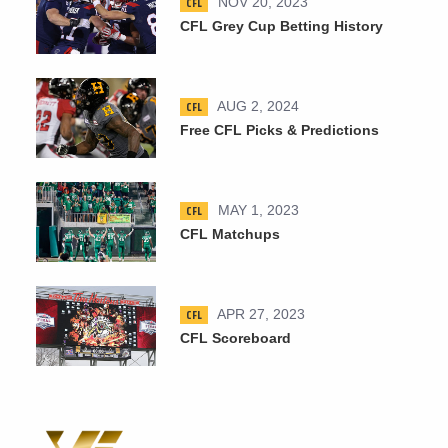
CFL
NOV 20, 2023
CFL Grey Cup Betting History
CFL
AUG 2, 2024
Free CFL Picks & Predictions
CFL
MAY 1, 2023
CFL Matchups
CFL
APR 27, 2023
CFL Scoreboard