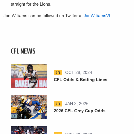
straight for the Lions.
Joe Williams can be followed on Twitter at
JoeWilliamsVI
.
CFL NEWS
CFL
OCT 28, 2024
CFL Odds & Betting Lines
CFL
JAN 2, 2026
2026 CFL Grey Cup Odds