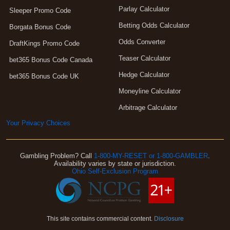
Parlay Calculator
Sleeper Promo Code
Betting Odds Calculator
Borgata Bonus Code
Odds Converter
DraftKings Promo Code
Teaser Calculator
bet365 Bonus Code Canada
Hedge Calculator
bet365 Bonus Code UK
Moneyline Calculator
Arbitrage Calculator
Your Privacy Choices
Gambling Problem? Call
1-800-MY-RESET or 1-800-GAMBLER
.
Availability varies by state or jurisdiction.
Ohio Self-Exclusion Program
This site contains commercial content.
Disclosure