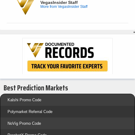
VegasInsider Staff
More from VegasInsider Staff
•
Best Prediction Markets
Kalshi Promo Code
Polymarket Referral Code
NoVig Promo Code