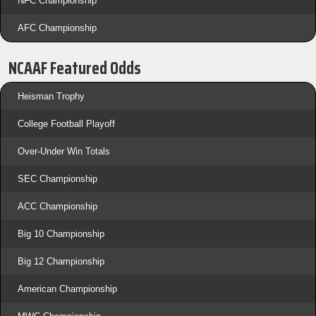
NFC Championship
AFC Championship
NCAAF Featured Odds
Heisman Trophy
College Football Playoff
Over-Under Win Totals
SEC Championship
ACC Championship
Big 10 Championship
Big 12 Championship
American Championship