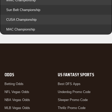
MWC Championship
Sun Belt Championship
CUSA Championship
MAC Championship
ODDS
US FANTASY SPORTS
Betting Odds
Best DFS Apps
NFL Vegas Odds
Underdog Promo Code
NBA Vegas Odds
Sleeper Promo Code
MLB Vegas Odds
Thrillz Promo Code