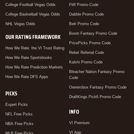
College Football Vegas Odds
Fliff Promo Code
College Basketball Vegas Odds
Dabble Promo Code
NHL Vegas Odds
Betr Promo Code
Boom Fantasy Promo Code
OUR RATING FRAMEWORK
PrizePicks Promo Code
How We Rate: the VI Trust Rating
Rebet Referral Code
How We Rate Sportsbooks
Kalshi Promo Code
How We Rate Prediction Markets
Bleacher Nation Fantasy Promo
How We Rate DFS Apps
Code
Ownersbox Fantasy Promo Code
PICKS
DraftKings Pick6 Promo Code
Expert Picks
INFO
NFL Free Picks
VI Premium
NBA Free Picks
VI App
MLB Free Picks