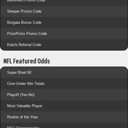
BetRivers Promo Code
Sleeper Promo Code
Borgata Bonus Code
PrizePicks Promo Code
Kalshi Referral Code
NFL Featured Odds
Super Bowl 60
Over-Under Win Totals
Playoff (Yes-No)
Most Valuable Player
Rookie of the Year