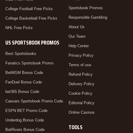
Sportsbook Promos
College Football Free Picks
Responsible Gambling
College Basketball Free Picks
About Us
NHL Free Picks
Our Team
US SPORTSBOOK PROMOS
Help Center
Best Sportsbooks
Privacy Policy
Fanatics Sportsbook Promo
Terms of use
BetMGM Bonus Code
Refund Policy
FanDuel Bonus Code
Delivery Policy
bet365 Bonus Code
Cookie Policy
Caesars Sportsbook Promo Code
Editorial Policy
ESPN BET Promo Code
Online Casinos
Underdog Bonus Code
TOOLS
BetRivers Bonus Code