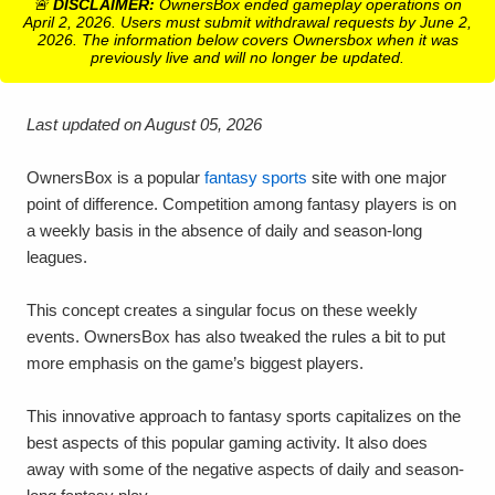
🚨
DISCLAIMER:
OwnersBox ended gameplay operations on
April 2, 2026. Users must submit withdrawal requests by June 2,
2026. The information below covers Ownersbox when it was
previously live and will no longer be updated.
Last updated on August 05, 2026
OwnersBox is a popular
fantasy sports
site with one major
point of difference. Competition among fantasy players is on
a weekly basis in the absence of daily and season-long
leagues.
This concept creates a singular focus on these weekly
events. OwnersBox has also tweaked the rules a bit to put
more emphasis on the game’s biggest players.
This innovative approach to fantasy sports capitalizes on the
best aspects of this popular gaming activity. It also does
away with some of the negative aspects of daily and season-