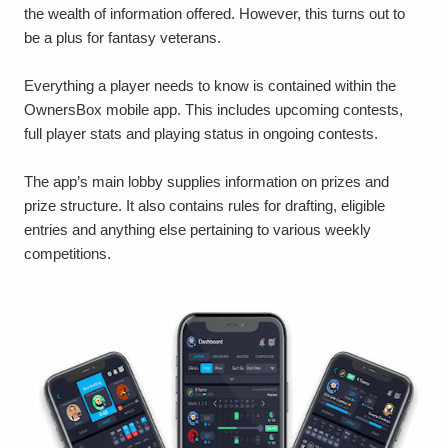
the wealth of information offered. However, this turns out to
be a plus for fantasy veterans.
Everything a player needs to know is contained within the
OwnersBox mobile app. This includes upcoming contests,
full player stats and playing status in ongoing contests.
The app’s main lobby supplies information on prizes and
prize structure. It also contains rules for drafting, eligible
entries and anything else pertaining to various weekly
competitions.