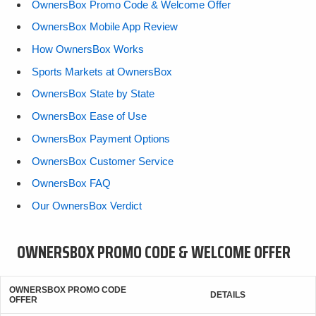
OwnersBox Promo Code & Welcome Offer
OwnersBox Mobile App Review
How OwnersBox Works
Sports Markets at OwnersBox
OwnersBox State by State
OwnersBox Ease of Use
OwnersBox Payment Options
OwnersBox Customer Service
OwnersBox FAQ
Our OwnersBox Verdict
OWNERSBOX PROMO CODE & WELCOME OFFER
OWNERSBOX PROMO CODE
DETAILS
OFFER