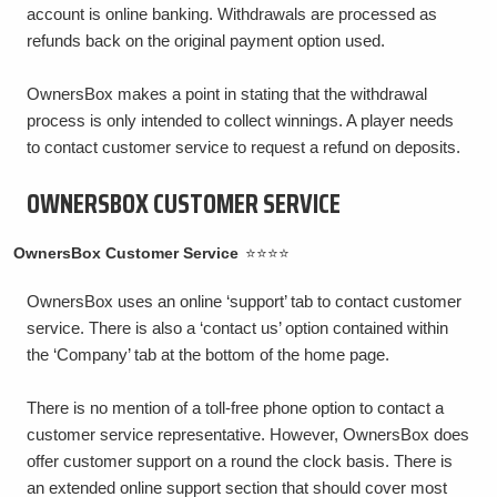
account is online banking. Withdrawals are processed as
refunds back on the original payment option used.
OwnersBox makes a point in stating that the withdrawal
process is only intended to collect winnings. A player needs
to contact customer service to request a refund on deposits.
OWNERSBOX CUSTOMER SERVICE
OwnersBox Customer Service
⭐⭐⭐⭐
OwnersBox uses an online ‘support’ tab to contact customer
service. There is also a ‘contact us’ option contained within
the ‘Company’ tab at the bottom of the home page.
There is no mention of a toll-free phone option to contact a
customer service representative. However, OwnersBox does
offer customer support on a round the clock basis. There is
an extended online support section that should cover most