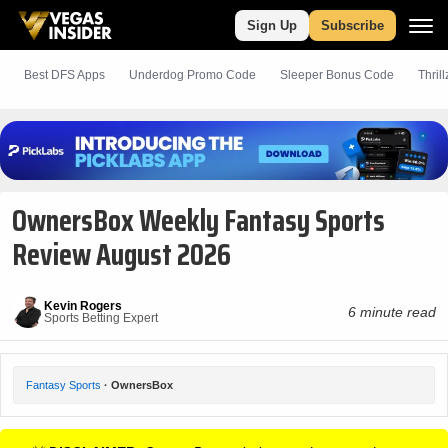
Sign Up
Subscribe
Best DFS Apps
Underdog Promo Code
Sleeper Bonus Code
Thril
OwnersBox Weekly Fantasy Sports
Review August 2026
Kevin Rogers
6 minute read
Sports Betting Expert
Fantasy Sports
·
OwnersBox