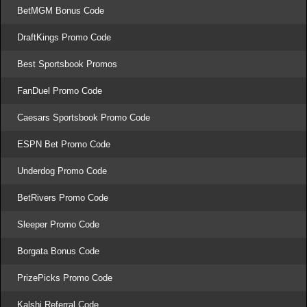
BetMGM Bonus Code
DraftKings Promo Code
Best Sportsbook Promos
FanDuel Promo Code
Caesars Sportsbook Promo Code
ESPN Bet Promo Code
Underdog Promo Code
BetRivers Promo Code
Sleeper Promo Code
Borgata Bonus Code
PrizePicks Promo Code
Kalshi Referral Code