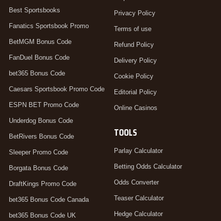
Best Sportsbooks
Privacy Policy
Fanatics Sportsbook Promo
Terms of use
BetMGM Bonus Code
Refund Policy
FanDuel Bonus Code
Delivery Policy
bet365 Bonus Code
Cookie Policy
Caesars Sportsbook Promo Code
Editorial Policy
ESPN BET Promo Code
Online Casinos
Underdog Bonus Code
TOOLS
BetRivers Bonus Code
Parlay Calculator
Sleeper Promo Code
Betting Odds Calculator
Borgata Bonus Code
Odds Converter
DraftKings Promo Code
Teaser Calculator
bet365 Bonus Code Canada
Hedge Calculator
bet365 Bonus Code UK