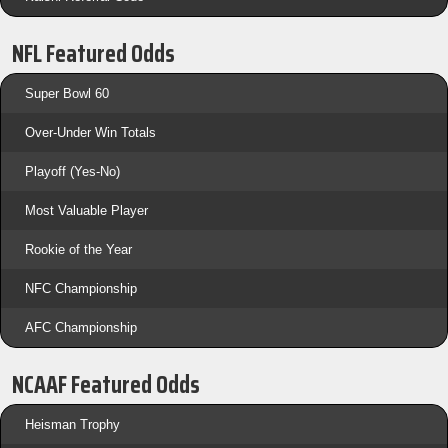
NFL Featured Odds
Super Bowl 60
Over-Under Win Totals
Playoff (Yes-No)
Most Valuable Player
Rookie of the Year
NFC Championship
AFC Championship
NCAAF Featured Odds
Heisman Trophy