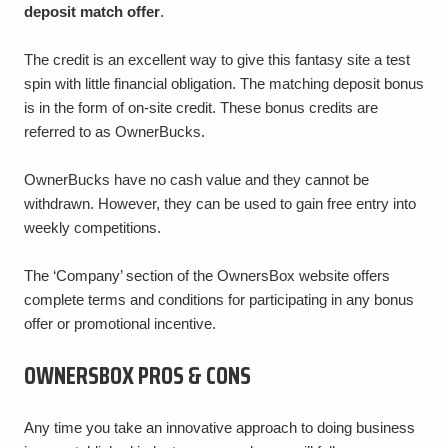
deposit match offer
.
The credit is an excellent way to give this fantasy site a test
spin with little financial obligation. The matching deposit bonus
is in the form of on-site credit. These bonus credits are
referred to as OwnerBucks.
OwnerBucks have no cash value and they cannot be
withdrawn. However, they can be used to gain free entry into
weekly competitions.
The ‘Company’ section of the OwnersBox website offers
complete terms and conditions for participating in any bonus
offer or promotional incentive.
OWNERSBOX PROS & CONS
Any time you take an innovative approach to doing business