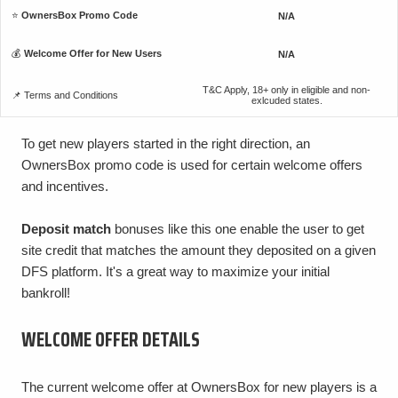
⭐️
OwnersBox Promo Code
N/A
💰
Welcome Offer for New Users
N/A
T&C Apply, 18+ only in eligible and non-
📌 Terms and Conditions
exlcuded states.
To get new players started in the right direction, an
OwnersBox promo code is used for certain welcome offers
and incentives.
Deposit match
bonuses like this one enable the user to get
site credit that matches the amount they deposited on a given
DFS platform. It's a great way to maximize your initial
bankroll!
WELCOME OFFER DETAILS
The current welcome offer at OwnersBox for new players is a