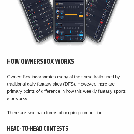
HOW OWNERSBOX WORKS
OwnersBox incorporates many of the same traits used by
traditional daily fantasy sites (DFS). However, there are
primary points of difference in how this weekly fantasy sports
site works.
There are two main forms of ongoing competition:
HEAD-TO-HEAD CONTESTS