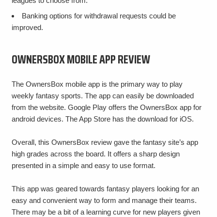
leagues to choose from.
Banking options for withdrawal requests could be
improved.
OWNERSBOX MOBILE APP REVIEW
The OwnersBox mobile app is the primary way to play
weekly fantasy sports. The app can easily be downloaded
from the website. Google Play offers the OwnersBox app for
android devices. The App Store has the download for iOS.
Overall, this OwnersBox review gave the fantasy site’s app
high grades across the board. It offers a sharp design
presented in a simple and easy to use format.
This app was geared towards fantasy players looking for an
easy and convenient way to form and manage their teams.
There may be a bit of a learning curve for new players given