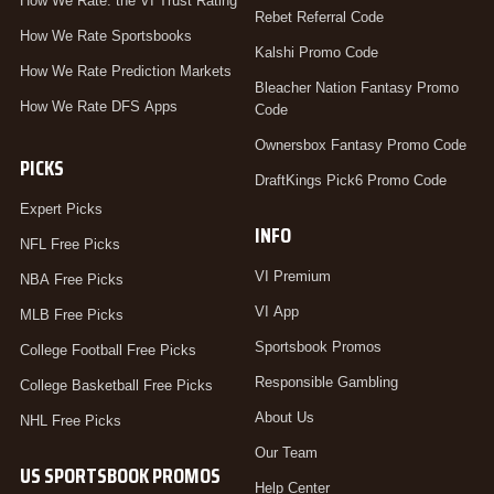
How We Rate: the VI Trust Rating
Rebet Referral Code
How We Rate Sportsbooks
Kalshi Promo Code
How We Rate Prediction Markets
Bleacher Nation Fantasy Promo
How We Rate DFS Apps
Code
Ownersbox Fantasy Promo Code
PICKS
DraftKings Pick6 Promo Code
Expert Picks
INFO
NFL Free Picks
VI Premium
NBA Free Picks
VI App
MLB Free Picks
Sportsbook Promos
College Football Free Picks
Responsible Gambling
College Basketball Free Picks
About Us
NHL Free Picks
Our Team
US SPORTSBOOK PROMOS
Help Center