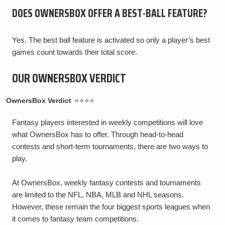
DOES OWNERSBOX OFFER A BEST-BALL FEATURE?
Yes. The best ball feature is activated so only a player’s best
games count towards their total score.
OUR OWNERSBOX VERDICT
OwnersBox Verdict
⭐⭐⭐⭐
Fantasy players interested in weekly competitions will love
what OwnersBox has to offer. Through head-to-head
contests and short-term tournaments, there are two ways to
play.
At OwnersBox, weekly fantasy contests and tournaments
are limited to the NFL, NBA, MLB and NHL seasons.
However, these remain the four biggest sports leagues when
it comes to fantasy team competitions.