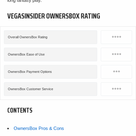
long fantasy play.
VEGASINSIDER OWNERSBOX RATING
⭐⭐⭐⭐
Overall OwnersBox Rating
⭐⭐⭐⭐
OwnersBox Ease of Use
⭐⭐⭐
OwnersBox Payment Options
⭐⭐⭐⭐
OwnersBox Customer Service
CONTENTS
OwnersBox Pros & Cons