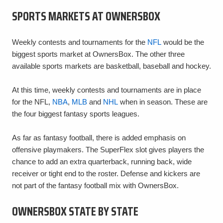
SPORTS MARKETS AT OWNERSBOX
Weekly contests and tournaments for the
NFL
would be the
biggest sports market at OwnersBox. The other three
available sports markets are basketball, baseball and hockey.
At this time, weekly contests and tournaments are in place
for the NFL,
NBA
,
MLB
and
NHL
when in season. These are
the four biggest fantasy sports leagues.
As far as fantasy football, there is added emphasis on
offensive playmakers. The SuperFlex slot gives players the
chance to add an extra quarterback, running back, wide
receiver or tight end to the roster. Defense and kickers are
not part of the fantasy football mix with OwnersBox.
OWNERSBOX STATE BY STATE