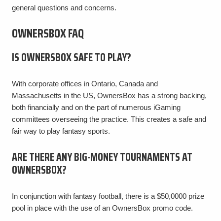
general questions and concerns.
OWNERSBOX FAQ
IS OWNERSBOX SAFE TO PLAY?
With corporate offices in Ontario, Canada and
Massachusetts in the US, OwnersBox has a strong backing,
both financially and on the part of numerous iGaming
committees overseeing the practice. This creates a safe and
fair way to play fantasy sports.
ARE THERE ANY BIG-MONEY TOURNAMENTS AT
OWNERSBOX?
In conjunction with fantasy football, there is a $50,0000 prize
pool in place with the use of an OwnersBox promo code.