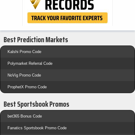
Best Prediction Markets
Kalshi Promo Code
Polymarket Referral Code
NoVig Promo Code
ProphetX Promo Code
Best Sportsbook Promos
bet365 Bonus Code
Fanatics Sportsbook Promo Code