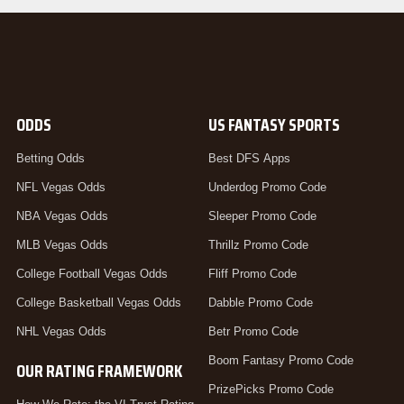
ODDS
US FANTASY SPORTS
Betting Odds
Best DFS Apps
NFL Vegas Odds
Underdog Promo Code
NBA Vegas Odds
Sleeper Promo Code
MLB Vegas Odds
Thrillz Promo Code
College Football Vegas Odds
Fliff Promo Code
College Basketball Vegas Odds
Dabble Promo Code
NHL Vegas Odds
Betr Promo Code
Boom Fantasy Promo Code
OUR RATING FRAMEWORK
PrizePicks Promo Code