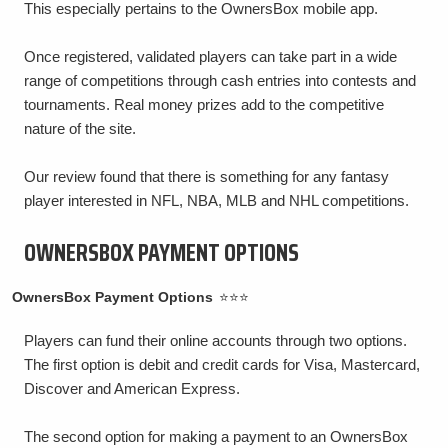
This especially pertains to the OwnersBox mobile app.
Once registered, validated players can take part in a wide
range of competitions through cash entries into contests and
tournaments. Real money prizes add to the competitive
nature of the site.
Our review found that there is something for any fantasy
player interested in NFL, NBA, MLB and NHL competitions.
OWNERSBOX PAYMENT OPTIONS
OwnersBox Payment Options
⭐⭐⭐
Players can fund their online accounts through two options.
The first option is debit and credit cards for Visa, Mastercard,
Discover and American Express.
The second option for making a payment to an OwnersBox