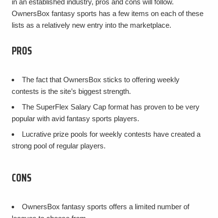
in an established industry, pros and cons will follow.
OwnersBox fantasy sports has a few items on each of these
lists as a relatively new entry into the marketplace.
PROS
The fact that OwnersBox sticks to offering weekly
contests is the site’s biggest strength.
The SuperFlex Salary Cap format has proven to be very
popular with avid fantasy sports players.
Lucrative prize pools for weekly contests have created a
strong pool of regular players.
CONS
OwnersBox fantasy sports offers a limited number of