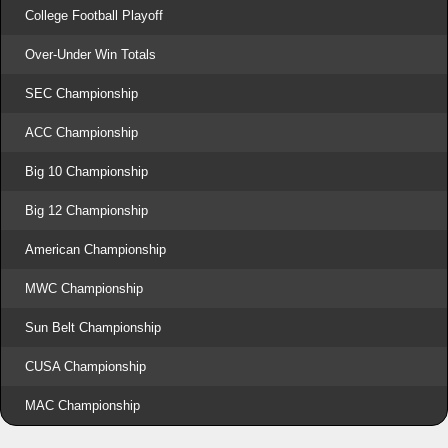
College Football Playoff
Over-Under Win Totals
SEC Championship
ACC Championship
Big 10 Championship
Big 12 Championship
American Championship
MWC Championship
Sun Belt Championship
CUSA Championship
MAC Championship