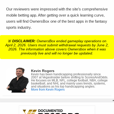
Our reviewers were impressed with the site’s comprehensive
mobile betting app. After getting over a quick learning curve,
users will find OwnersBox one of the best apps in the fantasy
sports industry.
🚨
DISCLAIMER:
OwnersBox ended gameplay operations on
April 2, 2026. Users must submit withdrawal requests by June 2,
2026. The information above covers Ownersbox when it was
previously live and will no longer be updated.
Kevin Rogers
Kevin has been handicapping professionally since
2007 at VegasInsider before shifting to ScoresAndOdds.
He focuses on MLB, NFL, college football, NBA, college
basketball, and NHL and mainly uses trends, systems,
and situations as his top handicapping angles.
More from Kevin Rogers
•