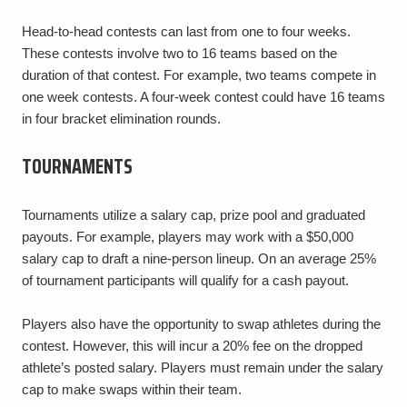
Head-to-head contests can last from one to four weeks.
These contests involve two to 16 teams based on the
duration of that contest. For example, two teams compete in
one week contests. A four-week contest could have 16 teams
in four bracket elimination rounds.
TOURNAMENTS
Tournaments utilize a salary cap, prize pool and graduated
payouts. For example, players may work with a $50,000
salary cap to draft a nine-person lineup. On an average 25%
of tournament participants will qualify for a cash payout.
Players also have the opportunity to swap athletes during the
contest. However, this will incur a 20% fee on the dropped
athlete’s posted salary. Players must remain under the salary
cap to make swaps within their team.