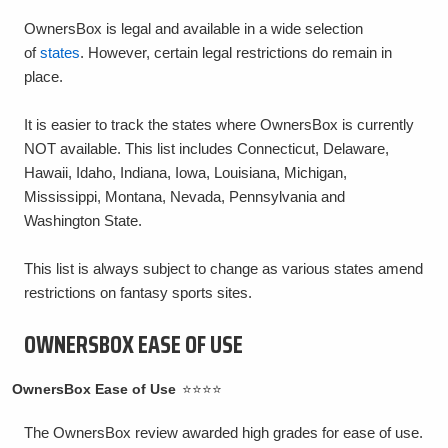
OwnersBox is legal and available in a wide selection
of
states
. However, certain legal restrictions do remain in
place.
It is easier to track the states where OwnersBox is currently
NOT available. This list includes Connecticut, Delaware,
Hawaii, Idaho, Indiana, Iowa, Louisiana, Michigan,
Mississippi, Montana, Nevada, Pennsylvania and
Washington State.
This list is always subject to change as various states amend
restrictions on fantasy sports sites.
OWNERSBOX EASE OF USE
OwnersBox Ease of Use
⭐⭐⭐⭐
The OwnersBox review awarded high grades for ease of use.