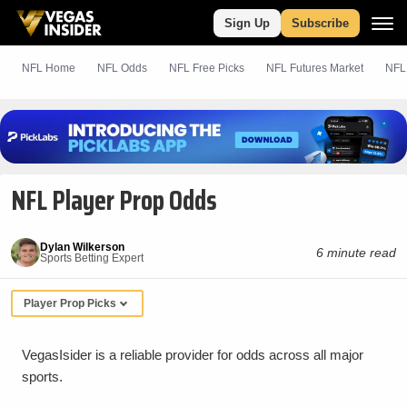
Sign Up
Subscribe
NFL Home
NFL Odds
NFL
Free
Picks
NFL Futures Market
NFL
NFL Player Prop Odds
Dylan Wilkerson
6 minute read
Sports Betting Expert
Player Prop Picks
VegasIsider is a reliable provider for odds across all major
sports.