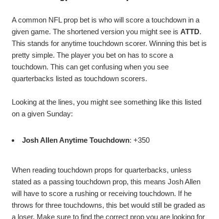
A common NFL prop bet is who will score a touchdown in a
given game. The shortened version you might see is
ATTD
.
This stands for anytime touchdown scorer. Winning this bet is
pretty simple. The player you bet on has to score a
touchdown. This can get confusing when you see
quarterbacks listed as touchdown scorers.
Looking at the lines, you might see something like this listed
on a given Sunday:
Josh Allen Anytime Touchdown
: +350
When reading touchdown props for quarterbacks, unless
stated as a passing touchdown prop, this means Josh Allen
will have to score a rushing or receiving touchdown. If he
throws for three touchdowns, this bet would still be graded as
a loser. Make sure to find the correct prop you are looking for