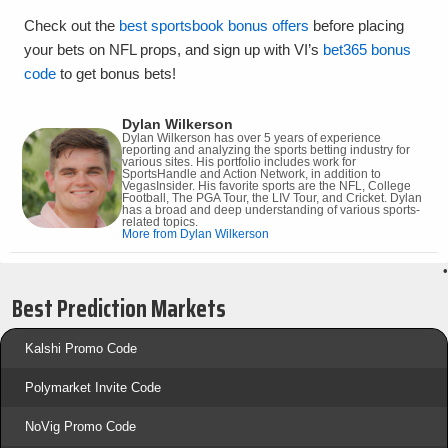
Check out the
best sportsbook bonus offers
before placing
your bets on NFL props, and sign up with VI’s
bet365 bonus
code
to get bonus bets!
Dylan Wilkerson
Dylan Wilkerson has over 5 years of experience
reporting and analyzing the sports betting industry for
various sites. His portfolio includes work for
SportsHandle and Action Network, in addition to
VegasInsider. His favorite sports are the NFL, College
Football, The PGA Tour, the LIV Tour, and Cricket. Dylan
has a broad and deep understanding of various sports-
related topics.
More from Dylan Wilkerson
•
Best Prediction Markets
Kalshi Promo Code
Polymarket Invite Code
NoVig Promo Code