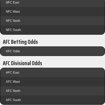
NFC East
NFC West
NFC North
NFC South
AFC Betting Odds
AFC Odds
AFC Divisional Odds
AFC East
AFC West
AFC North
AFC South