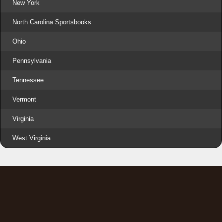
New York
North Carolina Sportsbooks
Ohio
Pennsylvania
Tennessee
Vermont
Virginia
West Virginia