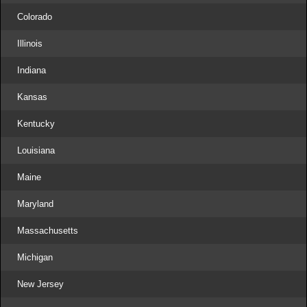
Colorado
Illinois
Indiana
Kansas
Kentucky
Louisiana
Maine
Maryland
Massachusetts
Michigan
New Jersey