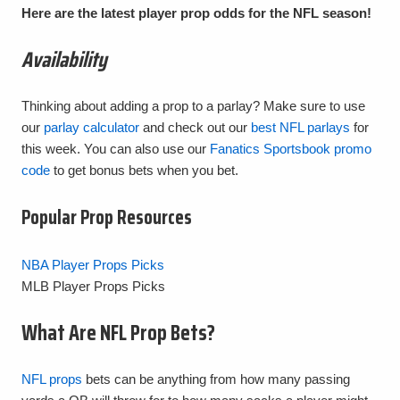
Here are the latest player prop odds for the NFL season!
Availability
Thinking about adding a prop to a parlay? Make sure to use
our
parlay calculator
and check out our
best NFL parlays
for
this week. You can also use our
Fanatics Sportsbook promo
code
to get bonus bets when you bet.
Popular Prop Resources
NBA Player Props Picks
MLB Player Props Picks
What Are NFL Prop Bets?
NFL props
bets can be anything from how many passing