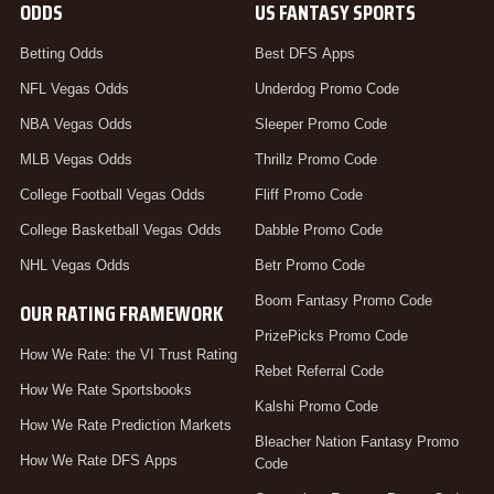
ODDS
US FANTASY SPORTS
Betting Odds
Best DFS Apps
NFL Vegas Odds
Underdog Promo Code
NBA Vegas Odds
Sleeper Promo Code
MLB Vegas Odds
Thrillz Promo Code
College Football Vegas Odds
Fliff Promo Code
College Basketball Vegas Odds
Dabble Promo Code
NHL Vegas Odds
Betr Promo Code
Boom Fantasy Promo Code
OUR RATING FRAMEWORK
PrizePicks Promo Code
How We Rate: the VI Trust Rating
Rebet Referral Code
How We Rate Sportsbooks
Kalshi Promo Code
How We Rate Prediction Markets
Bleacher Nation Fantasy Promo
How We Rate DFS Apps
Code