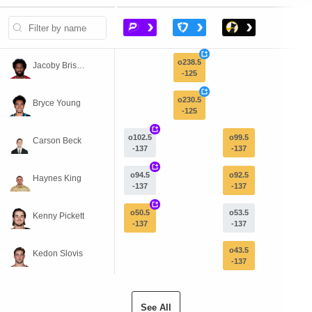
›
›
›
+
o238.5
Jacoby Brissett
-125
+
o230.5
Bryce Young
-125
+
o102.5
o99.5
Carson Beck
-137
-137
+
o94.5
o92.5
Haynes King
-137
-137
+
o50.5
o53.5
Kenny Pickett
-137
-137
o43.5
Kedon Slovis
-137
See All