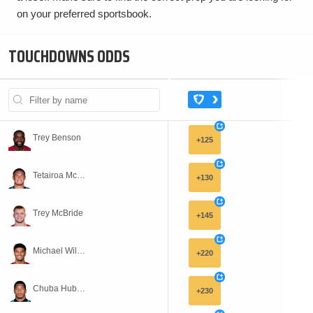
on your preferred sportsbook.
TOUCHDOWNS ODDS
›
+
Trey Benson
+125
+
Tetairoa McMillan
+130
+
Trey McBride
+145
+
Michael Wilson
+220
+
Chuba Hubbard
+230