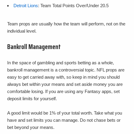
Detroit Lions
: Team Total Points Over/Under 20.5
Team props are usually how the team will perform, not on the
individual level.
Bankroll Management
In the space of gambling and sports betting as a whole,
bankroll management is a controversial topic. NFL props are
easy to get carried away with, so keep in mind you should
always bet within your means and set aside money you are
comfortable losing. If you are using any Fantasy apps, set
deposit limits for yourself.
A good limit would be 1% of your total worth. Take what you
have and set limits you can manage. Do not chase bets or
bet beyond your means.