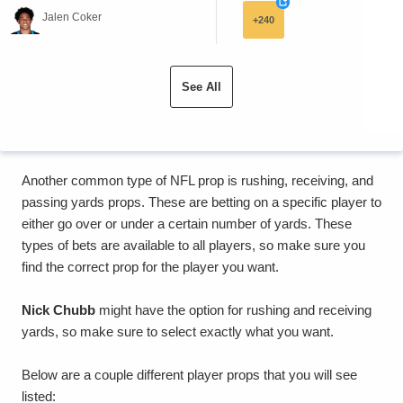
+
Jalen Coker
+240
See All
Another common type of NFL prop is rushing, receiving, and
passing yards props. These are betting on a specific player to
either go over or under a certain number of yards. These
types of bets are available to all players, so make sure you
find the correct prop for the player you want.
Nick Chubb
might have the option for rushing and receiving
yards, so make sure to select exactly what you want.
Below are a couple different player props that you will see
listed: