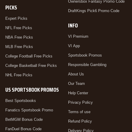
Ownersbox Fantasy Promo Code
PICKS
DraftKings Pick6 Promo Code
Expert Picks
INFO
NFL Free Picks
VI Premium
NBA Free Picks
VI App
MLB Free Picks
Sportsbook Promos
College Football Free Picks
Responsible Gambling
College Basketball Free Picks
About Us
NHL Free Picks
Our Team
US SPORTSBOOK PROMOS
Help Center
Best Sportsbooks
Privacy Policy
Fanatics Sportsbook Promo
Terms of use
BetMGM Bonus Code
Refund Policy
FanDuel Bonus Code
Delivery Policy