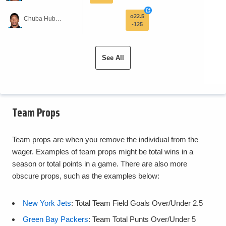
+
o22.5
Chuba Hubbard
-125
See All
Team Props
Team props are when you remove the individual from the
wager. Examples of team props might be total wins in a
season or total points in a game. There are also more
obscure props, such as the examples below:
New York Jets
: Total Team Field Goals Over/Under 2.5
Green Bay Packers
: Team Total Punts Over/Under 5