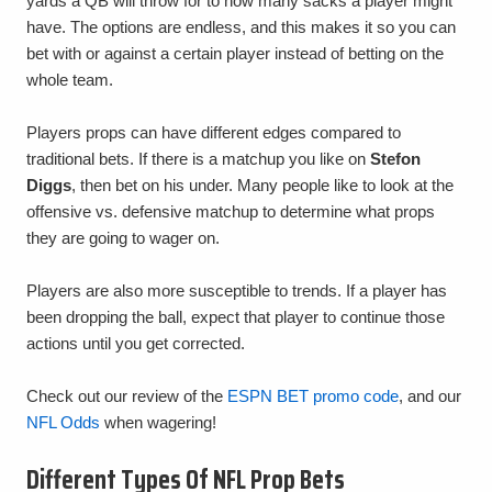
yards a QB will throw for to how many sacks a player might
have. The options are endless, and this makes it so you can
bet with or against a certain player instead of betting on the
whole team.
Players props can have different edges compared to
traditional bets. If there is a matchup you like on
Stefon
Diggs
, then bet on his under. Many people like to look at the
offensive vs. defensive matchup to determine what props
they are going to wager on.
Players are also more susceptible to trends. If a player has
been dropping the ball, expect that player to continue those
actions until you get corrected.
Check out our review of the
ESPN BET promo code
, and our
NFL Odds
when wagering!
Different Types Of NFL Prop Bets