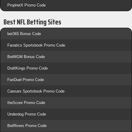
ProphetX Promo Code
Best NFL Betting Sites
bet365 Bonus Code
Fanatics Sportsbook Promo Code
BetMGM Bonus Code
DraftKings Promo Code
FanDuel Promo Code
Caesars Sportsbook Promo Code
theScore Promo Code
Underdog Promo Code
BetRivers Promo Code