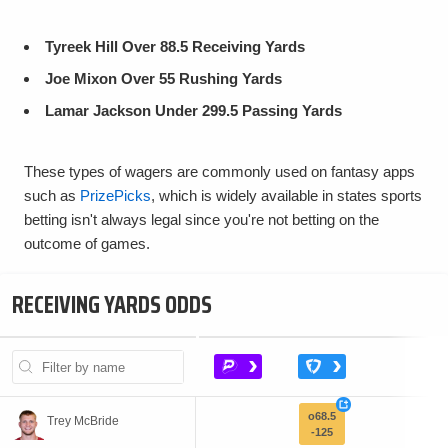
Tyreek Hill Over 88.5 Receiving Yards
Joe Mixon Over 55 Rushing Yards
Lamar Jackson Under 299.5 Passing Yards
These types of wagers are commonly used on fantasy apps
such as
PrizePicks
, which is widely available in states sports
betting isn't always legal since you're not betting on the
outcome of games.
RECEIVING YARDS ODDS
›
›
+
o68.5
Trey McBride
-125