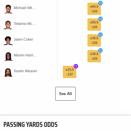
+
o65.5
Michael Wilson
-125
+
o55.5
Tetairoa McMillan
-125
+
o35.5
Jalen Coker
-125
+
o30.5
Marvin Harrison
-125
+
o23.5
Xavier Weaver
-137
See All
PASSING YARDS ODDS