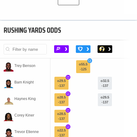
RUSHING YARDS ODDS
›
›
›
+
o55.5
Trey Benson
-125
+
o29.5
o32.5
Bam Knight
-137
-137
+
o28.5
o29.5
Haynes King
-137
-137
+
o28.5
Corey Kiner
-137
+
o22.5
Trevor Etienne
-137