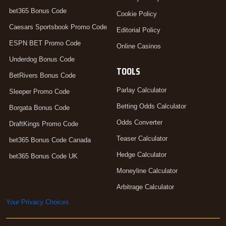
bet365 Bonus Code
Cookie Policy
Caesars Sportsbook Promo Code
Editorial Policy
ESPN BET Promo Code
Online Casinos
Underdog Bonus Code
TOOLS
BetRivers Bonus Code
Parlay Calculator
Sleeper Promo Code
Betting Odds Calculator
Borgata Bonus Code
Odds Converter
DraftKings Promo Code
Teaser Calculator
bet365 Bonus Code Canada
Hedge Calculator
bet365 Bonus Code UK
Moneyline Calculator
Arbitrage Calculator
Your Privacy Choices