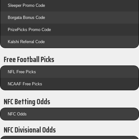
Sleeper Promo Code
Borgata Bonus Code
PrizePicks Promo Code
Kalshi Referral Code
Free Football Picks
NFL Free Picks
NCAAF Free Picks
NFC Betting Odds
NFC Odds
NFC Divisional Odds