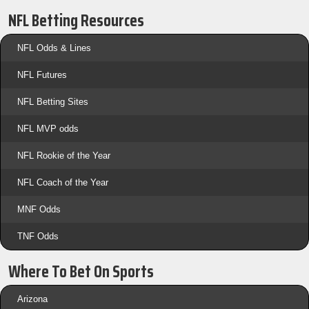
NFL Betting Resources
NFL Odds & Lines
NFL Futures
NFL Betting Sites
NFL MVP odds
NFL Rookie of the Year
NFL Coach of the Year
MNF Odds
TNF Odds
Where To Bet On Sports
Arizona