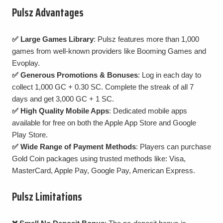
Pulsz Advantages
✅ Large Games Library
: Pulsz features more than 1,000
games from well-known providers like Booming Games and
Evoplay.
✅ Generous Promotions & Bonuses
: Log in each day to
collect 1,000 GC + 0.30 SC. Complete the streak of all 7
days and get 3,000 GC + 1 SC.
✅ High Quality Mobile Apps
: Dedicated mobile apps
available for free on both the Apple App Store and Google
Play Store.
✅ Wide Range of Payment Methods
: Players can purchase
Gold Coin packages using trusted methods like: Visa,
MasterCard, Apple Pay, Google Pay, American Express.
Pulsz Limitations