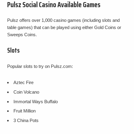
Pulsz Social Casino Available Games
Pulsz offers over 1,000 casino games (including slots and
table games) that can be played using either Gold Coins or
Sweeps Coins.
Slots
Popular slots to try on Pulsz.com:
Aztec Fire
Coin Volcano
Immortal Ways Buffalo
Fruit Million
3 China Pots