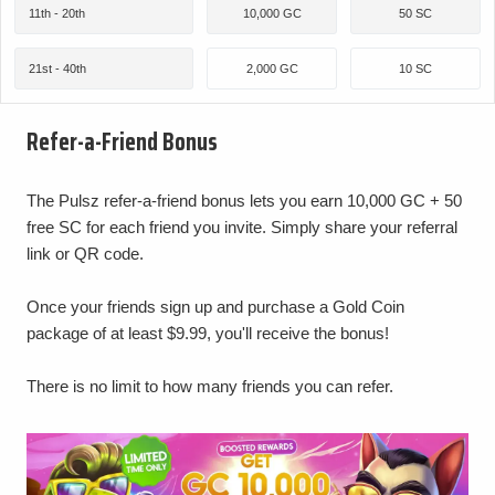
11th - 20th
10,000 GC
50 SC
21st - 40th
2,000 GC
10 SC
Refer-a-Friend Bonus
The Pulsz refer-a-friend bonus lets you earn 10,000 GC + 50
free SC for each friend you invite. Simply share your referral
link or QR code.
Once your friends sign up and purchase a Gold Coin
package of at least $9.99, you'll receive the bonus!
There is no limit to how many friends you can refer.