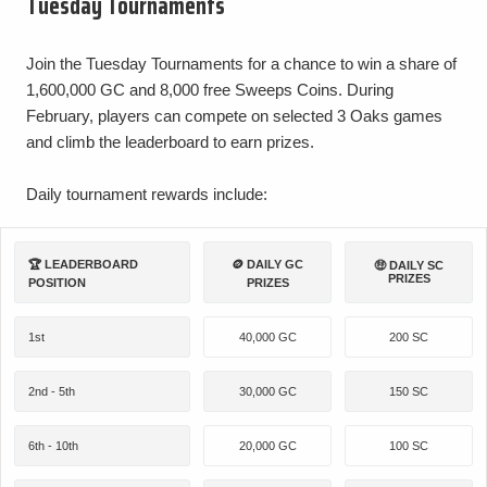
Tuesday Tournaments
Join the Tuesday Tournaments for a chance to win a share of
1,600,000 GC and 8,000 free Sweeps Coins. During
February, players can compete on selected 3 Oaks games
and climb the leaderboard to earn prizes.
Daily tournament rewards include:
🏆 LEADERBOARD
🪙 DAILY GC
🤑 DAILY SC
PRIZES
POSITION
PRIZES
1st
40,000 GC
200 SC
2nd - 5th
30,000 GC
150 SC
6th - 10th
20,000 GC
100 SC