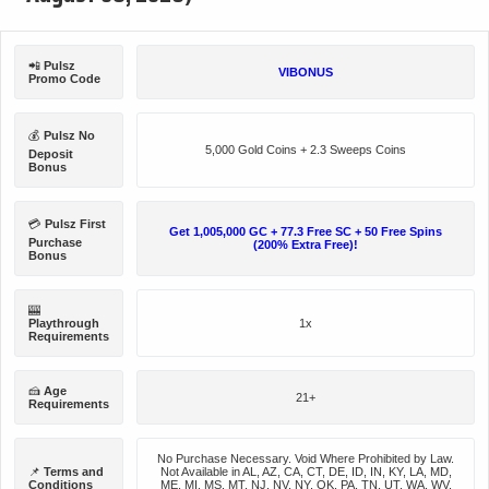
📲
Pulsz
Promo Code
💰
Pulsz No
5,000 Gold Coins + 2.3 Sweeps Coins
Deposit
Bonus
💳
Pulsz First
Purchase
Bonus
🎰
Playthrough
1x
Requirements
🍰
Age
21+
Requirements
📌
Terms and
Conditions