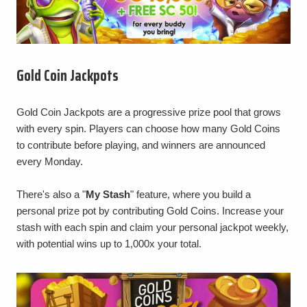
Gold Coin Jackpots
Gold Coin Jackpots are a progressive prize pool that grows
with every spin. Players can choose how many Gold Coins
to contribute before playing, and winners are announced
every Monday.
There's also a "
My Stash
" feature, where you build a
personal prize pot by contributing Gold Coins. Increase your
stash with each spin and claim your personal jackpot weekly,
with potential wins up to 1,000x your total.