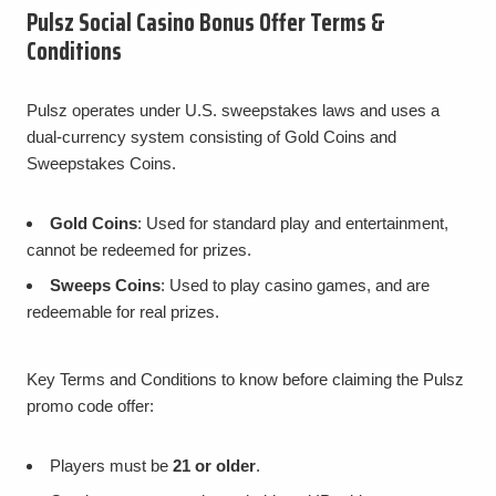
Pulsz Social Casino Bonus Offer Terms &
Conditions
Pulsz operates under U.S. sweepstakes laws and uses a
dual-currency system consisting of Gold Coins and
Sweepstakes Coins.
Gold Coins
: Used for standard play and entertainment,
cannot be redeemed for prizes.
Sweeps Coins
: Used to play casino games, and are
redeemable for real prizes.
Key Terms and Conditions to know before claiming the Pulsz
promo code offer:
Players must be
21 or older
.