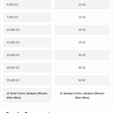
5,000 GC
10 SC
7,500 GC
15 SC
10,000 GC
20 SC
12,500 GC
25 SC
15,000 GC
30 SC
20,000 GC
40 SC
25,000 GC
50 SC
💰
Gold Coins Jackpot (Resets
💰
Sweeps Coins Jackpot (Resets
After Won)
After Won)