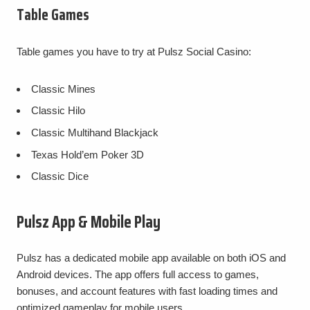
Table Games
Table games you have to try at Pulsz Social Casino:
Classic Mines
Classic Hilo
Classic Multihand Blackjack
Texas Hold’em Poker 3D
Classic Dice
Pulsz App & Mobile Play
Pulsz has a dedicated mobile app available on both iOS and
Android devices. The app offers full access to games,
bonuses, and account features with fast loading times and
optimized gameplay for mobile users.