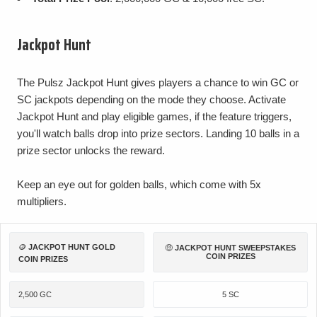
Jackpot Hunt
The Pulsz Jackpot Hunt gives players a chance to win GC or
SC jackpots depending on the mode they choose. Activate
Jackpot Hunt and play eligible games, if the feature triggers,
you'll watch balls drop into prize sectors. Landing 10 balls in a
prize sector unlocks the reward.
Keep an eye out for golden balls, which come with 5x
multipliers.
🪙
JACKPOT HUNT GOLD
🤑
JACKPOT HUNT SWEEPSTAKES
COIN PRIZES
COIN PRIZES
2,500 GC
5 SC