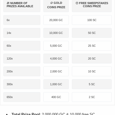
🪙
GOLD
🎁
NUMBER OF
🤑
FREE SWEEPSTAKES
PRIZES AVAILABLE
COINS PRIZE
COINS PRIZE
6x
20,000 GC
100 SC
14x
10,000 GC
50 SC
60x
5,000 GC
25 SC
120x
4,000 GC
20 SC
200x
2,000 GC
10 SC
300x
1,000 GC
5 SC
650x
400 GC
2 SC
Total Prize Pool
: 2,000,000 GC & 10,000 free SC.