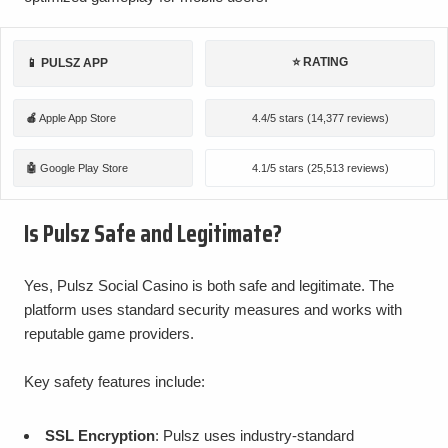
⭐ RATING
📱
PULSZ APP
🍎
Apple App Store
4.4/5 stars (14,377 reviews)
🤖
Google Play Store
4.1/5 stars (25,513 reviews)
Is Pulsz Safe and Legitimate?
Yes, Pulsz Social Casino is both safe and legitimate. The
platform uses standard security measures and works with
reputable game providers.
Key safety features include:
SSL Encryption
: Pulsz uses industry-standard