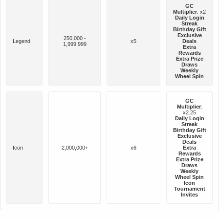
GC
Multiplier
: x2
Daily Login
Streak
Birthday Gift
Exclusive
250,000 -
Legend
x5
Deals
1,999,999
Extra
Rewards
Extra Prize
Draws
Weekly
Wheel Spin
GC
Multiplier
:
x2.25
Daily Login
Streak
Birthday Gift
Exclusive
Deals
Icon
2,000,000+
x6
Extra
Rewards
Extra Prize
Draws
Weekly
Wheel Spin
Icon
Tournament
Invites