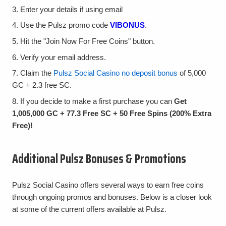
Enter your details if using email
Use the Pulsz promo code
.
Hit the "Join Now For Free Coins" button.
Verify your email address.
Claim the
Pulsz Social Casino no deposit bonus
of 5,000
GC + 2.3 free SC.
If you decide to make a first purchase you can
Additional Pulsz Bonuses & Promotions
Pulsz Social Casino offers several ways to earn free coins
through ongoing promos and bonuses. Below is a closer look
at some of the current offers available at Pulsz.