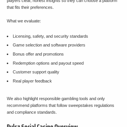
players clear, honest insights so they can choose a platform
that fits their preferences.
What we evaluate:
Licensing, safety, and security standards
Game selection and software providers
Bonus offer and promotions
Redemption options and payout speed
Customer support quality
Real player feedback
We also highlight responsible gambling tools and only
recommend platforms that follow sweepstakes regulations
and compliance standards.
Pulsz Social Casino Overview