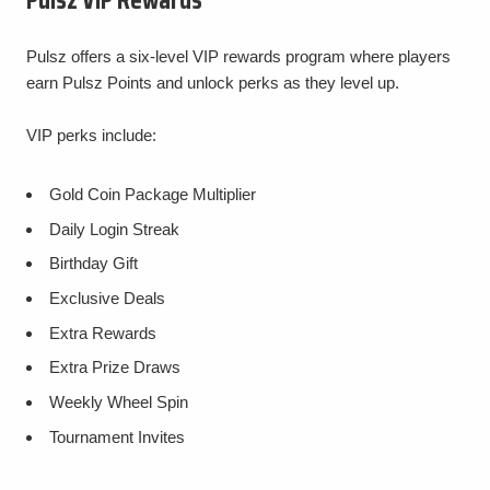
Pulsz VIP Rewards
Pulsz offers a six-level VIP rewards program where players
earn Pulsz Points and unlock perks as they level up.
VIP perks include:
Gold Coin Package Multiplier
Daily Login Streak
Birthday Gift
Exclusive Deals
Extra Rewards
Extra Prize Draws
Weekly Wheel Spin
Tournament Invites