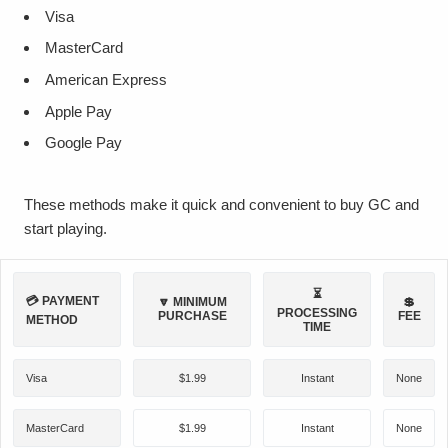
Visa
MasterCard
American Express
Apple Pay
Google Pay
These methods make it quick and convenient to buy GC and
start playing.
⏳
💳 PAYMENT
🔽 MINIMUM
💲
PROCESSING
PURCHASE
FEE
METHOD
TIME
Visa
$1.99
Instant
None
MasterCard
$1.99
Instant
None