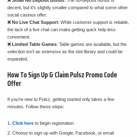
❌ Small No Deposit Bonus
: The no-deposit bonus is
decent, but it’s slightly smaller compared to what some other
social casinos offer.
❌ No Live Chat Support
: While customer support is reliable,
the lack of a live chat can make getting quick help less
convenient.
❌ Limited Table Games
: Table games are available, but the
selection isn’t as extensive as the slot library and could be
expanded.
How To Sign Up & Claim Pulsz Promo Code
Offer
If you’re new to Pulsz, getting started only takes a few
minutes. Follow these steps:
Click here
to begin registration
Choose to sign up with Google, Facebook, or email