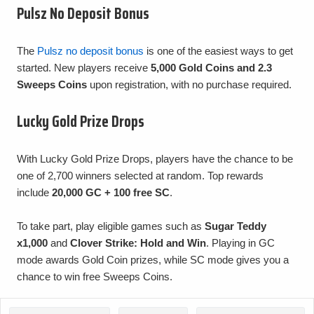
Pulsz No Deposit Bonus
The
Pulsz no deposit bonus
is one of the easiest ways to get
started. New players receive
5,000 Gold Coins and 2.3
Sweeps Coins
upon registration, with no purchase required.
Lucky Gold Prize Drops
With Lucky Gold Prize Drops, players have the chance to be
one of 2,700 winners selected at random. Top rewards
include
20,000 GC + 100 free SC
.
To take part, play eligible games such as
Sugar Teddy
x1,000
and
Clover Strike: Hold and Win
. Playing in GC
mode awards Gold Coin prizes, while SC mode gives you a
chance to win free Sweeps Coins.