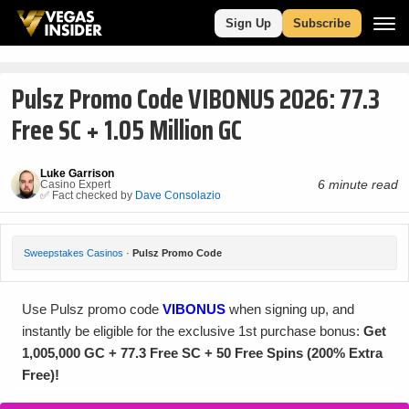
Sign Up
Subscribe
Pulsz Promo Code VIBONUS 2026: 77.3
Free SC + 1.05 Million GC
Luke Garrison
6 minute read
Casino Expert
✅ Fact checked by
Dave Consolazio
Sweepstakes Casinos
·
Pulsz Promo Code
Use Pulsz promo code
when signing up, and
instantly be eligible for the exclusive 1st purchase bonus: