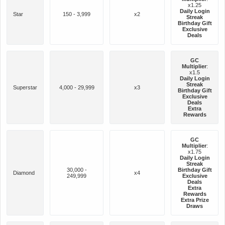
x1.25
Daily Login
Star
150 - 3,999
x2
Streak
Birthday Gift
Exclusive
Deals
GC
Multiplier
:
x1.5
Daily Login
Streak
Superstar
4,000 - 29,999
x3
Birthday Gift
Exclusive
Deals
Extra
Rewards
GC
Multiplier
:
x1.75
Daily Login
Streak
30,000 -
Birthday Gift
Diamond
x4
249,999
Exclusive
Deals
Extra
Rewards
Extra Prize
Draws