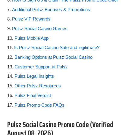
Additional Pulsz Bonuses & Promotions
Pulsz VIP Rewards
Pulsz Social Casino Games
Pulsz Mobile App
Is Pulsz Social Casino Safe and legitimate?
Banking Options at Pulsz Social Casino
Customer Support at Pulsz
Pulsz Legal Insights
Other Pulsz Resources
Pulsz Final Verdict
Pulsz Promo Code FAQs
Pulsz Social Casino Promo Code (Verified
August 08, 2026)