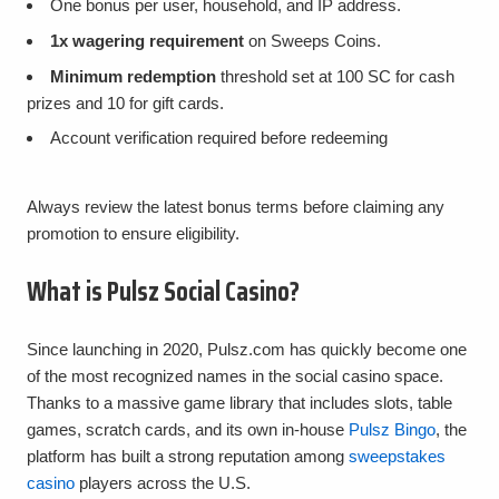
One bonus per user, household, and IP address.
1x wagering requirement
on Sweeps Coins.
Minimum redemption
threshold set at 100 SC for cash
prizes and 10 for gift cards.
Account verification required before redeeming
Always review the latest bonus terms before claiming any
promotion to ensure eligibility.
What is Pulsz Social Casino?
Since launching in 2020, Pulsz.com has quickly become one
of the most recognized names in the social casino space.
Thanks to a massive game library that includes slots, table
games, scratch cards, and its own in-house
Pulsz Bingo
, the
platform has built a strong reputation among
sweepstakes
casino
players across the U.S.