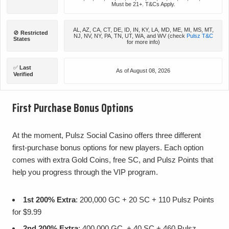
AL, AZ, CA, CT, DE, ID, IN, KY, LA, MD, ME, MI, MS, MT,
🚫
Restricted
NJ, NV, NY, PA, TN, UT, WA, and WV (check
Pulsz T&C
States
for more info)
✅
Last
As of August 08, 2026
Verified
First Purchase Bonus Options
At the moment, Pulsz Social Casino offers three different
first-purchase bonus options for new players. Each option
comes with extra Gold Coins, free SC, and Pulsz Points that
help you progress through the VIP program.
1st 200% Extra
: 200,000 GC + 20 SC + 110 Pulsz Points
for $9.99
2nd 200% Extra
: 400,000 GC + 40 SC + 460 Pulsz