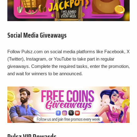
Social Media Giveaways
Follow Pulsz.com on social media platforms like Facebook, X
(Twitter), Instagram, or YouTube to take part in regular
giveaways. Complete the required tasks, enter the promotion,
and wait for winners to be announced.