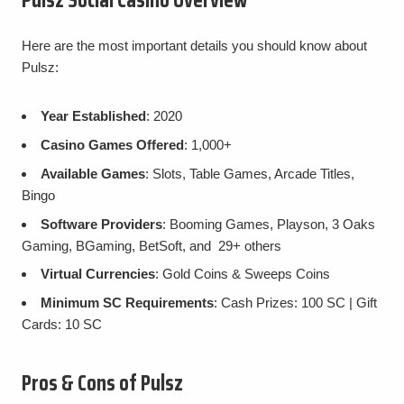
Here are the most important details you should know about
Pulsz:
Year Established
: 2020
Casino Games
Offered
: 1,000+
Available Games
: Slots, Table Games, Arcade Titles,
Bingo
Software Providers
: Booming Games, Playson, 3 Oaks
Gaming, BGaming, BetSoft, and 29+ others
Virtual Currencies
: Gold Coins & Sweeps Coins
Minimum SC Requirements
: Cash Prizes: 100 SC | Gift
Cards: 10 SC
Pros & Cons of Pulsz