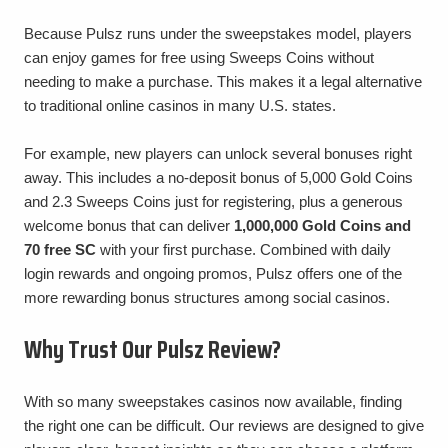
Because Pulsz runs under the sweepstakes model, players
can enjoy games for free using Sweeps Coins without
needing to make a purchase. This makes it a legal alternative
to traditional online casinos in many U.S. states.
For example, new players can unlock several bonuses right
away. This includes a no-deposit bonus of 5,000 Gold Coins
and 2.3 Sweeps Coins just for registering, plus a generous
welcome bonus that can deliver
1,000,000 Gold Coins and
70 free SC
with your first purchase. Combined with daily
login rewards and ongoing promos, Pulsz offers one of the
more rewarding bonus structures among social casinos.
Why Trust Our Pulsz Review?
With so many sweepstakes casinos now available, finding
the right one can be difficult. Our reviews are designed to give