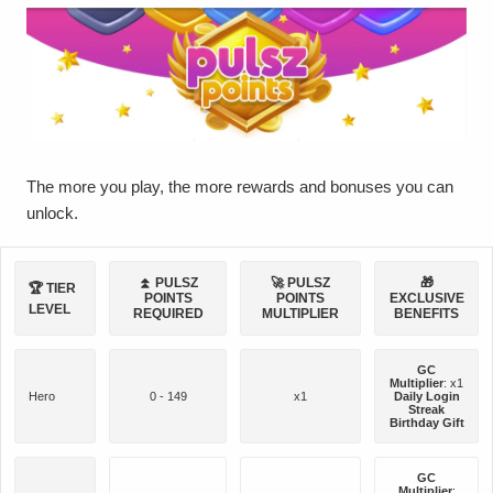
The more you play, the more rewards and bonuses you can
unlock.
⏫ PULSZ
🚀 PULSZ
🎁
🏆 TIER
POINTS
POINTS
EXCLUSIVE
LEVEL
REQUIRED
MULTIPLIER
BENEFITS
GC
Multiplier
: x1
Hero
0 - 149
x1
Daily Login
Streak
Birthday Gift
GC
Multiplier
: