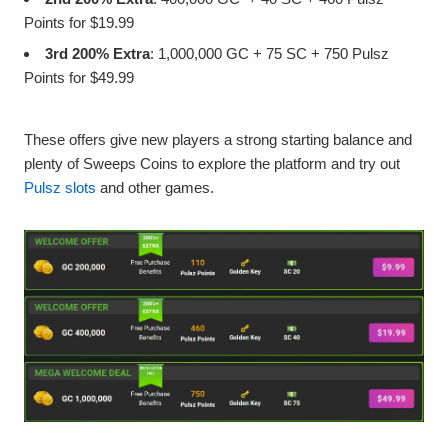
Points for $19.99
3rd 200% Extra
: 1,000,000 GC + 75 SC + 750 Pulsz
Points for $49.99
These offers give new players a strong starting balance and
plenty of Sweeps Coins to explore the platform and try out
Pulsz slots
and other games.