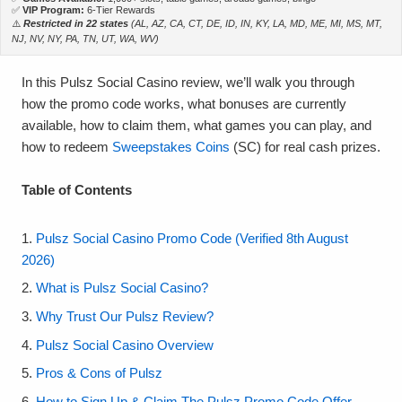
✅
VIP Program:
6-Tier Rewards
⚠️
Restricted in 22 states
(AL, AZ, CA, CT, DE, ID, IN, KY, LA, MD, ME, MI, MS, MT,
NJ, NV, NY, PA, TN, UT, WA, WV)
In this Pulsz Social Casino review, we’ll walk you through
how the promo code works, what bonuses are currently
available, how to claim them, what games you can play, and
how to redeem
Sweepstakes Coins
(SC) for real cash prizes.
Table of Contents
Pulsz Social Casino Promo Code (Verified 8th August
2026)
What is Pulsz Social Casino?
Why Trust Our Pulsz Review?
Pulsz Social Casino Overview
Pros & Cons of Pulsz
How to Sign Up & Claim The Pulsz Promo Code Offer