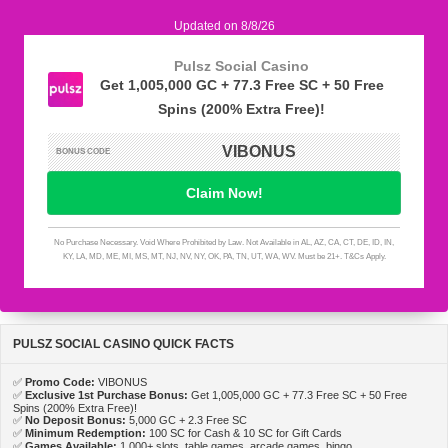
PULSZ SOCIAL CASINO QUICK FACTS
✅
Promo Code:
✅
Exclusive 1st Purchase Bonus:
✅
No Deposit Bonus:
5,000 GC + 2.3 Free SC
✅
Minimum Redemption:
100 SC for Cash & 10 SC for Gift Cards
✅
Games Available:
1,000+ slots, table games, arcade games, bingo