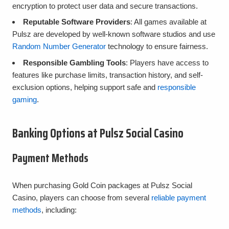
encryption to protect user data and secure transactions.
Reputable Software Providers
: All games available at
Pulsz are developed by well-known software studios and use
Random Number Generator
technology to ensure fairness.
Responsible Gambling Tools
: Players have access to
features like purchase limits, transaction history, and self-
exclusion options, helping support safe and
responsible
gaming
.
Banking Options at Pulsz Social Casino
Payment Methods
When purchasing Gold Coin packages at Pulsz Social
Casino, players can choose from several
reliable payment
methods
, including: