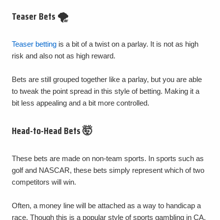
Teaser Bets 🌪️
Teaser betting
is a bit of a twist on a parlay. It is not as high
risk and also not as high reward.
Bets are still grouped together like a parlay, but you are able
to tweak the point spread in this style of betting. Making it a
bit less appealing and a bit more controlled.
Head-to-Head Bets 🤯
These bets are made on non-team sports. In sports such as
golf and NASCAR, these bets simply represent which of two
competitors will win.
Often, a money line will be attached as a way to handicap a
race. Though this is a popular style of sports gambling in CA,