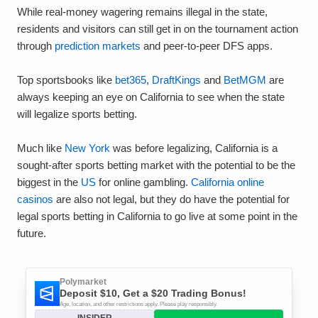
While real-money wagering remains illegal in the state,
residents and visitors can still get in on the tournament action
through
prediction markets
and peer-to-peer DFS apps.
Top sportsbooks like
bet365
,
DraftKings
and
BetMGM
are
always keeping an eye on California to see when the state
will legalize sports betting.
Much like
New York
was before legalizing, California is a
sought-after sports betting market with the potential to be the
biggest in the
US
for online gambling.
California online
casinos
are also not legal, but they do have the potential for
legal sports betting in California to go live at some point in the
future.