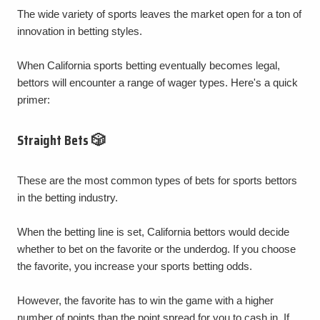
The wide variety of sports leaves the market open for a ton of
innovation in betting styles.
When California sports betting eventually becomes legal,
bettors will encounter a range of wager types. Here's a quick
primer:
Straight Bets 🎲
These are the most common types of bets for sports bettors
in the betting industry.
When the betting line is set, California bettors would decide
whether to bet on the favorite or the underdog. If you choose
the favorite, you increase your sports betting odds.
However, the favorite has to win the game with a higher
number of points than the point spread for you to cash in. If