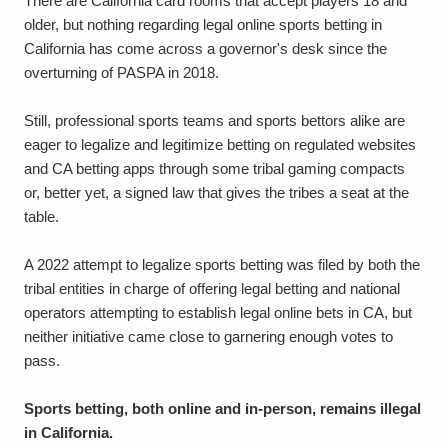
There are California card rooms that accept players 18 and
older, but nothing regarding legal online sports betting in
California has come across a governor's desk since the
overturning of PASPA in 2018.
Still, professional sports teams and sports bettors alike are
eager to legalize and legitimize betting on regulated websites
and CA betting apps through some tribal gaming compacts
or, better yet, a signed law that gives the tribes a seat at the
table.
A 2022 attempt to legalize sports betting was filed by both the
tribal entities in charge of offering legal betting and national
operators attempting to establish legal online bets in CA, but
neither initiative came close to garnering enough votes to
pass.
Sports betting, both online and in-person, remains illegal
in California.