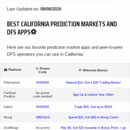
Last Updated on:
08/08/2026
BEST CALIFORNIA PREDICTION MARKETS AND
DFS APPS⚽
Here are our favorite prediction market apps and peer-to-peer
DFS operators you can use in California:
🚨
Promo
🏟️
Platform
💸
Welcome Bonus
Code
Polymarket
FanDuel
No promo
Predicts
code needed!
Kalshi
Novig
DraftKings
No promo