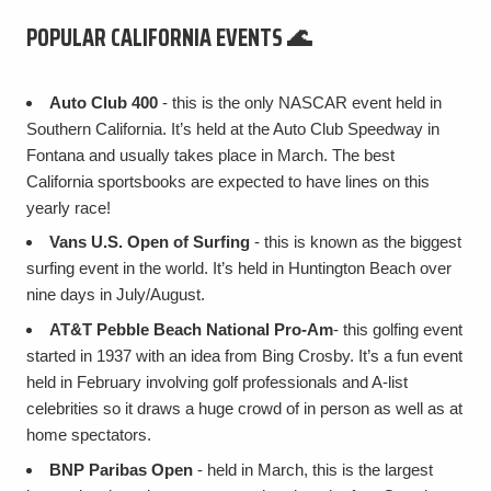
POPULAR CALIFORNIA EVENTS 🌊
Auto Club 400
- this is the only NASCAR event held in
Southern California. It’s held at the Auto Club Speedway in
Fontana and usually takes place in March. The best
California sportsbooks are expected to have lines on this
yearly race!
Vans U.S. Open of Surfing
- this is known as the biggest
surfing event in the world. It’s held in Huntington Beach over
nine days in July/August.
AT&T Pebble Beach National Pro-Am
- this golfing event
started in 1937 with an idea from Bing Crosby. It’s a fun event
held in February involving golf professionals and A-list
celebrities so it draws a huge crowd of in person as well as at
home spectators.
BNP Paribas Open
- held in March, this is the largest