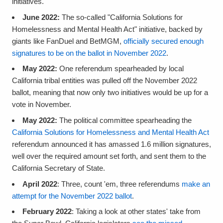
initiatives.
June 2022:
The so-called "California Solutions for
Homelessness and Mental Health Act" initiative, backed by
giants like FanDuel and BetMGM,
officially secured enough
signatures to be on the ballot in November 2022
.
May 2022:
One referendum spearheaded by local
California tribal entities was pulled off the November 2022
ballot, meaning that now only two initiatives would be up for a
vote in November.
May 2022:
The political committee spearheading the
California Solutions for Homelessness and Mental Health Act
referendum announced it has amassed 1.6 million signatures,
well over the required amount set forth, and sent them to the
California Secretary of State.
April 2022
: Three, count 'em, three referendums
make an
attempt for the November 2022 ballot
.
February 2022
: Taking a look at other states' take from