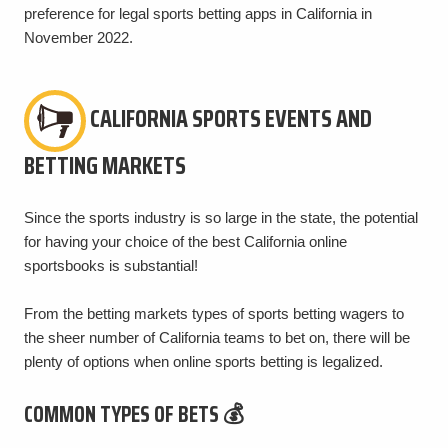
preference for legal sports betting apps in California in
November 2022.
CALIFORNIA SPORTS EVENTS AND
BETTING MARKETS
Since the sports industry is so large in the state, the potential
for having your choice of the best California online
sportsbooks is substantial!
From the betting markets types of sports betting wagers to
the sheer number of California teams to bet on, there will be
plenty of options when online sports betting is legalized.
COMMON TYPES OF BETS 💰