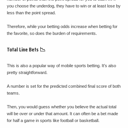
you choose the underdog, they have to win or at least lose by
less than the point spread.
Therefore, while your betting odds increase when betting for
the favorite, so does the burden of requirements.
Total Line Bets 📉
This is also a popular way of mobile sports betting. It’s also
pretty straightforward.
A number is set for the predicted combined final score of both
teams.
Then, you would guess whether you believe the actual total
will be over or under that amount. It can often be a bet made
for half a game in sports like football or basketball.