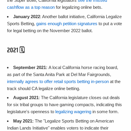
the Super Bowl, California legislators
see the missed
cashflow as a top reason
for legalizing online bets.
January 2022
: Another ballot initiative, California Legalize
Sports Betting,
gains enough petition signatures
to put a vote
for legal betting on the November 2022 ballot.
2021 🗓️
September 2021:
A local California horse racing board,
as part of the Santa Anita Park at Del Mar Fairgrounds,
internally agrees to offer retail sports betting in-person
at the
track should CA legalize online betting.
August 2021
: The California legislature closes out deals
for six tribal groups to have gaming compacts, indicating this
legislature's openness to
legalizing wagering
in some form.
May 2021:
The "Legalize Sports Betting on American
Indian Lands Initiative" enables voters to indicate their