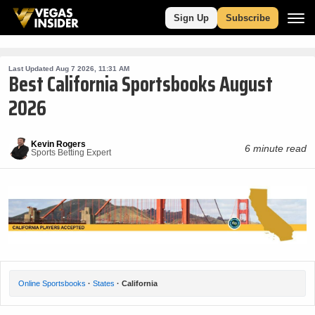
Sign Up
Subscribe
Last Updated Aug 7 2026, 11:31 AM
Best California Sportsbooks August
2026
Kevin Rogers
6 minute read
Sports Betting Expert
Online Sportsbooks
·
States
·
California