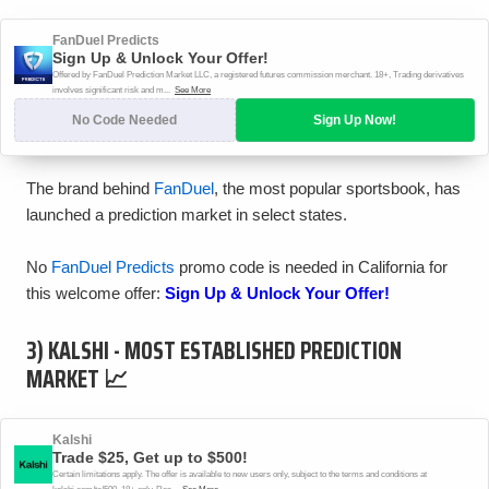
The brand behind
FanDuel
, the most popular sportsbook, has
launched a prediction market in select states.
No
FanDuel Predicts
promo code is needed in California for
this welcome offer:
3) KALSHI - MOST ESTABLISHED PREDICTION
MARKET 📈