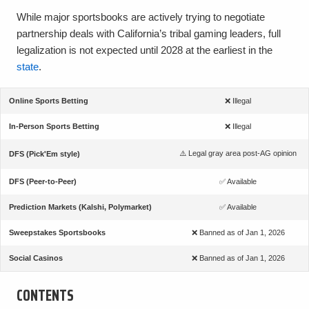
While major sportsbooks are actively trying to negotiate
partnership deals with California’s tribal gaming leaders, full
legalization is not expected until 2028 at the earliest in the
state
.
Online Sports Betting
❌ Illegal
In-Person Sports Betting
❌ Illegal
⚠️ Legal gray area post-AG opinion
DFS (Pick'Em style)
DFS (Peer-to-Peer)
✅ Available
Prediction Markets (Kalshi, Polymarket)
✅ Available
Sweepstakes Sportsbooks
❌ Banned as of Jan 1, 2026
Social Casinos
❌ Banned as of Jan 1, 2026
CONTENTS