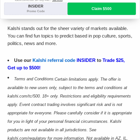
Kalshi stands out for the sheer variety of markets available.
You can find fun topics to predict based in pop culture, sports,
politics, news and more.
Use our
Kalshi referral code
to
Terms and Conditions: