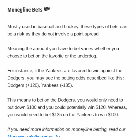
Moneyline Bets 💸
Mostly used in baseball and hockey, these types of bets can
be a risk as they do not involve a point spread.
Meaning the amount you have to bet varies whether you
choose to bet on the favorite or the underdog.
For instance, if the Yankees are favored to win against the
Dodgers, you may see the betting odds described like this:
Dodgers (+120), Yankees (-135).
This means to bet on the Dodgers, you would only need to
put down $100 and you could potentially win $120. Whereas,
you would need to bet $135 on the Yankees to win $100.
If you need more information on moneyline betting, read our
Moneyline Betting How-To
.