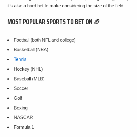
it’s also a hard bet to make considering the size of the field.
MOST POPULAR SPORTS TO BET ON 🏈
Football (both NFL and college)
Basketball (NBA)
Tennis
Hockey (NHL)
Baseball (MLB)
Soccer
Golf
Boxing
NASCAR
Formula 1