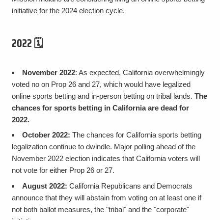
initiative for the 2024 election cycle.
2022 🗓️
November 2022
: As expected, California overwhelmingly
voted no on Prop 26 and 27, which would have legalized
online sports betting and in-person betting on tribal lands.
The
chances for sports betting in California are dead for
2022.
October 2022:
The chances for California sports betting
legalization continue to dwindle. Major polling ahead of the
November 2022 election indicates that California voters will
not vote for either Prop 26 or 27.
August 2022:
California Republicans and Democrats
announce that they will abstain from voting on at least one if
not both ballot measures, the "tribal" and the "corporate"