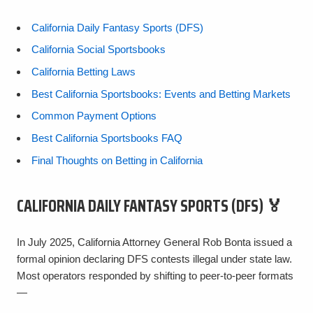
California Daily Fantasy Sports (DFS)
California Social Sportsbooks
California Betting Laws
Best California Sportsbooks: Events and Betting Markets
Common Payment Options
Best California Sportsbooks FAQ
Final Thoughts on Betting in California
CALIFORNIA DAILY FANTASY SPORTS (DFS) 🏅
In July 2025, California Attorney General Rob Bonta issued a
formal opinion declaring DFS contests illegal under state law.
Most operators responded by shifting to peer-to-peer formats
—