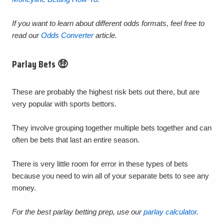
If you want to learn about different odds formats, feel free to
read our
Odds Converter
article.
Parlay Bets 🤑
These are probably the highest risk bets out there, but are
very popular with sports bettors.
They involve grouping together multiple bets together and can
often be bets that last an entire season.
There is very little room for error in these types of bets
because you need to win all of your separate bets to see any
money.
For the best parlay betting prep, use our
parlay calculator
.