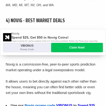
4) NOVIG - BEST MARKET DEALS
Novig is a commission-free, peer-to-peer sports prediction
market operating under a legal sweepstakes model.
It allows users to bet directly against each other rather than
the house, meaning you can often find better odds or even
set your own lines without the traditional sportsbook vig.
Use our
Novig promo code
to