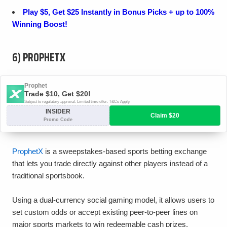
6) PROPHETX
ProphetX
is a sweepstakes-based sports betting exchange
that lets you trade directly against other players instead of a
traditional sportsbook.
Using a dual-currency social gaming model, it allows users to
set custom odds or accept existing peer-to-peer lines on
major sports markets to win redeemable cash prizes.