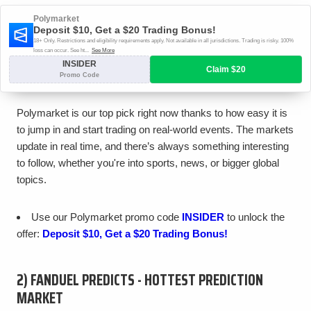
Polymarket is our top pick right now thanks to how easy it is
to jump in and start trading on real-world events. The markets
update in real time, and there’s always something interesting
to follow, whether you're into sports, news, or bigger global
topics.
Use our Polymarket promo code
to unlock the
offer:
2) FANDUEL PREDICTS - HOTTEST PREDICTION
MARKET