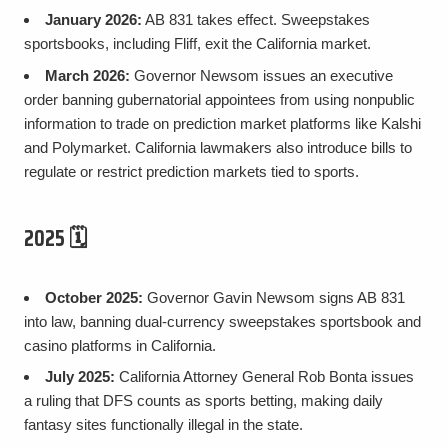
January 2026:
AB 831 takes effect. Sweepstakes
sportsbooks, including Fliff, exit the California market.
March 2026:
Governor Newsom issues an executive
order banning gubernatorial appointees from using nonpublic
information to trade on prediction market platforms like Kalshi
and Polymarket. California lawmakers also introduce bills to
regulate or restrict prediction markets tied to sports.
2025 🗓️
October 2025:
Governor Gavin Newsom signs AB 831
into law, banning dual-currency sweepstakes sportsbook and
casino platforms in California.
July 2025:
California Attorney General Rob Bonta issues
a ruling that DFS counts as sports betting, making daily
fantasy sites functionally illegal in the state.