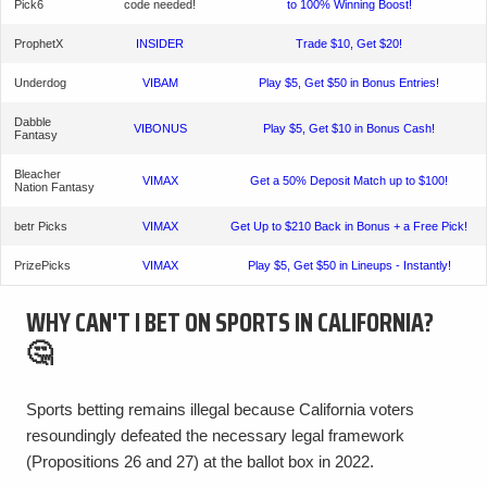
Pick6
code needed!
ProphetX
Underdog
Dabble
Fantasy
Bleacher
Nation Fantasy
betr Picks
PrizePicks
WHY CAN'T I BET ON SPORTS IN CALIFORNIA?
🤔
Sports betting remains illegal because California voters
resoundingly defeated the necessary legal framework
(Propositions 26 and 27) at the ballot box in 2022.