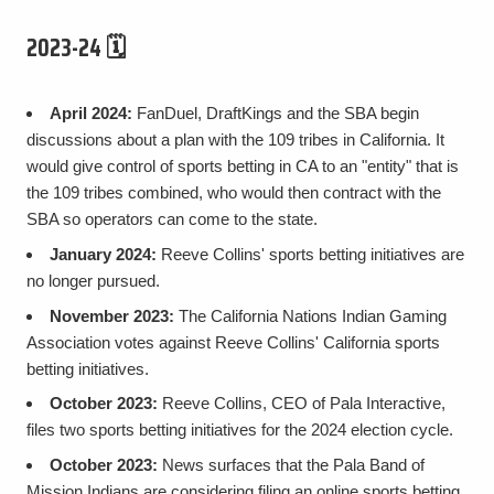
2023-24 🗓️
April 2024:
FanDuel, DraftKings and the SBA begin
discussions about a plan with the 109 tribes in California. It
would give control of sports betting in CA to an "entity" that is
the 109 tribes combined, who would then contract with the
SBA so operators can come to the state.
January 2024:
Reeve Collins' sports betting initiatives are
no longer pursued.
November 2023:
The California Nations Indian Gaming
Association votes against Reeve Collins' California sports
betting initiatives.
October 2023:
Reeve Collins, CEO of Pala Interactive,
files two sports betting initiatives for the 2024 election cycle.
October 2023:
News surfaces that the Pala Band of
Mission Indians are considering filing an online sports betting