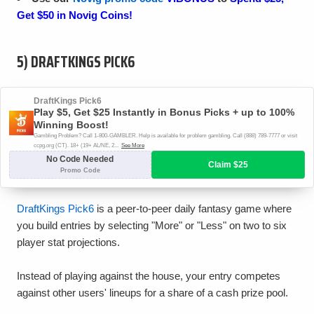
5) DRAFTKINGS PICK6
DraftKings Pick6
is a peer-to-peer daily fantasy game where
you build entries by selecting "More" or "Less" on two to six
player stat projections.
Instead of playing against the house, your entry competes
against other users' lineups for a share of a cash prize pool.