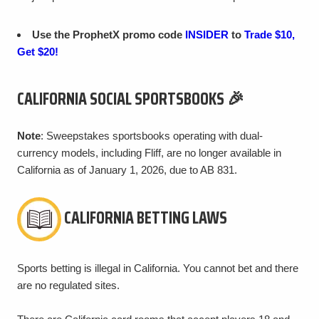
Use the ProphetX promo code
to
CALIFORNIA SOCIAL SPORTSBOOKS 🎉
Note
: Sweepstakes sportsbooks operating with dual-
currency models, including Fliff, are no longer available in
California as of January 1, 2026, due to AB 831.
CALIFORNIA BETTING LAWS
Sports betting is illegal in California. You cannot bet and there
are no regulated sites.