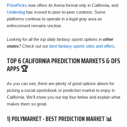
PrizePicks
now offers its Arena format only in California, and
Underdog
has moved to peer-to-peer contests. Some
platforms continue to operate in a legal gray area as
enforcement remains unclear.
Looking for all the top daily fantasy sports options in
other
states
? Check out our
best fantasy sports sites and offers
.
TOP 6 CALIFORNIA PREDICTION MARKETS & DFS
APPS 🏆
As you can see, there are plenty of good options above for
picking a social sportsbook or prediction market to enjoy in
California. We'll show you our top four below and explain what
makes them so great.
1) POLYMARKET - BEST PREDICTION MARKET 📊