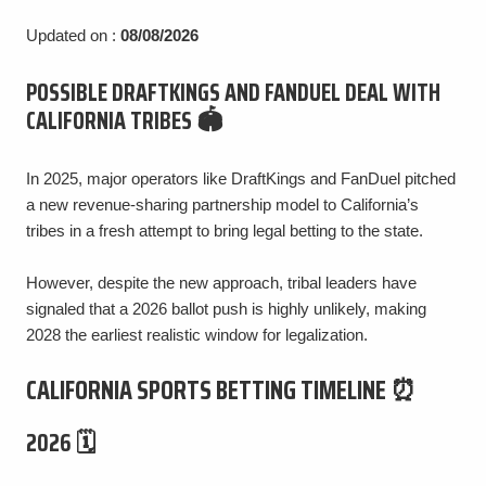
Updated on :
08/08/2026
POSSIBLE DRAFTKINGS AND FANDUEL DEAL WITH
CALIFORNIA TRIBES 🏟️
In 2025, major operators like DraftKings and FanDuel pitched
a new revenue-sharing partnership model to California’s
tribes in a fresh attempt to bring legal betting to the state.
However, despite the new approach, tribal leaders have
signaled that a 2026 ballot push is highly unlikely, making
2028 the earliest realistic window for legalization.
CALIFORNIA SPORTS BETTING TIMELINE ⏰
2026 🗓️