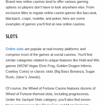
Brand new online casinos tend to offer various gaming
options so players don't have to look anywhere else. From
exclusive titles to regular online casino games like baccarat,
blackjack, craps, roulette, and poker, here are some
examples of games you’ll find at new online casinos.
SLOTS
Online slots
are popular at real-money platforms and
comprise most of the games at social casinos. You’ll find
similar categories related to unique features like Hold and Win
games (WOW Vegas Elvis Frog, Golden Dragon Inferno,
Cowboy Coins) or classic slots (Big Bass Bonanza, Sugar
Rush, Joker’s Jewels).
Of course, the Wheel of Fortune Casino features dozens of
Wheel of Fortune-themed slots, including progressives.
Under the Jackpot Slots category, you'll also find seven-