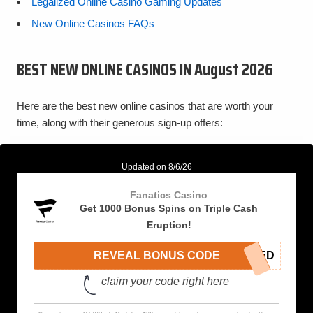
Legalized Online Casino Gaming Updates
New Online Casinos FAQs
BEST NEW ONLINE CASINOS IN August 2026
Here are the best new online casinos that are worth your
time, along with their generous sign-up offers: