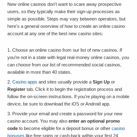
New online casinos don't want to scare away prospective
users, so they typically make their sign-up processes as
simple as possible. Steps may vary between operators, but
here's a general overview of how to create an online casino
account at any one of the best new casino sites:
Choose an online casino from our list of new casinos
. I
f
you’re not in a state with legal real-money online casinos, you
can choose from our list of recommended social casinos,
available in more than 40 states.
Casino apps
and sites usually provide a
Sign Up
or
Register
tab. Click it to begin the registration process and
follow the on-screen instructions. If you're playing on a mobile
device, be sure to download the iOS or Android app.
Provide your email and create a password for your new
casino account. You may also
enter an optional promo
code
to become eligible for a deposit bonus or other
casino
bonuses
like free spins or cash-back within your first 24