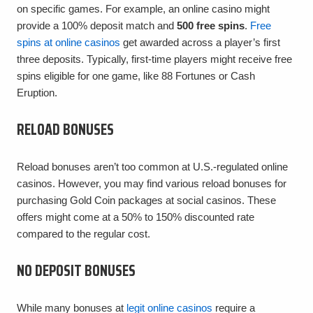
on specific games. For example, an online casino might
provide a 100% deposit match and
500 free spins
.
Free
spins at online casinos
get awarded across a player’s first
three deposits. Typically, first-time players might receive free
spins eligible for one game, like 88 Fortunes or Cash
Eruption.
RELOAD BONUSES
Reload bonuses aren’t too common at U.S.-regulated online
casinos. However, you may find various reload bonuses for
purchasing Gold Coin packages at social casinos. These
offers might come at a 50% to 150% discounted rate
compared to the regular cost.
NO DEPOSIT BONUSES
While many bonuses at
legit online casinos
require a