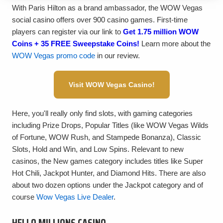
With Paris Hilton as a brand ambassador, the WOW Vegas
social casino offers over 900 casino games. First-time
players can register via our link to
Learn more about the
WOW Vegas promo code
in our review.
Here, you'll really only find slots, with gaming categories
including Prize Drops, Popular Titles (like WOW Vegas Wilds
of Fortune, WOW Rush, and Stampede Bonanza), Classic
Slots, Hold and Win, and Low Spins. Relevant to new
casinos, the New games category includes titles like Super
Hot Chili, Jackpot Hunter, and Diamond Hits. There are also
about two dozen options under the Jackpot category and of
course
Wow Vegas Live Dealer
.