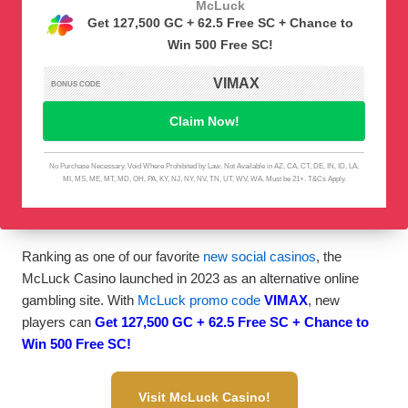
Ranking as one of our favorite
new social casinos
, the
McLuck Casino launched in 2023 as an alternative online
gambling site. With
McLuck promo code
, new
players can