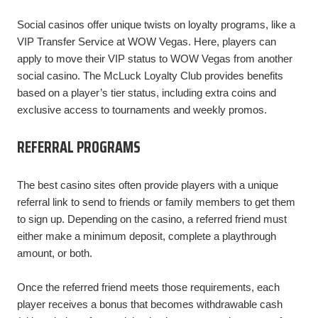
Social casinos offer unique twists on loyalty programs, like a
VIP Transfer Service at WOW Vegas. Here, players can
apply to move their VIP status to WOW Vegas from another
social casino. The McLuck Loyalty Club provides benefits
based on a player’s tier status, including extra coins and
exclusive access to tournaments and weekly promos.
REFERRAL PROGRAMS
The best casino sites often provide players with a unique
referral link to send to friends or family members to get them
to sign up. Depending on the casino, a referred friend must
either make a minimum deposit, complete a playthrough
amount, or both.
Once the referred friend meets those requirements, each
player receives a bonus that becomes withdrawable cash