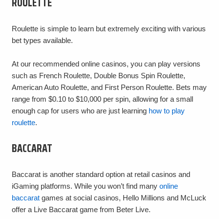
ROULETTE
Roulette is simple to learn but extremely exciting with various
bet types available.
At our recommended online casinos, you can play versions
such as French Roulette, Double Bonus Spin Roulette,
American Auto Roulette, and First Person Roulette. Bets may
range from $0.10 to $10,000 per spin, allowing for a small
enough cap for users who are just learning
how to play
roulette
.
BACCARAT
Baccarat is another standard option at retail casinos and
iGaming platforms. While you won’t find many
online
baccarat
games at social casinos, Hello Millions and McLuck
offer a Live Baccarat game from Beter Live.