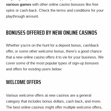
various games
with other online casino bonuses like free
spins or cash-back. Check the terms and conditions for your
playthrough amount.
BONUSES OFFERED BY NEW ONLINE CASINOS
Whether you're on the hunt for a deposit bonus, cashback
offer, or some other welcome bonus, there's a good chance
that a new online casino offers it to vie for your business. We
cover some of the most popular types of sign-up bonuses
and offers for existing users below:
WELCOME OFFERS
Various welcome offers at new casinos are a general
category that includes bonus dollars, cash back, and more.
The best online casinos might offer multiple welcome offers,