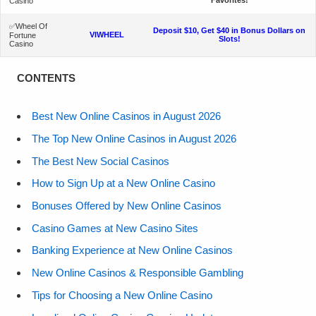
Casino
✅Wheel Of
Fortune
Casino
CONTENTS
Best New Online Casinos in August 2026
The Top New Online Casinos in August 2026
The Best New Social Casinos
How to Sign Up at a New Online Casino
Bonuses Offered by New Online Casinos
Casino Games at New Casino Sites
Banking Experience at New Online Casinos
New Online Casinos & Responsible Gambling
Tips for Choosing a New Online Casino