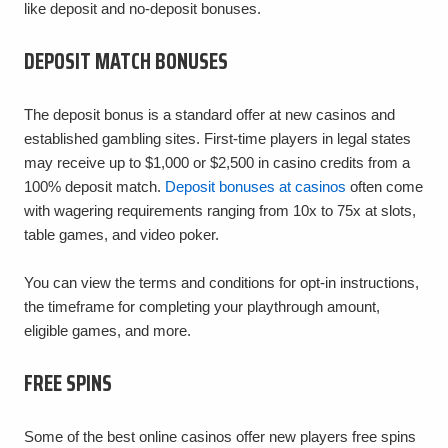
like deposit and no-deposit bonuses.
DEPOSIT MATCH BONUSES
The deposit bonus is a standard offer at new casinos and
established gambling sites. First-time players in legal states
may receive up to $1,000 or $2,500 in casino credits from a
100% deposit match.
Deposit bonuses at casinos
often come
with wagering requirements ranging from 10x to 75x at slots,
table games, and video poker.
You can view the terms and conditions for opt-in instructions,
the timeframe for completing your playthrough amount,
eligible games, and more.
FREE SPINS
Some of the best online casinos offer new players free spins