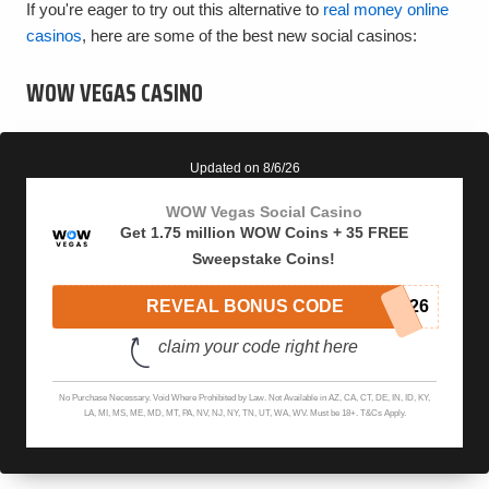
If you're eager to try out this alternative to
real money online
casinos
, here are some of the best new social casinos:
WOW VEGAS CASINO