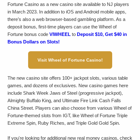
Fortune Casino as a new casino site available to NJ players
in March 2023. In addition to iOS and Android mobile apps,
there’s also a web browser-based gambling platform. As a
deposit bonus, first-time players can use the Wheel of
Fortune bonus code
to
The new casino site offers 100+ jackpot slots, various table
games, and dozens of exclusives. New casino games here
include Shark Week Jaws of Steel (progressive jackpot),
Almighty Buffalo King, and Ultimate Fire Link Cash Falls
China Street. Players can also choose from various Wheel of
Fortune-themed slots from IGT, like Wheel of Fortune Triple
Extreme Spin, Ruby Riches, and Triple Gold Gold Spin.
If you're looking for additional new real money casinos, check