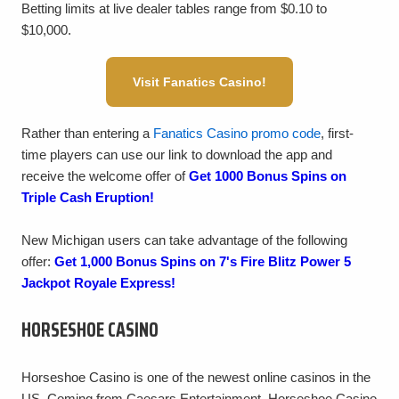
Betting limits at live dealer tables range from $0.10 to
$10,000.
Rather than entering a
Fanatics Casino promo code
, first-
time players can use our link to download the app and
receive the welcome offer of
New Michigan users can take advantage of the following
offer:
HORSESHOE CASINO
Horseshoe Casino is one of the newest online casinos in the
US. Coming from Caesars Entertainment, Horseshoe Casino