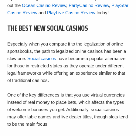
out the
Ocean Casino Review
,
PartyCasino Review
,
PlayStar
Casino Review
and
PlayLive Casino Review
today!
THE BEST NEW SOCIAL CASINOS
Especially when you compare it to the legalization of online
sportsbooks, the path to legalized online casinos has been a
slow one.
Social casinos
have become a popular alternative
for those in restricted states as they operate under different
legal frameworks while offering an experience similar to that
of traditional casinos.
One of the key differences is that you use virtual currencies
instead of real money to place bets, which affects the types
of welcome bonuses you get. Additionally, social casinos
may offer table games and live dealer titles, though slots tend
to be the main focus.