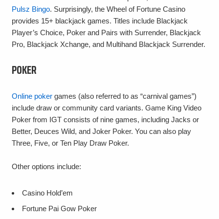
Pulsz Bingo
. Surprisingly, the Wheel of Fortune Casino
provides 15+ blackjack games. Titles include Blackjack
Player’s Choice, Poker and Pairs with Surrender, Blackjack
Pro, Blackjack Xchange, and Multihand Blackjack Surrender.
POKER
Online poker
games (also referred to as “carnival games”)
include draw or community card variants. Game King Video
Poker from IGT consists of nine games, including Jacks or
Better, Deuces Wild, and Joker Poker. You can also play
Three, Five, or Ten Play Draw Poker.
Other options include:
Casino Hold’em
Fortune Pai Gow Poker