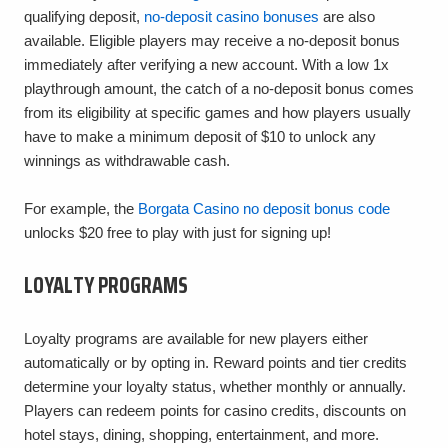
qualifying deposit,
no-deposit casino bonuses
are also
available. Eligible players may receive a no-deposit bonus
immediately after verifying a new account. With a low 1x
playthrough amount, the catch of a no-deposit bonus comes
from its eligibility at specific games and how players usually
have to make a minimum deposit of $10 to unlock any
winnings as withdrawable cash.
For example, the
Borgata Casino no deposit bonus code
unlocks $20 free to play with just for signing up!
LOYALTY PROGRAMS
Loyalty programs are available for new players either
automatically or by opting in. Reward points and tier credits
determine your loyalty status, whether monthly or annually.
Players can redeem points for casino credits, discounts on
hotel stays, dining, shopping, entertainment, and more.