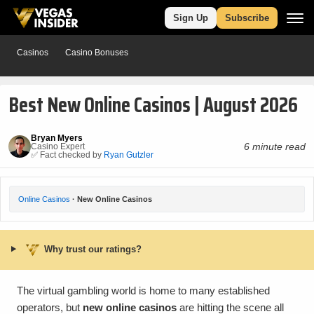
Sign Up
Subscribe
Casinos
Casino Bonuses
Best New Online Casinos | August 2026
Bryan Myers
6 minute read
Casino Expert
✅ Fact checked by
Ryan Gutzler
Online Casinos
·
New Online Casinos
Why trust our ratings?
The virtual gambling world is home to many established
operators, but
new online casinos
are hitting the scene all