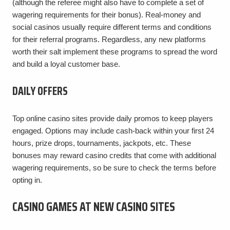
(although the referee might also have to complete a set of
wagering requirements for their bonus). Real-money and
social casinos usually require different terms and conditions
for their referral programs. Regardless, any new platforms
worth their salt implement these programs to spread the word
and build a loyal customer base.
DAILY OFFERS
Top online casino sites provide daily promos to keep players
engaged. Options may include cash-back within your first 24
hours, prize drops, tournaments, jackpots, etc. These
bonuses may reward casino credits that come with additional
wagering requirements, so be sure to check the terms before
opting in.
CASINO GAMES AT NEW CASINO SITES