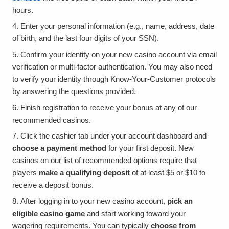
hours.
Enter your personal information (e.g., name, address, date
of birth, and the last four digits of your SSN).
Confirm your identity on your new casino account via email
verification or multi-factor authentication. You may also need
to verify your identity through Know-Your-Customer protocols
by answering the questions provided.
Finish registration to receive your bonus at any of our
recommended casinos.
Click the cashier tab under your account dashboard and
choose a payment method
for your first deposit. New
casinos on our list of recommended options require that
players
make a
qualifying deposit
of at least $5 or $10 to
receive a deposit bonus.
After logging in to your new casino account,
pick an
eligible casino game
and start working toward your
wagering requirements. You can typically
choose from