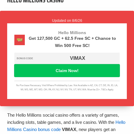
HELLO MILLIONS CASINO
The Hello Millions social casino offers a variety of games,
including slots, table games, and a live casino. With the
Hello
Millions Casino bonus code
, new players get an