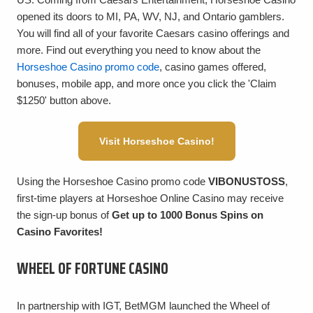
opened its doors to MI, PA, WV, NJ, and Ontario gamblers.
You will find all of your favorite Caesars casino offerings and
more. Find out everything you need to know about the
Horseshoe Casino promo code
, casino games offered,
bonuses, mobile app, and more once you click the 'Claim
$1250' button above.
Using the Horseshoe Casino promo code
,
first-time players at Horseshoe Online Casino may receive
the sign-up bonus of
WHEEL OF FORTUNE CASINO
In partnership with IGT, BetMGM launched the Wheel of