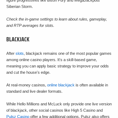
figure progressives like Bison Fury and MegaJackpots
Siberian Storm.
Check the in-game settings to learn about rules, gameplay,
and RTP averages for slots.
BLACKJACK
After
slots
, blackjack remains one of the most popular games
among online casino players. It's a skill-based game,
meaning you can apply basic strategy to improve your odds
and cut the house's edge.
At real-money casinos,
online blackjack
is often available in
standard and live dealer formats.
While Hello Millions and McLuck only provide one live version
of blackjack, other social casinos like High 5 Casino and
Pulsz Casino
offer a few additional options, Pulsz also offers