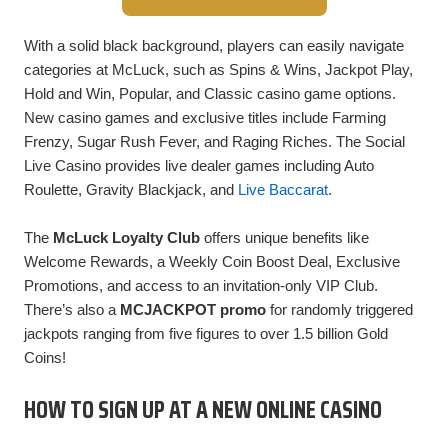
With a solid black background, players can easily navigate
categories at McLuck, such as Spins & Wins, Jackpot Play,
Hold and Win, Popular, and Classic casino game options.
New casino games and exclusive titles include Farming
Frenzy, Sugar Rush Fever, and Raging Riches. The Social
Live Casino provides live dealer games including Auto
Roulette, Gravity Blackjack, and
Live Baccarat
.
The
McLuck Loyalty Club
offers unique benefits like
Welcome Rewards, a Weekly Coin Boost Deal, Exclusive
Promotions, and access to an invitation-only VIP Club.
There’s also a
MCJACKPOT promo
for randomly triggered
jackpots ranging from five figures to over 1.5 billion Gold
Coins!
HOW TO SIGN UP AT A NEW ONLINE CASINO