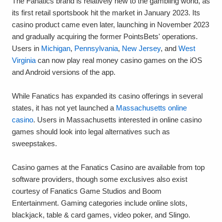
The Fanatics brand is relatively new to the gambling world, as
its first retail sportsbook hit the market in January 2023. Its
casino product came even later, launching in November 2023
and gradually acquiring the former PointsBets' operations.
Users in
Michigan
,
Pennsylvania
,
New Jersey
, and
West
Virginia
can now play real money casino games on the iOS
and Android versions of the app.
While Fanatics has expanded its casino offerings in several
states, it has not yet launched a
Massachusetts online
casino
. Users in Massachusetts interested in online casino
games should look into legal alternatives such as
sweepstakes.
Casino games at the Fanatics Casino are available from top
software providers, though some exclusives also exist
courtesy of Fanatics Game Studios and Boom
Entertainment. Gaming categories include online slots,
blackjack, table & card games, video poker, and Slingo.