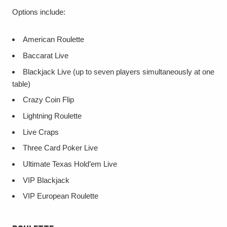
Options include:
American Roulette
Baccarat Live
Blackjack Live (up to seven players simultaneously at one
table)
Crazy Coin Flip
Lightning Roulette
Live Craps
Three Card Poker Live
Ultimate Texas Hold’em Live
VIP Blackjack
VIP European Roulette