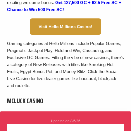
exciting welcome bonus:
Gaming categories at Hello Millions include Popular Games,
Pragmatic Jackpot Play, Hold and Win, Cascading, and
Exclusive GC Games. Fitting the vibe of new casinos, there’s
a category of New Releases with titles like Smoking Hot
Fruits, Egypt Bonus Pot, and Money Blitz. Click the Social
Live Casino for live dealer games like baccarat, blackjack,
and roulette.
MCLUCK CASINO