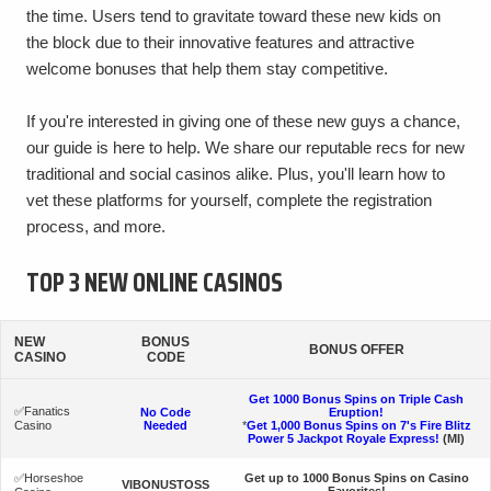
the time. Users tend to gravitate toward these new kids on
the block due to their innovative features and attractive
welcome bonuses that help them stay competitive.
If you're interested in giving one of these new guys a chance,
our guide is here to help. We share our reputable recs for new
traditional and social casinos alike. Plus, you'll learn how to
vet these platforms for yourself, complete the registration
process, and more.
TOP 3 NEW ONLINE CASINOS
NEW
BONUS
BONUS OFFER
CASINO
CODE
✅Fanatics
Casino
*
(MI)
✅Horseshoe