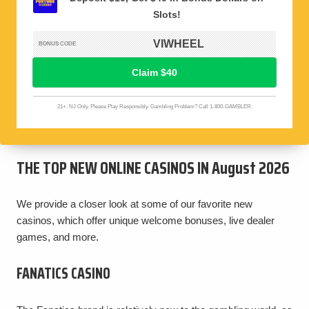
THE TOP NEW ONLINE CASINOS IN August 2026
We provide a closer look at some of our favorite new
casinos, which offer unique welcome bonuses, live dealer
games, and more.
FANATICS CASINO