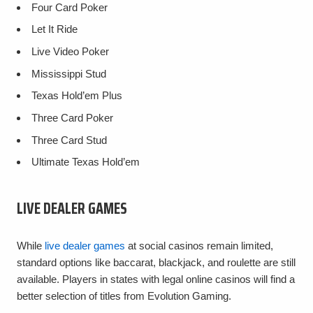
Four Card Poker
Let It Ride
Live Video Poker
Mississippi Stud
Texas Hold’em Plus
Three Card Poker
Three Card Stud
Ultimate Texas Hold’em
LIVE DEALER GAMES
While
live dealer games
at social casinos remain limited,
standard options like baccarat, blackjack, and roulette are still
available. Players in states with legal online casinos will find a
better selection of titles from Evolution Gaming.