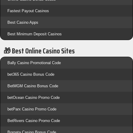
Fastest Payout Casinos
Best Casino Apps
Best Minimum Deposit Casinos
🎁 Best Online Casino Sites
Bally Casino Promotional Code
bet365 Casino Bonus Code
BetMGM Casino Bonus Code
betOcean Casino Promo Code
betParx Casino Promo Code
BetRivers Casino Promo Code
Borgata Casino Bonus Code