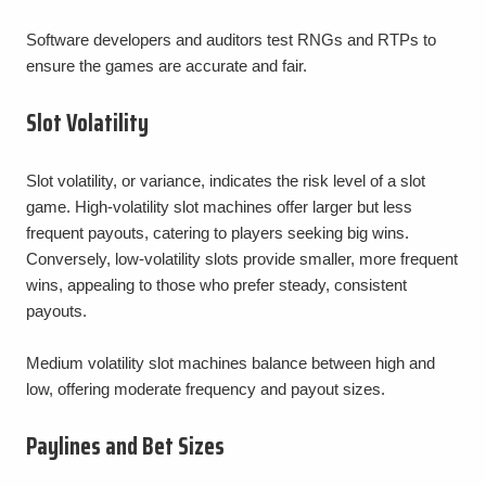
Software developers and auditors test RNGs and RTPs to
ensure the games are accurate and fair.
Slot Volatility
Slot volatility, or variance, indicates the risk level of a slot
game. High-volatility slot machines offer larger but less
frequent payouts, catering to players seeking big wins.
Conversely, low-volatility slots provide smaller, more frequent
wins, appealing to those who prefer steady, consistent
payouts.
Medium volatility slot machines balance between high and
low, offering moderate frequency and payout sizes.
Paylines and Bet Sizes