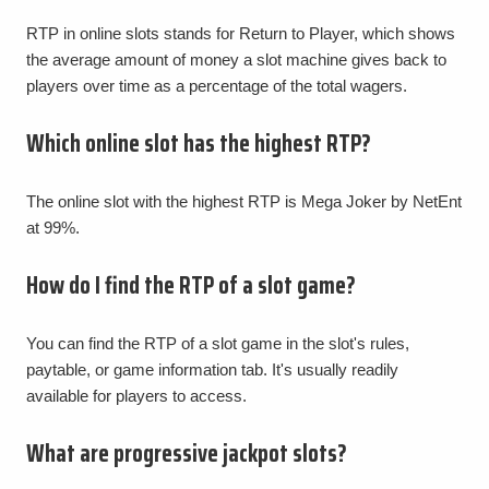
RTP in online slots stands for Return to Player, which shows
the average amount of money a slot machine gives back to
players over time as a percentage of the total wagers.
Which online slot has the highest RTP?
The online slot with the highest RTP is Mega Joker by NetEnt
at 99%.
How do I find the RTP of a slot game?
You can find the RTP of a slot game in the slot's rules,
paytable, or game information tab. It's usually readily
available for players to access.
What are progressive jackpot slots?