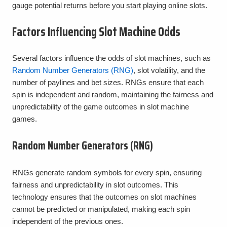
gauge potential returns before you start playing online slots.
Factors Influencing Slot Machine Odds
Several factors influence the odds of slot machines, such as
Random Number Generators (RNG)
, slot volatility, and the
number of paylines and bet sizes. RNGs ensure that each
spin is independent and random, maintaining the fairness and
unpredictability of the game outcomes in slot machine
games.
Random Number Generators (RNG)
RNGs generate random symbols for every spin, ensuring
fairness and unpredictability in slot outcomes. This
technology ensures that the outcomes on slot machines
cannot be predicted or manipulated, making each spin
independent of the previous ones.