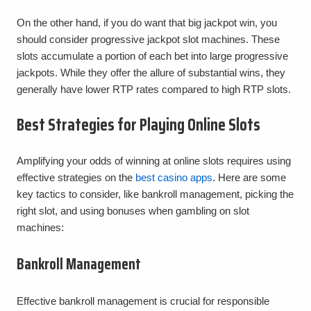
On the other hand, if you do want that big jackpot win, you
should consider progressive jackpot slot machines. These
slots accumulate a portion of each bet into large progressive
jackpots. While they offer the allure of substantial wins, they
generally have lower RTP rates compared to high RTP slots.
Best Strategies for Playing Online Slots
Amplifying your odds of winning at online slots requires using
effective strategies on the
best casino apps
. Here are some
key tactics to consider, like bankroll management, picking the
right slot, and using bonuses when gambling on slot
machines:
Bankroll Management
Effective bankroll management is crucial for responsible