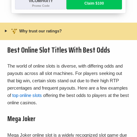
Why trust our ratings?
Best Online Slot Titles With Best Odds
The world of online slots is diverse, with differing odds and
payouts across all slot machines. For players seeking out
that big win, certain slots stand out due to their high RTP
percentages and frequent payouts. Here are a few examples
of
top online slots
offering the best odds to players at the best
online casinos.
Mega Joker
Mega Joker online slot is a widely recognized slot game due