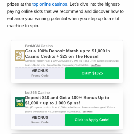
prizes at the
top online casinos
. Let’s dive into the highest-
paying online slots that we recommend and discover how to
enhance your winning potential when you step up to a slot
machine to spin.