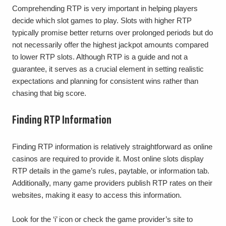
Comprehending RTP is very important in helping players
decide which slot games to play. Slots with higher RTP
typically promise better returns over prolonged periods but do
not necessarily offer the highest jackpot amounts compared
to lower RTP slots. Although RTP is a guide and not a
guarantee, it serves as a crucial element in setting realistic
expectations and planning for consistent wins rather than
chasing that big score.
Finding RTP Information
Finding RTP information is relatively straightforward as online
casinos are required to provide it. Most online slots display
RTP details in the game’s rules, paytable, or information tab.
Additionally, many game providers publish RTP rates on their
websites, making it easy to access this information.
Look for the ‘i’ icon or check the game provider’s site to