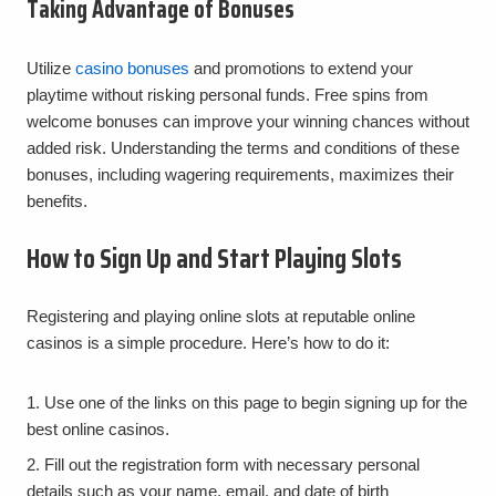
Taking Advantage of Bonuses
Utilize
casino bonuses
and promotions to extend your
playtime without risking personal funds. Free spins from
welcome bonuses can improve your winning chances without
added risk. Understanding the terms and conditions of these
bonuses, including wagering requirements, maximizes their
benefits.
How to Sign Up and Start Playing Slots
Registering and playing online slots at reputable online
casinos is a simple procedure. Here’s how to do it:
Use one of the links on this page to begin signing up for the
best online casinos.
Fill out the registration form with necessary personal
details such as your name, email, and date of birth