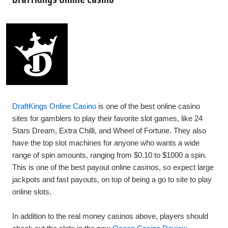
DraftKings Online Casino
is one of the best online casino
sites for gamblers to play their favorite slot games, like 24
Stars Dream, Extra Chilli, and Wheel of Fortune. They also
have the top slot machines for anyone who wants a wide
range of spin amounts, ranging from $0.10 to $1000 a spin.
This is one of the best payout online casinos, so expect large
jackpots and fast payouts, on top of being a go to site to play
online slots.
In addition to the real money casinos above, players should