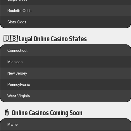
Roulette Odds
Slots Odds
🇺🇸 Legal Online Casino States
Connecticut
Michigan
New Jersey
Pennsylvania
West Virginia
🤞 Online Casinos Coming Soon
Maine