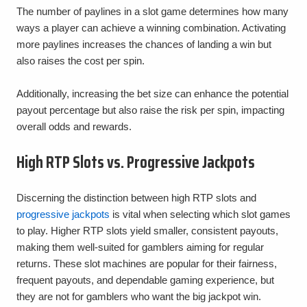
The number of paylines in a slot game determines how many
ways a player can achieve a winning combination. Activating
more paylines increases the chances of landing a win but
also raises the cost per spin.
Additionally, increasing the bet size can enhance the potential
payout percentage but also raise the risk per spin, impacting
overall odds and rewards.
High RTP Slots vs. Progressive Jackpots
Discerning the distinction between high RTP slots and
progressive jackpots
is vital when selecting which slot games
to play. Higher RTP slots yield smaller, consistent payouts,
making them well-suited for gamblers aiming for regular
returns. These slot machines are popular for their fairness,
frequent payouts, and dependable gaming experience, but
they are not for gamblers who want the big jackpot win.