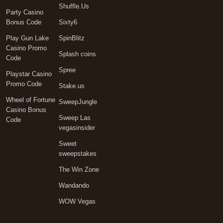
Shuffle.Us
Party Casino
Bonus Code
Sixty6
Play Gun Lake
SpinBlitz
Casino Promo
Splash coins
Code
Spree
Playstar Casino
Promo Code
Stake.us
Wheel of Fortune
SweepJungle
Casino Bonus
Sweep Las
Code
vegasinsider
Sweet
sweepstakes
The Win Zone
Wandando
WOW Vegas