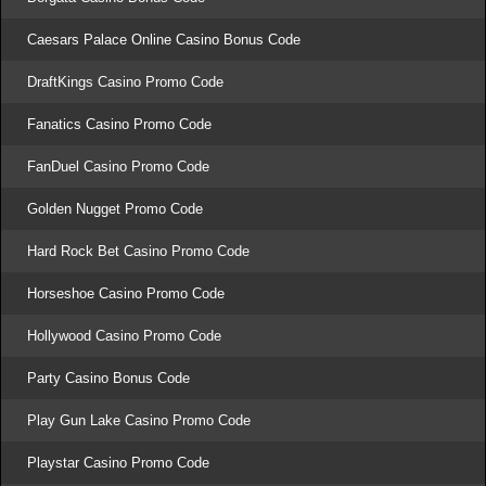
Caesars Palace Online Casino Bonus Code
DraftKings Casino Promo Code
Fanatics Casino Promo Code
FanDuel Casino Promo Code
Golden Nugget Promo Code
Hard Rock Bet Casino Promo Code
Horseshoe Casino Promo Code
Hollywood Casino Promo Code
Party Casino Bonus Code
Play Gun Lake Casino Promo Code
Playstar Casino Promo Code