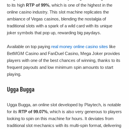
to its high
RTP of 99%
, which is one of the highest in the
online casino industry. This slot machine replicates the
ambiance of Vegas casinos, blending the nostalgia of
traditional slots with a spark of a wild card with its unique
joker symbols that pop up, rewarding big paydays.
Available on top paying
real money online casino sites
like
BetMGM Casino and FanDuel Casino, Mega Joker provides
players with one of the best chances of winning, thanks to its
frequent payouts and low minimum spin amounts to start
playing.
Ugga Bugga
Ugga Bugga, an online slot developed by Playtech, is notable
for its
RTP of 99.07%
, which is also very generous to players
looking to spin on this machine for hours. It deviates from
traditional slot mechanics with its multi-spin format, delivering