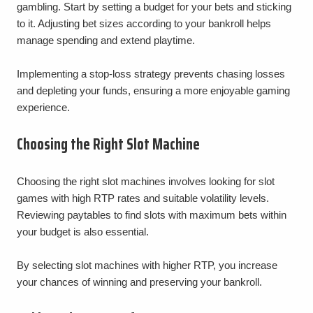
gambling. Start by setting a budget for your bets and sticking
to it. Adjusting bet sizes according to your bankroll helps
manage spending and extend playtime.
Implementing a stop-loss strategy prevents chasing losses
and depleting your funds, ensuring a more enjoyable gaming
experience.
Choosing the Right Slot Machine
Choosing the right slot machines involves looking for slot
games with high RTP rates and suitable volatility levels.
Reviewing paytables to find slots with maximum bets within
your budget is also essential.
By selecting slot machines with higher RTP, you increase
your chances of winning and preserving your bankroll.