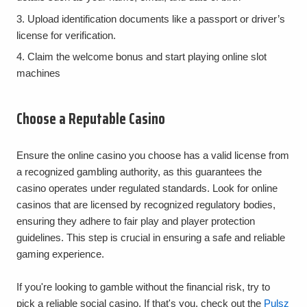
Upload identification documents like a passport or driver’s
license for verification.
Claim the welcome bonus and start playing online slot
machines
Choose a Reputable Casino
Ensure the online casino you choose has a valid license from
a recognized gambling authority, as this guarantees the
casino operates under regulated standards. Look for online
casinos that are licensed by recognized regulatory bodies,
ensuring they adhere to fair play and player protection
guidelines. This step is crucial in ensuring a safe and reliable
gaming experience.
If you're looking to gamble without the financial risk, try to
pick a reliable social casino. If that's you, check out the
Pulsz