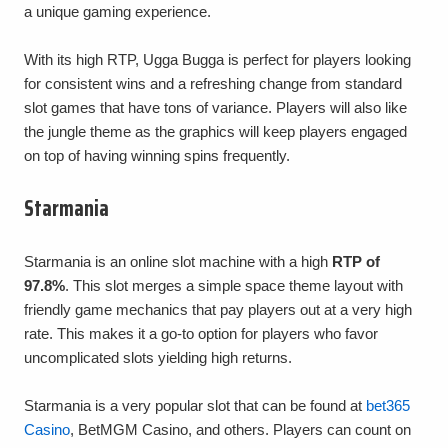
a unique gaming experience.
With its high RTP, Ugga Bugga is perfect for players looking
for consistent wins and a refreshing change from standard
slot games that have tons of variance. Players will also like
the jungle theme as the graphics will keep players engaged
on top of having winning spins frequently.
Starmania
Starmania is an online slot machine with a high
RTP of
97.8%
. This slot merges a simple space theme layout with
friendly game mechanics that pay players out at a very high
rate. This makes it a go-to option for players who favor
uncomplicated slots yielding high returns.
Starmania is a very popular slot that can be found at
bet365
Casino
, BetMGM Casino, and others. Players can count on