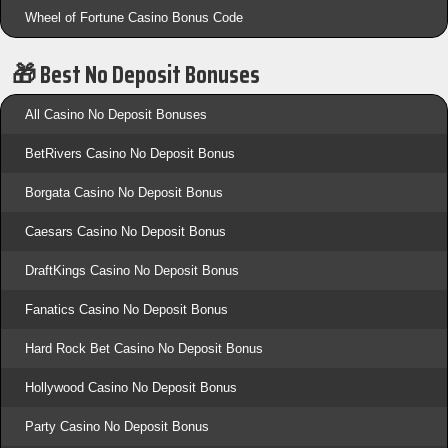
Wheel of Fortune Casino Bonus Code
🎁 Best No Deposit Bonuses
All Casino No Deposit Bonuses
BetRivers Casino No Deposit Bonus
Borgata Casino No Deposit Bonus
Caesars Casino No Deposit Bonus
DraftKings Casino No Deposit Bonus
Fanatics Casino No Deposit Bonus
Hard Rock Bet Casino No Deposit Bonus
Hollywood Casino No Deposit Bonus
Party Casino No Deposit Bonus