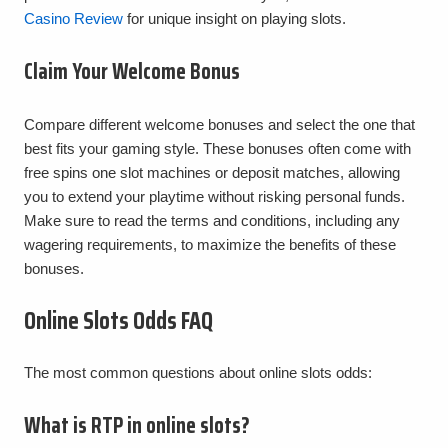
Casino Review
for unique insight on playing slots.
Claim Your Welcome Bonus
Compare different welcome bonuses and select the one that
best fits your gaming style. These bonuses often come with
free spins one slot machines or deposit matches, allowing
you to extend your playtime without risking personal funds.
Make sure to read the terms and conditions, including any
wagering requirements, to maximize the benefits of these
bonuses.
Online Slots Odds FAQ
The most common questions about online slots odds:
What is RTP in online slots?