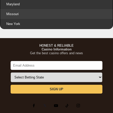
Maryland
Missouri
New York
HONEST & RELIABLE
Casino Information
Get the best casino offers and news