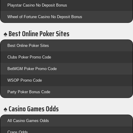
Playstar Casino No Deposit Bonus
Wheel of Fortune Casino No Deposit Bonus
♠️ Best Online Poker Sites
Best Online Poker Sites
Clubs Poker Promo Code
BetMGM Poker Promo Code
WSOP Promo Code
Party Poker Bonus Code
♠️ Casino Games Odds
All Casino Games Odds
Craps Odds