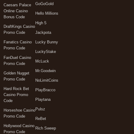
GoGoGold
Caesars Palace
Online Casino
Hello Millions
Bonus Code
High 5
DraftKings Casino
Promo Code
Jackpota
Fanatics Casino
Lucky Bunny
Promo Code
LuckyStake
FanDuel Casino
McLuck
Promo Code
Mr.Goodwin
Golden Nugget
Promo Code
NoLimitCoins
Hard Rock Bet
PlayBracco
Casino Promo
Playtana
Code
Pulsz
Horseshoe Casino
Promo Code
ReBet
Hollywood Casino
Rich Sweep
Promo Code