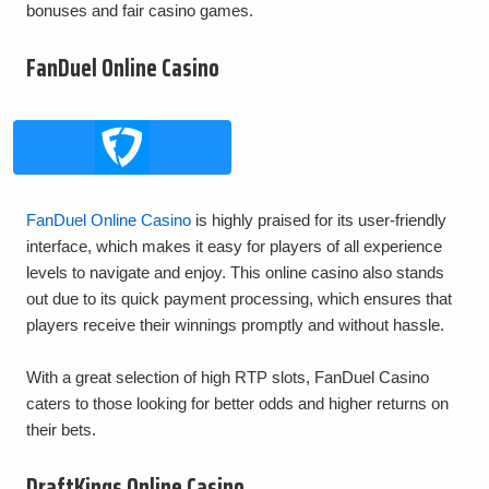
bonuses and fair casino games.
FanDuel Online Casino
FanDuel Online Casino
is highly praised for its user-friendly
interface, which makes it easy for players of all experience
levels to navigate and enjoy. This online casino also stands
out due to its quick payment processing, which ensures that
players receive their winnings promptly and without hassle.
With a great selection of high RTP slots, FanDuel Casino
caters to those looking for better odds and higher returns on
their bets.
DraftKings Online Casino