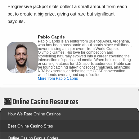
Progressive jackpot slots collect a small amount from each
bet to create a big prize, giving out rare but significant
payouts.
Pablo Capris
Pablo Capris is an editor from Buenos Aires, Argentina,
who has been passionate about sports since childhood,
never missing a major event; from World Cups to
Olympic Games. His love for competition and
storytelling naturally evolved into a career covering the
intersection of sports, and media. When he’s not editing
or crafting features for U.S. sports audiences, Pablo can
be found catching late-night soccer matches, analyzing
NBA box scores, or debating the GOAT conversation
with friends over a good cup of coffee.
More from Pablo Capris
•
🎰 Online Casino Resources
How We Rate Online Casinos
Best Online Casino Sites
Online Casino Bonus Codes