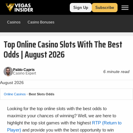
Sign Up
Subscribe
Casinos
Casino Bonuses
Top Online Casino Slots With The Best
Odds | August 2026
Pablo Capris
6 minute read
Casino Expert
August 2026
Online Casinos
· Best Slots Odds
Looking for the top online slots with the best odds to
maximize your chances of winning? Well, we are here to
highlight the top slot games with the highest
RTP (Return to
Player)
and provide you with the best opportunity to win