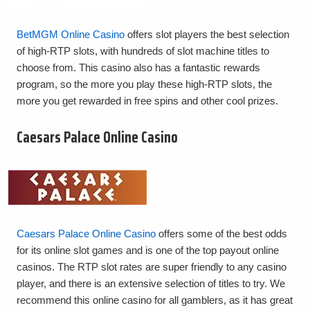
BetMGM Online Casino
offers slot players the best selection
of high-RTP slots, with hundreds of slot machine titles to
choose from. This casino also has a fantastic rewards
program, so the more you play these high-RTP slots, the
more you get rewarded in free spins and other cool prizes.
Caesars Palace Online Casino
Caesars Palace Online Casino
offers some of the best odds
for its online slot games and is one of the top payout online
casinos. The RTP slot rates are super friendly to any casino
player, and there is an extensive selection of titles to try. We
recommend this online casino for all gamblers, as it has great