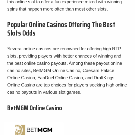
this online slot to offer a fun experience mixed with winning
spins that happen more often than most other slots.
Popular Online Casinos Offering The Best
Slots Odds
Several online casinos are renowned for offering high RTP
slots, providing players with better chances of winning and
the best online casino payouts. Among these payout online
casino sites, BetMGM Online Casino, Caesars Palace
Online Casino, FanDuel Online Casino, and DraftKings
Online Casino are top choices for players seeking high online
casino payouts in various slot games.
BetMGM Online Casino