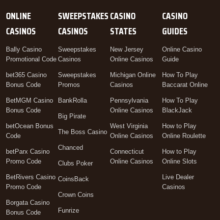
ONLINE
SWEEPSTAKES
CASINO
CASINO
CASINOS
CASINOS
STATES
GUIDES
Bally Casino
Sweepstakes
New Jersey
Online Casino
Promotional Code
Casinos
Online Casinos
Guide
bet365 Casino
Sweepstakes
Michigan Online
How To Play
Bonus Code
Promos
Casinos
Baccarat Online
BetMGM Casino
BankRolla
Pennsylvania
How To Play
Bonus Code
Online Casinos
BlackJack
Big Pirate
betOcean Bonus
West Virginia
How to Play
The Boss Casino
Code
Online Casinos
Online Roulette
Chanced
betParx Casino
Connecticut
How to Play
Promo Code
Online Casinos
Online Slots
Clubs Poker
BetRivers Casino
Live Dealer
CoinsBack
Promo Code
Casinos
Crown Coins
Borgata Casino
Funrize
Bonus Code