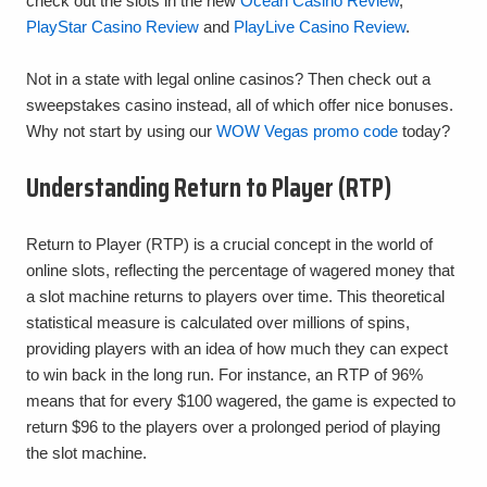
check out the slots in the new
Ocean Casino Review
,
PlayStar Casino Review
and
PlayLive Casino Review
.
Not in a state with legal online casinos? Then check out a
sweepstakes casino instead, all of which offer nice bonuses.
Why not start by using our
WOW Vegas promo code
today?
Understanding Return to Player (RTP)
Return to Player (RTP) is a crucial concept in the world of
online slots, reflecting the percentage of wagered money that
a slot machine returns to players over time. This theoretical
statistical measure is calculated over millions of spins,
providing players with an idea of how much they can expect
to win back in the long run. For instance, an RTP of 96%
means that for every $100 wagered, the game is expected to
return $96 to the players over a prolonged period of playing
the slot machine.