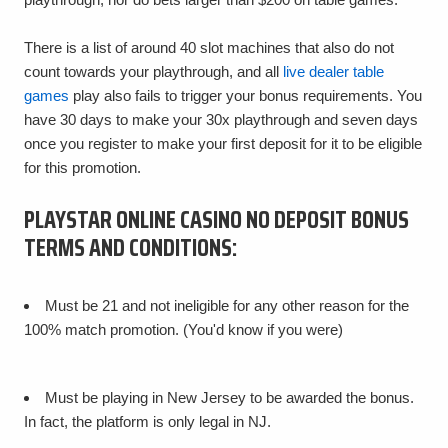
There is a list of around 40 slot machines that also do not
count towards your playthrough, and all
live dealer table
games
play also fails to trigger your bonus requirements. You
have 30 days to make your 30x playthrough and seven days
once you register to make your first deposit for it to be eligible
for this promotion.
PLAYSTAR ONLINE CASINO NO DEPOSIT BONUS
TERMS AND CONDITIONS:
Must be 21 and not ineligible for any other reason for the
100% match promotion. (You'd know if you were)
Must be playing in New Jersey to be awarded the bonus.
In fact, the platform is only legal in NJ.