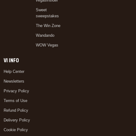
vegasinsider
Sweet
sweepstakes
The Win Zone
Wandando
WOW Vegas
VI INFO
Help Center
Newsletters
Privacy Policy
Terms of Use
Refund Policy
Delivery Policy
Cookie Policy