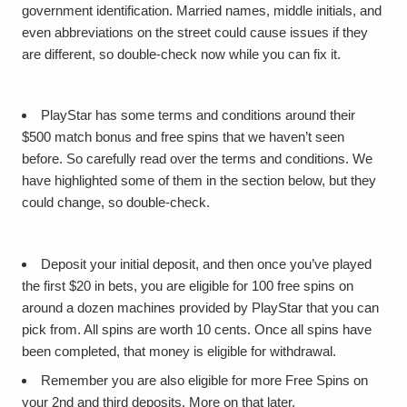
government identification. Married names, middle initials, and
even abbreviations on the street could cause issues if they
are different, so double-check now while you can fix it.
PlayStar has some terms and conditions around their
$500 match bonus and free spins that we haven’t seen
before. So carefully read over the terms and conditions. We
have highlighted some of them in the section below, but they
could change, so double-check.
Deposit your initial deposit, and then once you’ve played
the first $20 in bets, you are eligible for 100 free spins on
around a dozen machines provided by PlayStar that you can
pick from. All spins are worth 10 cents. Once all spins have
been completed, that money is eligible for withdrawal.
Remember you are also eligible for more Free Spins on
your 2nd and third deposits. More on that later.