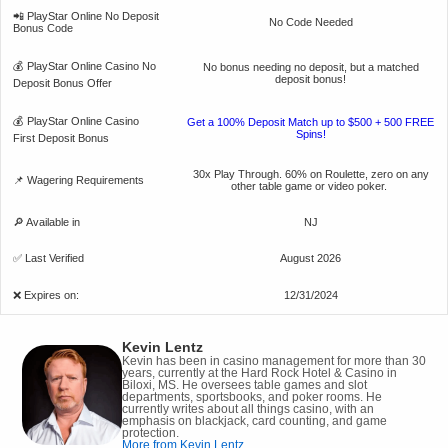
📲 PlayStar Online No Deposit
No Code Needed
Bonus Code
💰 PlayStar Online Casino No
No bonus needing no deposit, but a matched
deposit bonus!
Deposit Bonus Offer
💰 PlayStar Online Casino
First Deposit Bonus
30x Play Through. 60% on Roulette, zero on any
📌 Wagering Requirements
other table game or video poker.
🔎 Available in
NJ
✅ Last Verified
August 2026
❌ Expires on:
12/31/2024
Kevin Lentz
Kevin has been in casino management for more than 30
years, currently at the Hard Rock Hotel & Casino in
Biloxi, MS. He oversees table games and slot
departments, sportsbooks, and poker rooms. He
currently writes about all things casino, with an
emphasis on blackjack, card counting, and game
protection.
More from Kevin Lentz