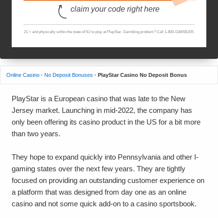
Online Casino
·
No Deposit Bonuses
· PlayStar Casino No Deposit Bonus
PlayStar is a European casino that was late to the New
Jersey market. Launching in mid-2022, the company has
only been offering its casino product in the US for a bit more
than two years.
They hope to expand quickly into Pennsylvania and other I-
gaming states over the next few years. They are tightly
focused on providing an outstanding customer experience on
a platform that was designed from day one as an online
casino and not some quick add-on to a casino sportsbook.