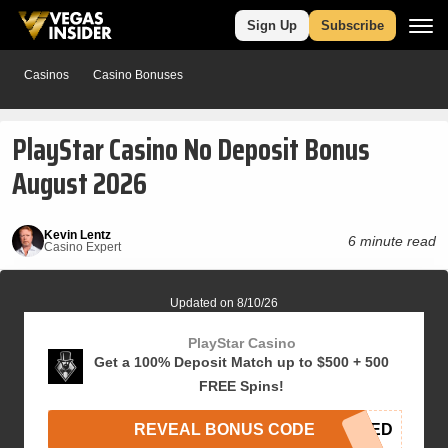
Sign Up
Subscribe
Casinos
Casino Bonuses
PlayStar Casino No Deposit Bonus
August 2026
Kevin Lentz
6 minute read
Casino Expert