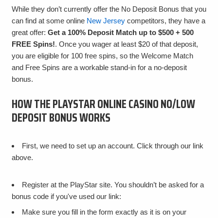
While they don’t currently offer the No Deposit Bonus that you
can find at some online
New Jersey
competitors, they have a
great offer:
. Once you wager at least $20 of that deposit,
you are eligible for 100 free spins, so the Welcome Match
and Free Spins are a workable stand-in for a no-deposit
bonus.
HOW THE PLAYSTAR ONLINE CASINO NO/LOW
DEPOSIT BONUS WORKS
First, we need to set up an account. Click through our link
above.
Register at the PlayStar site. You shouldn’t be asked for a
bonus code if you've used our link:
Make sure you fill in the form exactly as it is on your