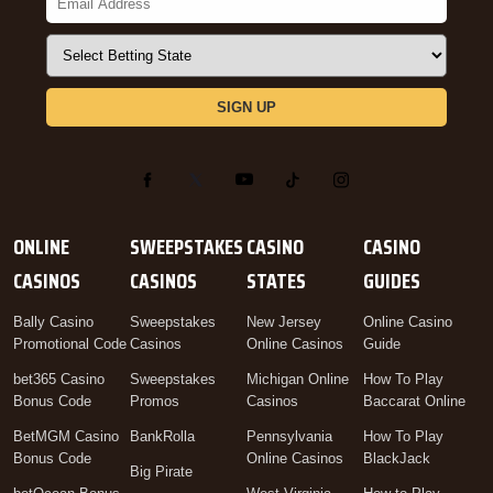
ONLINE
SWEEPSTAKES
CASINO
CASINO
CASINOS
CASINOS
STATES
GUIDES
Bally Casino
Sweepstakes
New Jersey
Online Casino
Promotional Code
Casinos
Online Casinos
Guide
bet365 Casino
Sweepstakes
Michigan Online
How To Play
Bonus Code
Promos
Casinos
Baccarat Online
BetMGM Casino
BankRolla
Pennsylvania
How To Play
Bonus Code
Online Casinos
BlackJack
Big Pirate