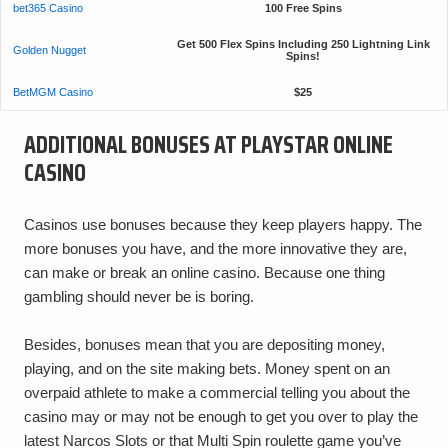
bet365 Casino
100 Free Spins
Golden Nugget
BetMGM Casino
$25
ADDITIONAL BONUSES AT PLAYSTAR ONLINE
CASINO
Casinos use bonuses because they keep players happy. The
more bonuses you have, and the more innovative they are,
can make or break an online casino. Because one thing
gambling should never be is boring.
Besides, bonuses mean that you are depositing money,
playing, and on the site making bets. Money spent on an
overpaid athlete to make a commercial telling you about the
casino may or may not be enough to get you over to play the
latest Narcos Slots or that Multi Spin roulette game you’ve