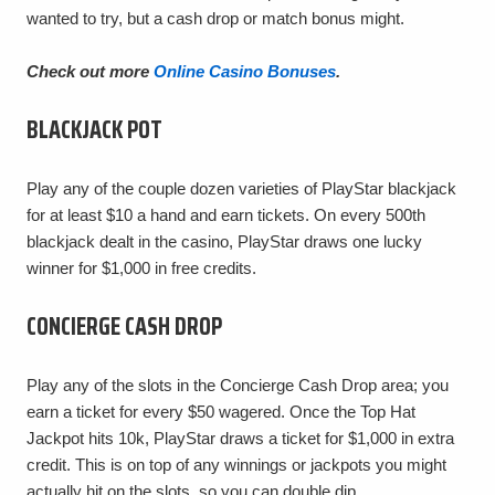
wanted to try, but a cash drop or match bonus might.
Check out more
Online Casino Bonuses
.
BLACKJACK POT
Play any of the couple dozen varieties of PlayStar blackjack
for at least $10 a hand and earn tickets. On every 500th
blackjack dealt in the casino, PlayStar draws one lucky
winner for $1,000 in free credits.
CONCIERGE CASH DROP
Play any of the slots in the Concierge Cash Drop area; you
earn a ticket for every $50 wagered. Once the Top Hat
Jackpot hits 10k, PlayStar draws a ticket for $1,000 in extra
credit. This is on top of any winnings or jackpots you might
actually hit on the slots, so you can double dip.