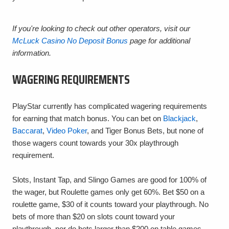
If you're looking to check out other operators, visit our
McLuck Casino No Deposit Bonus
page for additional
information.
WAGERING REQUIREMENTS
PlayStar currently has complicated wagering requirements
for earning that match bonus. You can bet on
Blackjack
,
Baccarat
,
Video Poker
, and Tiger Bonus Bets, but none of
those wagers count towards your 30x playthrough
requirement.
Slots, Instant Tap, and Slingo Games are good for 100% of
the wager, but Roulette games only get 60%. Bet $50 on a
roulette game, $30 of it counts toward your playthrough. No
bets of more than $20 on slots count toward your
playthrough, nor do bets larger than $200 on table games.