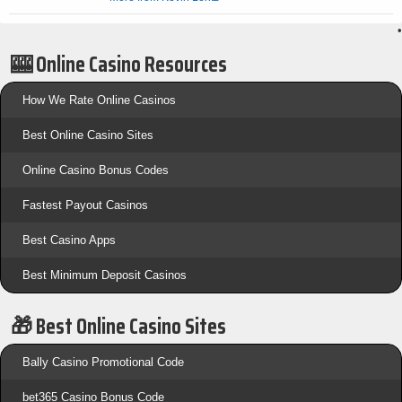
•
🎰 Online Casino Resources
How We Rate Online Casinos
Best Online Casino Sites
Online Casino Bonus Codes
Fastest Payout Casinos
Best Casino Apps
Best Minimum Deposit Casinos
🎁 Best Online Casino Sites
Bally Casino Promotional Code
bet365 Casino Bonus Code