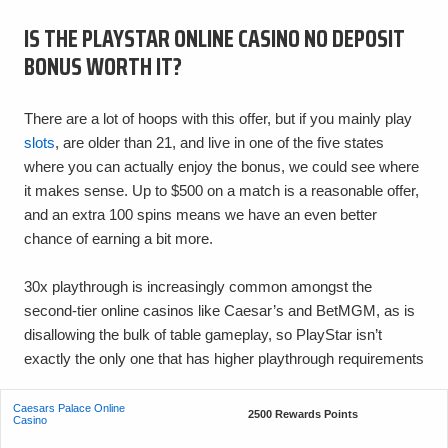
IS THE PLAYSTAR ONLINE CASINO NO DEPOSIT
BONUS WORTH IT?
There are a lot of hoops with this offer, but if you mainly play
slots
, are older than 21, and live in one of the five states
where you can actually enjoy the bonus, we could see where
it makes sense. Up to $500 on a match is a reasonable offer,
and an extra 100 spins means we have an even better
chance of earning a bit more.
30x playthrough is increasingly common amongst the
second-tier online casinos like Caesar’s and BetMGM, as is
disallowing the bulk of table gameplay, so PlayStar isn’t
exactly the only one that has higher playthrough requirements
Caesars Palace Online
2500 Rewards Points
Casino