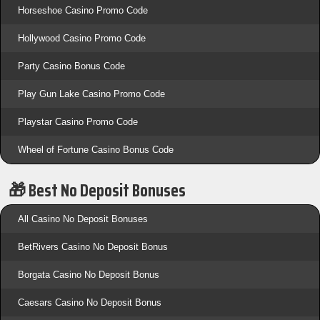
Horseshoe Casino Promo Code
Hollywood Casino Promo Code
Party Casino Bonus Code
Play Gun Lake Casino Promo Code
Playstar Casino Promo Code
Wheel of Fortune Casino Bonus Code
🎁 Best No Deposit Bonuses
All Casino No Deposit Bonuses
BetRivers Casino No Deposit Bonus
Borgata Casino No Deposit Bonus
Caesars Casino No Deposit Bonus