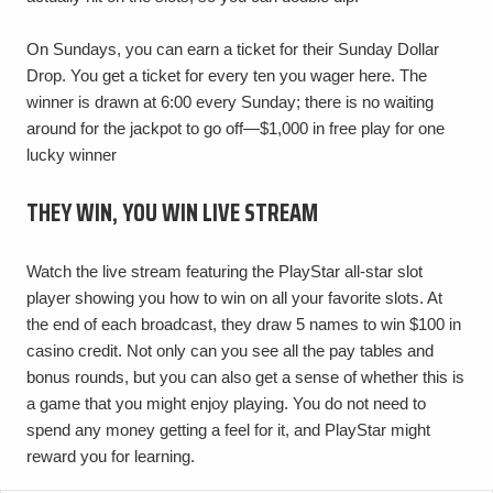
On Sundays, you can earn a ticket for their Sunday Dollar
Drop. You get a ticket for every ten you wager here. The
winner is drawn at 6:00 every Sunday; there is no waiting
around for the jackpot to go off—$1,000 in free play for one
lucky winner
THEY WIN, YOU WIN LIVE STREAM
Watch the live stream featuring the PlayStar all-star slot
player showing you how to win on all your favorite slots. At
the end of each broadcast, they draw 5 names to win $100 in
casino credit. Not only can you see all the pay tables and
bonus rounds, but you can also get a sense of whether this is
a game that you might enjoy playing. You do not need to
spend any money getting a feel for it, and PlayStar might
reward you for learning.