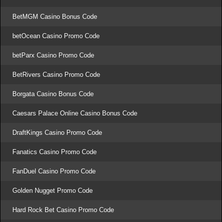
BetMGM Casino Bonus Code
betOcean Casino Promo Code
betParx Casino Promo Code
BetRivers Casino Promo Code
Borgata Casino Bonus Code
Caesars Palace Online Casino Bonus Code
DraftKings Casino Promo Code
Fanatics Casino Promo Code
FanDuel Casino Promo Code
Golden Nugget Promo Code
Hard Rock Bet Casino Promo Code