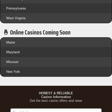
Pennsylvania
West Virginia
🤞 Online Casinos Coming Soon
Maine
Maryland
Missouri
New York
HONEST & RELIABLE
Casino Information
Get the best casino offers and news