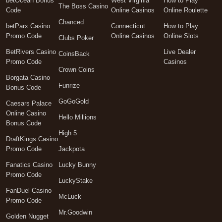
betOcean Bonus
West Virginia
How to Play
The Boss Casino
Code
Online Casinos
Online Roulette
Chanced
betParx Casino
Connecticut
How to Play
Promo Code
Online Casinos
Online Slots
Clubs Poker
BetRivers Casino
Live Dealer
CoinsBack
Promo Code
Casinos
Crown Coins
Borgata Casino
Funrize
Bonus Code
GoGoGold
Caesars Palace
Online Casino
Hello Millions
Bonus Code
High 5
DraftKings Casino
Promo Code
Jackpota
Fanatics Casino
Lucky Bunny
Promo Code
LuckyStake
FanDuel Casino
McLuck
Promo Code
Mr.Goodwin
Golden Nugget