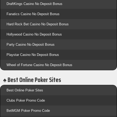
DraftKings Casino No Deposit Bonus
Fanatics Casino No Deposit Bonus
Hard Rock Bet Casino No Deposit Bonus
Hollywood Casino No Deposit Bonus
Party Casino No Deposit Bonus
Playstar Casino No Deposit Bonus
Wheel of Fortune Casino No Deposit Bonus
♠️ Best Online Poker Sites
Best Online Poker Sites
Clubs Poker Promo Code
BetMGM Poker Promo Code