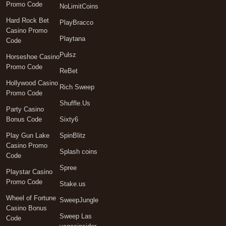
Promo Code
NoLimitCoins
Hard Rock Bet
PlayBracco
Casino Promo
Playtana
Code
Pulsz
Horseshoe Casino
Promo Code
ReBet
Hollywood Casino
Rich Sweep
Promo Code
Shuffle.Us
Party Casino
Bonus Code
Sixty6
Play Gun Lake
SpinBlitz
Casino Promo
Splash coins
Code
Spree
Playstar Casino
Promo Code
Stake.us
Wheel of Fortune
SweepJungle
Casino Bonus
Sweep Las
Code