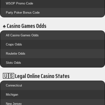
WSOP Promo Code
Party Poker Bonus Code
♠️ Casino Games Odds
All Casino Games Odds
Craps Odds
Roulette Odds
Slots Odds
🇺🇸 Legal Online Casino States
Connecticut
Michigan
New Jersey