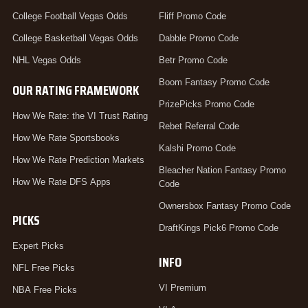
College Football Vegas Odds
Fliff Promo Code
College Basketball Vegas Odds
Dabble Promo Code
NHL Vegas Odds
Betr Promo Code
Boom Fantasy Promo Code
OUR RATING FRAMEWORK
PrizePicks Promo Code
How We Rate: the VI Trust Rating
Rebet Referral Code
How We Rate Sportsbooks
Kalshi Promo Code
How We Rate Prediction Markets
Bleacher Nation Fantasy Promo
How We Rate DFS Apps
Code
Ownersbox Fantasy Promo Code
PICKS
DraftKings Pick6 Promo Code
Expert Picks
INFO
NFL Free Picks
VI Premium
NBA Free Picks