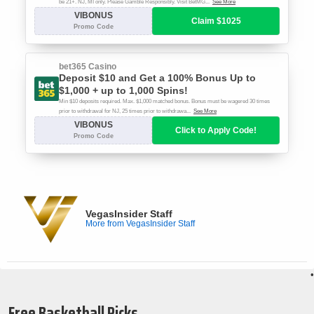
VegasInsider Staff
More from VegasInsider Staff
•
Free Basketball Picks