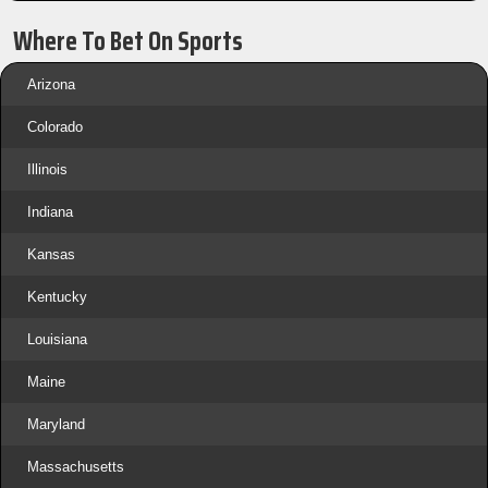
Where To Bet On Sports
Arizona
Colorado
Illinois
Indiana
Kansas
Kentucky
Louisiana
Maine
Maryland
Massachusetts