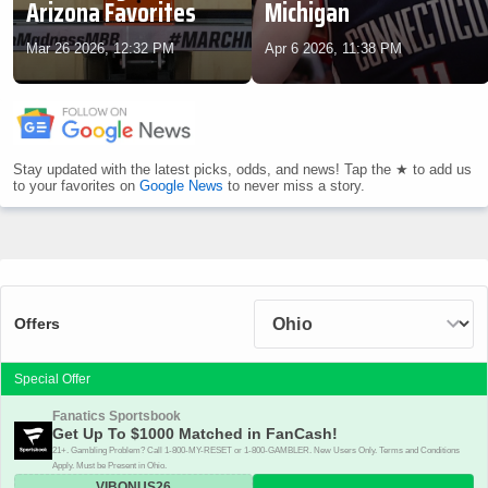
Arizona Favorites
Michigan
Mar 26 2026, 12:32 PM
Apr 6 2026, 11:38 PM
Stay updated with the latest picks, odds, and news! Tap the ★ to add us
to your favorites on
Google News
to never miss a story.