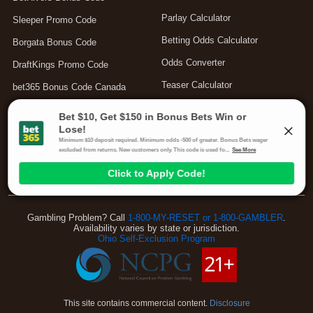
Parlay Calculator
Sleeper Promo Code
Betting Odds Calculator
Borgata Bonus Code
Odds Converter
DraftKings Promo Code
Teaser Calculator
bet365 Bonus Code Canada
Hedge Calculator
bet365 Bonus Code UK
Moneyline Calculator
Arbitrage Calculator
Your Privacy Choices
Gambling Problem? Call
1-800-MY-RESET or 1-800-GAMBLER
.
Availability varies by state or jurisdiction.
Ohio Self-Exclusion Program
This site contains commercial content.
Disclosure