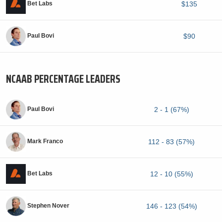
$135
Bet Labs
$90
Paul Bovi
NCAAB PERCENTAGE LEADERS
2 - 1 (67%)
Paul Bovi
112 - 83 (57%)
Mark Franco
12 - 10 (55%)
Bet Labs
146 - 123 (54%)
Stephen Nover