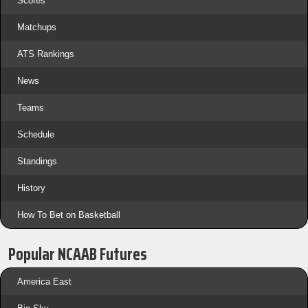
Scores
Matchups
ATS Rankings
News
Teams
Schedule
Standings
History
How To Bet on Basketball
Popular NCAAB Futures
America East