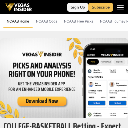
Sign Up
Subscribe
NCAAB Home
NCAAB Odds
NCAAB
Free
Picks
NCAAB Tourney P
COLLEGE-BASKETBALL Betting - Expert