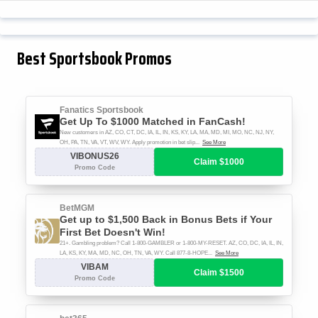
Best Sportsbook Promos