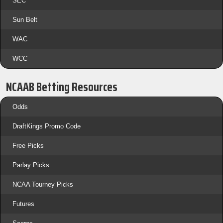
SEC
Sun Belt
WAC
WCC
NCAAB Betting Resources
Odds
DraftKings Promo Code
Free Picks
Parlay Picks
NCAA Tourney Picks
Futures