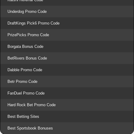
Underdog Promo Code
DraftKings Pick6 Promo Code
PrizePicks Promo Code
Borgata Bonus Code
BetRivers Bonus Code
Dabble Promo Code
Betr Promo Code
FanDuel Promo Code
Hard Rock Bet Promo Code
Best Betting Sites
Best Sportsbook Bonuses