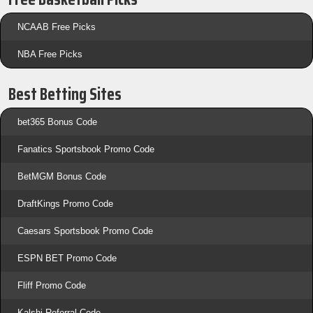
NCAAB Free Picks
NBA Free Picks
Best Betting Sites
bet365 Bonus Code
Fanatics Sportsbook Promo Code
BetMGM Bonus Code
DraftKings Promo Code
Caesars Sportsbook Promo Code
ESPN BET Promo Code
Fliff Promo Code
Kalshi Referral Code