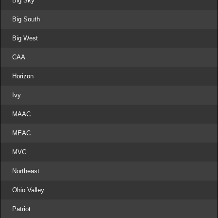
Big Sky
Big South
Big West
CAA
Horizon
Ivy
MAAC
MEAC
MVC
Northeast
Ohio Valley
Patriot