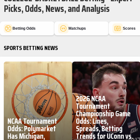
Picks, Odds, News, and Analysis
Betting Odds
Matchups
Scores
SPORTS BETTING NEWS
2026 NCAA
Tournament
Championship Game
NCAA Tournament
Odds: Lines,
Odds: Polymarket
Spreads, Betting
Has Michigan,
Trends for UConn vs.