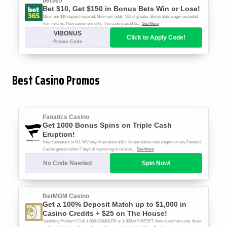
Best Casino Promos