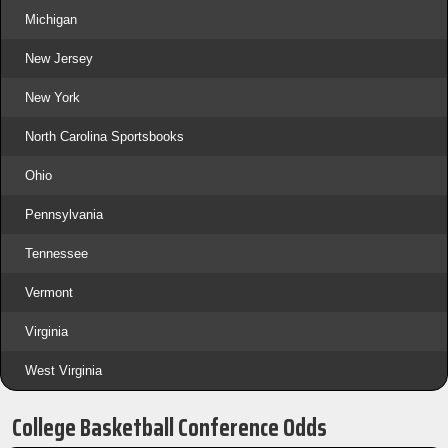
Michigan
New Jersey
New York
North Carolina Sportsbooks
Ohio
Pennsylvania
Tennessee
Vermont
Virginia
West Virginia
College Basketball Conference Odds