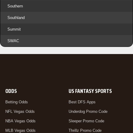
Southern
Southland
Summit
SWAC
ODDS
US FANTASY SPORTS
Betting Odds
Best DFS Apps
NFL Vegas Odds
Underdog Promo Code
NBA Vegas Odds
Sleeper Promo Code
MLB Vegas Odds
Thrillz Promo Code