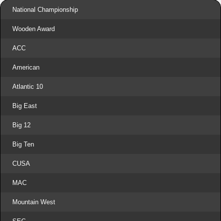
National Championship
Wooden Award
ACC
American
Atlantic 10
Big East
Big 12
Big Ten
CUSA
MAC
Mountain West