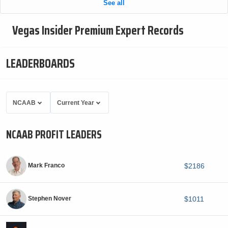
Vegas Insider Premium Expert Records
LEADERBOARDS
NCAAB
Current Year
NCAAB PROFIT LEADERS
$2186
Mark Franco
$1011
Stephen Nover