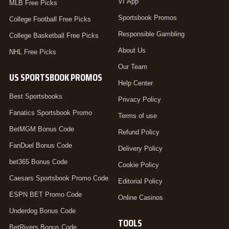
VI App
MLB Free Picks
Sportsbook Promos
College Football Free Picks
Responsible Gambling
College Basketball Free Picks
About Us
NHL Free Picks
Our Team
US SPORTSBOOK PROMOS
Help Center
Best Sportsbooks
Privacy Policy
Fanatics Sportsbook Promo
Terms of use
BetMGM Bonus Code
Refund Policy
FanDuel Bonus Code
Delivery Policy
bet365 Bonus Code
Cookie Policy
Caesars Sportsbook Promo Code
Editorial Policy
ESPN BET Promo Code
Online Casinos
Underdog Bonus Code
TOOLS
BetRivers Bonus Code