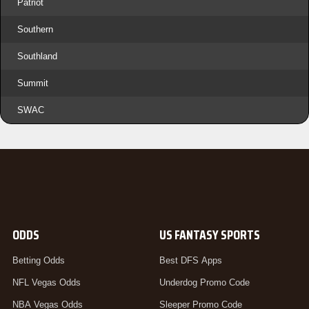
Patriot
Southern
Southland
Summit
SWAC
ODDS
US FANTASY SPORTS
Betting Odds
Best DFS Apps
NFL Vegas Odds
Underdog Promo Code
NBA Vegas Odds
Sleeper Promo Code