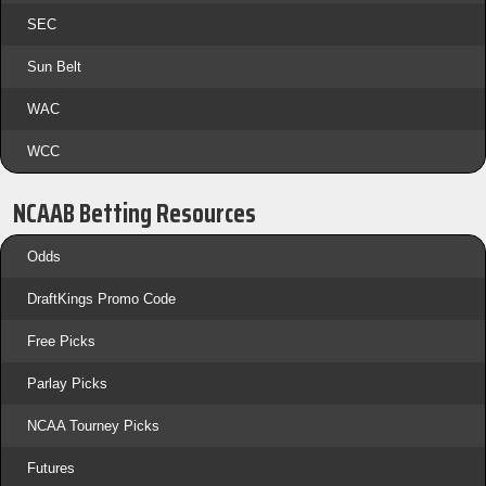
SEC
Sun Belt
WAC
WCC
NCAAB Betting Resources
Odds
DraftKings Promo Code
Free Picks
Parlay Picks
NCAA Tourney Picks
Futures