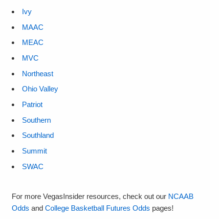
Ivy
MAAC
MEAC
MVC
Northeast
Ohio Valley
Patriot
Southern
Southland
Summit
SWAC
For more VegasInsider resources, check out our
NCAAB
Odds
and
College Basketball Futures Odds
pages!