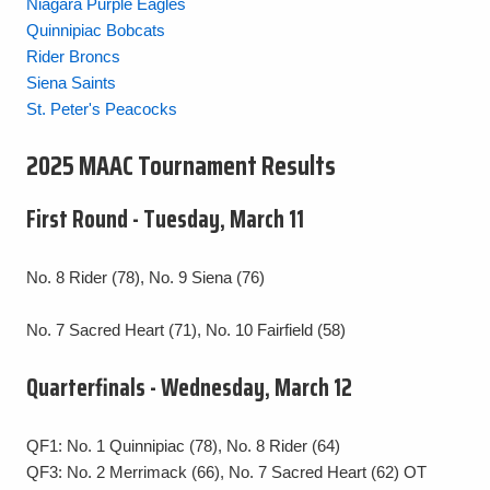
Niagara Purple Eagles
Quinnipiac Bobcats
Rider Broncs
Siena Saints
St. Peter's Peacocks
2025 MAAC Tournament Results
First Round - Tuesday, March 11
No. 8 Rider (78), No. 9 Siena (76)
No. 7 Sacred Heart (71), No. 10 Fairfield (58)
Quarterfinals - Wednesday, March 12
QF1: No. 1 Quinnipiac (78), No. 8 Rider (64)
QF3: No. 2 Merrimack (66), No. 7 Sacred Heart (62) OT