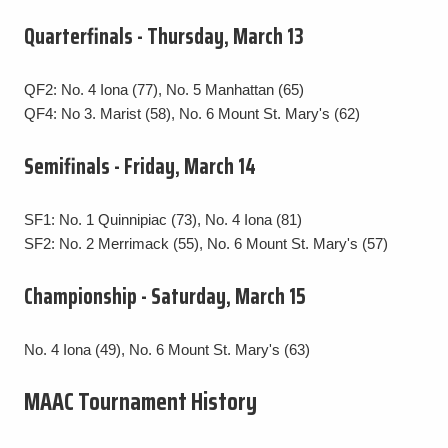
Quarterfinals - Thursday, March 13
QF2: No. 4 Iona (77), No. 5 Manhattan (65)
QF4: No 3. Marist (58), No. 6 Mount St. Mary's (62)
Semifinals - Friday, March 14
SF1: No. 1 Quinnipiac (73), No. 4 Iona (81)
SF2: No. 2 Merrimack (55), No. 6 Mount St. Mary's (57)
Championship - Saturday, March 15
No. 4 Iona (49), No. 6 Mount St. Mary's (63)
MAAC Tournament History