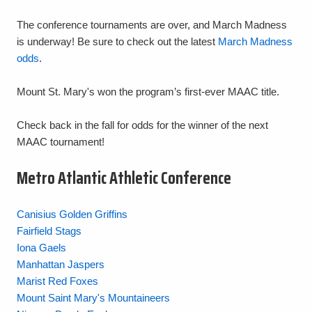
The conference tournaments are over, and March Madness
is underway! Be sure to check out the latest
March Madness
odds
.
Mount St. Mary's won the program’s first-ever MAAC title.
Check back in the fall for odds for the winner of the next
MAAC tournament!
Metro Atlantic Athletic Conference
Canisius Golden Griffins
Fairfield Stags
Iona Gaels
Manhattan Jaspers
Marist Red Foxes
Mount Saint Mary's Mountaineers