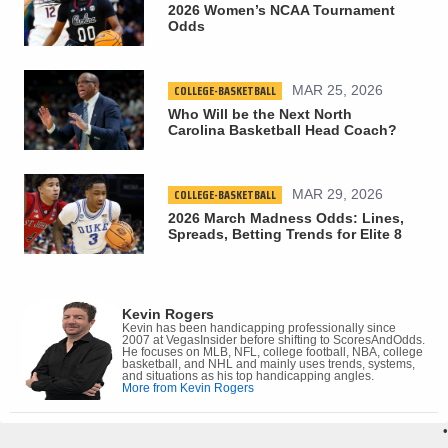
2026 Women’s NCAA Tournament
Odds
COLLEGE-BASKETBALL
MAR 25, 2026
Who Will be the Next North
Carolina Basketball Head Coach?
COLLEGE-BASKETBALL
MAR 29, 2026
2026 March Madness Odds: Lines,
Spreads, Betting Trends for Elite 8
Kevin Rogers
Kevin has been handicapping professionally since
2007 at VegasInsider before shifting to ScoresAndOdds.
He focuses on MLB, NFL, college football, NBA, college
basketball, and NHL and mainly uses trends, systems,
and situations as his top handicapping angles.
More from Kevin Rogers
•