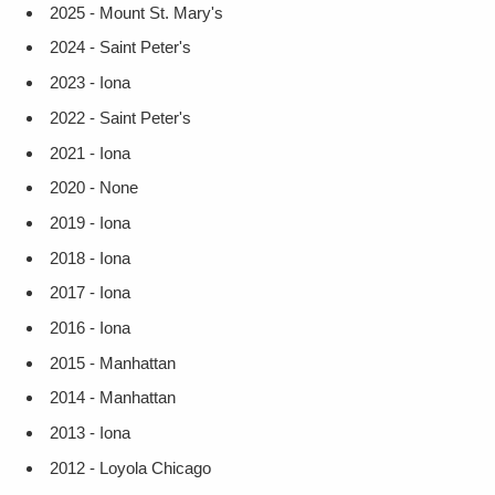
2025 - Mount St. Mary's
2024 - Saint Peter's
2023 - Iona
2022 - Saint Peter's
2021 - Iona
2020 - None
2019 - Iona
2018 - Iona
2017 - Iona
2016 - Iona
2015 - Manhattan
2014 - Manhattan
2013 - Iona
2012 - Loyola Chicago