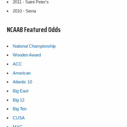
2011 - Saint Peter's
2010 - Siena
NCAAB Featured Odds
National Championship
Wooden Award
ACC
American
Atlantic 10
Big East
Big 12
Big Ten
CUSA
MAC