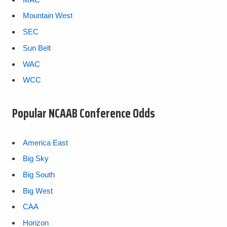
Mountain West
SEC
Sun Belt
WAC
WCC
Popular NCAAB Conference Odds
America East
Big Sky
Big South
Big West
CAA
Horizon