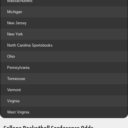
Massachusetts
Michigan
New Jersey
New York
North Carolina Sportsbooks
Ohio
Pennsylvania
Tennessee
Vermont
Virginia
West Virginia