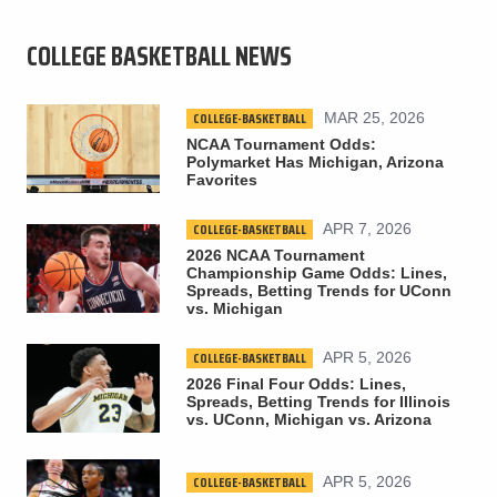
COLLEGE BASKETBALL NEWS
COLLEGE-BASKETBALL
MAR 25, 2026
NCAA Tournament Odds:
Polymarket Has Michigan, Arizona
Favorites
COLLEGE-BASKETBALL
APR 7, 2026
2026 NCAA Tournament
Championship Game Odds: Lines,
Spreads, Betting Trends for UConn
vs. Michigan
COLLEGE-BASKETBALL
APR 5, 2026
2026 Final Four Odds: Lines,
Spreads, Betting Trends for Illinois
vs. UConn, Michigan vs. Arizona
COLLEGE-BASKETBALL
APR 5, 2026