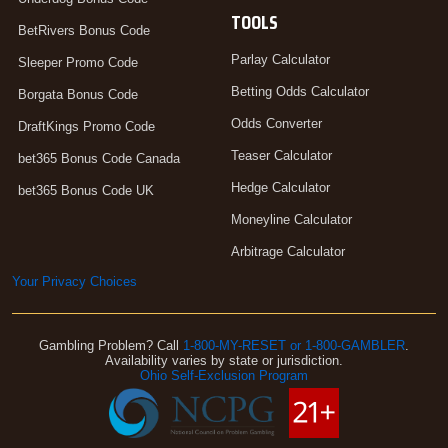
TOOLS
BetRivers Bonus Code
Parlay Calculator
Sleeper Promo Code
Betting Odds Calculator
Borgata Bonus Code
Odds Converter
DraftKings Promo Code
Teaser Calculator
bet365 Bonus Code Canada
Hedge Calculator
bet365 Bonus Code UK
Moneyline Calculator
Arbitrage Calculator
Your Privacy Choices
Gambling Problem? Call
1-800-MY-RESET or 1-800-GAMBLER
.
Availability varies by state or jurisdiction.
Ohio Self-Exclusion Program