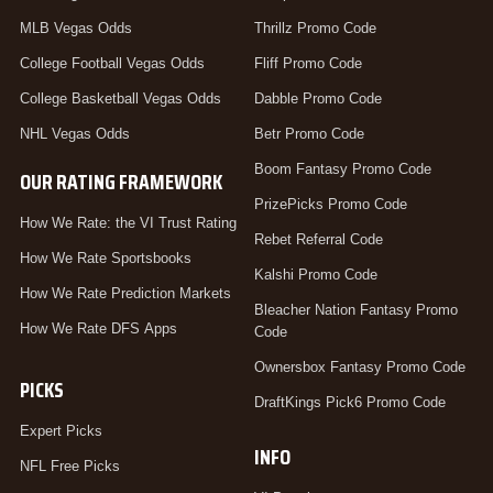
MLB Vegas Odds
Thrillz Promo Code
College Football Vegas Odds
Fliff Promo Code
College Basketball Vegas Odds
Dabble Promo Code
NHL Vegas Odds
Betr Promo Code
Boom Fantasy Promo Code
OUR RATING FRAMEWORK
PrizePicks Promo Code
How We Rate: the VI Trust Rating
Rebet Referral Code
How We Rate Sportsbooks
Kalshi Promo Code
How We Rate Prediction Markets
Bleacher Nation Fantasy Promo
How We Rate DFS Apps
Code
Ownersbox Fantasy Promo Code
PICKS
DraftKings Pick6 Promo Code
Expert Picks
INFO
NFL Free Picks