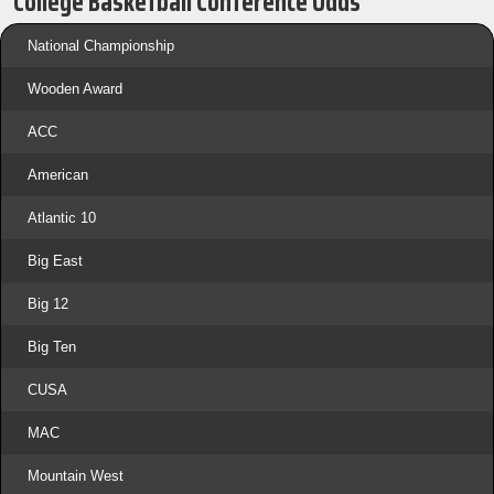
College Basketball Conference Odds
National Championship
Wooden Award
ACC
American
Atlantic 10
Big East
Big 12
Big Ten
CUSA
MAC
Mountain West