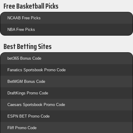
Free Basketball Picks
NCAAB Free Picks
NBA Free Picks
Best Betting Sites
bet365 Bonus Code
Fanatics Sportsbook Promo Code
BetMGM Bonus Code
DraftKings Promo Code
Caesars Sportsbook Promo Code
ESPN BET Promo Code
Fliff Promo Code