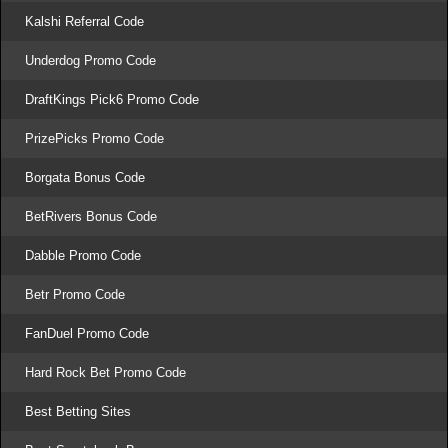
Kalshi Referral Code
Underdog Promo Code
DraftKings Pick6 Promo Code
PrizePicks Promo Code
Borgata Bonus Code
BetRivers Bonus Code
Dabble Promo Code
Betr Promo Code
FanDuel Promo Code
Hard Rock Bet Promo Code
Best Betting Sites