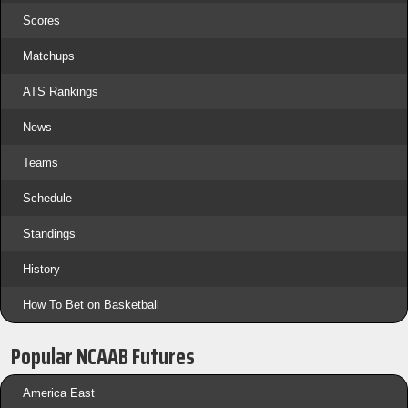
Scores
Matchups
ATS Rankings
News
Teams
Schedule
Standings
History
How To Bet on Basketball
Popular NCAAB Futures
America East