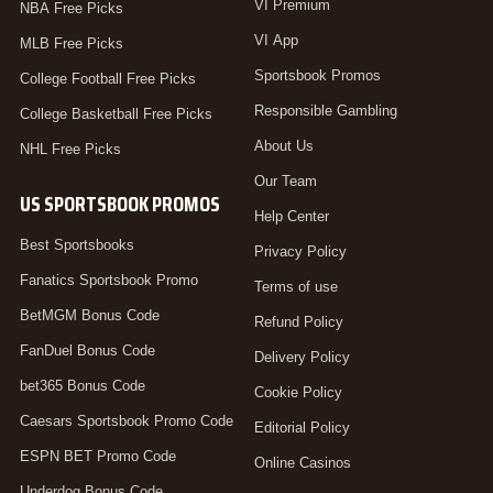
VI Premium
NBA Free Picks
VI App
MLB Free Picks
Sportsbook Promos
College Football Free Picks
Responsible Gambling
College Basketball Free Picks
About Us
NHL Free Picks
Our Team
US SPORTSBOOK PROMOS
Help Center
Best Sportsbooks
Privacy Policy
Fanatics Sportsbook Promo
Terms of use
BetMGM Bonus Code
Refund Policy
FanDuel Bonus Code
Delivery Policy
bet365 Bonus Code
Cookie Policy
Caesars Sportsbook Promo Code
Editorial Policy
ESPN BET Promo Code
Online Casinos
Underdog Bonus Code