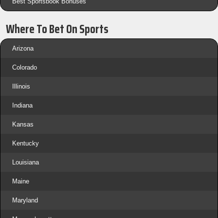
Best Sportsbook Bonuses
Where To Bet On Sports
Arizona
Colorado
Illinois
Indiana
Kansas
Kentucky
Louisiana
Maine
Maryland