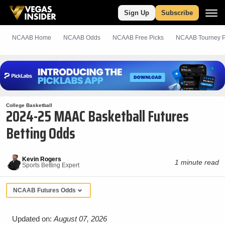
Sign Up
Subscribe
NCAAB Home
NCAAB Odds
NCAAB
Free
Picks
NCAAB Tourney P
College Basketball
2024-25 MAAC Basketball Futures
Betting Odds
Kevin Rogers
1 minute read
Sports Betting Expert
NCAAB Futures Odds
Updated on:
August 07, 2026