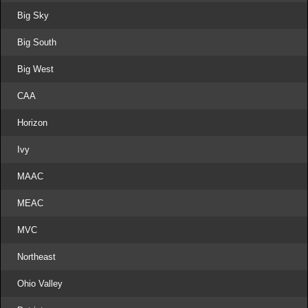
Big Sky
Big South
Big West
CAA
Horizon
Ivy
MAAC
MEAC
MVC
Northeast
Ohio Valley