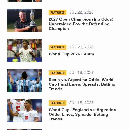
FEATURED
JUL 22, 2026
2027 Open Championship Odds:
Unheralded Fox the Defending
Champion
FEATURED
JUL 20, 2026
World Cup 2026 Central
FEATURED
JUL 19, 2026
Spain vs. Argentina Odds: World
Cup Final Lines, Spreads, Betting
Trends
FEATURED
JUL 15, 2026
World Cup: England vs. Argentina
Odds, Lines, Spreads, Betting
Trends