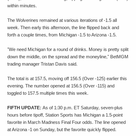
within minutes.
The Wolverines remained at various iterations of -1.5 all
week. Then early this afternoon, the line flipped back and
forth a couple times, from Michigan -1.5 to Arizona -1.5.
"We need Michigan for a round of drinks. Money is pretty split
down the middle, on the spread and the moneyline," BetMGM
trading manager Tristan Davis said.
The total is at 157.5, moving off 156.5 (Over -125) earlier this
evening. The number opened at 156.5 (Over -115) and
toggled to 157.5 multiple times this week.
FIFTH UPDATE:
As of 1:30 p.m. ET Saturday, seven-plus
hours before tipoff, Station Sports has Michigan a 1.5-point
favorite in March Madness Final Four odds. The line opened
at Arizona -1 on Sunday, but the favorite quickly flipped.