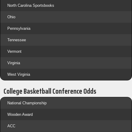
North Carolina Sportsbooks
Ohio
Pennsylvania
Tennessee
Vermont
Virginia
West Virginia
College Basketball Conference Odds
National Championship
Wooden Award
ACC