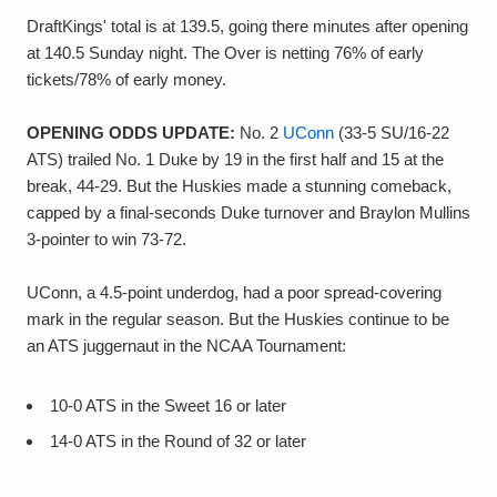
DraftKings' total is at 139.5, going there minutes after opening
at 140.5 Sunday night. The Over is netting 76% of early
tickets/78% of early money.
OPENING ODDS UPDATE:
No. 2
UConn
(33-5 SU/16-22
ATS) trailed No. 1 Duke by 19 in the first half and 15 at the
break, 44-29. But the Huskies made a stunning comeback,
capped by a final-seconds Duke turnover and Braylon Mullins
3-pointer to win 73-72.
UConn, a 4.5-point underdog, had a poor spread-covering
mark in the regular season. But the Huskies continue to be
an ATS juggernaut in the NCAA Tournament:
10-0 ATS in the Sweet 16 or later
14-0 ATS in the Round of 32 or later