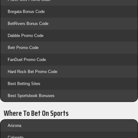
Borgata Bonus Code
BetRivers Bonus Code
Dabble Promo Code
Betr Promo Code
FanDuel Promo Code
Hard Rock Bet Promo Code
Best Betting Sites
Best Sportsbook Bonuses
Where To Bet On Sports
Arizona
Colorado