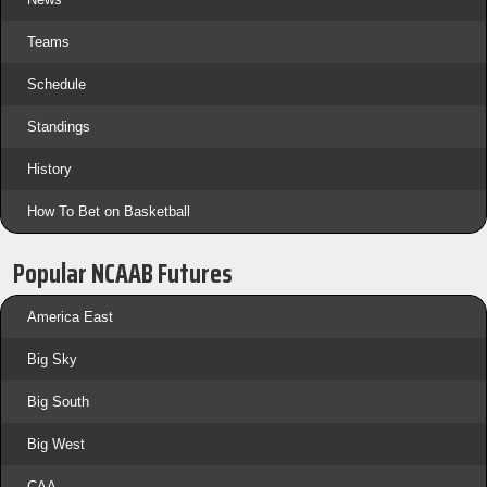
Teams
Schedule
Standings
History
How To Bet on Basketball
Popular NCAAB Futures
America East
Big Sky
Big South
Big West
CAA