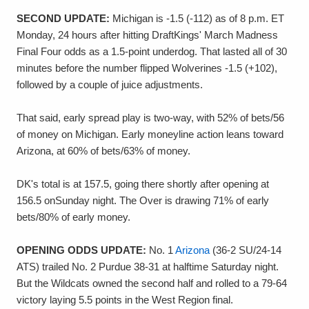
SECOND UPDATE:
Michigan is -1.5 (-112) as of 8 p.m. ET
Monday, 24 hours after hitting DraftKings' March Madness
Final Four odds as a 1.5-point underdog. That lasted all of 30
minutes before the number flipped Wolverines -1.5 (+102),
followed by a couple of juice adjustments.
That said, early spread play is two-way, with 52% of bets/56
of money on Michigan. Early moneyline action leans toward
Arizona, at 60% of bets/63% of money.
DK's total is at 157.5, going there shortly after opening at
156.5 onSunday night. The Over is drawing 71% of early
bets/80% of early money.
OPENING ODDS UPDATE:
No. 1
Arizona
(36-2 SU/24-14
ATS) trailed No. 2 Purdue 38-31 at halftime Saturday night.
But the Wildcats owned the second half and rolled to a 79-64
victory laying 5.5 points in the West Region final.