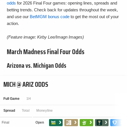
odds
for 2026 Final Four games: opening lines, spreads and
betting trends. Check back for updates throughout the week,
and use our
BetMGM bonus code
to get the most out of your
action.
(Feature image: Kirby Lee/Imagn Images)
March Madness Final Four Odds
Arizona vs. Michigan Odds
MICH @ ARIZ ODDS
Full Game
1H
Spread
Total
Moneyline
›
›
›
›
›
Final
Open