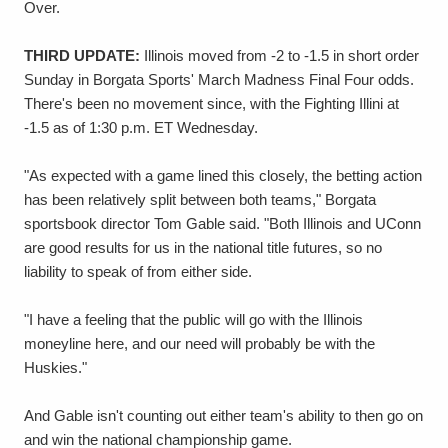
Over.
THIRD UPDATE:
Illinois moved from -2 to -1.5 in short order
Sunday in Borgata Sports' March Madness Final Four odds.
There's been no movement since, with the Fighting Illini at
-1.5 as of 1:30 p.m. ET Wednesday.
"As expected with a game lined this closely, the betting action
has been relatively split between both teams," Borgata
sportsbook director Tom Gable said. "Both Illinois and UConn
are good results for us in the national title futures, so no
liability to speak of from either side.
"I have a feeling that the public will go with the Illinois
moneyline here, and our need will probably be with the
Huskies."
And Gable isn't counting out either team's ability to then go on
and win the national championship game.