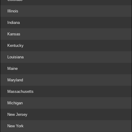
Illinois
Indiana
Kansas
Kentucky
Louisiana
Maine
Maryland
Massachusetts
Michigan
New Jersey
New York