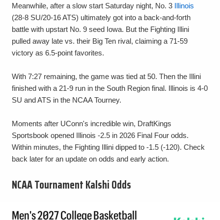
Meanwhile, after a slow start Saturday night, No. 3
Illinois
(28-8 SU/20-16 ATS) ultimately got into a back-and-forth
battle with upstart No. 9 seed Iowa. But the Fighting Illini
pulled away late vs. their Big Ten rival, claiming a 71-59
victory as 6.5-point favorites.
With 7:27 remaining, the game was tied at 50. Then the Illini
finished with a 21-9 run in the South Region final. Illinois is 4-0
SU and ATS in the NCAA Tourney.
Moments after UConn's incredible win, DraftKings
Sportsbook opened Illinois -2.5 in 2026 Final Four odds.
Within minutes, the Fighting Illini dipped to -1.5 (-120). Check
back later for an update on odds and early action.
NCAA Tournament Kalshi Odds