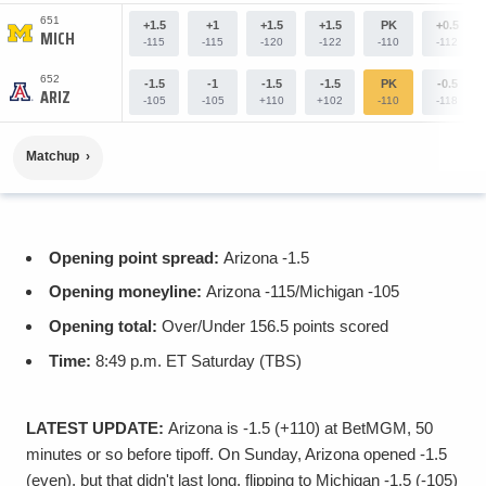
651
+1.5
+1
+1.5
+1.5
PK
+0.5
-115
-115
-120
-122
-110
-112
652
-1.5
-1
-1.5
-1.5
PK
-0.5
-105
-105
+110
+102
-110
-118
Matchup
Opening point spread:
Arizona -1.5
Opening moneyline:
Arizona -115/Michigan -105
Opening total:
Over/Under 156.5 points scored
Time:
8:49 p.m. ET Saturday (TBS)
LATEST UPDATE:
Arizona is -1.5 (+110) at BetMGM, 50
minutes or so before tipoff. On Sunday, Arizona opened -1.5
(even), but that didn't last long, flipping to Michigan -1.5 (-105)