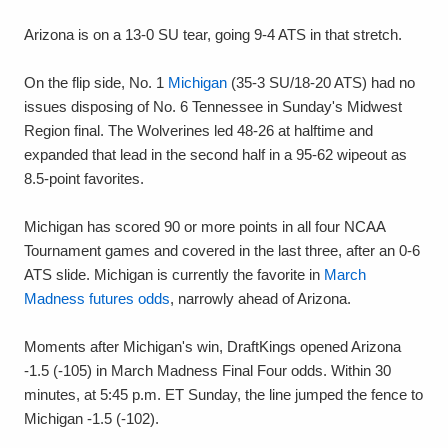
Arizona is on a 13-0 SU tear, going 9-4 ATS in that stretch.
On the flip side, No. 1
Michigan
(35-3 SU/18-20 ATS) had no
issues disposing of No. 6 Tennessee in Sunday's Midwest
Region final. The Wolverines led 48-26 at halftime and
expanded that lead in the second half in a 95-62 wipeout as
8.5-point favorites.
Michigan has scored 90 or more points in all four NCAA
Tournament games and covered in the last three, after an 0-6
ATS slide. Michigan is currently the favorite in
March
Madness futures odds
, narrowly ahead of Arizona.
Moments after Michigan's win, DraftKings opened Arizona
-1.5 (-105) in March Madness Final Four odds. Within 30
minutes, at 5:45 p.m. ET Sunday, the line jumped the fence to
Michigan -1.5 (-102).