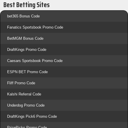
Best Betting Sites
bet365 Bonus Code
Fanatics Sportsbook Promo Code
BetMGM Bonus Code
DraftKings Promo Code
Caesars Sportsbook Promo Code
ESPN BET Promo Code
Fliff Promo Code
Kalshi Referral Code
Underdog Promo Code
DraftKings Pick6 Promo Code
PrizePicks Promo Code