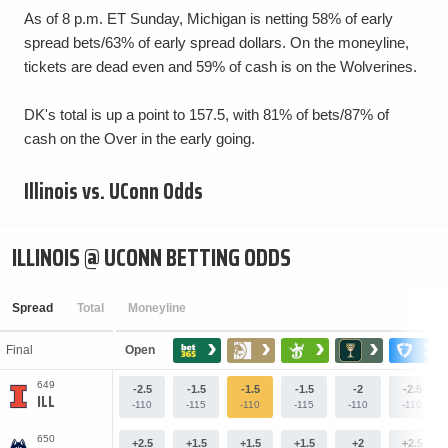
As of 8 p.m. ET Sunday, Michigan is netting 58% of early
spread bets/63% of early spread dollars. On the moneyline,
tickets are dead even and 59% of cash is on the Wolverines.
DK's total is up a point to 157.5, with 81% of bets/87% of
cash on the Over in the early going.
Illinois vs. UConn Odds
ILLINOIS @ UCONN BETTING ODDS
Spread
Total
Moneyline
›
›
›
›
›
Final
Open
649
-2.5
-1.5
-1.5
-1.5
-2
-2.5
-110
-115
-110
-115
-110
-110
650
+2.5
+1.5
+1.5
+1.5
+2
+2.5