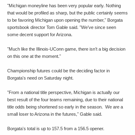
"Michigan moneyline has been very popular early. Nothing
that would be profiled as sharp, but the public certainly seems
to be favoring Michigan upon opening the number," Borgata
sportsbook director Tom Gable said. "We’ve since seen
some decent support for Arizona.
"Much like the Illinois-UConn game, there isn’t a big decision
on this one at the moment."
Championship futures could be the deciding factor in
Borgata's need on Saturday night.
"From a national title perspective, Michigan is actually our
best result of the four teams remaining, due to their national
title odds being shortened so early in the season. We are a
small loser to Arizona in the futures," Gable said.
Borgata's total is up to 157.5 from a 156.5 opener.