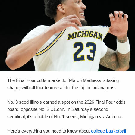
The Final Four odds market for March Madness is taking
shape, with all four teams set for the trip to Indianapolis.
No. 3 seed Illinois earned a spot on the 2026 Final Four odds
board, opposite No. 2 UConn. In Saturday's second
semifinal, it's a battle of No. 1 seeds, Michigan vs. Arizona.
Here's everything you need to know about
college basketball