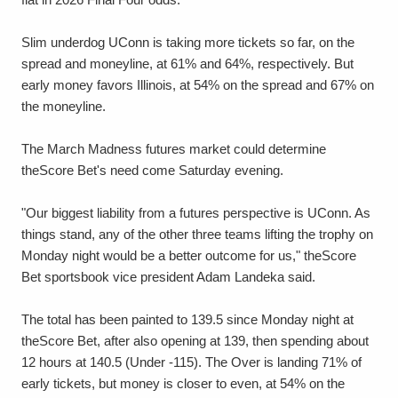
Slim underdog UConn is taking more tickets so far, on the
spread and moneyline, at 61% and 64%, respectively. But
early money favors Illinois, at 54% on the spread and 67% on
the moneyline.
The March Madness futures market could determine
theScore Bet's need come Saturday evening.
"Our biggest liability from a futures perspective is UConn. As
things stand, any of the other three teams lifting the trophy on
Monday night would be a better outcome for us," theScore
Bet sportsbook vice president Adam Landeka said.
The total has been painted to 139.5 since Monday night at
theScore Bet, after also opening at 139, then spending about
12 hours at 140.5 (Under -115). The Over is landing 71% of
early tickets, but money is closer to even, at 54% on the