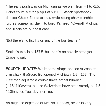
"The early push was on Michigan as we went from +1 to -1.5.
Ticket count is evenly split at 50/50," Station sportsbook
director Chuck Esposito said, while noting championship
futures somewhat play into tonight's need. "Overall, Michigan
and Illinois are our best case.
"But there's no liability on any of the four teams."
Station's total is at 157.5, but there's no notable need yet,
Esposito said.
FOURTH UPDATE:
While some shops opened Arizona as
slim chalk, theScore Bet opened Michigan -1.5 (-105). The
juice then adjusted a couple times at that number
(-115/-110/even), but the Wolverines have been steady at -1.5
(-105) since Tuesday morning.
As might be expected of two No. 1 seeds, action is very