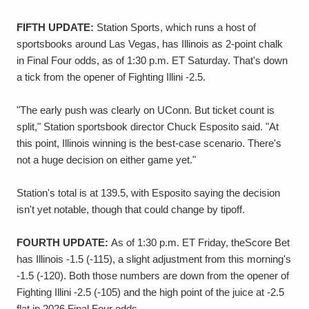
FIFTH UPDATE:
Station Sports, which runs a host of
sportsbooks around Las Vegas, has Illinois as 2-point chalk
in Final Four odds, as of 1:30 p.m. ET Saturday. That's down
a tick from the opener of Fighting Illini -2.5.
"The early push was clearly on UConn. But ticket count is
split," Station sportsbook director Chuck Esposito said. "At
this point, Illinois winning is the best-case scenario. There's
not a huge decision on either game yet."
Station's total is at 139.5, with Esposito saying the decision
isn't yet notable, though that could change by tipoff.
FOURTH UPDATE:
As of 1:30 p.m. ET Friday, theScore Bet
has Illinois -1.5 (-115), a slight adjustment from this morning's
-1.5 (-120). Both those numbers are down from the opener of
Fighting Illini -2.5 (-105) and the high point of the juice at -2.5
flat in 2026 Final Four odds.