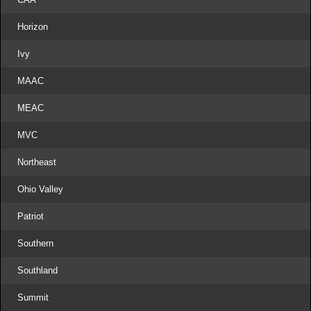
Horizon
Ivy
MAAC
MEAC
MVC
Northeast
Ohio Valley
Patriot
Southern
Southland
Summit