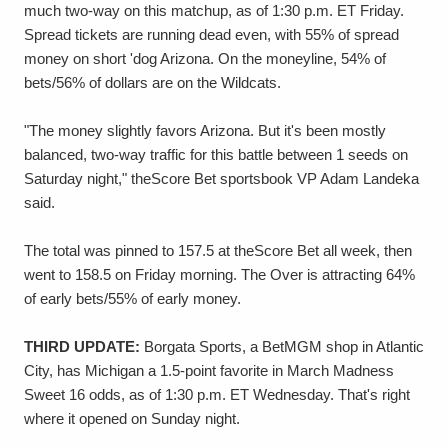
much two-way on this matchup, as of 1:30 p.m. ET Friday.
Spread tickets are running dead even, with 55% of spread
money on short 'dog Arizona. On the moneyline, 54% of
bets/56% of dollars are on the Wildcats.
"The money slightly favors Arizona. But it's been mostly
balanced, two-way traffic for this battle between 1 seeds on
Saturday night," theScore Bet sportsbook VP Adam Landeka
said.
The total was pinned to 157.5 at theScore Bet all week, then
went to 158.5 on Friday morning. The Over is attracting 64%
of early bets/55% of early money.
THIRD UPDATE:
Borgata Sports, a BetMGM shop in Atlantic
City, has Michigan a 1.5-point favorite in March Madness
Sweet 16 odds, as of 1:30 p.m. ET Wednesday. That's right
where it opened on Sunday night.