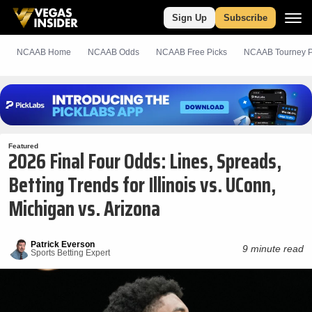
Sign Up
Subscribe
NCAAB Home
NCAAB Odds
NCAAB
Free
Picks
NCAAB Tourney P
Featured
2026 Final Four Odds: Lines, Spreads,
Betting Trends for Illinois vs. UConn,
Michigan vs. Arizona
Patrick Everson
9 minute read
Sports Betting Expert