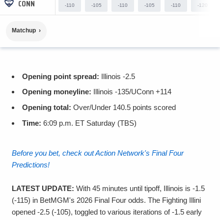
-110
-105
-110
-105
-110
-120
Matchup
Opening point spread:
Illinois -2.5
Opening moneyline:
Illinois -135/UConn +114
Opening total:
Over/Under 140.5 points scored
Time:
6:09 p.m. ET Saturday (TBS)
Before you bet, check out Action Network's Final Four
Predictions!
LATEST UPDATE:
With 45 minutes until tipoff, Illinois is -1.5
(-115) in BetMGM's 2026 Final Four odds. The Fighting Illini
opened -2.5 (-105), toggled to various iterations of -1.5 early