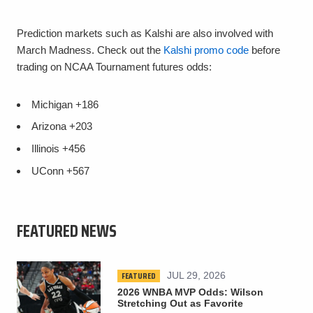
Prediction markets such as Kalshi are also involved with
March Madness. Check out the
Kalshi promo code
before
trading on NCAA Tournament futures odds:
Michigan +186
Arizona +203
Illinois +456
UConn +567
FEATURED NEWS
FEATURED
JUL 29, 2026
2026 WNBA MVP Odds: Wilson
Stretching Out as Favorite