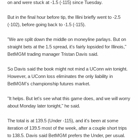
on and were stuck at -1.5 (-115) since Tuesday.
But in the final hour before tip, the Illini briefly went to -2.5
(-102), before going back to -1.5 (-115).
"We are split down the middle on moneyline parlays. But on
straight bets at the 1.5 spread, it's fairly lopsided for Illinois,"
BetMGM trading manager Tristan Davis said.
So Davis said the book might not mind a UConn win tonight.
However, a UConn loss eliminates the only liability in
BetMGM's championship futures market.
"It helps. But let's see what this game does, and we will worry
about Monday later tonight," he said.
The total is at 139.5 (Under -115), and it's been at some
iteration of 139.5 most of the week, after a couple short trips
to 138.5. Davis said BetMGM prefers the Under, per usual.