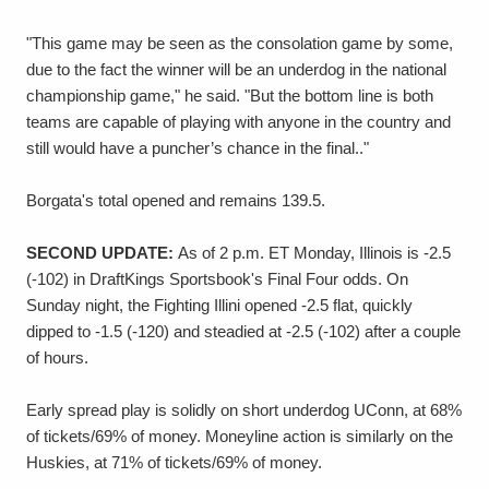
"This game may be seen as the consolation game by some,
due to the fact the winner will be an underdog in the national
championship game," he said. "But the bottom line is both
teams are capable of playing with anyone in the country and
still would have a puncher’s chance in the final.."
Borgata's total opened and remains 139.5.
SECOND UPDATE:
As of 2 p.m. ET Monday, Illinois is -2.5
(-102) in DraftKings Sportsbook's Final Four odds. On
Sunday night, the Fighting Illini opened -2.5 flat, quickly
dipped to -1.5 (-120) and steadied at -2.5 (-102) after a couple
of hours.
Early spread play is solidly on short underdog UConn, at 68%
of tickets/69% of money. Moneyline action is similarly on the
Huskies, at 71% of tickets/69% of money.