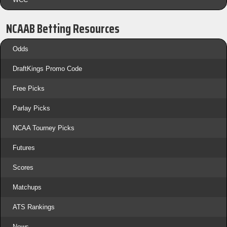
NCAAB Betting Resources
Odds
DraftKings Promo Code
Free Picks
Parlay Picks
NCAA Tourney Picks
Futures
Scores
Matchups
ATS Rankings
News