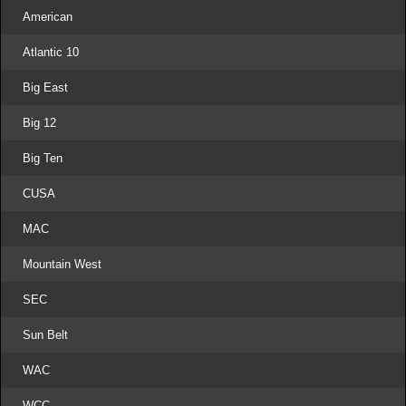
American
Atlantic 10
Big East
Big 12
Big Ten
CUSA
MAC
Mountain West
SEC
Sun Belt
WAC
WCC