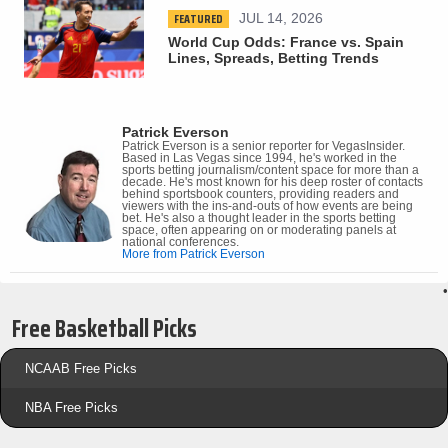
FEATURED
JUL 14, 2026
World Cup Odds: France vs. Spain
Lines, Spreads, Betting Trends
Patrick Everson
Patrick Everson is a senior reporter for VegasInsider.
Based in Las Vegas since 1994, he's worked in the
sports betting journalism/content space for more than a
decade. He's most known for his deep roster of contacts
behind sportsbook counters, providing readers and
viewers with the ins-and-outs of how events are being
bet. He's also a thought leader in the sports betting
space, often appearing on or moderating panels at
national conferences.
More from Patrick Everson
•
Free Basketball Picks
NCAAB Free Picks
NBA Free Picks