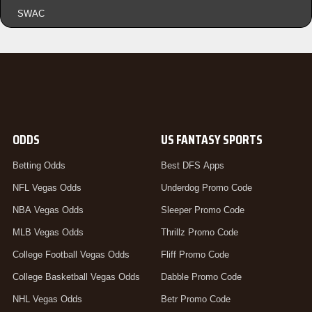
SWAC
ODDS
US FANTASY SPORTS
Betting Odds
Best DFS Apps
NFL Vegas Odds
Underdog Promo Code
NBA Vegas Odds
Sleeper Promo Code
MLB Vegas Odds
Thrillz Promo Code
College Football Vegas Odds
Fliff Promo Code
College Basketball Vegas Odds
Dabble Promo Code
NHL Vegas Odds
Betr Promo Code