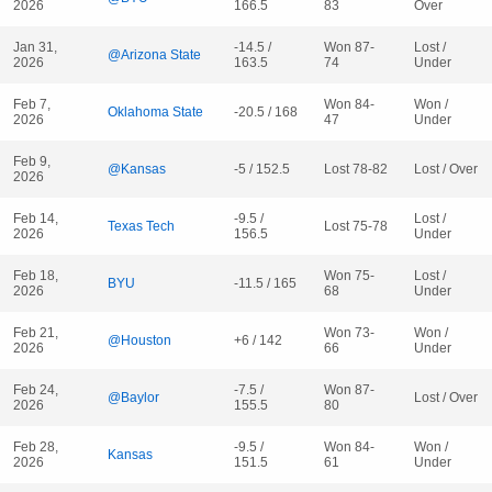
2026
166.5
83
Over
Jan 31,
-14.5 /
Won 87-
Lost /
@Arizona State
2026
163.5
74
Under
Feb 7,
Won 84-
Won /
Oklahoma State
-20.5 / 168
2026
47
Under
Feb 9,
@Kansas
-5 / 152.5
Lost 78-82
Lost / Over
2026
Feb 14,
-9.5 /
Lost /
Texas Tech
Lost 75-78
2026
156.5
Under
Feb 18,
Won 75-
Lost /
BYU
-11.5 / 165
2026
68
Under
Feb 21,
Won 73-
Won /
@Houston
+6 / 142
2026
66
Under
Feb 24,
-7.5 /
Won 87-
@Baylor
Lost / Over
2026
155.5
80
Feb 28,
-9.5 /
Won 84-
Won /
Kansas
2026
151.5
61
Under