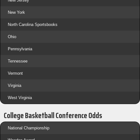
New Jersey
New York
North Carolina Sportsbooks
Ohio
Pennsylvania
Tennessee
Vermont
Virginia
West Virginia
College Basketball Conference Odds
National Championship