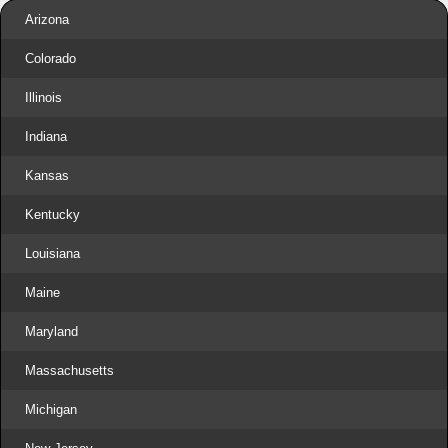
Arizona
Colorado
Illinois
Indiana
Kansas
Kentucky
Louisiana
Maine
Maryland
Massachusetts
Michigan