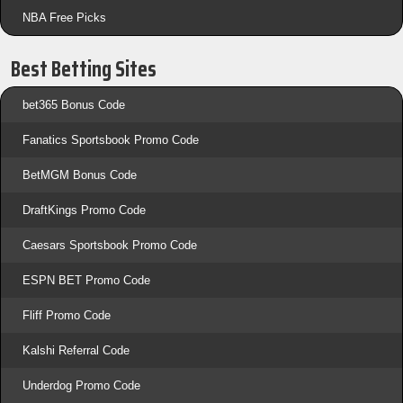
NBA Free Picks
Best Betting Sites
bet365 Bonus Code
Fanatics Sportsbook Promo Code
BetMGM Bonus Code
DraftKings Promo Code
Caesars Sportsbook Promo Code
ESPN BET Promo Code
Fliff Promo Code
Kalshi Referral Code
Underdog Promo Code