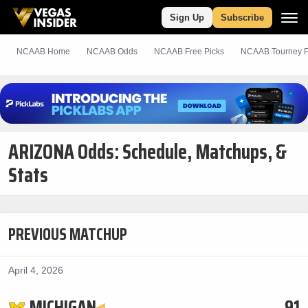
Sign Up
Subscribe
NCAAB Home
NCAAB Odds
NCAAB
Free
Picks
NCAAB Tourney P
ARIZONA Odds: Schedule, Matchups, &
Stats
PREVIOUS MATCHUP
April 4, 2026
MICHIGAN
91