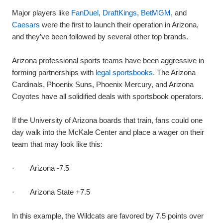
Major players like
FanDuel
,
DraftKings
,
BetMGM
, and
Caesars
were the first to launch their operation in Arizona,
and they’ve been followed by several other top brands.
Arizona professional sports teams have been aggressive in
forming partnerships with
legal sportsbooks
. The Arizona
Cardinals, Phoenix Suns, Phoenix Mercury, and Arizona
Coyotes have all solidified deals with sportsbook operators.
If the University of Arizona boards that train, fans could one
day walk into the McKale Center and place a wager on their
team that may look like this:
· Arizona -7.5
· Arizona State +7.5
In this example, the Wildcats are favored by 7.5 points over