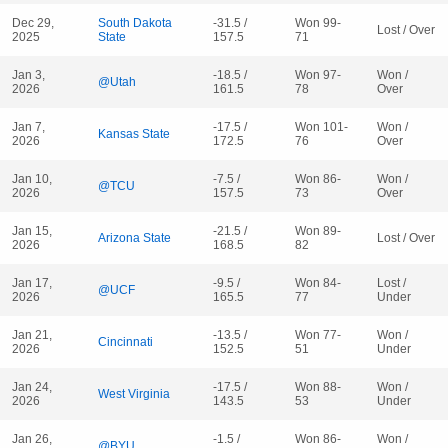
Dec 29,
South Dakota
-31.5 /
Won 99-
Lost / Over
2025
State
157.5
71
Jan 3,
-18.5 /
Won 97-
Won /
@Utah
2026
161.5
78
Over
Jan 7,
-17.5 /
Won 101-
Won /
Kansas State
2026
172.5
76
Over
Jan 10,
-7.5 /
Won 86-
Won /
@TCU
2026
157.5
73
Over
Jan 15,
-21.5 /
Won 89-
Arizona State
Lost / Over
2026
168.5
82
Jan 17,
-9.5 /
Won 84-
Lost /
@UCF
2026
165.5
77
Under
Jan 21,
-13.5 /
Won 77-
Won /
Cincinnati
2026
152.5
51
Under
Jan 24,
-17.5 /
Won 88-
Won /
West Virginia
2026
143.5
53
Under
Jan 26,
-1.5 /
Won 86-
Won /
@BYU