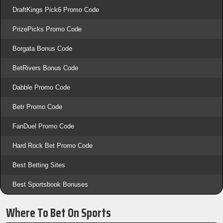
DraftKings Pick6 Promo Code
PrizePicks Promo Code
Borgata Bonus Code
BetRivers Bonus Code
Dabble Promo Code
Betr Promo Code
FanDuel Promo Code
Hard Rock Bet Promo Code
Best Betting Sites
Best Sportsbook Bonuses
Where To Bet On Sports