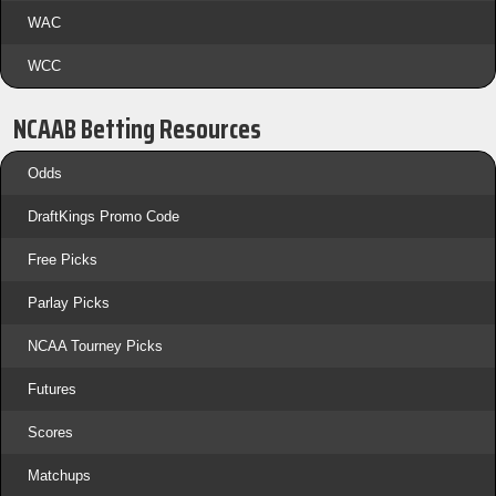
WAC
WCC
NCAAB Betting Resources
Odds
DraftKings Promo Code
Free Picks
Parlay Picks
NCAA Tourney Picks
Futures
Scores
Matchups