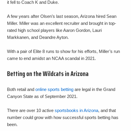
it fell to Coach K and Duke.
A few years after Olsen’s last season, Arizona hired Sean
Miller. Miller was an excellent recruiter and brought in top-
rated high school players like Aaron Gordon, Lauri
Markkanen, and Deandre Ayton.
With a pair of Elite 8 runs to show for his efforts, Miller’s run
came to end amidst an NCAA scandal in 2021.
Betting on the Wildcats in Arizona
Both retail and
online sports betting
are legal in the Grand
Canyon State as of September 2021.
There are over 10 active
sportsbooks in Arizona
, and that
number could grow with how successful sports betting has
been.