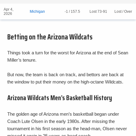
Apr 4,
Michigan
-1 / 157.5
Lost 73-91
Lost / Over
2026
Betting on the Arizona Wildcats
Things took a turn for the worst for Arizona at the end of Sean
Miller’s tenure.
But now, the team is back on track, and bettors are back at
the window to put their money on the high-octane Wildcats.
Arizona Wildcats Men’s Basketball History
The golden age of Arizona men’s basketball began under
Coach Lute Olsen in the early 1980s. After missing the
tournament in his first season as the head-man, Olsen never
missed it again in 25 years as head coach.