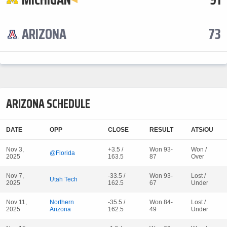
ARIZONA
73
ARIZONA SCHEDULE
DATE
OPP
CLOSE
RESULT
ATS/OU
Nov 3,
+3.5 /
Won 93-
Won /
@Florida
2025
163.5
87
Over
Nov 7,
-33.5 /
Won 93-
Lost /
Utah Tech
2025
162.5
67
Under
Nov 11,
Northern
-35.5 /
Won 84-
Lost /
2025
Arizona
162.5
49
Under