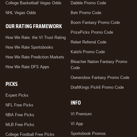
College Basketball Vegas Odds
Dabble Promo Code
NHL Vegas Odds
Betr Promo Code
Boom Fantasy Promo Code
OUR RATING FRAMEWORK
PrizePicks Promo Code
How We Rate: the VI Trust Rating
Rebet Referral Code
How We Rate Sportsbooks
Kalshi Promo Code
How We Rate Prediction Markets
Bleacher Nation Fantasy Promo
How We Rate DFS Apps
Code
Ownersbox Fantasy Promo Code
PICKS
DraftKings Pick6 Promo Code
Expert Picks
INFO
NFL Free Picks
VI Premium
NBA Free Picks
VI App
MLB Free Picks
Sportsbook Promos
College Football Free Picks