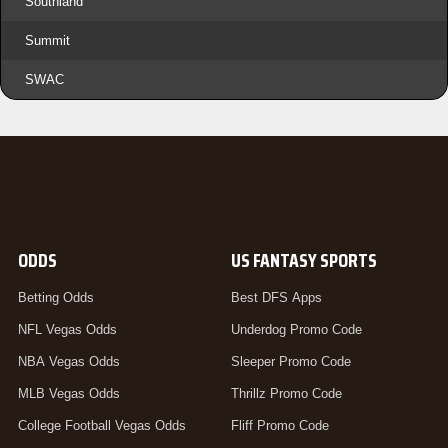
Southland
Summit
SWAC
ODDS
US FANTASY SPORTS
Betting Odds
Best DFS Apps
NFL Vegas Odds
Underdog Promo Code
NBA Vegas Odds
Sleeper Promo Code
MLB Vegas Odds
Thrillz Promo Code
College Football Vegas Odds
Fliff Promo Code