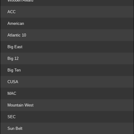
Wooden Award
ACC
American
Atlantic 10
Big East
Big 12
Big Ten
CUSA
MAC
Mountain West
SEC
Sun Belt