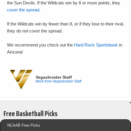
the Sun Devils. If the Wildcats win by 8 or more points, they
cover the spread
.
If the Wildcats win by fewer than 8, or if they lose to their rival,
they do
not
cover the spread.
We recommend you check out the
Hard Rock Sportsbook
in
Arizona!
VegasInsider Staff
More from VegasInsider Staff
•
Free Basketball Picks
NCAAB Free Picks