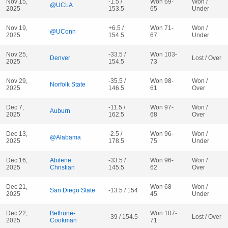
Nov 15,
-1.5 /
Won 69-
Won /
@UCLA
2025
153.5
65
Under
Nov 19,
+6.5 /
Won 71-
Won /
@UConn
2025
154.5
67
Under
Nov 25,
-33.5 /
Won 103-
Denver
Lost / Over
2025
154.5
73
Nov 29,
-35.5 /
Won 98-
Won /
Norfolk State
2025
146.5
61
Over
Dec 7,
-11.5 /
Won 97-
Won /
Auburn
2025
162.5
68
Over
Dec 13,
-2.5 /
Won 96-
Won /
@Alabama
2025
178.5
75
Under
Dec 16,
Abilene
-33.5 /
Won 96-
Won /
2025
Christian
145.5
62
Over
Dec 21,
Won 68-
Won /
San Diego State
-13.5 / 154
2025
45
Under
Dec 22,
Bethune-
Won 107-
-39 / 154.5
Lost / Over
2025
Cookman
71