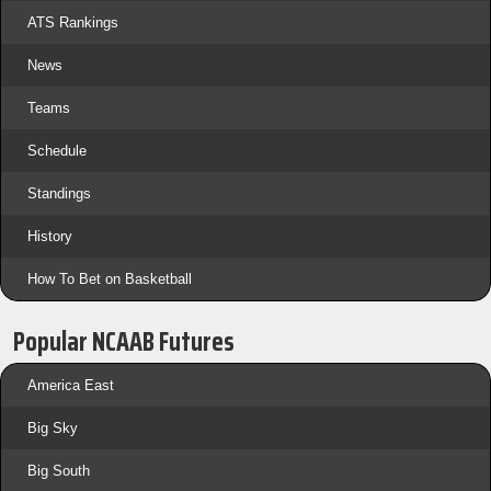
ATS Rankings
News
Teams
Schedule
Standings
History
How To Bet on Basketball
Popular NCAAB Futures
America East
Big Sky
Big South