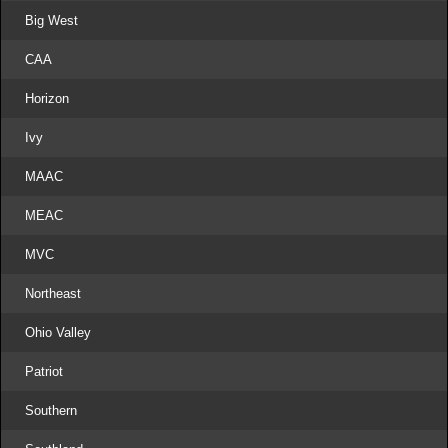
Big West
CAA
Horizon
Ivy
MAAC
MEAC
MVC
Northeast
Ohio Valley
Patriot
Southern