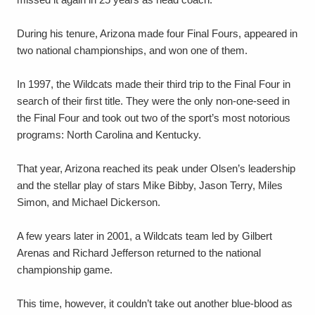
During his tenure, Arizona made four Final Fours, appeared in
two national championships, and won one of them.
In 1997, the Wildcats made their third trip to the Final Four in
search of their first title. They were the only non-one-seed in
the Final Four and took out two of the sport’s most notorious
programs: North Carolina and Kentucky.
That year, Arizona reached its peak under Olsen’s leadership
and the stellar play of stars Mike Bibby, Jason Terry, Miles
Simon, and Michael Dickerson.
A few years later in 2001, a Wildcats team led by Gilbert
Arenas and Richard Jefferson returned to the national
championship game.
This time, however, it couldn’t take out another blue-blood as