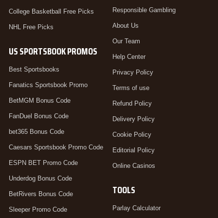
Responsible Gambling
College Basketball Free Picks
About Us
NHL Free Picks
Our Team
US SPORTSBOOK PROMOS
Help Center
Best Sportsbooks
Privacy Policy
Fanatics Sportsbook Promo
Terms of use
BetMGM Bonus Code
Refund Policy
FanDuel Bonus Code
Delivery Policy
bet365 Bonus Code
Cookie Policy
Caesars Sportsbook Promo Code
Editorial Policy
ESPN BET Promo Code
Online Casinos
Underdog Bonus Code
TOOLS
BetRivers Bonus Code
Parlay Calculator
Sleeper Promo Code