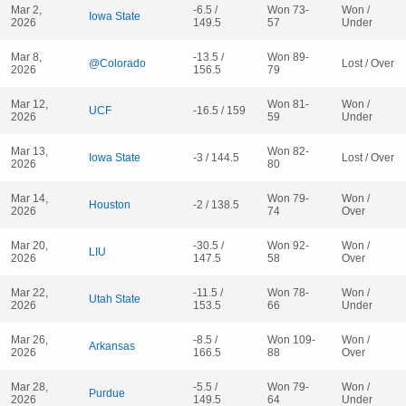
Mar 2,
-6.5 /
Won 73-
Won /
Iowa State
2026
149.5
57
Under
Mar 8,
-13.5 /
Won 89-
@Colorado
Lost / Over
2026
156.5
79
Mar 12,
Won 81-
Won /
UCF
-16.5 / 159
2026
59
Under
Mar 13,
Won 82-
Iowa State
-3 / 144.5
Lost / Over
2026
80
Mar 14,
Won 79-
Won /
Houston
-2 / 138.5
2026
74
Over
Mar 20,
-30.5 /
Won 92-
Won /
LIU
2026
147.5
58
Over
Mar 22,
-11.5 /
Won 78-
Won /
Utah State
2026
153.5
66
Under
Mar 26,
-8.5 /
Won 109-
Won /
Arkansas
2026
166.5
88
Over
Mar 28,
-5.5 /
Won 79-
Won /
Purdue
2026
149.5
64
Under