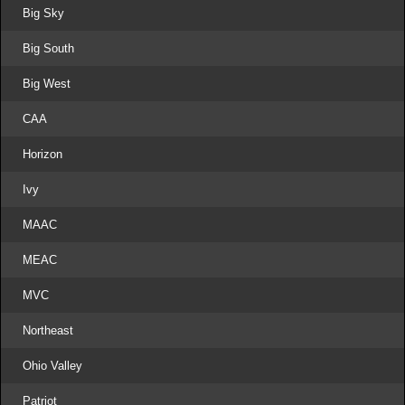
Big Sky
Big South
Big West
CAA
Horizon
Ivy
MAAC
MEAC
MVC
Northeast
Ohio Valley
Patriot