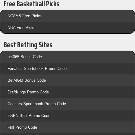
Free Basketball Picks
NCAAB Free Picks
NBA Free Picks
Best Betting Sites
bet365 Bonus Code
Fanatics Sportsbook Promo Code
BetMGM Bonus Code
DraftKings Promo Code
Caesars Sportsbook Promo Code
ESPN BET Promo Code
Fliff Promo Code