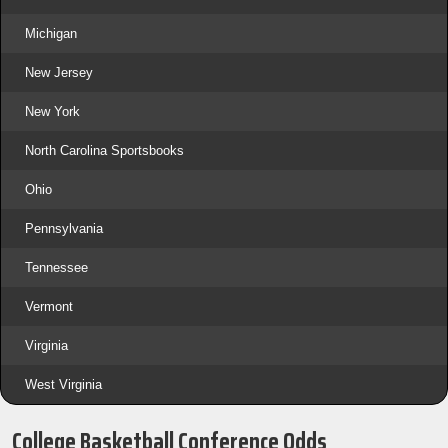
Michigan
New Jersey
New York
North Carolina Sportsbooks
Ohio
Pennsylvania
Tennessee
Vermont
Virginia
West Virginia
College Basketball Conference Odds