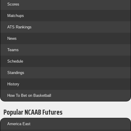
Scores
Matchups
ATS Rankings
News
Teams
Schedule
Standings
History
How To Bet on Basketball
Popular NCAAB Futures
America East