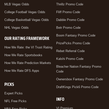
MLB Vegas Odds
Thrillz Promo Code
College Football Vegas Odds
Fliff Promo Code
College Basketball Vegas Odds
Dabble Promo Code
NHL Vegas Odds
Betr Promo Code
Boom Fantasy Promo Code
OUR RATING FRAMEWORK
PrizePicks Promo Code
How We Rate: the VI Trust Rating
Rebet Referral Code
How We Rate Sportsbooks
Kalshi Promo Code
How We Rate Prediction Markets
Bleacher Nation Fantasy Promo
How We Rate DFS Apps
Code
Ownersbox Fantasy Promo Code
PICKS
DraftKings Pick6 Promo Code
Expert Picks
INFO
NFL Free Picks
VI Premium
NBA Free Picks