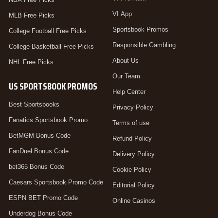
VI App
MLB Free Picks
Sportsbook Promos
College Football Free Picks
Responsible Gambling
College Basketball Free Picks
About Us
NHL Free Picks
Our Team
US SPORTSBOOK PROMOS
Help Center
Best Sportsbooks
Privacy Policy
Fanatics Sportsbook Promo
Terms of use
BetMGM Bonus Code
Refund Policy
FanDuel Bonus Code
Delivery Policy
bet365 Bonus Code
Cookie Policy
Caesars Sportsbook Promo Code
Editorial Policy
ESPN BET Promo Code
Online Casinos
Underdog Bonus Code