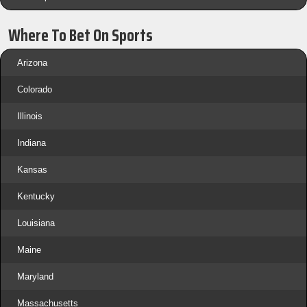
Where To Bet On Sports
Arizona
Colorado
Illinois
Indiana
Kansas
Kentucky
Louisiana
Maine
Maryland
Massachusetts