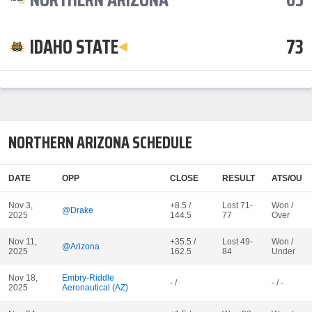
IDAHO STATE
73
NORTHERN ARIZONA SCHEDULE
DATE
OPP
CLOSE
RESULT
ATS/OU
Nov 3,
+8.5 /
Lost 71-
Won /
@Drake
2025
144.5
77
Over
Nov 11,
+35.5 /
Lost 49-
Won /
@Arizona
2025
162.5
84
Under
Nov 18,
Embry-Riddle
- /
- / -
2025
Aeronautical (AZ)