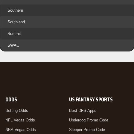
Southern
Southland
Summit
SWAC
ODDS
US FANTASY SPORTS
Betting Odds
Best DFS Apps
NFL Vegas Odds
Underdog Promo Code
NBA Vegas Odds
Sleeper Promo Code