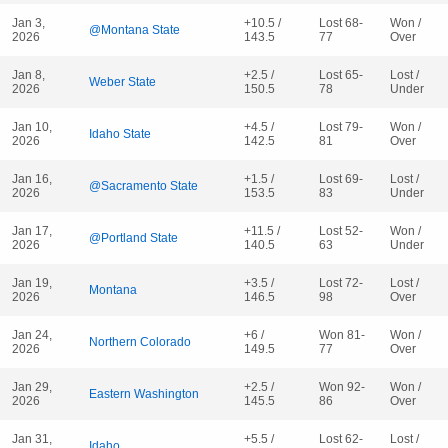
Jan 3,
+10.5 /
Lost 68-
Won /
@Montana State
2026
143.5
77
Over
Jan 8,
+2.5 /
Lost 65-
Lost /
Weber State
2026
150.5
78
Under
Jan 10,
+4.5 /
Lost 79-
Won /
Idaho State
2026
142.5
81
Over
Jan 16,
+1.5 /
Lost 69-
Lost /
@Sacramento State
2026
153.5
83
Under
Jan 17,
+11.5 /
Lost 52-
Won /
@Portland State
2026
140.5
63
Under
Jan 19,
+3.5 /
Lost 72-
Lost /
Montana
2026
146.5
98
Over
Jan 24,
+6 /
Won 81-
Won /
Northern Colorado
2026
149.5
77
Over
Jan 29,
+2.5 /
Won 92-
Won /
Eastern Washington
2026
145.5
86
Over
Jan 31,
+5.5 /
Lost 62-
Lost /
Idaho