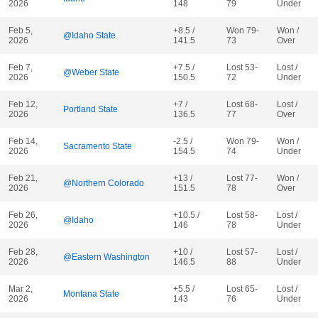
2026
148
79
Under
Feb 5,
+8.5 /
Won 79-
Won /
@Idaho State
2026
141.5
73
Over
Feb 7,
+7.5 /
Lost 53-
Lost /
@Weber State
2026
150.5
72
Under
Feb 12,
+7 /
Lost 68-
Lost /
Portland State
2026
136.5
77
Over
Feb 14,
-2.5 /
Won 79-
Won /
Sacramento State
2026
154.5
74
Under
Feb 21,
+13 /
Lost 77-
Won /
@Northern Colorado
2026
151.5
78
Over
Feb 26,
+10.5 /
Lost 58-
Lost /
@Idaho
2026
146
78
Under
Feb 28,
+10 /
Lost 57-
Lost /
@Eastern Washington
2026
146.5
88
Under
Mar 2,
+5.5 /
Lost 65-
Lost /
Montana State
2026
143
76
Under