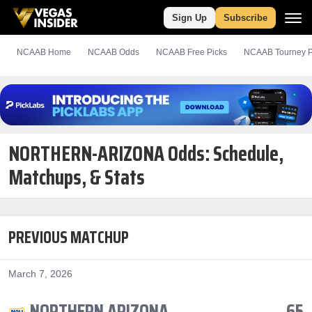
Sign Up
Subscribe
NCAAB Home
NCAAB Odds
NCAAB
Free
Picks
NCAAB Tourney P
NORTHERN-ARIZONA Odds: Schedule,
Matchups, & Stats
PREVIOUS MATCHUP
March 7, 2026
NORTHERN ARIZONA
65