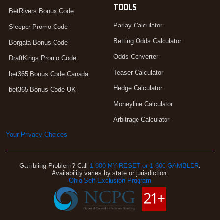
TOOLS
BetRivers Bonus Code
Parlay Calculator
Sleeper Promo Code
Betting Odds Calculator
Borgata Bonus Code
Odds Converter
DraftKings Promo Code
Teaser Calculator
bet365 Bonus Code Canada
Hedge Calculator
bet365 Bonus Code UK
Moneyline Calculator
Arbitrage Calculator
Your Privacy Choices
Gambling Problem? Call
1-800-MY-RESET or 1-800-GAMBLER
.
Availability varies by state or jurisdiction.
Ohio Self-Exclusion Program