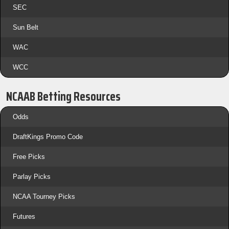
SEC
Sun Belt
WAC
WCC
NCAAB Betting Resources
Odds
DraftKings Promo Code
Free Picks
Parlay Picks
NCAA Tourney Picks
Futures