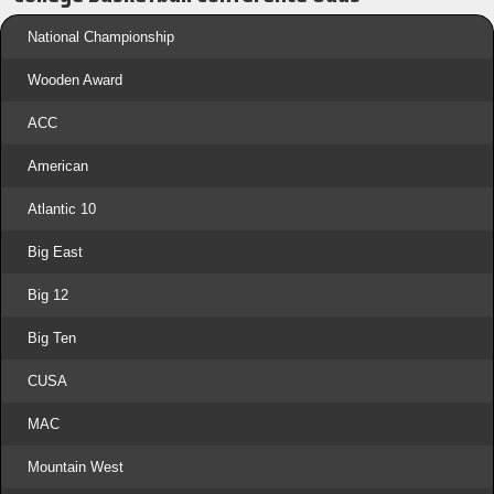
National Championship
Wooden Award
ACC
American
Atlantic 10
Big East
Big 12
Big Ten
CUSA
MAC
Mountain West