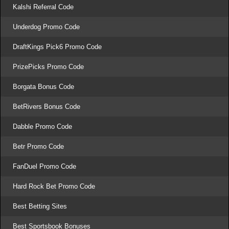
Kalshi Referral Code
Underdog Promo Code
DraftKings Pick6 Promo Code
PrizePicks Promo Code
Borgata Bonus Code
BetRivers Bonus Code
Dabble Promo Code
Betr Promo Code
FanDuel Promo Code
Hard Rock Bet Promo Code
Best Betting Sites
Best Sportsbook Bonuses