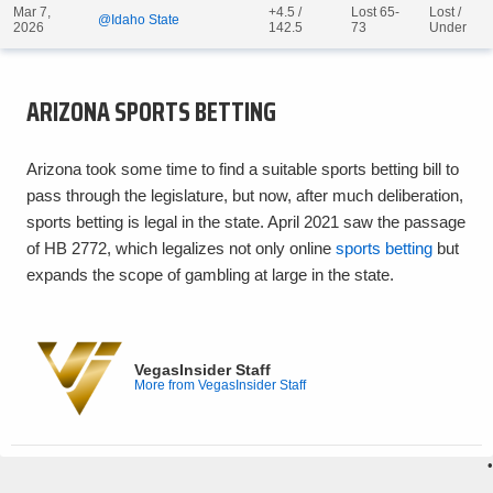
Mar 7,
+4.5 /
Lost 65-
Lost /
@Idaho State
2026
142.5
73
Under
ARIZONA SPORTS BETTING
Arizona took some time to find a suitable sports betting bill to
pass through the legislature, but now, after much deliberation,
sports betting is legal in the state. April 2021 saw the passage
of HB 2772, which legalizes not only online
sports betting
but
expands the scope of gambling at large in the state.
VegasInsider Staff
More from VegasInsider Staff
•