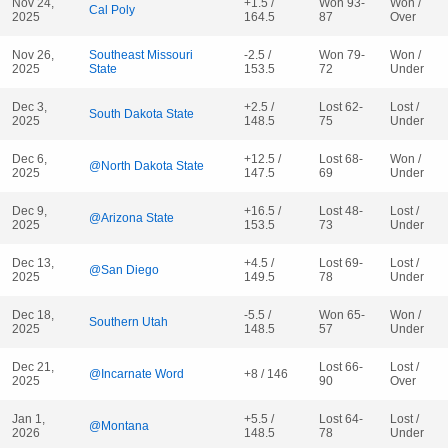
Nov 24,
+1.5 /
Won 93-
Won /
Cal Poly
2025
164.5
87
Over
Nov 26,
Southeast Missouri
-2.5 /
Won 79-
Won /
2025
State
153.5
72
Under
Dec 3,
+2.5 /
Lost 62-
Lost /
South Dakota State
2025
148.5
75
Under
Dec 6,
+12.5 /
Lost 68-
Won /
@North Dakota State
2025
147.5
69
Under
Dec 9,
+16.5 /
Lost 48-
Lost /
@Arizona State
2025
153.5
73
Under
Dec 13,
+4.5 /
Lost 69-
Lost /
@San Diego
2025
149.5
78
Under
Dec 18,
-5.5 /
Won 65-
Won /
Southern Utah
2025
148.5
57
Under
Dec 21,
Lost 66-
Lost /
@Incarnate Word
+8 / 146
2025
90
Over
Jan 1,
+5.5 /
Lost 64-
Lost /
@Montana
2026
148.5
78
Under