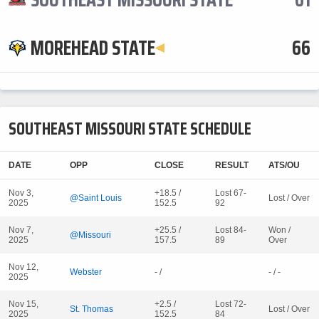
MOREHEAD STATE
66
SOUTHEAST MISSOURI STATE SCHEDULE
DATE
OPP
CLOSE
RESULT
ATS/OU
Nov 3,
+18.5 /
Lost 67-
@Saint Louis
Lost / Over
2025
152.5
92
Nov 7,
+25.5 /
Lost 84-
Won /
@Missouri
2025
157.5
89
Over
Nov 12,
Webster
- /
- / -
2025
Nov 15,
+2.5 /
Lost 72-
St. Thomas
Lost / Over
2025
152.5
84