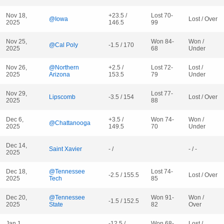
Nov 18,
+23.5 /
Lost 70-
@Iowa
Lost / Over
2025
146.5
99
Nov 25,
Won 84-
Won /
@Cal Poly
-1.5 / 170
2025
68
Under
Nov 26,
@Northern
+2.5 /
Lost 72-
Lost /
2025
Arizona
153.5
79
Under
Nov 29,
Lost 77-
Lipscomb
-3.5 / 154
Lost / Over
2025
88
Dec 6,
+3.5 /
Won 74-
Won /
@Chattanooga
2025
149.5
70
Under
Dec 14,
Saint Xavier
- /
- / -
2025
Dec 18,
@Tennessee
Lost 74-
-2.5 / 155.5
Lost / Over
2025
Tech
85
Dec 20,
@Tennessee
Won 91-
Won /
-1.5 / 152.5
2025
State
82
Over
Jan 1,
-12.5 /
Won 68-
Lost /