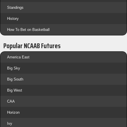
Standings
History
How To Bet on Basketball
Popular NCAAB Futures
America East
Big Sky
Big South
Big West
CAA
Horizon
Ivy