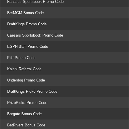
Fanatics Sportsbook Promo Code
BetMGM Bonus Code
DraftKings Promo Code
Caesars Sportsbook Promo Code
ESPN BET Promo Code
Fliff Promo Code
Kalshi Referral Code
Underdog Promo Code
DraftKings Pick6 Promo Code
PrizePicks Promo Code
Borgata Bonus Code
BetRivers Bonus Code