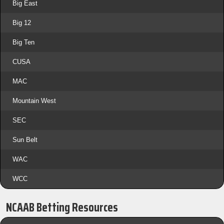
Big East
Big 12
Big Ten
CUSA
MAC
Mountain West
SEC
Sun Belt
WAC
WCC
NCAAB Betting Resources