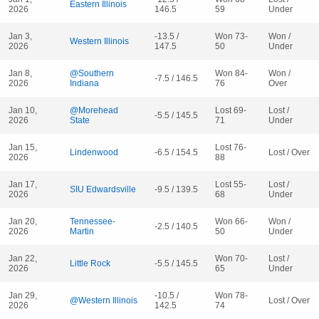
Eastern Illinois
2026
146.5
59
Under
Jan 3,
-13.5 /
Won 73-
Won /
Western Illinois
2026
147.5
50
Under
Jan 8,
@Southern
Won 84-
Won /
-7.5 / 146.5
2026
Indiana
76
Over
Jan 10,
@Morehead
Lost 69-
Lost /
-5.5 / 145.5
2026
State
71
Under
Jan 15,
Lost 76-
Lindenwood
-6.5 / 154.5
Lost / Over
2026
88
Jan 17,
Lost 55-
Lost /
SIU Edwardsville
-9.5 / 139.5
2026
68
Under
Jan 20,
Tennessee-
Won 66-
Won /
-2.5 / 140.5
2026
Martin
50
Under
Jan 22,
Won 70-
Lost /
Little Rock
-5.5 / 145.5
2026
65
Under
Jan 29,
-10.5 /
Won 78-
@Western Illinois
Lost / Over
2026
142.5
74