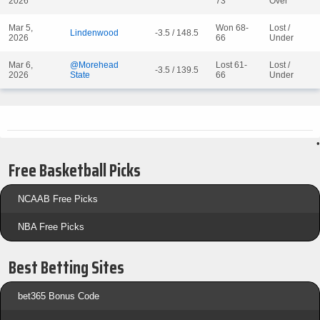
2026
73
Over
Mar 5,
Won 68-
Lost /
Lindenwood
-3.5 / 148.5
2026
66
Under
Mar 6,
@Morehead
Lost 61-
Lost /
-3.5 / 139.5
2026
State
66
Under
•
Free Basketball Picks
NCAAB Free Picks
NBA Free Picks
Best Betting Sites
bet365 Bonus Code