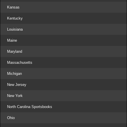
Kansas
Kentucky
Louisiana
Maine
Maryland
Massachusetts
Michigan
New Jersey
New York
North Carolina Sportsbooks
Ohio