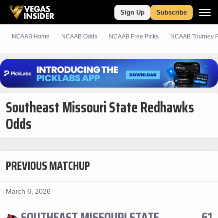
Sign Up
Subscribe
NCAAB Home
NCAAB Odds
NCAAB
Free
Picks
NCAAB Tourney P
Southeast Missouri State Redhawks
Odds
PREVIOUS MATCHUP
March 6, 2026
SOUTHEAST MISSOURI STATE
61