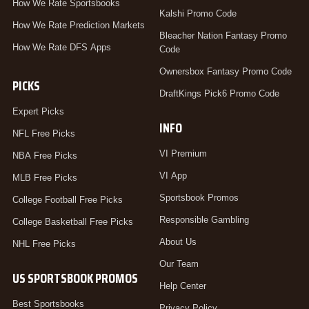
How We Rate Sportsbooks
Kalshi Promo Code
How We Rate Prediction Markets
Bleacher Nation Fantasy Promo
How We Rate DFS Apps
Code
Ownersbox Fantasy Promo Code
PICKS
DraftKings Pick6 Promo Code
Expert Picks
INFO
NFL Free Picks
VI Premium
NBA Free Picks
VI App
MLB Free Picks
Sportsbook Promos
College Football Free Picks
Responsible Gambling
College Basketball Free Picks
About Us
NHL Free Picks
Our Team
US SPORTSBOOK PROMOS
Help Center
Best Sportsbooks
Privacy Policy