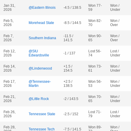
Jan 31,
Won 77-
Won /
@Eastern Illinois
-4.5 / 138.5
2026
59
Under
Feb 5,
Won 82-
Won /
Morehead State
-8.5 / 144.5
2026
70
Over
Feb 7,
-11.5 /
Won 90-
Won /
Southern Indiana
2026
141.5
65
Over
Feb 12,
@SIU
Lost 56-
Lost /
-1 / 137
2026
Edwardsville
74
Under
Feb 14,
+1.5 /
Won 73-
Won /
@Lindenwood
2026
154.5
61
Under
Feb 17,
@Tennessee-
+2.5 /
Won 56-
Won /
2026
Martin
138.5
53
Under
Feb 21,
Won 70-
Won /
@Little Rock
-2 / 143.5
2026
65
Under
Feb 26,
Lost 71-
Lost /
Tennessee State
-2.5 / 152
2026
79
Under
Feb 28,
Won 89-
Won /
Tennessee Tech
-7.5 / 141.5