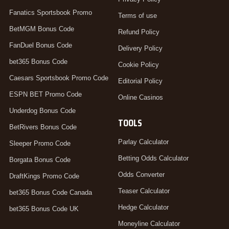
Fanatics Sportsbook Promo
Terms of use
BetMGM Bonus Code
Refund Policy
FanDuel Bonus Code
Delivery Policy
bet365 Bonus Code
Cookie Policy
Caesars Sportsbook Promo Code
Editorial Policy
ESPN BET Promo Code
Online Casinos
Underdog Bonus Code
TOOLS
BetRivers Bonus Code
Parlay Calculator
Sleeper Promo Code
Betting Odds Calculator
Borgata Bonus Code
Odds Converter
DraftKings Promo Code
Teaser Calculator
bet365 Bonus Code Canada
Hedge Calculator
bet365 Bonus Code UK
Moneyline Calculator