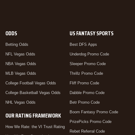
ODDS
US FANTASY SPORTS
Betting Odds
Best DFS Apps
NFL Vegas Odds
Underdog Promo Code
NBA Vegas Odds
Sleeper Promo Code
MLB Vegas Odds
Thrillz Promo Code
College Football Vegas Odds
Fliff Promo Code
College Basketball Vegas Odds
Dabble Promo Code
NHL Vegas Odds
Betr Promo Code
Boom Fantasy Promo Code
OUR RATING FRAMEWORK
PrizePicks Promo Code
How We Rate: the VI Trust Rating
Rebet Referral Code