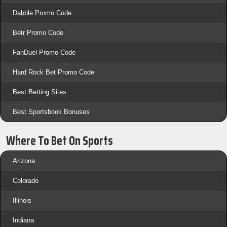
Dabble Promo Code
Betr Promo Code
FanDuel Promo Code
Hard Rock Bet Promo Code
Best Betting Sites
Best Sportsbook Bonuses
Where To Bet On Sports
Arizona
Colorado
Illinois
Indiana