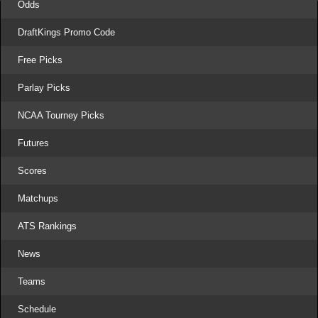
Odds
DraftKings Promo Code
Free Picks
Parlay Picks
NCAA Tourney Picks
Futures
Scores
Matchups
ATS Rankings
News
Teams
Schedule