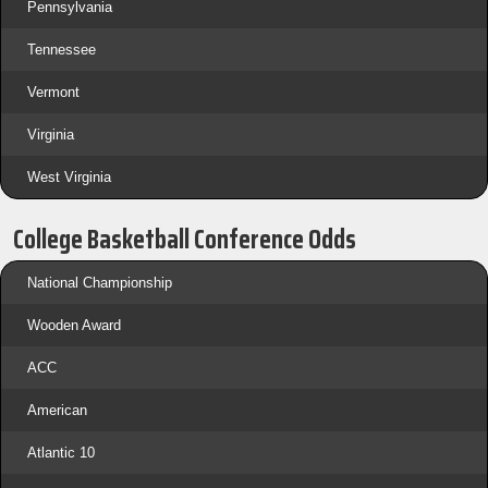
Pennsylvania
Tennessee
Vermont
Virginia
West Virginia
College Basketball Conference Odds
National Championship
Wooden Award
ACC
American
Atlantic 10