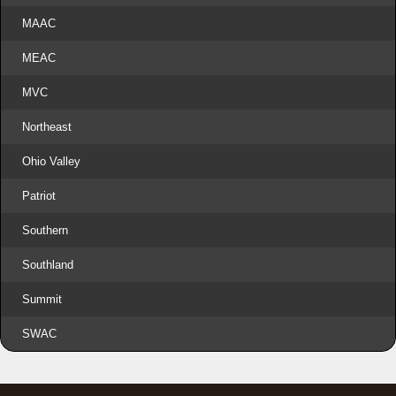
MAAC
MEAC
MVC
Northeast
Ohio Valley
Patriot
Southern
Southland
Summit
SWAC