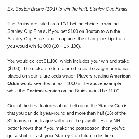
Ex. Boston Bruins (10/1) to win the NHL Stanley Cup Finals.
The Bruins are listed as a 10/1 betting choice to win the
Stanley Cup Finals. If you bet $100 on Boston to win the
Stanley Cup Finals and it captures the championship, then
you would win $1,000 (10 ÷ 1 x 100).
You would collect $1,100, which includes your win and stake
($100). The stake is often referred to as the wager or monies
placed on your future odds wager. Players reading
American
Odds
would see Boston as +1000 in the above example
while the
Decimal
version on the Bruins would be 11.00.
One of the best features about betting on the Stanley Cup is
that you can do it year-round and more than half (16) of the
31 teams in the league will make the playoffs. Every NHL
bettor knows that if you make the postseason, then you’ve
got a shot to cash your Stanley Cup future odds ticket.