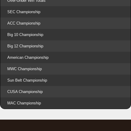
Over-Under Win Totals
SEC Championship
ACC Championship
Big 10 Championship
Big 12 Championship
American Championship
MWC Championship
Sun Belt Championship
CUSA Championship
MAC Championship