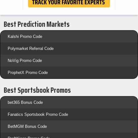
Best Prediction Markets
Kalshi Promo Code
Polymarket Referral Code
NoVig Promo Code
ProphetX Promo Code
Best Sportsbook Promos
bet365 Bonus Code
Fanatics Sportsbook Promo Code
BetMGM Bonus Code