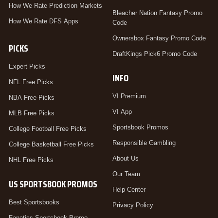
How We Rate Prediction Markets
Bleacher Nation Fantasy Promo
How We Rate DFS Apps
Code
Ownersbox Fantasy Promo Code
PICKS
DraftKings Pick6 Promo Code
Expert Picks
INFO
NFL Free Picks
VI Premium
NBA Free Picks
VI App
MLB Free Picks
Sportsbook Promos
College Football Free Picks
Responsible Gambling
College Basketball Free Picks
About Us
NHL Free Picks
Our Team
US SPORTSBOOK PROMOS
Help Center
Best Sportsbooks
Privacy Policy
Fanatics Sportsbook Promo