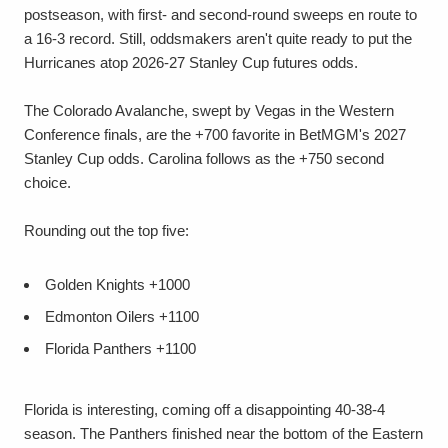
postseason, with first- and second-round sweeps en route to
a 16-3 record. Still, oddsmakers aren't quite ready to put the
Hurricanes atop 2026-27 Stanley Cup futures odds.
The Colorado Avalanche, swept by Vegas in the Western
Conference finals, are the +700 favorite in BetMGM's 2027
Stanley Cup odds. Carolina follows as the +750 second
choice.
Rounding out the top five:
Golden Knights +1000
Edmonton Oilers +1100
Florida Panthers +1100
Florida is interesting, coming off a disappointing 40-38-4
season. The Panthers finished near the bottom of the Eastern