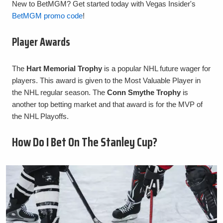
New to BetMGM? Get started today with Vegas Insider's
BetMGM promo code
!
Player Awards
The
Hart Memorial Trophy
is a popular NHL future wager for
players. This award is given to the Most Valuable Player in
the NHL regular season. The
Conn Smythe Trophy
is
another top betting market and that award is for the MVP of
the NHL Playoffs.
How Do I Bet On The Stanley Cup?