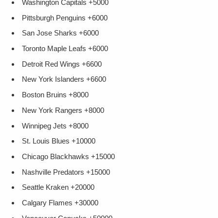
Washington Capitals +5000
Pittsburgh Penguins +6000
San Jose Sharks +6000
Toronto Maple Leafs +6000
Detroit Red Wings +6600
New York Islanders +6600
Boston Bruins +8000
New York Rangers +8000
Winnipeg Jets +8000
St. Louis Blues +10000
Chicago Blackhawks +15000
Nashville Predators +15000
Seattle Kraken +20000
Calgary Flames +30000