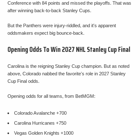
Conference with 84 points and missed the playoffs. That was
after winning back-to-back Stanley Cups.
But the Panthers were injury-riddled, and it's apparent
oddsmakers expect big bounce-back.
Opening Odds To Win 2027 NHL Stanley Cup Final
Carolina is the reigning Stanley Cup champion. But as noted
above, Colorado nabbed the favorite's role in 2027 Stanley
Cup Final odds.
Opening odds for all teams, from BetMGM:
Colorado Avalanche +700
Carolina Hurricanes +750
Vegas Golden Knights +1000