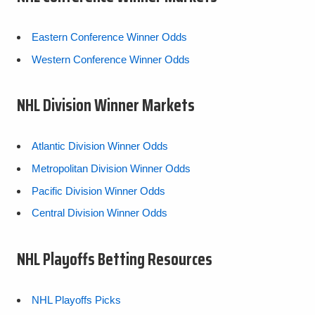
Eastern Conference Winner Odds
Western Conference Winner Odds
NHL Division Winner Markets
Atlantic Division Winner Odds
Metropolitan Division Winner Odds
Pacific Division Winner Odds
Central Division Winner Odds
NHL Playoffs Betting Resources
NHL Playoffs Picks