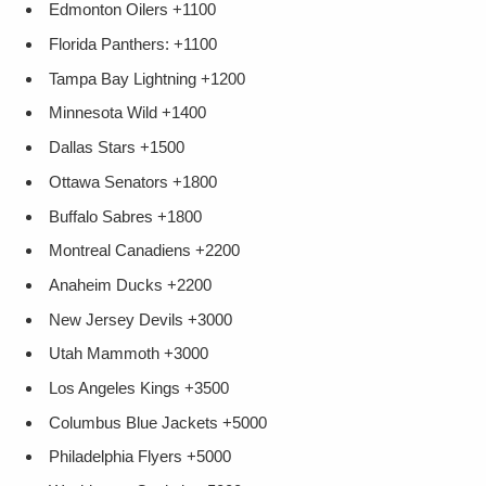
Edmonton Oilers +1100
Florida Panthers: +1100
Tampa Bay Lightning +1200
Minnesota Wild +1400
Dallas Stars +1500
Ottawa Senators +1800
Buffalo Sabres +1800
Montreal Canadiens +2200
Anaheim Ducks +2200
New Jersey Devils +3000
Utah Mammoth +3000
Los Angeles Kings +3500
Columbus Blue Jackets +5000
Philadelphia Flyers +5000