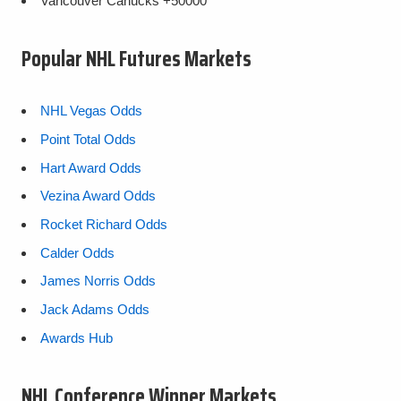
Vancouver Canucks +50000
Popular NHL Futures Markets
NHL Vegas Odds
Point Total Odds
Hart Award Odds
Vezina Award Odds
Rocket Richard Odds
Calder Odds
James Norris Odds
Jack Adams Odds
Awards Hub
NHL Conference Winner Markets