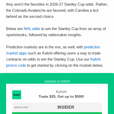
they aren't the favorites in 2026-27 Stanley Cup odds. Rather,
the Colorado Avalanche are favored, with Carolina a tick
behind as the second choice.
Below are
NHL odds
to win the Stanley Cup from an array of
sportsbooks, followed by oddsmaker insights.
Prediction markets are in the mix, as well, with
prediction
market apps
such as Kalshi offering users a way to trade
contracts on odds to win the Stanley Cup. Use our
Kalshi
promo code
to get started by clicking on the module below.