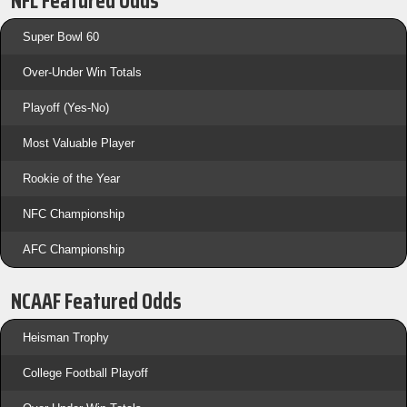
NFL Featured Odds
Super Bowl 60
Over-Under Win Totals
Playoff (Yes-No)
Most Valuable Player
Rookie of the Year
NFC Championship
AFC Championship
NCAAF Featured Odds
Heisman Trophy
College Football Playoff