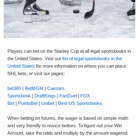
Players can bet on the Stanley Cup at all legal sportsbooks in
the United States. Visit our
list of legal sportsbooks in the
United States
for more information on where you can place
NHL bets, or visit our pages:
bet365
|
BetMGM
|
Caesars
Sportsbook
|
DraftKings
|
FanDuel
|
FOX
Bet
|
PointsBet
|
Unibet
|
Best US Sportsbooks
When betting on futures, the wager is based on simple math
and very friendly to novice bettors. To figure out your Win
Amount, take the odds and multiply by the amount wagered.