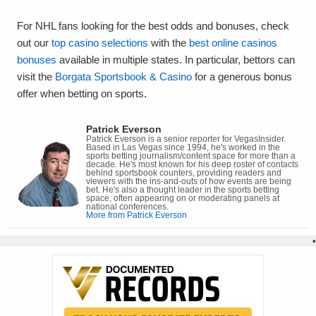
For NHL fans looking for the best odds and bonuses, check
out our
top casino selections
with the
best online casinos
bonuses
available in multiple states. In particular, bettors can
visit the
Borgata Sportsbook & Casino
for a generous bonus
offer when betting on sports.
Patrick Everson
Patrick Everson is a senior reporter for VegasInsider.
Based in Las Vegas since 1994, he's worked in the
sports betting journalism/content space for more than a
decade. He's most known for his deep roster of contacts
behind sportsbook counters, providing readers and
viewers with the ins-and-outs of how events are being
bet. He's also a thought leader in the sports betting
space, often appearing on or moderating panels at
national conferences.
More from Patrick Everson
•