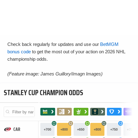
Check back regularly for updates and use our
BetMGM
bonus code
to get the most out of your action on 2026 NHL
championship odds.
(Feature image: James Guillory
/
Imagn Images)
STANLEY CUP CHAMPION ODDS
›
›
›
›
›
›
+
+
+
+
+
+700
+800
+650
+800
+750
+700