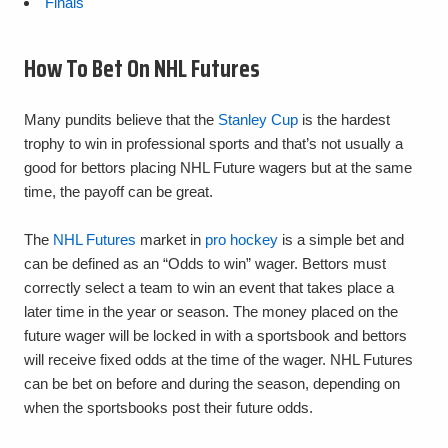
Finals
How To Bet On NHL Futures
Many pundits believe that the
Stanley Cup
is the hardest
trophy to win in professional sports and that’s not usually a
good for bettors placing NHL Future wagers but at the same
time, the payoff can be great.
The
NHL Futures
market in
pro hockey
is a simple bet and
can be defined as an “Odds to win” wager. Bettors must
correctly select a team to win an event that takes place a
later time in the year or season. The money placed on the
future wager will be locked in with a sportsbook and bettors
will receive fixed odds at the time of the wager. NHL Futures
can be bet on before and during the season, depending on
when the sportsbooks post their future odds.