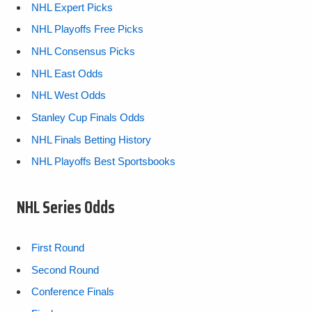
NHL Expert Picks
NHL Playoffs Free Picks
NHL Consensus Picks
NHL East Odds
NHL West Odds
Stanley Cup Finals Odds
NHL Finals Betting History
NHL Playoffs Best Sportsbooks
NHL Series Odds
First Round
Second Round
Conference Finals