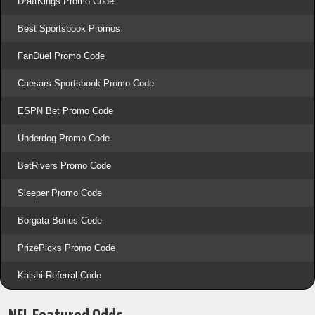
DraftKings Promo Code
Best Sportsbook Promos
FanDuel Promo Code
Caesars Sportsbook Promo Code
ESPN Bet Promo Code
Underdog Promo Code
BetRivers Promo Code
Sleeper Promo Code
Borgata Bonus Code
PrizePicks Promo Code
Kalshi Referral Code