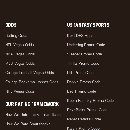
ODDS
US FANTASY SPORTS
Betting Odds
Best DFS Apps
NFL Vegas Odds
Underdog Promo Code
NBA Vegas Odds
Sleeper Promo Code
MLB Vegas Odds
Thrillz Promo Code
College Football Vegas Odds
Fliff Promo Code
College Basketball Vegas Odds
Dabble Promo Code
NHL Vegas Odds
Betr Promo Code
Boom Fantasy Promo Code
OUR RATING FRAMEWORK
PrizePicks Promo Code
How We Rate: the VI Trust Rating
Rebet Referral Code
How We Rate Sportsbooks
Kalshi Promo Code