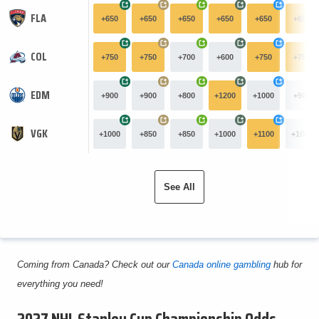
+
+
+
+
+
+650
+650
+650
+650
+650
+650
+
+
+
+
+
+750
+750
+700
+600
+750
+750
+
+
+
+
+
+900
+900
+800
+1200
+1000
+900
+
+
+
+
+
+1000
+850
+850
+1000
+1100
+1000
See All
Coming from Canada? Check out our
Canada online gambling
hub for
everything you need!