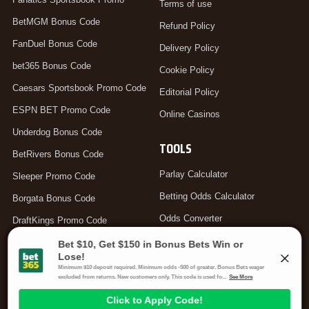
Terms of use
BetMGM Bonus Code
Refund Policy
FanDuel Bonus Code
Delivery Policy
bet365 Bonus Code
Cookie Policy
Caesars Sportsbook Promo Code
Editorial Policy
ESPN BET Promo Code
Online Casinos
Underdog Bonus Code
TOOLS
BetRivers Bonus Code
Parlay Calculator
Sleeper Promo Code
Betting Odds Calculator
Borgata Bonus Code
Odds Converter
DraftKings Promo Code
Teaser Calculator
bet365 Bonus Code Canada
Hedge Calculator
bet365 Bonus Code UK
Moneyline Calculator
Arbitrage Calculator