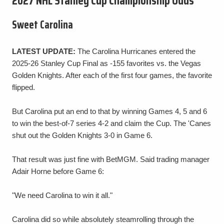
2027 NHL Stanley Cup Championship Odds
Sweet Carolina
LATEST UPDATE:
The Carolina Hurricanes entered the
2025-26 Stanley Cup Final as -155 favorites vs. the Vegas
Golden Knights. After each of the first four games, the favorite
flipped.
But Carolina put an end to that by winning Games 4, 5 and 6
to win the best-of-7 series 4-2 and claim the Cup. The 'Canes
shut out the Golden Knights 3-0 in Game 6.
That result was just fine with BetMGM. Said trading manager
Adair Horne before Game 6:
"We need Carolina to win it all."
Carolina did so while absolutely steamrolling through the