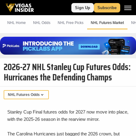
Sign Up
Subscribe
NHL Home
NHL Odds
NHL
Free
Picks
NHL Futures Market
NH
2026-27 NHL Stanley Cup Futures Odds:
Hurricanes the Defending Champs
NHL Futures Odds
Stanley Cup Final futures odds for 2027 now move into place,
with the 2025-26 season in the rearview mirror.
The Carolina Hurricanes just bagged the 2026 crown, but