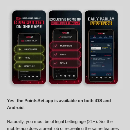
Yes- the PointsBet app is available on both iOS and
Android
.
Naturally, you must be of legal betting age (21+). So, the
mobile app does a great job of recreating the same features