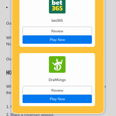
1000 points = $10 Bonus Bet!
Gambling problem? Call 1-800 GAMBLER
When you're a New Customer, use our links to get started!
No PointsBet Promo code needed!
Gambling problem? Call 1-800 GAMBLER
HOW DO I GET STARTED ON POINTSBET?
When you’re ready to use the PointsBet promo code, follow
these steps:
Make sure you’ve got your account created and funded.
Make a minimum deposit.