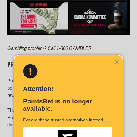
Gambling problem? Call 1-800 GAMBLER
PROMOTIONS FOR EXISTING USERS
PointsBet offers numerous cashback promotions and bet
bonuses, in addition to boosted PointsBet odds and a
rewards program.
There are a lot of bonuses to keep track of, but luckily, the
PointsBet app does a good job of serving the bonuses
directly to your account if you’re eligible.