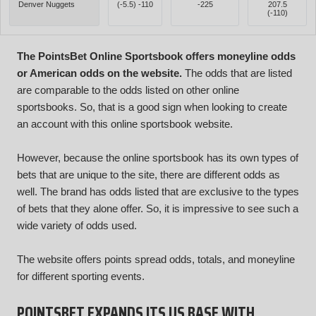
Denver Nuggets
(-5.5) -110
-225
207.5
(-110)
The PointsBet Online Sportsbook offers moneyline odds
or American odds on the website.
The odds that are listed
are comparable to the odds listed on other online
sportsbooks. So, that is a good sign when looking to create
an account with this online sportsbook website.
However, because the online sportsbook has its own types of
bets that are unique to the site, there are different odds as
well. The brand has odds listed that are exclusive to the types
of bets that they alone offer. So, it is impressive to see such a
wide variety of odds used.
The website offers points spread odds, totals, and moneyline
for different sporting events.
POINTSBET EXPANDS ITS US BASE WITH