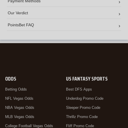
Payment Methods
Our Verdict
PointsBet FAQ
ODDS
US FANTASY SPORTS
Betting Odds
Best DFS Apps
NFL Vegas Odds
Underdog Promo Code
NBA Vegas Odds
Sleeper Promo Code
MLB Vegas Odds
Thrillz Promo Code
College Football Vegas Odds
Fliff Promo Code