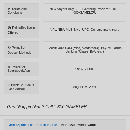
📒 Terms and
New players only, 21+. Gambling Problem? Call 1-
Conditions
800-GAMBLER.
🏟️ PointsBet Sports
NFL, NBA, MLB, NHL, UFC, Golf and many more
Offered
💳 PointsBet
Credit/Debit Card (Visa, Mastercard), PayPal, Online
Banking (Chase, BoA, etc.)
Deposit Methods
📱 PointsBet
iOS & Android
Sportsbook App
✅ PointsBet Bonus
August 07, 2026
Last Verified
Gambling problem? Call 1-800 GAMBLER
Online Sportsbooks
·
Promo Codes
· PointsBet Promo Code