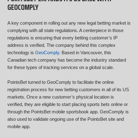
GEOCOMPLY
A key component in rolling out any new legal betting market is
complying with all state regulations. A centerpiece in those
regulations is ensuring that every betting customer’s IP
address is verified. The company behind this complex
technology is
GeoComply
. Based in Vancouver, this
Canadian tech company has become the industry standard
for these types of tracking services on a global scale.
PointsBet turned to GeoComply to facilitate the online
registration process for new betting customers in all of its US
markets. Once a new customer’s physical location is
verified, they are eligible to start placing sports bets online or
through the PointsBet mobile sportsbook app. GeoComply is
also used to validate ongoing use of the PointsBet site and
mobile app.