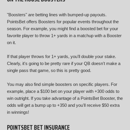
"Boosters" are betting lines with bumped-up payouts.
PointsBet offers Boosters for popular events throughout the
season. For example, you might find a boosted bet for your
favorite player to throw 1+ yards in a matchup with a Booster
on it.
If that player throws for 1+ yards, you'll double your stake.
Clearly, it's going to be pretty rare if your QB doesn't make a
single pass that game, so this is pretty good.
You may also find simple boosters on specific players. For
example, place a $100 bet on your player with +300 odds to
win outright. If you take advantage of a PointsBet Booster, the
odds will get a bump up to +350 and you'll receive $50 extra
in winnings!
POINTSBET BET INSURANCE