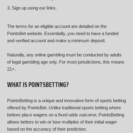
Sign up using our links.
The terms for an eligible account are detailed on the
PointsBet website. Essentially, you need to have a funded
and verified account and make a minimum deposit.
Naturally, any online gambling must be conducted by adults
of legal gambling age only. For most jurisdictions, this means
21+.
WHAT IS POINTSBETTING?
PointsBetting is a unique and innovative form of sports betting
offered by PointsBet. Unlike traditional sports betting where
bettors place wagers on a fixed odds outcome, PointsBetting
allows bettors to win or lose multiples of their initial wager
based on the accuracy of their prediction.