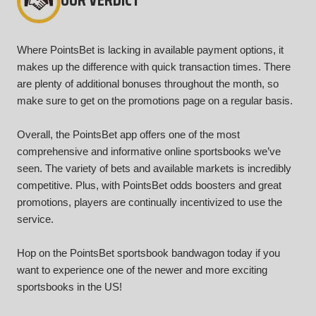
OUR VERDICT
Where PointsBet is lacking in available payment options, it
makes up the difference with quick transaction times. There
are plenty of additional bonuses throughout the month, so
make sure to get on the promotions page on a regular basis.
Overall, the PointsBet app offers one of the most
comprehensive and informative online sportsbooks we’ve
seen. The variety of bets and available markets is incredibly
competitive. Plus, with PointsBet odds boosters and great
promotions, players are continually incentivized to use the
service.
Hop on the PointsBet sportsbook bandwagon today if you
want to experience one of the newer and more exciting
sportsbooks in the US!