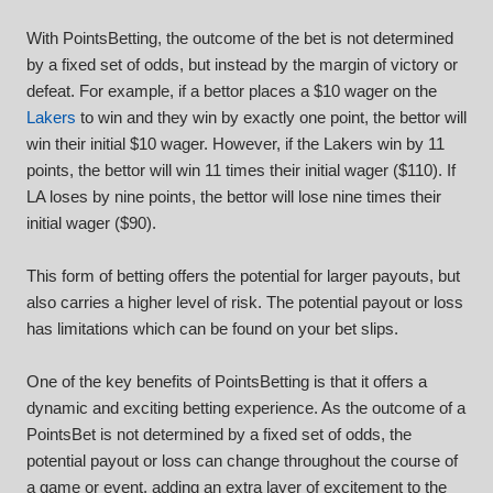
With PointsBetting, the outcome of the bet is not determined
by a fixed set of odds, but instead by the margin of victory or
defeat. For example, if a bettor places a $10 wager on the
Lakers
to win and they win by exactly one point, the bettor will
win their initial $10 wager. However, if the Lakers win by 11
points, the bettor will win 11 times their initial wager ($110). If
LA loses by nine points, the bettor will lose nine times their
initial wager ($90).
This form of betting offers the potential for larger payouts, but
also carries a higher level of risk. The potential payout or loss
has limitations which can be found on your bet slips.
One of the key benefits of PointsBetting is that it offers a
dynamic and exciting betting experience. As the outcome of a
PointsBet is not determined by a fixed set of odds, the
potential payout or loss can change throughout the course of
a game or event, adding an extra layer of excitement to the