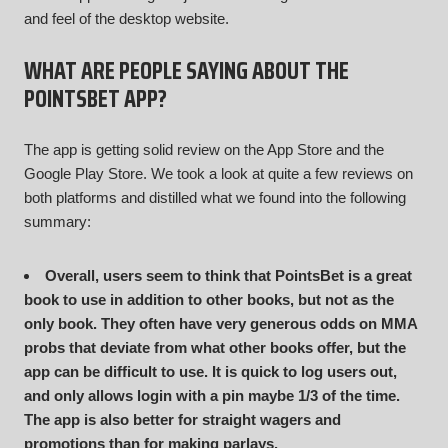
and feel of the desktop website.
WHAT ARE PEOPLE SAYING ABOUT THE
POINTSBET APP?
The app is getting solid review on the App Store and the
Google Play Store. We took a look at quite a few reviews on
both platforms and distilled what we found into the following
summary:
Overall, users seem to think that PointsBet is a great
book to use in addition to other books, but not as the
only book. They often have very generous odds on MMA
probs that deviate from what other books offer, but the
app can be difficult to use. It is quick to log users out,
and only allows login with a pin maybe 1/3 of the time.
The app is also better for straight wagers and
promotions than for making parlays.