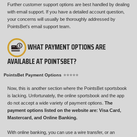
Further customer support options are best handled by dealing
with email support. If you have a detailed account question,
your concerns will usually be thoroughly addressed by
PointsBet’s email support team.
WHAT PAYMENT OPTIONS ARE
AVAILABLE AT POINTSBET?
PointsBet Payment Options
⭐⭐⭐⭐⭐
Now, this is another section where the PointsBet sportsbook
is lacking. Unfortunately, the online sportsbook and the app
do not accept a wide variety of payment options.
The
payment options listed on the website are: Visa Card,
Mastercard, and Online Banking.
With online banking, you can use a wire transfer, or an