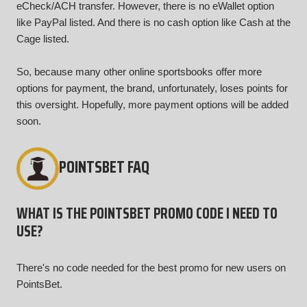
eCheck/ACH transfer. However, there is no eWallet option
like PayPal listed. And there is no cash option like Cash at the
Cage listed.
So, because many other online sportsbooks offer more
options for payment, the brand, unfortunately, loses points for
this oversight. Hopefully, more payment options will be added
soon.
POINTSBET FAQ
WHAT IS THE POINTSBET PROMO CODE I NEED TO
USE?
There's no code needed for the best promo for new users on
PointsBet.