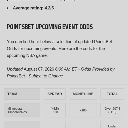
Average rating: 4.2/5
POINTSBET UPCOMING EVENT ODDS
You can find here below a selection of updated PointsBet
Odds for upcoming events. Here are the odds for the
upcoming NBA game.
Updated
August 07, 2026
6:00 AM ET - Odds Provided by
PointsBet - Subject to Change
TEAM
SPREAD
MONEYLINE
TOTAL
Minnesota
(+5.5)
Over 207.5
+185
Timberwolves
-110
(-110)
Under