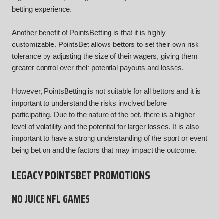
betting experience.
Another benefit of PointsBetting is that it is highly
customizable. PointsBet allows bettors to set their own risk
tolerance by adjusting the size of their wagers, giving them
greater control over their potential payouts and losses.
However, PointsBetting is not suitable for all bettors and it is
important to understand the risks involved before
participating. Due to the nature of the bet, there is a higher
level of volatility and the potential for larger losses. It is also
important to have a strong understanding of the sport or event
being bet on and the factors that may impact the outcome.
LEGACY POINTSBET PROMOTIONS
NO JUICE NFL GAMES