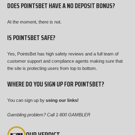
DOES POINTSBET HAVE A NO DEPOSIT BONUS?
At the moment, there is not.
IS POINTSBET SAFE?
Yes, PointsBet has high safety reviews and a full team of
customer support and compliance agents making sure that
the site is protecting users from top to bottom.
WHERE DO YOU SIGN UP FOR POINTSBET?
You can sign up by
using our links!
Gambling problem? Call 1-800 GAMBLER