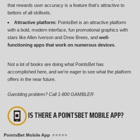
that rewards user accuracy is a feature that's attractive to
bettors of all skillsets.
Attractive platform:
PointsBet is an attractive platform
with a bold, modern interface, fun promotional graphics with
stars like Allen Iverson and Drew Brees, and
well-
functioning apps that work on numerous devices
.
Not a lot of books are doing what PointsBet has
accomplished here, and we're eager to see what the platform
offers in the near future.
Gambling problem? Call 1-800 GAMBLER
IS THERE A POINTSBET MOBILE APP?
PointsBet Mobile App
⭐⭐⭐⭐⭐