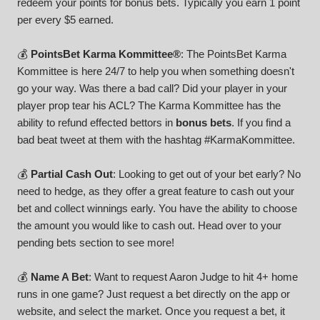
redeem your points for bonus bets. Typically you earn 1 point
per every $5 earned.
💰
PointsBet Karma Kommittee®
: The PointsBet Karma
Kommittee is here 24/7 to help you when something doesn't
go your way. Was there a bad call? Did your player in your
player prop tear his ACL? The Karma Kommittee has the
ability to refund effected bettors in
bonus bets
. If you find a
bad beat tweet at them with the hashtag #KarmaKommittee.
💰
Partial Cash Out
: Looking to get out of your bet early? No
need to hedge, as they offer a great feature to cash out your
bet and collect winnings early. You have the ability to choose
the amount you would like to cash out. Head over to your
pending bets section to see more!
💰
Name A Bet
: Want to request Aaron Judge to hit 4+ home
runs in one game? Just request a bet directly on the app or
website, and select the market. Once you request a bet, it