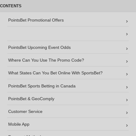
CONTENTS
PointsBet Promotional Offers
PointsBet Upcoming Event Odds
Where Can You Use The Promo Code?
What States Can You Bet Online With SportsBet?
PointsBet Sports Betting in Canada
PointsBet & GeoComply
Customer Service
Mobile App