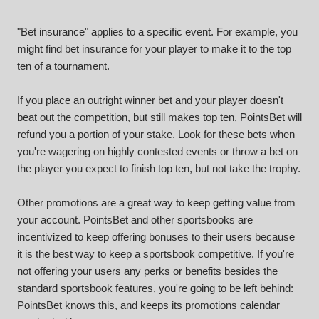
"Bet insurance" applies to a specific event. For example, you
might find bet insurance for your player to make it to the top
ten of a tournament.
If you place an outright winner bet and your player doesn't
beat out the competition, but still makes top ten, PointsBet will
refund you a portion of your stake. Look for these bets when
you're wagering on highly contested events or throw a bet on
the player you expect to finish top ten, but not take the trophy.
Other promotions are a great way to keep getting value from
your account. PointsBet and other sportsbooks are
incentivized to keep offering bonuses to their users because
it is the best way to keep a sportsbook competitive. If you're
not offering your users any perks or benefits besides the
standard sportsbook features, you're going to be left behind:
PointsBet knows this, and keeps its promotions calendar