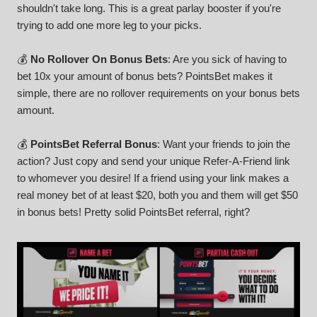
shouldn't take long. This is a great parlay booster if you're
trying to add one more leg to your picks.
💰
No Rollover On Bonus Bets
: Are you sick of having to
bet 10x your amount of bonus bets? PointsBet makes it
simple, there are no rollover requirements on your bonus bets
amount.
💰
PointsBet Referral Bonus
: Want your friends to join the
action? Just copy and send your unique Refer-A-Friend link
to whomever you desire! If a friend using your link makes a
real money bet of at least $20, both you and them will get $50
in bonus bets! Pretty solid PointsBet referral, right?