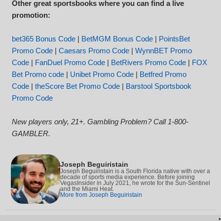
Other great sportsbooks where you can find a live
promotion:
bet365 Bonus Code
|
BetMGM Bonus Code
|
PointsBet
Promo Code
|
Caesars Promo Code
|
WynnBET Promo
Code
|
FanDuel Promo Code
|
BetRivers Promo Code
|
FOX
Bet Promo code
|
Unibet Promo Code
|
Betfred Promo
Code
|
theScore Bet Promo Code
|
Barstool Sportsbook
Promo Code
New players only, 21+. Gambling Problem? Call 1-800-
GAMBLER.
Joseph Beguiristain
Joseph Beguiristain is a South Florida native with over a
decade of sports media experience. Before joining
VegasInsider in July 2021, he wrote for the Sun-Sentinel
and the Miami Heat.
More from Joseph Beguiristain
•