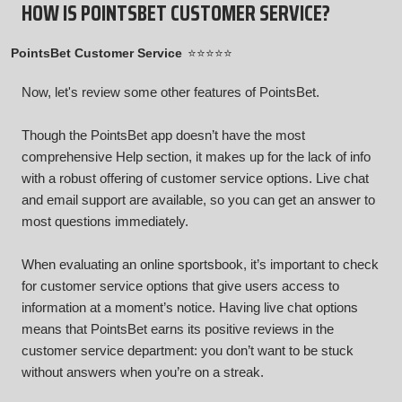
HOW IS POINTSBET CUSTOMER SERVICE?
PointsBet Customer Service
⭐⭐⭐⭐⭐
Now, let's review some other features of PointsBet.
Though the PointsBet app doesn’t have the most
comprehensive Help section, it makes up for the lack of info
with a robust offering of customer service options. Live chat
and email support are available, so you can get an answer to
most questions immediately.
When evaluating an online sportsbook, it’s important to check
for customer service options that give users access to
information at a moment’s notice. Having live chat options
means that PointsBet earns its positive reviews in the
customer service department: you don’t want to be stuck
without answers when you’re on a streak.