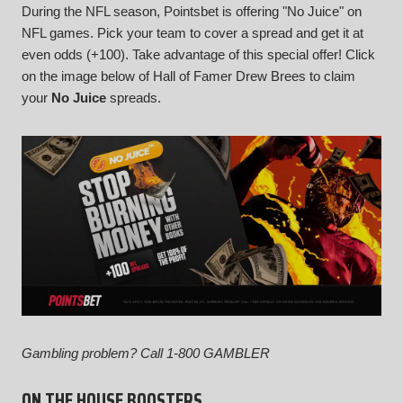
During the NFL season, Pointsbet is offering "No Juice" on
NFL games. Pick your team to cover a spread and get it at
even odds (+100). Take advantage of this special offer! Click
on the image below of Hall of Famer Drew Brees to claim
your
No Juice
spreads.
Gambling problem? Call 1-800 GAMBLER
ON THE HOUSE BOOSTERS