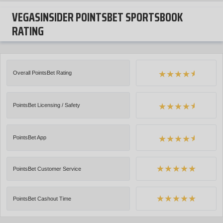
VEGASINSIDER POINTSBET SPORTSBOOK
RATING
Overall PointsBet Rating
PointsBet Licensing / Safety
PointsBet App
PointsBet Customer Service
PointsBet Cashout Time