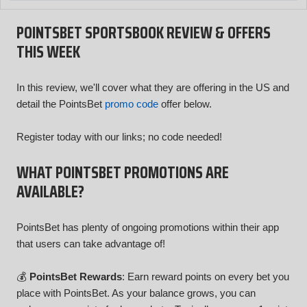
POINTSBET SPORTSBOOK REVIEW & OFFERS
THIS WEEK
In this review, we'll cover what they are offering in the US and
detail the PointsBet
promo code
offer below.
Register today with our links; no code needed!
WHAT POINTSBET PROMOTIONS ARE
AVAILABLE?
PointsBet has plenty of ongoing promotions within their app
that users can take advantage of!
💰
PointsBet Rewards
: Earn reward points on every bet you
place with PointsBet. As your balance grows, you can