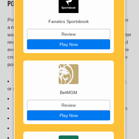
POINTSBET REWARDS PROGRAM
PointsBet, like any good online sportsbook work its salt, has
a
rewards program
! That means that for every dollar you
wager on the site, you can earn credits to build towards better
rewards. Climb your way through the ranks to Diamond and
eventually the Platinum Club for great bonuses including site
credit and bets at no extra cost! Here's a breakdown of how
points are rewarded:
$5 Fixed Odds Bet, $1 Parlay / Same Game Parlay Bet,
or a dollar won or lost PointsBetting = 1 reward point
$100 Parlay / SGP = 100 points
$100 Live Parlay / Live Same Game Parlay = 100 points
$200 Fixed Odds Bet = 200 points
$300 PointsBetting Win = 300 points
$300 Live Bet = 300 points