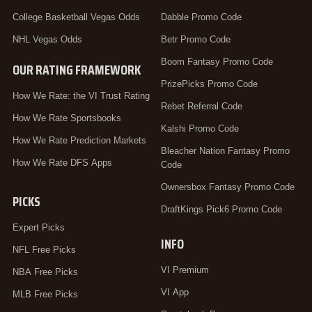
College Basketball Vegas Odds
Dabble Promo Code
NHL Vegas Odds
Betr Promo Code
Boom Fantasy Promo Code
OUR RATING FRAMEWORK
PrizePicks Promo Code
How We Rate: the VI Trust Rating
Rebet Referral Code
How We Rate Sportsbooks
Kalshi Promo Code
How We Rate Prediction Markets
Bleacher Nation Fantasy Promo
How We Rate DFS Apps
Code
Ownersbox Fantasy Promo Code
PICKS
DraftKings Pick6 Promo Code
Expert Picks
INFO
NFL Free Picks
VI Premium
NBA Free Picks
VI App
MLB Free Picks