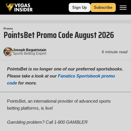
Sign Up
Subscribe
Promo
PointsBet Promo Code August 2026
Joseph Beguiristain
6 minute read
Sports Betting Expert
PointsBet is no longer one of our preferred sportsbooks.
Please take a look at our
Fanatics Sportsbook promo
code
for more.
PointsBet, an international provider of advanced sports
betting platforms, is live!
Gambling problem? Call 1-800 GAMBLER