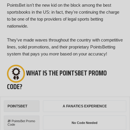
PointsBet isn't the new kid on the block among the best
sportsbooks in the US: in fact, they're continuing the charge
to be one of the top providers of legal sports betting
nationwide.
They've made waves throughout the country with competitive
lines, solid promotions, and their proprietary PointsBetting
system that pays you
more
based on your accuracy!
WHAT IS THE POINTSBET PROMO
CODE?
POINTSBET
A FANATICS EXPERIENCE
🎁 PointsBet Promo
No Code Needed
Code