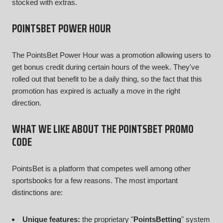
stocked with extras.
POINTSBET POWER HOUR
The PointsBet Power Hour was a promotion allowing users to
get bonus credit during certain hours of the week. They've
rolled out that benefit to be a daily thing, so the fact that this
promotion has expired is actually a move in the right
direction.
WHAT WE LIKE ABOUT THE POINTSBET PROMO
CODE
PointsBet is a platform that competes well among other
sportsbooks for a few reasons. The most important
distinctions are:
Unique features:
the proprietary "
PointsBetting
" system