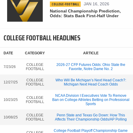
COLLEGE-FOOTBALL
JAN 16, 2026
National Championship Prediction,
Odds: Stats Back First-Half Under
COLLEGE FOOTBALL HEADLINES
DATE
CATEGORY
ARTICLE
COLLEGE
2026-27 CFP Futures Odds: Ohio State the
7/23/26
FOOTBALL
Favorite, Notre Dame No. 2
COLLEGE
Who Will Be Michigan’s Next Head Coach?:
12/27/25
FOOTBALL
Michigan Next Head Coach Odds
NCAA Division I Executives Vote To Remove
COLLEGE
10/23/25
Ban on College Athletes Betting on Professional
FOOTBALL
Sports
COLLEGE
Penn State and Texas Go Down: How This
10/08/25
FOOTBALL
Affects Their Championship Odds/AP Polling
College Football Playoff Championship Game
COLLEGE