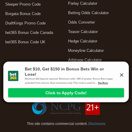
Parlay Calculator
Sleeper Promo Code
Betting Odds Calculator
Borgata Bonus Code
Odds Converter
DraftKings Promo Code
Teaser Calculator
bet365 Bonus Code Canada
Hedge Calculator
bet365 Bonus Code UK
Moneyline Calculator
Arbitrage Calculator
Your Privacy Choices
Gambling Problem? Call
1-800-MY-RESET or 1-800-GAMBLER
.
Availability varies by state or jurisdiction.
Ohio Self-Exclusion Program
This site contains commercial content.
Disclosure