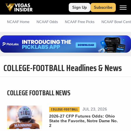
Sign Up
Subscribe
NCAAF Home
NCAAF Odds
NCAAF
Free
Picks
NCAAF Bowl Cent
COLLEGE-FOOTBALL Headlines & News
COLLEGE FOOTBALL NEWS
COLLEGE-FOOTBALL
JUL 23, 2026
2026-27 CFP Futures Odds: Ohio
State the Favorite, Notre Dame No.
2