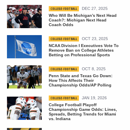
COLLEGE-FOOTBALL
DEC 27, 2025
Who Will Be Michigan’s Next Head
Coach?: Michigan Next Head
Coach Odds
COLLEGE-FOOTBALL
OCT 23, 2025
NCAA Division I Executives Vote To
Remove Ban on College Athletes
Betting on Professional Sports
COLLEGE-FOOTBALL
OCT 8, 2025
Penn State and Texas Go Down:
How This Affects Their
Championship Odds/AP Polling
COLLEGE-FOOTBALL
JAN 19, 2026
College Football Playoff
Championship Game Odds: Lines,
Spreads, Betting Trends for Miami
vs. Indiana