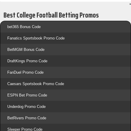
•
Best College Football Betting Promos
bet365 Bonus Code
Fanatics Sportsbook Promo Code
BetMGM Bonus Code
DraftKings Promo Code
FanDuel Promo Code
Caesars Sportsbook Promo Code
ESPN Bet Promo Code
Underdog Promo Code
BetRivers Promo Code
Sleeper Promo Code