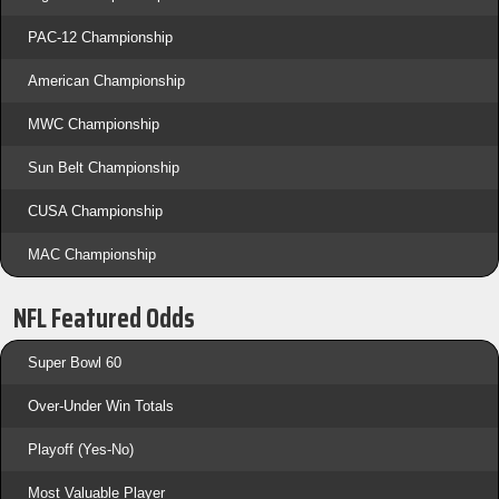
PAC-12 Championship
American Championship
MWC Championship
Sun Belt Championship
CUSA Championship
MAC Championship
NFL Featured Odds
Super Bowl 60
Over-Under Win Totals
Playoff (Yes-No)
Most Valuable Player