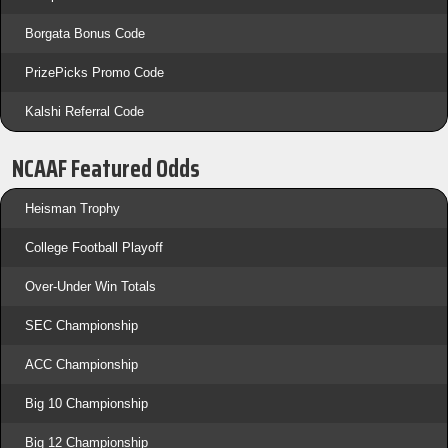
Borgata Bonus Code
PrizePicks Promo Code
Kalshi Referral Code
NCAAF Featured Odds
Heisman Trophy
College Football Playoff
Over-Under Win Totals
SEC Championship
ACC Championship
Big 10 Championship
Big 12 Championship