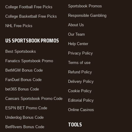
Sportsbook Promos
College Football Free Picks
Responsible Gambling
College Basketball Free Picks
About Us
NHL Free Picks
Our Team
US SPORTSBOOK PROMOS
Help Center
Best Sportsbooks
Privacy Policy
Fanatics Sportsbook Promo
Terms of use
BetMGM Bonus Code
Refund Policy
FanDuel Bonus Code
Delivery Policy
bet365 Bonus Code
Cookie Policy
Caesars Sportsbook Promo Code
Editorial Policy
ESPN BET Promo Code
Online Casinos
Underdog Bonus Code
TOOLS
BetRivers Bonus Code