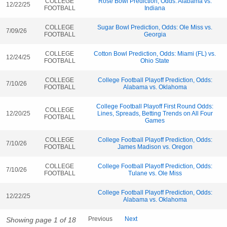
COLLEGE
Rose Bowl Prediction, Odds: Alabama vs.
12/22/25
FOOTBALL
Indiana
COLLEGE
Sugar Bowl Prediction, Odds: Ole Miss vs.
7/09/26
FOOTBALL
Georgia
COLLEGE
Cotton Bowl Prediction, Odds: Miami (FL) vs.
12/24/25
FOOTBALL
Ohio State
COLLEGE
College Football Playoff Prediction, Odds:
7/10/26
FOOTBALL
Alabama vs. Oklahoma
College Football Playoff First Round Odds:
COLLEGE
12/20/25
Lines, Spreads, Betting Trends on All Four
FOOTBALL
Games
COLLEGE
College Football Playoff Prediction, Odds:
7/10/26
FOOTBALL
James Madison vs. Oregon
COLLEGE
College Football Playoff Prediction, Odds:
7/10/26
FOOTBALL
Tulane vs. Ole Miss
College Football Playoff Prediction, Odds:
12/22/25
Alabama vs. Oklahoma
Previous
Next
Showing page 1 of 18