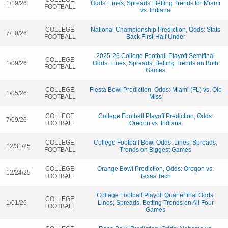
1/19/26
Odds: Lines, Spreads, Betting Trends for Miami
FOOTBALL
vs. Indiana
COLLEGE
National Championship Prediction, Odds: Stats
7/10/26
FOOTBALL
Back First-Half Under
2025-26 College Football Playoff Semifinal
COLLEGE
1/09/26
Odds: Lines, Spreads, Betting Trends on Both
FOOTBALL
Games
COLLEGE
Fiesta Bowl Prediction, Odds: Miami (FL) vs. Ole
1/05/26
FOOTBALL
Miss
COLLEGE
College Football Playoff Prediction, Odds:
7/09/26
FOOTBALL
Oregon vs. Indiana
COLLEGE
College Football Bowl Odds: Lines, Spreads,
12/31/25
FOOTBALL
Trends on Biggest Games
COLLEGE
Orange Bowl Prediction, Odds: Oregon vs.
12/24/25
FOOTBALL
Texas Tech
College Football Playoff Quarterfinal Odds:
COLLEGE
1/01/26
Lines, Spreads, Betting Trends on All Four
FOOTBALL
Games