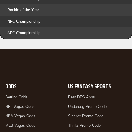
Rookie of the Year
NFC Championship
AFC Championship
ODDS
US FANTASY SPORTS
Betting Odds
Best DFS Apps
NFL Vegas Odds
Underdog Promo Code
NBA Vegas Odds
Sleeper Promo Code
MLB Vegas Odds
Thrillz Promo Code