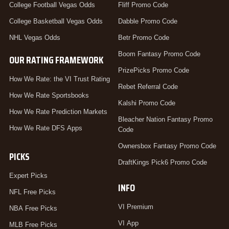
College Football Vegas Odds
Fliff Promo Code
College Basketball Vegas Odds
Dabble Promo Code
NHL Vegas Odds
Betr Promo Code
Boom Fantasy Promo Code
OUR RATING FRAMEWORK
PrizePicks Promo Code
How We Rate: the VI Trust Rating
Rebet Referral Code
How We Rate Sportsbooks
Kalshi Promo Code
How We Rate Prediction Markets
Bleacher Nation Fantasy Promo
How We Rate DFS Apps
Code
Ownersbox Fantasy Promo Code
PICKS
DraftKings Pick6 Promo Code
Expert Picks
INFO
NFL Free Picks
VI Premium
NBA Free Picks
VI App
MLB Free Picks