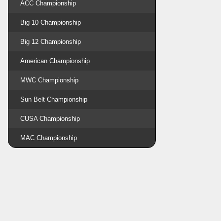
ACC Championship
Big 10 Championship
Big 12 Championship
American Championship
MWC Championship
Sun Belt Championship
CUSA Championship
MAC Championship