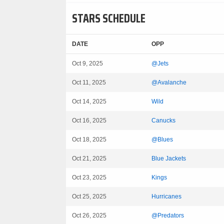
STARS SCHEDULE
DATE
OPP
Oct 9, 2025
@Jets
Oct 11, 2025
@Avalanche
Oct 14, 2025
Wild
Oct 16, 2025
Canucks
Oct 18, 2025
@Blues
Oct 21, 2025
Blue Jackets
Oct 23, 2025
Kings
Oct 25, 2025
Hurricanes
Oct 26, 2025
@Predators