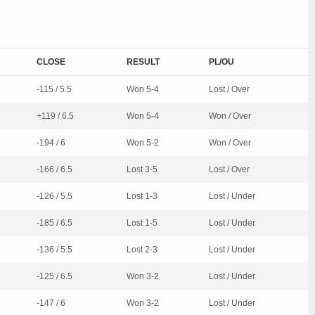
CLOSE
RESULT
PL/OU
-115 / 5.5
Won 5-4
Lost / Over
+119 / 6.5
Won 5-4
Won / Over
-194 / 6
Won 5-2
Won / Over
-166 / 6.5
Lost 3-5
Lost / Over
-126 / 5.5
Lost 1-3
Lost / Under
-185 / 6.5
Lost 1-5
Lost / Under
-136 / 5.5
Lost 2-3
Lost / Under
-125 / 6.5
Won 3-2
Lost / Under
-147 / 6
Won 3-2
Lost / Under