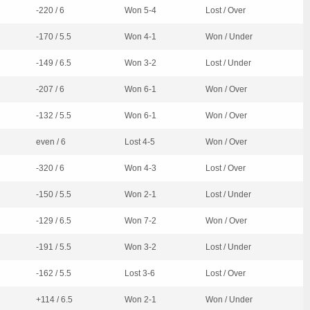
-220 / 6
Won 5-4
Lost / Over
-170 / 5.5
Won 4-1
Won / Under
-149 / 6.5
Won 3-2
Lost / Under
-207 / 6
Won 6-1
Won / Over
-132 / 5.5
Won 6-1
Won / Over
even / 6
Lost 4-5
Won / Over
-320 / 6
Won 4-3
Lost / Over
-150 / 5.5
Won 2-1
Lost / Under
-129 / 6.5
Won 7-2
Won / Over
-191 / 5.5
Won 3-2
Lost / Under
-162 / 5.5
Lost 3-6
Lost / Over
+114 / 6.5
Won 2-1
Won / Under