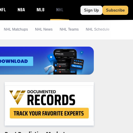
NFL
NBA
MLB
NHL
NCAAF
NCAAB
MORE
Sign Up
Subscribe
NHL Matchups
NHL News
NHL Teams
NHL Schedule