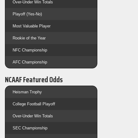
Over-Under Win Totals
Playoff (Yes-No)
Most Valuable Player
Rookie of the Year
NFC Championship
AFC Championship
NCAAF Featured Odds
Heisman Trophy
College Football Playoff
Over-Under Win Totals
SEC Championship