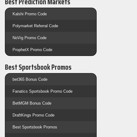
Best Prediction Markets
Kalshi Promo Code
Polymarket Referral Code
NoVig Promo Code
ProphetX Promo Code
Best Sportsbook Promos
bet365 Bonus Code
Fanatics Sportsbook Promo Code
BetMGM Bonus Code
DraftKings Promo Code
Best Sportsbook Promos