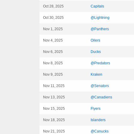
Oct 28, 2025
Capitals
Oct 30, 2025
@Lightning
Nov 1, 2025
@Panthers
Nov 4, 2025
Oilers
Nov 6, 2025
Ducks
Nov 8, 2025
@Predators
Nov 9, 2025
Kraken
Nov 11, 2025
@Senators
Nov 13, 2025
@Canadiens
Nov 15, 2025
Flyers
Nov 18, 2025
Islanders
Nov 21, 2025
@Canucks