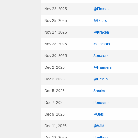
Nov 23, 2025
@Flames
Nov 25, 2025
@Oilers
Nov 27, 2025
@Kraken
Nov 28, 2025
Mammoth
Nov 30, 2025
Senators
Dec 2, 2025
@Rangers
Dec 3, 2025
@Devils
Dec 5, 2025
Sharks
Dec 7, 2025
Penguins
Dec 9, 2025
@Jets
Dec 11, 2025
@Wild
Dec 13, 2025
Panthers