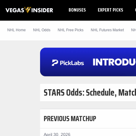
BONUSES
EXPERT PICKS
NHL Home
NHL Odds
NHL
Free
Picks
NHL Futures Market
NH
STARS Odds: Schedule, Matc
PREVIOUS MATCHUP
April 30, 2026