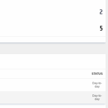
2
5
STATUS
Day-to-
day
Day-to-
day