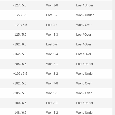
-127 / 5.5
Won 1-0
Lost / Under
+122 / 5.5
Lost 1-2
Won / Under
+120 / 5.5
Lost 3-4
Won / Over
-125 / 5.5
Won 4-3
Lost / Over
-192 / 6.5
Lost 5-7
Lost / Over
-162 / 5.5
Won 5-4
Lost / Over
-205 / 5.5
Won 2-1
Lost / Under
+105 / 5.5
Won 3-2
Won / Under
-102 / 5.5
Won 7-0
Won / Over
-205 / 5.5
Won 5-1
Won / Over
-180 / 6.5
Lost 2-3
Lost / Under
-148 / 6.5
Won 4-2
Won / Under