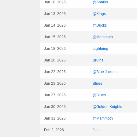
Jan 10, 2026
@Sharks
Jan 13, 2026
@Kings
Jan 14, 2026
@Ducks
Jan 15, 2026
@Mammoth
Jan 18, 2026
Lightning
Jan 20, 2026
Bruins
Jan 22, 2026
@Blue Jackets
Jan 23, 2026
Blues
Jan 27, 2026
@Blues
Jan 30, 2026
@Golden Knights
Jan 31, 2026
@Mammoth
Feb 2, 2026
Jets