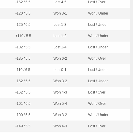
-162 / 6.5
Lost 4-5
Lost / Over
-120 / 5.5
Won 3-1
Won / Under
-125 / 6.5
Lost 1-3
Lost / Under
+110 / 5.5
Lost 1-2
Won / Under
-102 / 5.5
Lost 1-4
Lost / Under
-135 / 5.5
Won 6-2
Won / Over
-110 / 6.5
Lost 0-1
Lost / Under
-162 / 5.5
Won 3-2
Lost / Under
-162 / 5.5
Won 4-3
Lost / Over
-101 / 6.5
Won 5-4
Won / Over
-100 / 5.5
Won 3-2
Won / Under
-149 / 5.5
Won 4-3
Lost / Over