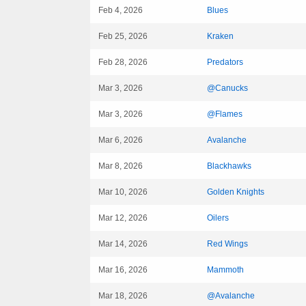
Feb 4, 2026
Blues
Feb 25, 2026
Kraken
Feb 28, 2026
Predators
Mar 3, 2026
@Canucks
Mar 3, 2026
@Flames
Mar 6, 2026
Avalanche
Mar 8, 2026
Blackhawks
Mar 10, 2026
Golden Knights
Mar 12, 2026
Oilers
Mar 14, 2026
Red Wings
Mar 16, 2026
Mammoth
Mar 18, 2026
@Avalanche