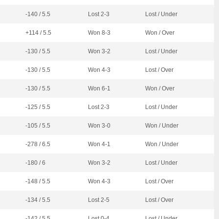
-140 / 5.5
Lost 2-3
Lost / Under
+114 / 5.5
Won 8-3
Won / Over
-130 / 5.5
Won 3-2
Lost / Under
-130 / 5.5
Won 4-3
Lost / Over
-130 / 5.5
Won 6-1
Won / Over
-125 / 5.5
Lost 2-3
Lost / Under
-105 / 5.5
Won 3-0
Won / Under
-278 / 6.5
Won 4-1
Won / Under
-180 / 6
Won 3-2
Lost / Under
-148 / 5.5
Won 4-3
Lost / Over
-134 / 5.5
Lost 2-5
Lost / Over
-142 / 5.5
Lost 0-4
Lost / Under