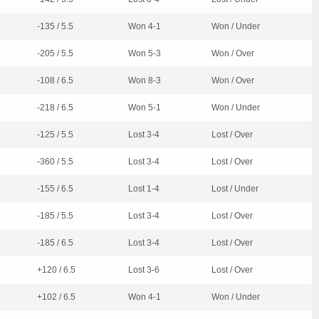
-135 / 5.5
Won 4-1
Won / Under
-205 / 5.5
Won 5-3
Won / Over
-108 / 6.5
Won 8-3
Won / Over
-218 / 6.5
Won 5-1
Won / Under
-125 / 5.5
Lost 3-4
Lost / Over
-360 / 5.5
Lost 3-4
Lost / Over
-155 / 6.5
Lost 1-4
Lost / Under
-185 / 5.5
Lost 3-4
Lost / Over
-185 / 6.5
Lost 3-4
Lost / Over
+120 / 6.5
Lost 3-6
Lost / Over
+102 / 6.5
Won 4-1
Won / Under