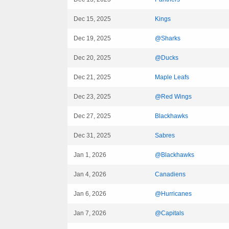
Dec 15, 2025
Kings
Dec 19, 2025
@Sharks
Dec 20, 2025
@Ducks
Dec 21, 2025
Maple Leafs
Dec 23, 2025
@Red Wings
Dec 27, 2025
Blackhawks
Dec 31, 2025
Sabres
Jan 1, 2026
@Blackhawks
Jan 4, 2026
Canadiens
Jan 6, 2026
@Hurricanes
Jan 7, 2026
@Capitals