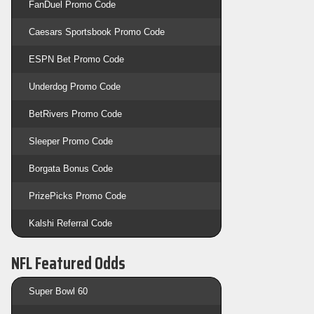
FanDuel Promo Code
Caesars Sportsbook Promo Code
ESPN Bet Promo Code
Underdog Promo Code
BetRivers Promo Code
Sleeper Promo Code
Borgata Bonus Code
PrizePicks Promo Code
Kalshi Referral Code
NFL Featured Odds
Super Bowl 60