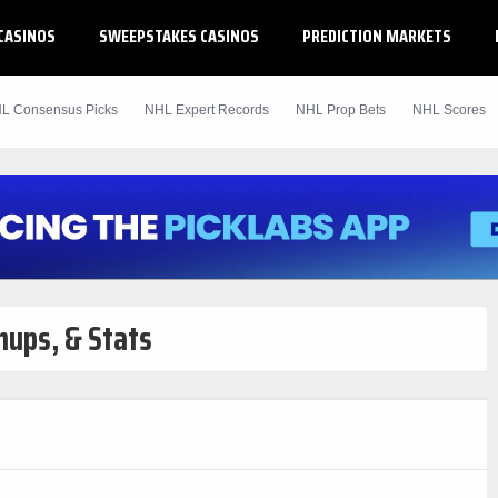
CASINOS
SWEEPSTAKES CASINOS
PREDICTION MARKETS
L Consensus Picks
NHL Expert Records
NHL Prop Bets
NHL Scores
hups, & Stats