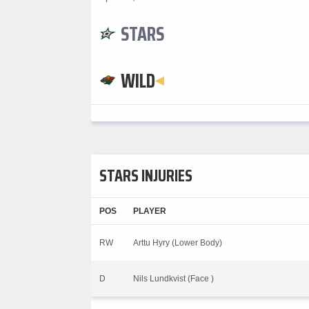
STARS
WILD
STARS INJURIES
POS
PLAYER
RW
Arttu Hyry (Lower Body)
D
Nils Lundkvist (Face )