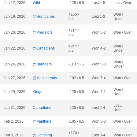
Jan 17, 2026
Wild
-125 / 6.5
Lost 4-5
Lost / Over
+155 /
Won /
Jan 19, 2026
@Hurricanes
Lost 1-2
6.5
Under
+114 /
Jan 20, 2026
@Predators
Won 5-3
Won / Over
6.5
even /
Won /
Jan 22, 2026
@Canadiens
Won 4-2
6.5
Under
Won /
Jan 24, 2026
@Islanders
-110 / 6.5
Won 5-0
Under
Jan 27, 2026
@Maple Leafs
-102 / 6.5
Won 7-4
Won / Over
Won /
Jan 29, 2026
Kings
-125 / 5.5
Won 4-1
Under
Lost /
Jan 31, 2026
Canadiens
-125 / 6.5
Lost 2-4
Under
Feb 2, 2026
@Panthers
-105 / 6.5
Won 5-3
Won / Over
+170 /
Feb 3, 2026
@Lightning
Lost 3-4
Won / Over