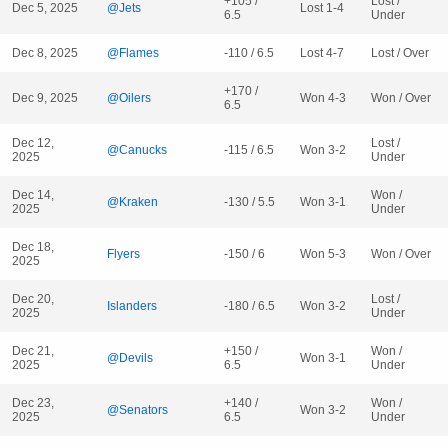
+105 /
Lost /
Dec 5, 2025
@Jets
Lost 1-4
6.5
Under
Dec 8, 2025
@Flames
-110 / 6.5
Lost 4-7
Lost / Over
+170 /
Dec 9, 2025
@Oilers
Won 4-3
Won / Over
6.5
Dec 12,
Lost /
@Canucks
-115 / 6.5
Won 3-2
2025
Under
Dec 14,
Won /
@Kraken
-130 / 5.5
Won 3-1
2025
Under
Dec 18,
Flyers
-150 / 6
Won 5-3
Won / Over
2025
Dec 20,
Lost /
Islanders
-180 / 6.5
Won 3-2
2025
Under
Dec 21,
+150 /
Won /
@Devils
Won 3-1
2025
6.5
Under
Dec 23,
+140 /
Won /
@Senators
Won 3-2
2025
6.5
Under