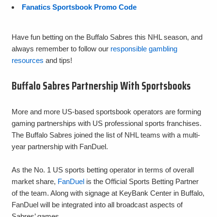
Fanatics Sportsbook Promo Code
Have fun betting on the Buffalo Sabres this NHL season, and
always remember to follow our
responsible gambling
resources
and tips!
Buffalo Sabres Partnership With Sportsbooks
More and more US-based sportsbook operators are forming
gaming partnerships with US professional sports franchises.
The Buffalo Sabres joined the list of NHL teams with a multi-
year partnership with FanDuel.
As the No. 1 US sports betting operator in terms of overall
market share,
FanDuel
is the Official Sports Betting Partner
of the team. Along with signage at KeyBank Center in Buffalo,
FanDuel will be integrated into all broadcast aspects of
Sabres’ games.