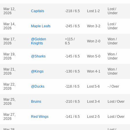
Mar 12,
Lost /
Capitals
-218 / 6.5
Lost 1-2
2026
Under
Mar 14,
Lost /
Maple Leafs
-245 / 6.5
Won 3-2
2026
Under
Mar 17,
@Golden
+115 /
Won /
Won 2-0
2026
Knights
6.5
Under
Mar 19,
Won /
@Sharks
-145 / 6.5
Won 5-0
2026
Under
Mar 21,
Won /
@Kings
-130 / 6.5
Won 4-1
2026
Under
Mar 22,
@Ducks
-118 / 6.5
Lost 5-6
- / Over
2026
Mar 25,
Bruins
-210 / 6.5
Lost 3-4
Lost / Over
2026
Mar 27,
Red Wings
-141 / 6.5
Lost 2-5
Lost / Over
2026
Mar 28,
Lost /