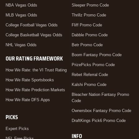
NBA Vegas Odds
Sleeper Promo Code
MLB Vegas Odds
Thrillz Promo Code
College Football Vegas Odds
Fliff Promo Code
College Basketball Vegas Odds
Dabble Promo Code
NHL Vegas Odds
Betr Promo Code
Boom Fantasy Promo Code
OUR RATING FRAMEWORK
PrizePicks Promo Code
How We Rate: the VI Trust Rating
Rebet Referral Code
How We Rate Sportsbooks
Kalshi Promo Code
How We Rate Prediction Markets
Bleacher Nation Fantasy Promo
How We Rate DFS Apps
Code
Ownersbox Fantasy Promo Code
PICKS
DraftKings Pick6 Promo Code
Expert Picks
INFO
NFL Free Picks