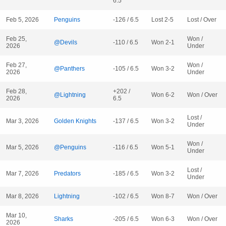
6.5
Feb 5, 2026
Penguins
-126 / 6.5
Lost 2-5
Lost / Over
Feb 25,
Won /
@Devils
-110 / 6.5
Won 2-1
2026
Under
Feb 27,
Won /
@Panthers
-105 / 6.5
Won 3-2
2026
Under
Feb 28,
+202 /
@Lightning
Won 6-2
Won / Over
2026
6.5
Lost /
Mar 3, 2026
Golden Knights
-137 / 6.5
Won 3-2
Under
Won /
Mar 5, 2026
@Penguins
-116 / 6.5
Won 5-1
Under
Lost /
Mar 7, 2026
Predators
-185 / 6.5
Won 3-2
Under
Mar 8, 2026
Lightning
-102 / 6.5
Won 8-7
Won / Over
Mar 10,
Sharks
-205 / 6.5
Won 6-3
Won / Over
2026