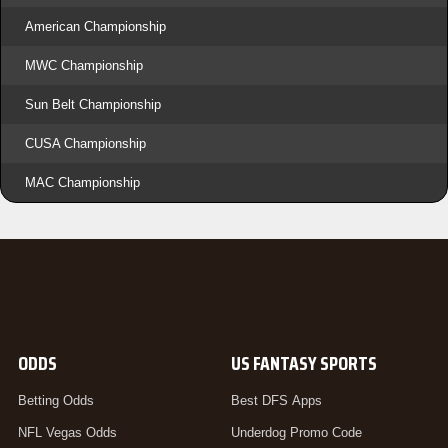
American Championship
MWC Championship
Sun Belt Championship
CUSA Championship
MAC Championship
ODDS
US FANTASY SPORTS
Betting Odds
Best DFS Apps
NFL Vegas Odds
Underdog Promo Code