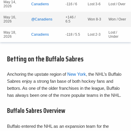
May 14,
Canadiens
-116 / 6
Lost 3-6
Lost / Over
2026
May 16,
+146 /
@Canadiens
Won 8-3
Won / Over
2026
6.5
May 18,
Lost /
Canadiens
-118 / 5.5
Lost 2-3
2026
Under
Betting on the Buffalo Sabres
Anchoring the upstate region of
New York
, the NHL’s Buffalo
Sabres enjoy a strong fan base of both hockey fans and
bettors. As one of the older franchises in the league, Buffalo
has always been one of the more popular teams in the NHL.
Buffalo Sabres Overview
Buffalo entered the NHL as an expansion team for the