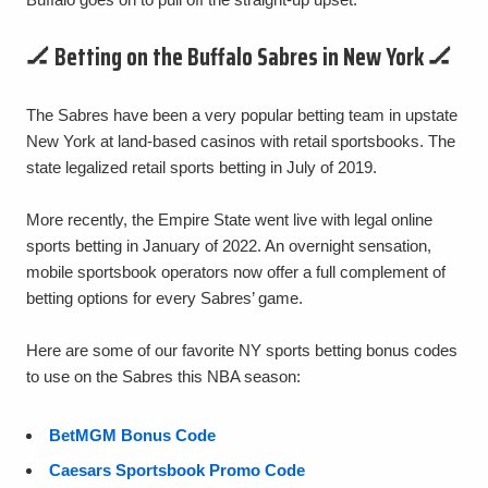
🏒 Betting on the Buffalo Sabres in New York 🏒
The Sabres have been a very popular betting team in upstate
New York at land-based casinos with retail sportsbooks. The
state legalized retail sports betting in July of 2019.
More recently, the Empire State went live with legal online
sports betting in January of 2022. An overnight sensation,
mobile sportsbook operators now offer a full complement of
betting options for every Sabres’ game.
Here are some of our favorite NY sports betting bonus codes
to use on the Sabres this NBA season:
BetMGM Bonus Code
Caesars Sportsbook Promo Code