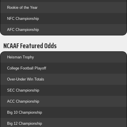
Rookie of the Year
NFC Championship
AFC Championship
NCAAF Featured Odds
Heisman Trophy
College Football Playoff
Over-Under Win Totals
SEC Championship
ACC Championship
Big 10 Championship
Big 12 Championship