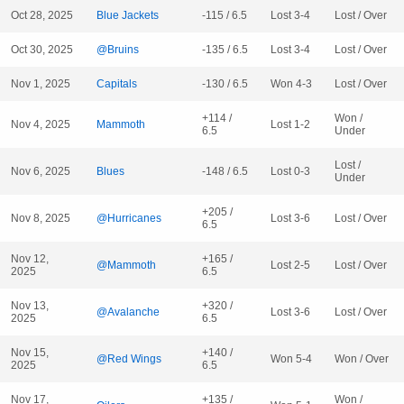
Oct 28, 2025
Blue Jackets
-115 / 6.5
Lost 3-4
Lost / Over
Oct 30, 2025
@Bruins
-135 / 6.5
Lost 3-4
Lost / Over
Nov 1, 2025
Capitals
-130 / 6.5
Won 4-3
Lost / Over
+114 /
Won /
Nov 4, 2025
Mammoth
Lost 1-2
6.5
Under
Lost /
Nov 6, 2025
Blues
-148 / 6.5
Lost 0-3
Under
+205 /
Nov 8, 2025
@Hurricanes
Lost 3-6
Lost / Over
6.5
Nov 12,
+165 /
@Mammoth
Lost 2-5
Lost / Over
2025
6.5
Nov 13,
+320 /
@Avalanche
Lost 3-6
Lost / Over
2025
6.5
Nov 15,
+140 /
@Red Wings
Won 5-4
Won / Over
2025
6.5
Nov 17,
+135 /
Won /