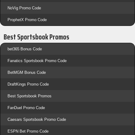
NoVig Promo Code
ProphetX Promo Code
Best Sportsbook Promos
bet365 Bonus Code
Fanatics Sportsbook Promo Code
BetMGM Bonus Code
DraftKings Promo Code
Best Sportsbook Promos
FanDuel Promo Code
Caesars Sportsbook Promo Code
ESPN Bet Promo Code