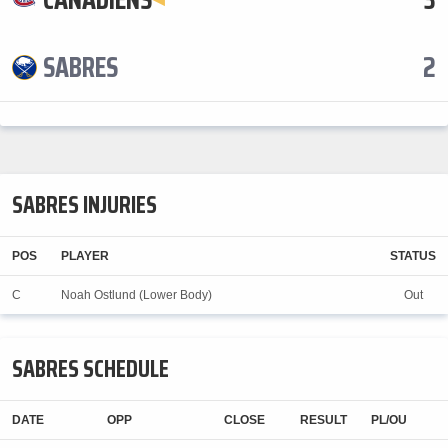
SABRES
2
SABRES INJURIES
POS
PLAYER
STATUS
C
Noah Ostlund (Lower Body)
Out
SABRES SCHEDULE
DATE
OPP
CLOSE
RESULT
PL/OU