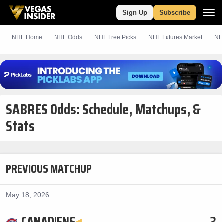
Sign Up
Subscribe
NHL Home
NHL Odds
NHL
Free
Picks
NHL Futures Market
NH
SABRES Odds: Schedule, Matchups, &
Stats
PREVIOUS MATCHUP
May 18, 2026
CANADIENS
3