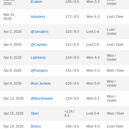
Kraken
-195 / 6.5
Won 3-2
2026
Under
Mar 31,
Islanders
-172 / 6.5
Won 4-3
Lost / Over
2026
Lost /
Apr 2, 2026
@Senators
-103 / 6.5
Lost 1-4
Under
Apr 4, 2026
@Capitals
-115 / 6.5
Lost 2-6
Lost / Over
Won /
Apr 6, 2026
Lightning
-104 / 6.5
Won 4-2
Under
Apr 8, 2026
@Rangers
-141 / 6.5
Won 5-3
Won / Over
Won /
Apr 9, 2026
Blue Jackets
-105 / 6.5
Won 5-0
Under
Won /
Apr 13, 2026
@Blackhawks
-219 / 6.5
Won 5-1
Under
+124 /
Apr 15, 2026
Stars
Lost 3-4
Won / Over
6.5
Apr 19, 2026
Bruins
-166 / 6.5
Won 4-3
Lost / Over