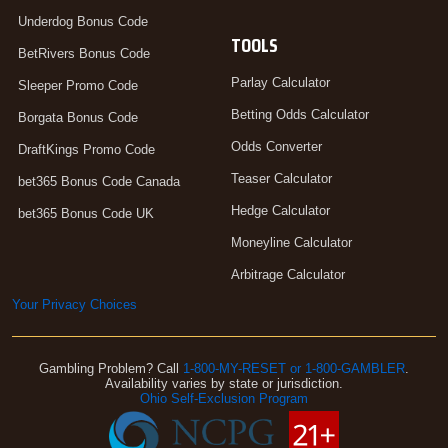
Underdog Bonus Code
TOOLS
BetRivers Bonus Code
Parlay Calculator
Sleeper Promo Code
Betting Odds Calculator
Borgata Bonus Code
Odds Converter
DraftKings Promo Code
Teaser Calculator
bet365 Bonus Code Canada
Hedge Calculator
bet365 Bonus Code UK
Moneyline Calculator
Arbitrage Calculator
Your Privacy Choices
Gambling Problem? Call
1-800-MY-RESET or 1-800-GAMBLER
.
Availability varies by state or jurisdiction.
Ohio Self-Exclusion Program