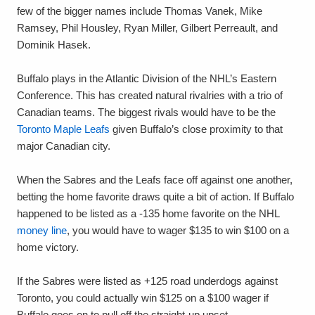
few of the bigger names include Thomas Vanek, Mike
Ramsey, Phil Housley, Ryan Miller, Gilbert Perreault, and
Dominik Hasek.
Buffalo plays in the Atlantic Division of the NHL’s Eastern
Conference. This has created natural rivalries with a trio of
Canadian teams. The biggest rivals would have to be the
Toronto Maple Leafs
given Buffalo’s close proximity to that
major Canadian city.
When the Sabres and the Leafs face off against one another,
betting the home favorite draws quite a bit of action. If Buffalo
happened to be listed as a -135 home favorite on the NHL
money line
, you would have to wager $135 to win $100 on a
home victory.
If the Sabres were listed as +125 road underdogs against
Toronto, you could actually win $125 on a $100 wager if
Buffalo goes on to pull off the straight-up upset.