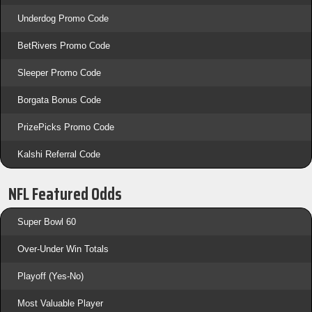
Underdog Promo Code
BetRivers Promo Code
Sleeper Promo Code
Borgata Bonus Code
PrizePicks Promo Code
Kalshi Referral Code
NFL Featured Odds
Super Bowl 60
Over-Under Win Totals
Playoff (Yes-No)
Most Valuable Player