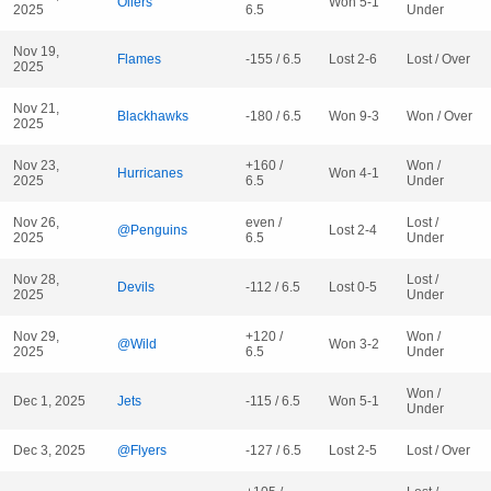
Oilers
Won 5-1
2025
6.5
Under
Nov 19,
Flames
-155 / 6.5
Lost 2-6
Lost / Over
2025
Nov 21,
Blackhawks
-180 / 6.5
Won 9-3
Won / Over
2025
Nov 23,
+160 /
Won /
Hurricanes
Won 4-1
2025
6.5
Under
Nov 26,
even /
Lost /
@Penguins
Lost 2-4
2025
6.5
Under
Nov 28,
Lost /
Devils
-112 / 6.5
Lost 0-5
2025
Under
Nov 29,
+120 /
Won /
@Wild
Won 3-2
2025
6.5
Under
Won /
Dec 1, 2025
Jets
-115 / 6.5
Won 5-1
Under
Dec 3, 2025
@Flyers
-127 / 6.5
Lost 2-5
Lost / Over