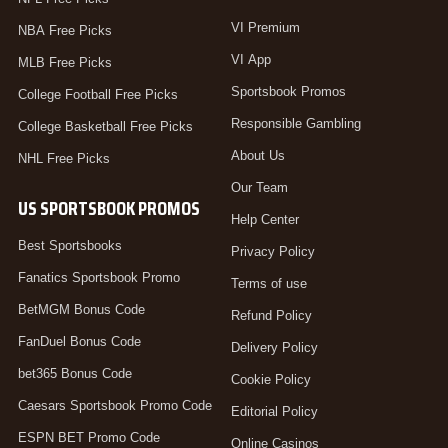
VI Premium
NBA Free Picks
VI App
MLB Free Picks
Sportsbook Promos
College Football Free Picks
Responsible Gambling
College Basketball Free Picks
About Us
NHL Free Picks
Our Team
US SPORTSBOOK PROMOS
Help Center
Best Sportsbooks
Privacy Policy
Fanatics Sportsbook Promo
Terms of use
BetMGM Bonus Code
Refund Policy
FanDuel Bonus Code
Delivery Policy
bet365 Bonus Code
Cookie Policy
Caesars Sportsbook Promo Code
Editorial Policy
ESPN BET Promo Code
Online Casinos