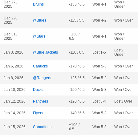
Dec 27,
Won /
Bruins
-135 / 6.5
Won 4-1
2025
Under
Dec 29,
@Blues
-115 / 5.5
Won 4-2
Won / Over
2025
Dec 31,
+130 /
Won /
@Stars
Won 4-1
2025
6.5
Under
Lost /
Jan 3, 2026
@Blue Jackets
-110 / 6.5
Lost 1-5
Under
Jan 6, 2026
Canucks
-170 / 6.5
Won 5-3
Won / Over
Jan 8, 2026
@Rangers
-125 / 6.5
Won 5-2
Won / Over
Jan 10, 2026
Ducks
-150 / 6.5
Won 5-3
Won / Over
Jan 12, 2026
Panthers
-120 / 6.5
Lost 3-4
Lost / Over
Jan 14, 2026
Flyers
-140 / 6.5
Won 5-2
Won / Over
+105 /
Jan 15, 2026
Canadiens
Won 5-3
Won / Over
6.5