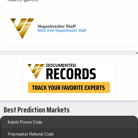
VegasInsider Staff
More from VegasInsider Staff
•
Best Prediction Markets
Kalshi Promo Code
Polymarket Referral Code