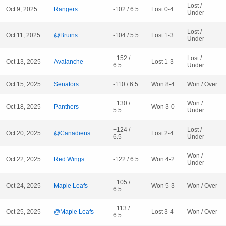
Lost /
Oct 9, 2025
Rangers
-102 / 6.5
Lost 0-4
Under
Lost /
Oct 11, 2025
@Bruins
-104 / 5.5
Lost 1-3
Under
+152 /
Lost /
Oct 13, 2025
Avalanche
Lost 1-3
6.5
Under
Oct 15, 2025
Senators
-110 / 6.5
Won 8-4
Won / Over
+130 /
Won /
Oct 18, 2025
Panthers
Won 3-0
5.5
Under
+124 /
Lost /
Oct 20, 2025
@Canadiens
Lost 2-4
6.5
Under
Won /
Oct 22, 2025
Red Wings
-122 / 6.5
Won 4-2
Under
+105 /
Oct 24, 2025
Maple Leafs
Won 5-3
Won / Over
6.5
+113 /
Oct 25, 2025
@Maple Leafs
Lost 3-4
Won / Over
6.5