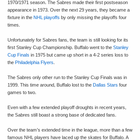
1970/1971 season. The Sabres made their first postseason
appearance in 1973. Over the next 29 years, they became a
fixture in the
NHL playoffs
by only missing the playoffs four
times.
Unfortunately for Sabres fans, the team is still looking for its
first Stanley Cup Championship. Buffalo went to the
Stanley
Cup Finals
in 1975 but came up short in a 4-2 series loss to
the
Philadelphia Flyers
.
The Sabres only other run to the Stanley Cup Finals was in
1999. This time around, Buffalo lost to the
Dallas Stars
four
games to two.
Even with a few extended playoff droughts in recent years,
the Sabres still boast a strong base of dedicated fans.
Over the team’s extended time in the league, more than a few
famous NHL players have laced up the skates for Buffalo. A