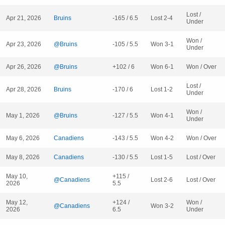
Lost /
Apr 21, 2026
Bruins
-165 / 6.5
Lost 2-4
Under
Won /
Apr 23, 2026
@Bruins
-105 / 5.5
Won 3-1
Under
Apr 26, 2026
@Bruins
+102 / 6
Won 6-1
Won / Over
Lost /
Apr 28, 2026
Bruins
-170 / 6
Lost 1-2
Under
Won /
May 1, 2026
@Bruins
-127 / 5.5
Won 4-1
Under
May 6, 2026
Canadiens
-143 / 5.5
Won 4-2
Won / Over
May 8, 2026
Canadiens
-130 / 5.5
Lost 1-5
Lost / Over
May 10,
+115 /
@Canadiens
Lost 2-6
Lost / Over
2026
5.5
May 12,
+124 /
Won /
@Canadiens
Won 3-2
2026
6.5
Under