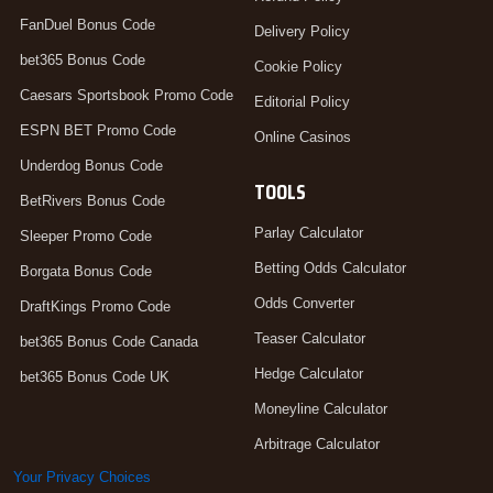
FanDuel Bonus Code
Delivery Policy
bet365 Bonus Code
Cookie Policy
Caesars Sportsbook Promo Code
Editorial Policy
ESPN BET Promo Code
Online Casinos
Underdog Bonus Code
TOOLS
BetRivers Bonus Code
Parlay Calculator
Sleeper Promo Code
Betting Odds Calculator
Borgata Bonus Code
Odds Converter
DraftKings Promo Code
Teaser Calculator
bet365 Bonus Code Canada
Hedge Calculator
bet365 Bonus Code UK
Moneyline Calculator
Arbitrage Calculator
Your Privacy Choices