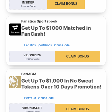
INSIDER
CLAIM BONUS
Promo Code
Fanatics Sportsbook
Get Up To $1000 Matched in
FanCash!
Fanatics Sportsbook Bonus Code
VIBONUS26
CLAIM BONUS
Promo Code
BetMGM
Get Up To $1,000 In No Sweat
Tokens Over 10 Days Promotion!
BetMGM Bonus Code
VIBONUSGET
CLAIM BONUS
Promo Code