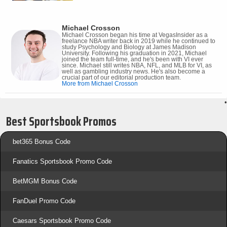
Michael Crosson
Michael Crosson began his time at VegasInsider as a
freelance NBA writer back in 2019 while he continued to
study Psychology and Biology at James Madison
University. Following his graduation in 2021, Michael
joined the team full-time, and he's been with VI ever
since. Michael still writes NBA, NFL, and MLB for VI, as
well as gambling industry news. He's also become a
crucial part of our editorial production team.
More from Michael Crosson
•
Best Sportsbook Promos
bet365 Bonus Code
Fanatics Sportsbook Promo Code
BetMGM Bonus Code
FanDuel Promo Code
Caesars Sportsbook Promo Code