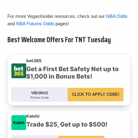
For more VegasInsider resources, check out our
NBA Odds
and
NBA Futures Odds
pages!
Best Welcome Offers For TNT Tuesday
bet365
Get a First Bet Safety Net up to
$1,000 in Bonus Bets!
VIBONUS
CLICK TO APPLY CODE!
Promo Code
Kalshi
Trade $25, Get up to $500!