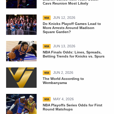
Cavs Reunion Most Likely
NBA
JUN 12, 2026
Do Knicks Playoff Games Lead to
More Arrests Around Madison
Square Garden?
NBA
JUN 13, 2026
NBA Finals Odds: Lines, Spreads,
Betting Trends for Knicks vs. Spurs
NBA
JUN 2, 2026
The World According to
Wembanyama
NBA
MAY 4, 2026
NBA Playoffs Series Odds for First
Round Matchups