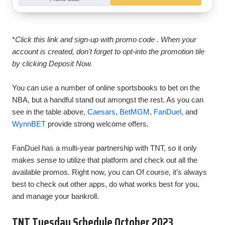
*
Click this link and sign-up with promo code
. When your
account is created, don't forget to opt-into the
promotion tile
by clicking Deposit Now.
You can use a number of online sportsbooks to bet on the
NBA, but a handful stand out amongst the rest. As you can
see in the table above,
Caesars
,
BetMGM
,
FanDuel
, and
WynnBET
provide strong welcome offers.
FanDuel has a multi-year partnership with TNT, so it only
makes sense to utilize that platform and check out all the
available promos. Right now, you can
Of course, it’s always
best to check out other apps, do what works best for you,
and manage your bankroll.
TNT Tuesday Schedule October 2023