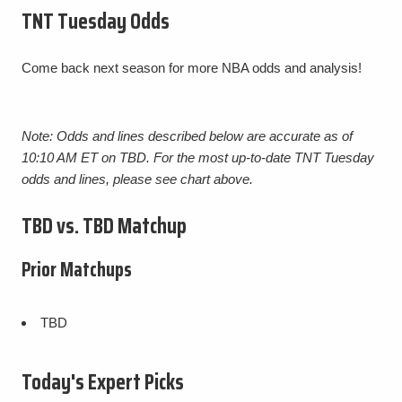
TNT Tuesday Odds
Come back next season for more NBA odds and analysis!
Note: Odds and lines described below are accurate as of
10:10 AM ET on TBD. For the most up-to-date TNT Tuesday
odds and lines, please see chart above.
TBD vs. TBD Matchup
Prior Matchups
TBD
Today's Expert Picks