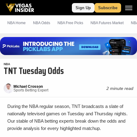
Sign Up
Subscribe
NBA Home
NBA Odds
NBA
Free
Picks
NBA Futures Market
NBA
NBA
TNT Tuesday Odds
Michael Crosson
2 minute read
Sports Betting Expert
During the NBA regular season, TNT broadcasts a slate of
nationally televised games on Tuesday and Thursday nights.
Our stable of NBA betting experts break down the odds and
provide analysis for every highlighted matchup.