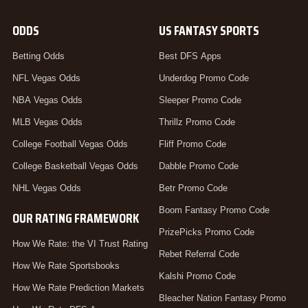
ODDS
US FANTASY SPORTS
Betting Odds
Best DFS Apps
NFL Vegas Odds
Underdog Promo Code
NBA Vegas Odds
Sleeper Promo Code
MLB Vegas Odds
Thrillz Promo Code
College Football Vegas Odds
Fliff Promo Code
College Basketball Vegas Odds
Dabble Promo Code
NHL Vegas Odds
Betr Promo Code
Boom Fantasy Promo Code
OUR RATING FRAMEWORK
PrizePicks Promo Code
How We Rate: the VI Trust Rating
Rebet Referral Code
How We Rate Sportsbooks
Kalshi Promo Code
How We Rate Prediction Markets
Bleacher Nation Fantasy Promo