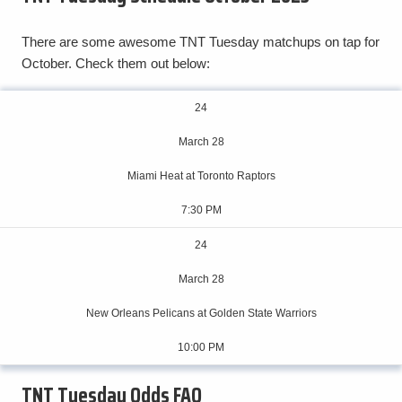
There are some awesome TNT Tuesday matchups on tap for
October. Check them out below:
24
March 28
Miami Heat at Toronto Raptors
7:30 PM
24
March 28
New Orleans Pelicans at Golden State Warriors
10:00 PM
TNT Tuesday Odds FAQ