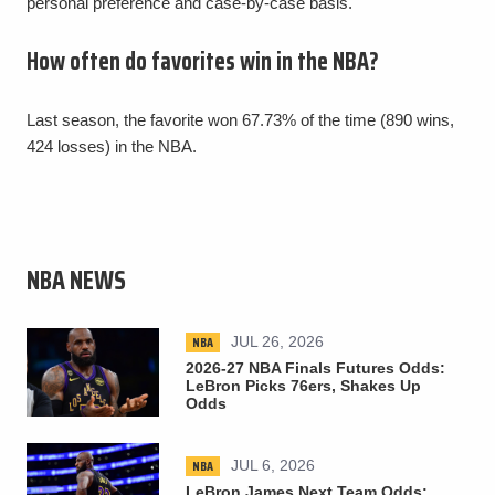
personal preference and case-by-case basis.
How often do favorites win in the NBA?
Last season, the favorite won 67.73% of the time (890 wins,
424 losses) in the NBA.
NBA NEWS
NBA
JUL 26, 2026
2026-27 NBA Finals Futures Odds:
LeBron Picks 76ers, Shakes Up
Odds
NBA
JUL 6, 2026
LeBron James Next Team Odds: