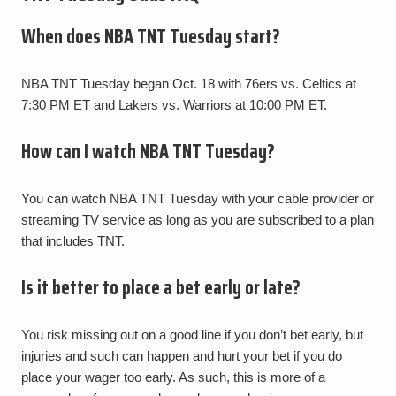
When does NBA TNT Tuesday start?
NBA TNT Tuesday began Oct. 18 with 76ers vs. Celtics at
7:30 PM ET and Lakers vs. Warriors at 10:00 PM ET.
How can I watch NBA TNT Tuesday?
You can watch NBA TNT Tuesday with your cable provider or
streaming TV service as long as you are subscribed to a plan
that includes TNT.
Is it better to place a bet early or late?
You risk missing out on a good line if you don’t bet early, but
injuries and such can happen and hurt your bet if you do
place your wager too early. As such, this is more of a