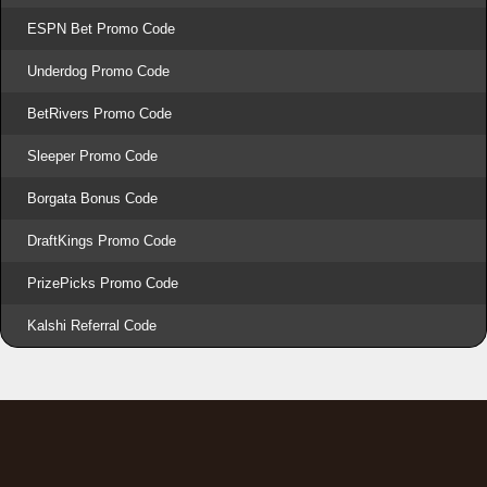
ESPN Bet Promo Code
Underdog Promo Code
BetRivers Promo Code
Sleeper Promo Code
Borgata Bonus Code
DraftKings Promo Code
PrizePicks Promo Code
Kalshi Referral Code