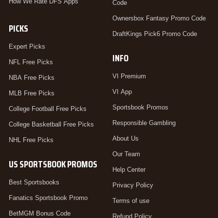
How We Rate DFS Apps
Code
Ownersbox Fantasy Promo Code
PICKS
DraftKings Pick6 Promo Code
Expert Picks
INFO
NFL Free Picks
VI Premium
NBA Free Picks
VI App
MLB Free Picks
Sportsbook Promos
College Football Free Picks
Responsible Gambling
College Basketball Free Picks
About Us
NHL Free Picks
Our Team
US SPORTSBOOK PROMOS
Help Center
Best Sportsbooks
Privacy Policy
Fanatics Sportsbook Promo
Terms of use
BetMGM Bonus Code
Refund Policy