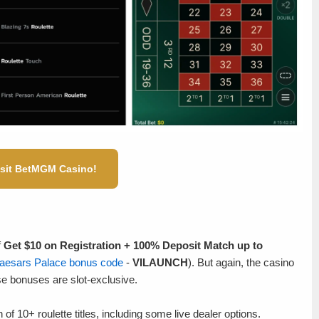
f
aesars Palace bonus code
-
). But again, the casino
se bonuses are slot-exclusive.
of 10+ roulette titles, including some live dealer options.