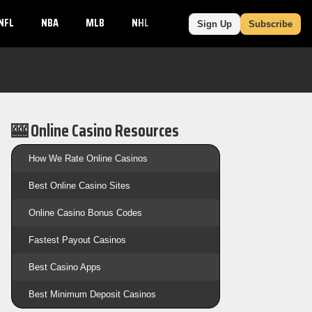
NFL
NBA
MLB
NHL
NCAAF
NCAAB
MORE
Sign Up
Subscribe
🎰 Online Casino Resources
How We Rate Online Casinos
Best Online Casino Sites
Online Casino Bonus Codes
Fastest Payout Casinos
Best Casino Apps
Best Minimum Deposit Casinos