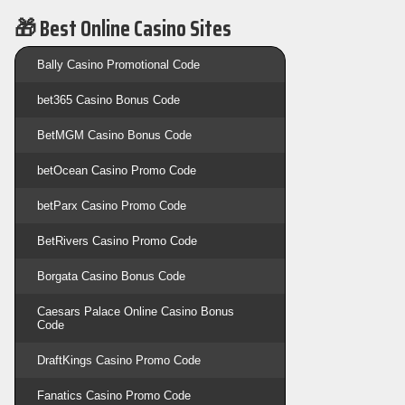
🎁 Best Online Casino Sites
Bally Casino Promotional Code
bet365 Casino Bonus Code
BetMGM Casino Bonus Code
betOcean Casino Promo Code
betParx Casino Promo Code
BetRivers Casino Promo Code
Borgata Casino Bonus Code
Caesars Palace Online Casino Bonus
Code
DraftKings Casino Promo Code
Fanatics Casino Promo Code