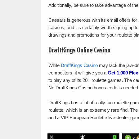
Additionally, be sure to take advantage of t
Caesars is generous with its email offers for
casinos, and it's certainly worth signing up for
drawings and promotions for your roulette pl
DraftKings Online Casino
While
DraftKings Casino
may lack the jaw-dr
competitors, it will give you a
to play any of its 20+ roulette games. The ca
No DraftKings Casino bonus code is needed to
DraftKings has a lot of really fun roulette ga
roulette, which is an extremely rare find. The
and a VIP European Roulette live-dealer gam