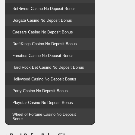
BetRivers Casino No Deposit Bonus
Borgata Casino No Deposit Bonus
Caesars Casino No Deposit Bonus
DraftKings Casino No Deposit Bonus
Fanatics Casino No Deposit Bonus
Hard Rock Bet Casino No Deposit Bonus
Hollywood Casino No Deposit Bonus
Party Casino No Deposit Bonus
Playstar Casino No Deposit Bonus
Wheel of Fortune Casino No Deposit
Bonus