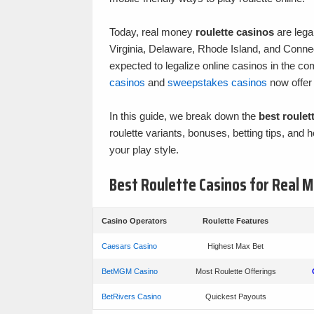
Today, real money
roulette casinos
are lega
Virginia, Delaware, Rhode Island, and Connect
expected to legalize online casinos in the co
casinos
and
sweepstakes casinos
now offer 
In this guide, we break down the
best roulet
roulette variants, bonuses, betting tips, and
your play style.
Best Roulette Casinos for Real 
Casino Operators
Roulette Features
Caesars Casino
Highest Max Bet
BetMGM Casino
Most Roulette Offerings
BetRivers Casino
Quickest Payouts