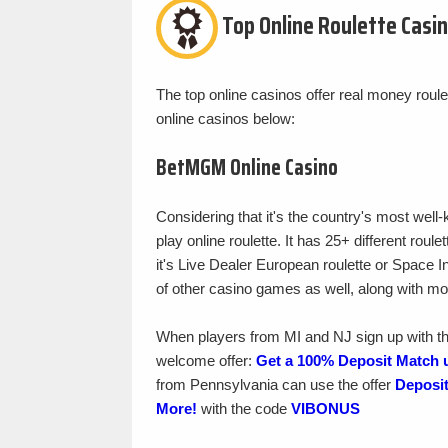
Top Online Roulette Casino
The top online casinos offer real money roul
online casinos below:
BetMGM Online Casino
Considering that it's the country's most well
play online roulette. It has 25+ different ro
it's Live Dealer European roulette or Space In
of other casino games as well, along with m
When players from MI and NJ sign up with t
welcome offer:
from Pennsylvania can use the offer
with the code