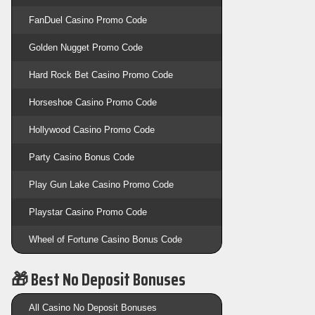
FanDuel Casino Promo Code
Golden Nugget Promo Code
Hard Rock Bet Casino Promo Code
Horseshoe Casino Promo Code
Hollywood Casino Promo Code
Party Casino Bonus Code
Play Gun Lake Casino Promo Code
Playstar Casino Promo Code
Wheel of Fortune Casino Bonus Code
🎁 Best No Deposit Bonuses
All Casino No Deposit Bonuses