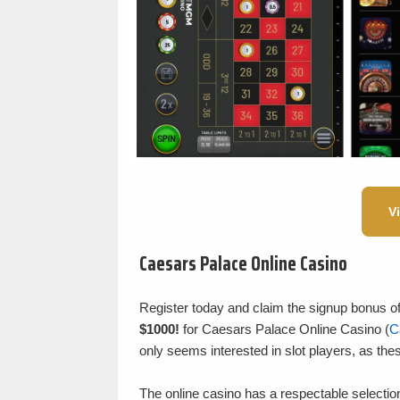
Caesars Palace Online Casino
Register today and claim the signup bonus o
for Caesars Palace Online Casino (
C
only seems interested in slot players, as the
The online casino has a respectable selection 