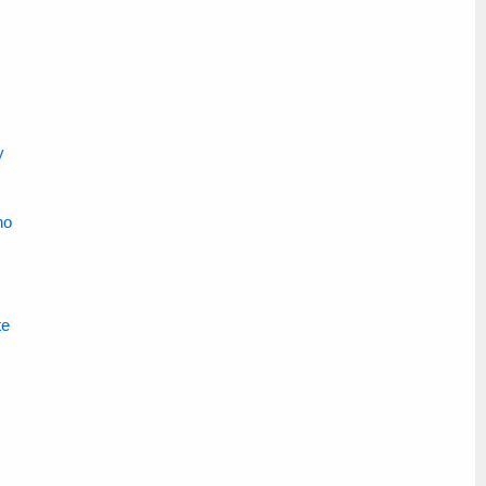
s
y
no
s
te