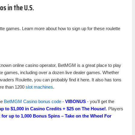
s in the U.S.
ette games. Learn more about how to sign up for these roulette
-known online casino operator, BetMGM is a great place to play
ulette games, including over a dozen live dealer games. Whether
vaders Roulette, you can probably find it here. It also has tons
ore than 1200
slot machines
.
he
BetMGM Casino bonus code
-
- you'll get the
. Players