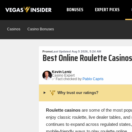
BONUSES
EXPERT PICKS
Casinos
Casino Bonuses
Promo
Last Updated Aug 5 2026, 5:24 AM
Best Online Roulette Casino
Kevin Lentz
Casino Expert
✅ Fact checked by
Pablo Capris
Why trust our ratings?
Roulette casinos
are some of the most pop
enjoy classic roulette, live dealer tables, an
continues to expand across regulated states, 
mobile-friendly ways to play roulette online.