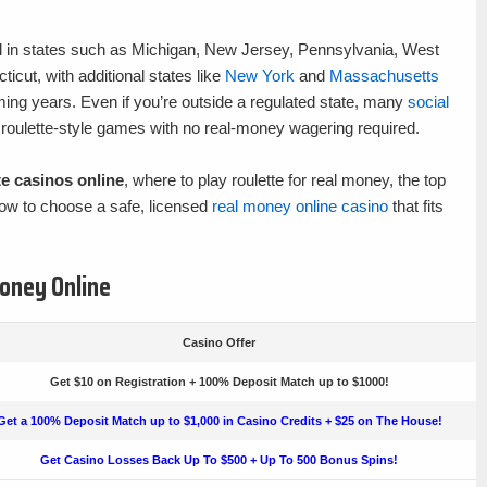
l in states such as Michigan, New Jersey, Pennsylvania, West
icut, with additional states like
New York
and
Massachusetts
ming years. Even if you’re outside a regulated state, many
social
roulette-style games with no real-money wagering required.
te casinos online
, where to play roulette for real money, the top
 how to choose a safe, licensed
real money online casino
that fits
Money Online
Casino Offer