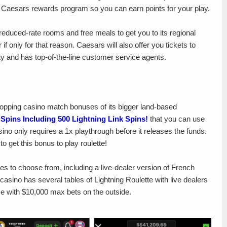
he Caesars rewards program so you can earn points for your play.
 reduced-rate rooms and free meals to get you to its regional
 if only for that reason. Caesars will also offer you tickets to
ay and has top-of-the-line customer service agents.
opping casino match bonuses of its bigger land-based
that you can use
sino only requires a 1x playthrough before it releases the funds.
 get this bonus to play roulette!
mes to choose from, including a live-dealer version of French
 casino has several tables of Lightning Roulette with live dealers
e with $10,000 max bets on the outside.