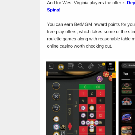
And for West Virginia players the offer is
You can earn BetMGM reward points for your ro
free-play offers, which takes some of the stin
roulette games along with reasonable table 
online casino worth checking out.