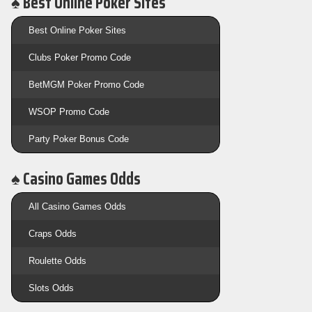
♠️ Best Online Poker Sites
Best Online Poker Sites
Clubs Poker Promo Code
BetMGM Poker Promo Code
WSOP Promo Code
Party Poker Bonus Code
♠️ Casino Games Odds
All Casino Games Odds
Craps Odds
Roulette Odds
Slots Odds