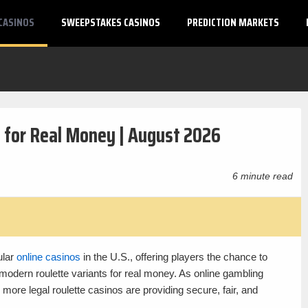
CASINOS
SWEEPSTAKES CASINOS
PREDICTION MARKETS
s for Real Money | August 2026
6 minute read
ular
online casinos
in the U.S., offering players the chance to
d modern roulette variants for real money. As online gambling
more legal roulette casinos are providing secure, fair, and