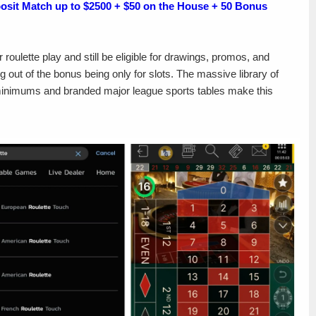
ulette play and still be eligible for drawings, promos, and
g out of the bonus being only for slots. The massive library of
minimums and branded major league sports tables make this