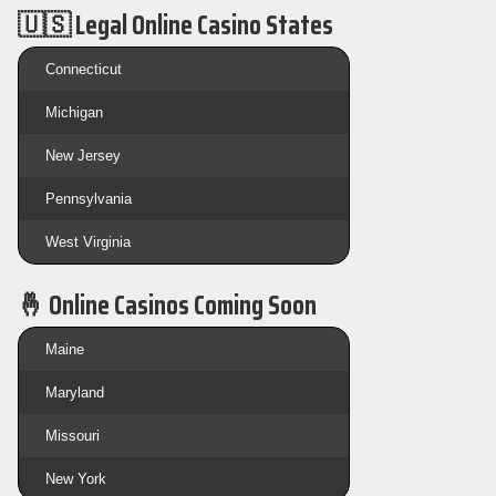
🇺🇸 Legal Online Casino States
Connecticut
Michigan
New Jersey
Pennsylvania
West Virginia
🤞 Online Casinos Coming Soon
Maine
Maryland
Missouri
New York