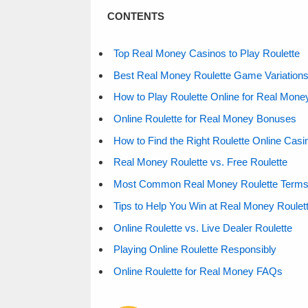
CONTENTS
Top Real Money Casinos to Play Roulette
Best Real Money Roulette Game Variation
How to Play Roulette Online for Real Mone
Online Roulette for Real Money Bonuses
How to Find the Right Roulette Online Casi
Real Money Roulette vs. Free Roulette
Most Common Real Money Roulette Term
Tips to Help You Win at Real Money Roulet
Online Roulette vs. Live Dealer Roulette
Playing Online Roulette Responsibly
Online Roulette for Real Money FAQs