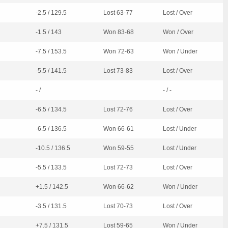
-2.5 / 129.5
Lost 63-77
Lost / Over
-1.5 / 143
Won 83-68
Won / Over
-7.5 / 153.5
Won 72-63
Won / Under
-5.5 / 141.5
Lost 73-83
Lost / Over
- /
- / -
-6.5 / 134.5
Lost 72-76
Lost / Over
-6.5 / 136.5
Won 66-61
Lost / Under
-10.5 / 136.5
Won 59-55
Lost / Under
-5.5 / 133.5
Lost 72-73
Lost / Over
+1.5 / 142.5
Won 66-62
Won / Under
-3.5 / 131.5
Lost 70-73
Lost / Over
+7.5 / 131.5
Lost 59-65
Won / Under