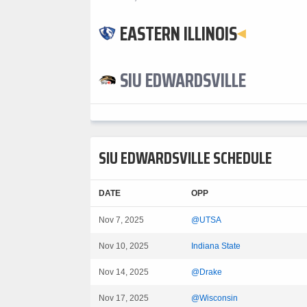
EASTERN ILLINOIS
SIU EDWARDSVILLE
SIU EDWARDSVILLE SCHEDULE
DATE
OPP
Nov 7, 2025
@UTSA
Nov 10, 2025
Indiana State
Nov 14, 2025
@Drake
Nov 17, 2025
@Wisconsin