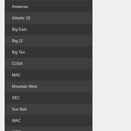
American
Atlantic 10
Big East
Big 12
Big Ten
CUSA
MAC
Mountain West
SEC
Sun Belt
WAC