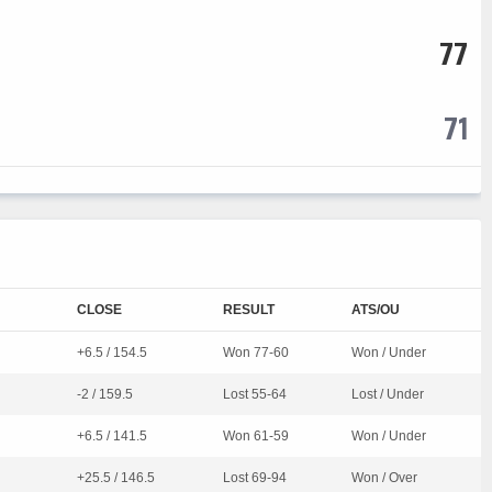
77
71
CLOSE
RESULT
ATS/OU
+6.5 / 154.5
Won 77-60
Won / Under
-2 / 159.5
Lost 55-64
Lost / Under
+6.5 / 141.5
Won 61-59
Won / Under
+25.5 / 146.5
Lost 69-94
Won / Over