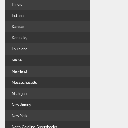
Illinois
Indiana
Kansas
Kentucky
Louisiana
Maine
Maryland
Massachusetts
Michigan
New Jersey
New York
North Carolina Sportsbooks