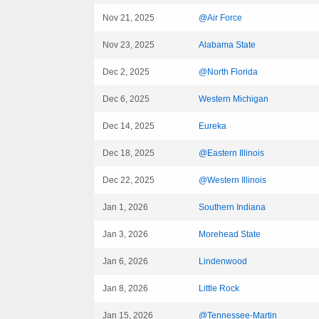
Nov 21, 2025
@Air Force
Nov 23, 2025
Alabama State
Dec 2, 2025
@North Florida
Dec 6, 2025
Western Michigan
Dec 14, 2025
Eureka
Dec 18, 2025
@Eastern Illinois
Dec 22, 2025
@Western Illinois
Jan 1, 2026
Southern Indiana
Jan 3, 2026
Morehead State
Jan 6, 2026
Lindenwood
Jan 8, 2026
Little Rock
Jan 15, 2026
@Tennessee-Martin