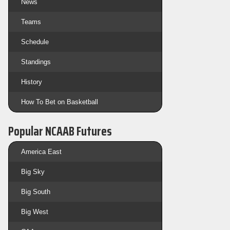
News
Teams
Schedule
Standings
History
How To Bet on Basketball
Popular NCAAB Futures
America East
Big Sky
Big South
Big West