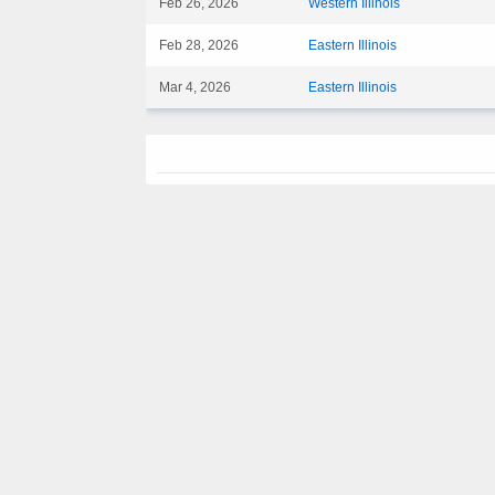
Feb 26, 2026
Western Illinois
Feb 28, 2026
Eastern Illinois
Mar 4, 2026
Eastern Illinois