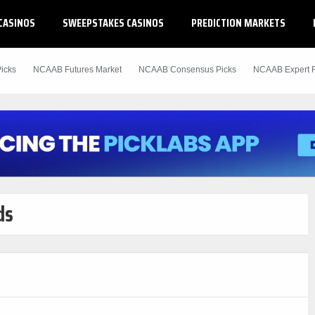
CASINOS
SWEEPSTAKES CASINOS
PREDICTION MARKETS
icks
NCAAB Futures Market
NCAAB Consensus Picks
NCAAB Expert 
ds