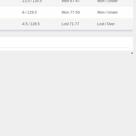
-13.5 / 135.5
Won 67-47
Won / Under
-6 / 129.5
Won 77-50
Won / Under
-4.5 / 128.5
Lost 71-77
Lost / Over
•