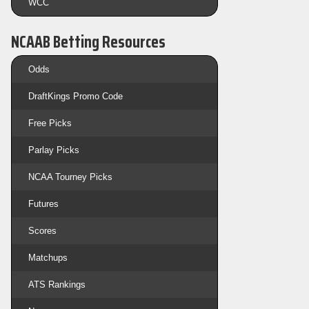
WCC
NCAAB Betting Resources
Odds
DraftKings Promo Code
Free Picks
Parlay Picks
NCAA Tourney Picks
Futures
Scores
Matchups
ATS Rankings