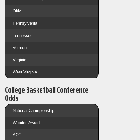
Ohio
Pennsylvania
Tennessee
Vermont
Virginia
West Virginia
College Basketball Conference
Odds
National Championship
Wooden Award
ACC