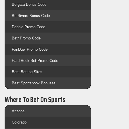
Borgata Bonus Code
BetRivers Bonus Code
Dabble Promo Code
Betr Promo Code
FanDuel Promo Code
Hard Rock Bet Promo Code
Best Betting Sites
Best Sportsbook Bonuses
Where To Bet On Sports
Arizona
Colorado