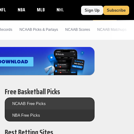
NFL
NBA
MLB
NHL
NCAAF
NCAAB
MORE
Sign Up
Subscribe
Records
NCAAB Picks & Parlays
NCAAB Scores
NCAAB Matchups
Free Basketball Picks
NCAAB Free Picks
NBA Free Picks
Best Betting Sites