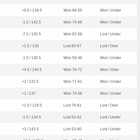
+9.5 / 139.5
Won 68-55
Won / Under
-1.5 / 142.5
Won 74-66
Won / Under
-7.5 / 135.5
Won 62-58
Lost / Under
+1.5 / 130
Lost 65-67
Lost / Over
-1.5 / 130.5
Won 58-46
Won / Under
+4.5 / 140.5
Won 78-72
Won / Over
+2 / 132.5
Won 71-61
Won / Under
+1 / 137
Won 74-56
Won / Under
+1.5 / 129.5
Lost 76-81
Lost / Over
-1.5 / 134.5
Lost 52-62
Lost / Under
+3 / 143.5
Lost 53-80
Lost / Under