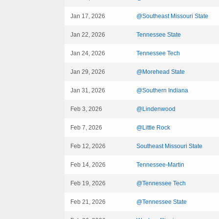
Jan 17, 2026
@Southeast Missouri State
Jan 22, 2026
Tennessee State
Jan 24, 2026
Tennessee Tech
Jan 29, 2026
@Morehead State
Jan 31, 2026
@Southern Indiana
Feb 3, 2026
@Lindenwood
Feb 7, 2026
@Little Rock
Feb 12, 2026
Southeast Missouri State
Feb 14, 2026
Tennessee-Martin
Feb 19, 2026
@Tennessee Tech
Feb 21, 2026
@Tennessee State