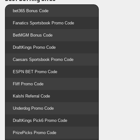
bet365 Bonus Code
Fanatics Sportsbook Promo Code
BetMGM Bonus Code
DraftKings Promo Code
Caesars Sportsbook Promo Code
ESPN BET Promo Code
Fliff Promo Code
Kalshi Referral Code
Underdog Promo Code
DraftKings Pick6 Promo Code
PrizePicks Promo Code