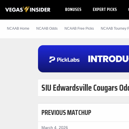
BONUSES
EXPERT PICKS
NCAAB Home
NCAAB Odds
NCAAB
Free
Picks
NCAAB Tourney P
SIU Edwardsville Cougars Od
PREVIOUS MATCHUP
March 4, 2026