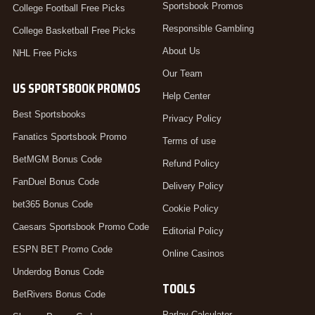
Sportsbook Promos
College Football Free Picks
Responsible Gambling
College Basketball Free Picks
About Us
NHL Free Picks
Our Team
US SPORTSBOOK PROMOS
Help Center
Best Sportsbooks
Privacy Policy
Fanatics Sportsbook Promo
Terms of use
BetMGM Bonus Code
Refund Policy
FanDuel Bonus Code
Delivery Policy
bet365 Bonus Code
Cookie Policy
Caesars Sportsbook Promo Code
Editorial Policy
ESPN BET Promo Code
Online Casinos
Underdog Bonus Code
TOOLS
BetRivers Bonus Code
Parlay Calculator