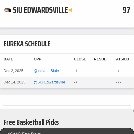
SIU EDWARDSVILLE
97
EUREKA SCHEDULE
DATE
OPP
CLOSE
RESULT
ATS/OU
Dec 2, 2025
@Indiana State
- /
- / -
Dec 14, 2025
@SIU Edwardsville
- /
- / -
•
Free Basketball Picks