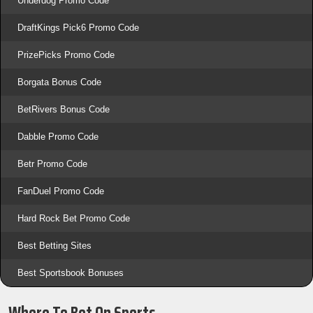
Underdog Promo Code
DraftKings Pick6 Promo Code
PrizePicks Promo Code
Borgata Bonus Code
BetRivers Bonus Code
Dabble Promo Code
Betr Promo Code
FanDuel Promo Code
Hard Rock Bet Promo Code
Best Betting Sites
Best Sportsbook Bonuses