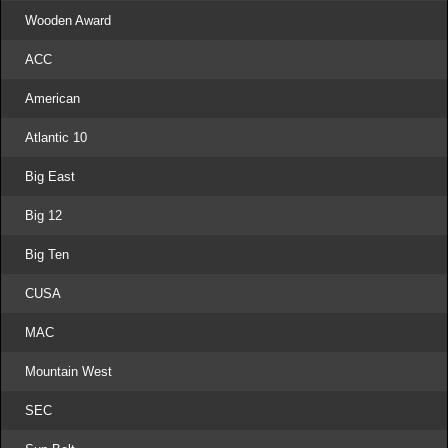
Wooden Award
ACC
American
Atlantic 10
Big East
Big 12
Big Ten
CUSA
MAC
Mountain West
SEC