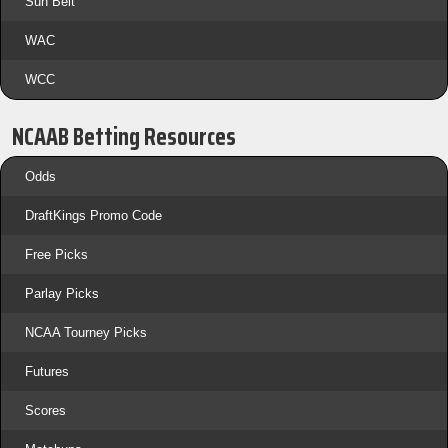
Sun Belt
WAC
WCC
NCAAB Betting Resources
Odds
DraftKings Promo Code
Free Picks
Parlay Picks
NCAA Tourney Picks
Futures
Scores