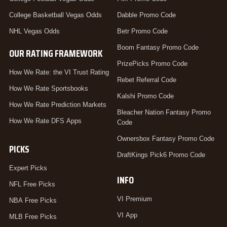
College Basketball Vegas Odds
Dabble Promo Code
NHL Vegas Odds
Betr Promo Code
Boom Fantasy Promo Code
OUR RATING FRAMEWORK
PrizePicks Promo Code
How We Rate: the VI Trust Rating
Rebet Referral Code
How We Rate Sportsbooks
Kalshi Promo Code
How We Rate Prediction Markets
Bleacher Nation Fantasy Promo
How We Rate DFS Apps
Code
Ownersbox Fantasy Promo Code
PICKS
DraftKings Pick6 Promo Code
Expert Picks
INFO
NFL Free Picks
VI Premium
NBA Free Picks
VI App
MLB Free Picks