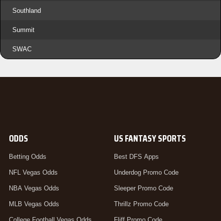
Southland
Summit
SWAC
ODDS
US FANTASY SPORTS
Betting Odds
Best DFS Apps
NFL Vegas Odds
Underdog Promo Code
NBA Vegas Odds
Sleeper Promo Code
MLB Vegas Odds
Thrillz Promo Code
College Football Vegas Odds
Fliff Promo Code