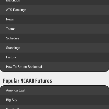
Matchups
ATS Rankings
News
Teams
Schedule
Standings
History
How To Bet on Basketball
Popular NCAAB Futures
America East
Big Sky