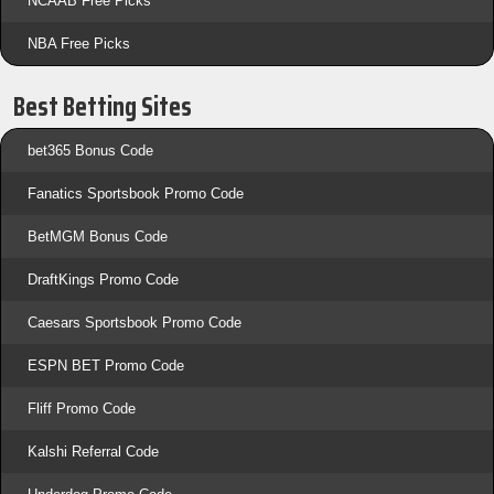
NCAAB Free Picks
NBA Free Picks
Best Betting Sites
bet365 Bonus Code
Fanatics Sportsbook Promo Code
BetMGM Bonus Code
DraftKings Promo Code
Caesars Sportsbook Promo Code
ESPN BET Promo Code
Fliff Promo Code
Kalshi Referral Code