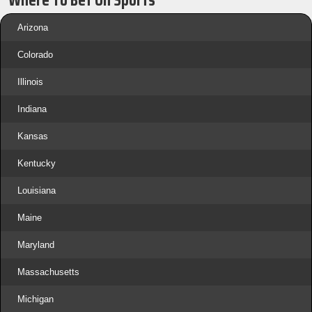
Where To Bet On Sports
Arizona
Colorado
Illinois
Indiana
Kansas
Kentucky
Louisiana
Maine
Maryland
Massachusetts
Michigan