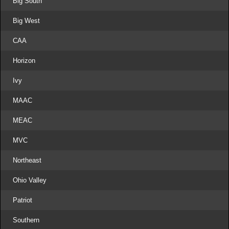
Big South
Big West
CAA
Horizon
Ivy
MAAC
MEAC
MVC
Northeast
Ohio Valley
Patriot
Southern