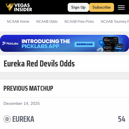
Sign Up
Subscribe
NCAAB Home
NCAAB Odds
NCAAB
Free
Picks
NCAAB Tourney P
Eureka Red Devils Odds
PREVIOUS MATCHUP
December 14, 2025
EUREKA
54