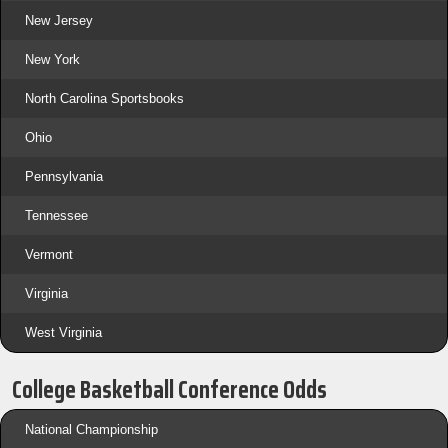
New Jersey
New York
North Carolina Sportsbooks
Ohio
Pennsylvania
Tennessee
Vermont
Virginia
West Virginia
College Basketball Conference Odds
National Championship