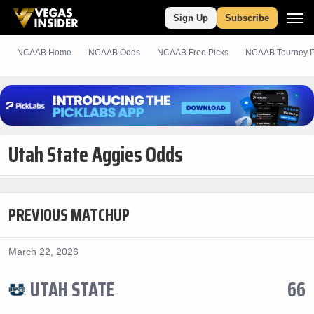
Sign Up
Subscribe
NCAAB Home
NCAAB Odds
NCAAB
Free
Picks
NCAAB Tourney P
Utah State Aggies Odds
PREVIOUS MATCHUP
March 22, 2026
UTAH STATE
66