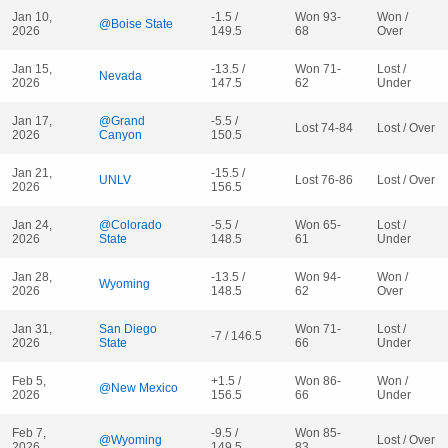
Jan 10,
-1.5 /
Won 93-
Won /
@Boise State
2026
149.5
68
Over
Jan 15,
-13.5 /
Won 71-
Lost /
Nevada
2026
147.5
62
Under
Jan 17,
@Grand
-5.5 /
Lost 74-84
Lost / Over
2026
Canyon
150.5
Jan 21,
-15.5 /
UNLV
Lost 76-86
Lost / Over
2026
156.5
Jan 24,
@Colorado
-5.5 /
Won 65-
Lost /
2026
State
148.5
61
Under
Jan 28,
-13.5 /
Won 94-
Won /
Wyoming
2026
148.5
62
Over
Jan 31,
San Diego
Won 71-
Lost /
-7 / 146.5
2026
State
66
Under
Feb 5,
+1.5 /
Won 86-
Won /
@New Mexico
2026
156.5
66
Under
Feb 7,
-9.5 /
Won 85-
@Wyoming
Lost / Over
2026
149.5
83