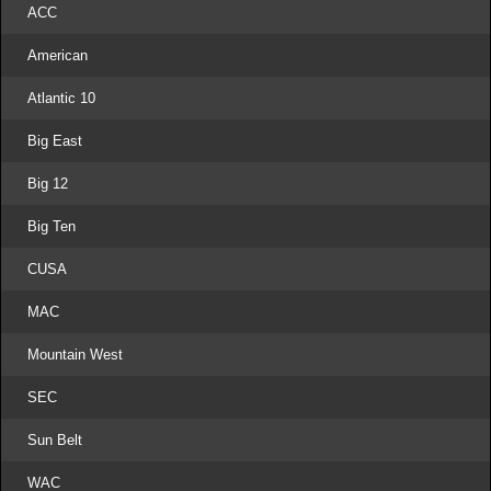
ACC
American
Atlantic 10
Big East
Big 12
Big Ten
CUSA
MAC
Mountain West
SEC
Sun Belt
WAC