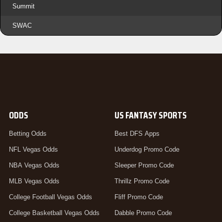
Summit
SWAC
ODDS
US FANTASY SPORTS
Betting Odds
Best DFS Apps
NFL Vegas Odds
Underdog Promo Code
NBA Vegas Odds
Sleeper Promo Code
MLB Vegas Odds
Thrillz Promo Code
College Football Vegas Odds
Fliff Promo Code
College Basketball Vegas Odds
Dabble Promo Code