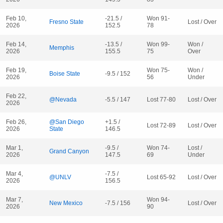
Feb 10,
-21.5 /
Won 91-
Fresno State
Lost / Over
2026
152.5
78
Feb 14,
-13.5 /
Won 99-
Won /
Memphis
2026
155.5
75
Over
Feb 19,
Won 75-
Won /
Boise State
-9.5 / 152
2026
56
Under
Feb 22,
@Nevada
-5.5 / 147
Lost 77-80
Lost / Over
2026
Feb 26,
@San Diego
+1.5 /
Lost 72-89
Lost / Over
2026
State
146.5
Mar 1,
-9.5 /
Won 74-
Lost /
Grand Canyon
2026
147.5
69
Under
Mar 4,
-7.5 /
@UNLV
Lost 65-92
Lost / Over
2026
156.5
Mar 7,
Won 94-
New Mexico
-7.5 / 156
Lost / Over
2026
90