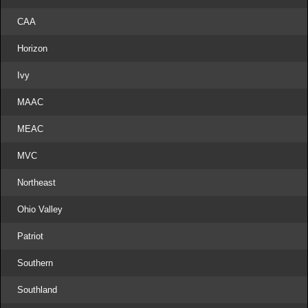
CAA
Horizon
Ivy
MAAC
MEAC
MVC
Northeast
Ohio Valley
Patriot
Southern
Southland