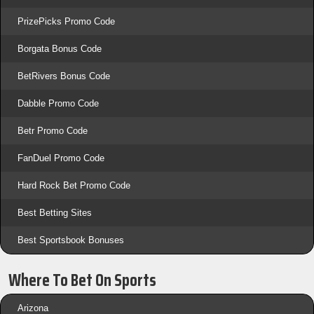
PrizePicks Promo Code
Borgata Bonus Code
BetRivers Bonus Code
Dabble Promo Code
Betr Promo Code
FanDuel Promo Code
Hard Rock Bet Promo Code
Best Betting Sites
Best Sportsbook Bonuses
Where To Bet On Sports
Arizona