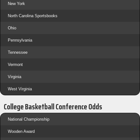
New York
North Carolina Sportsbooks
Ohio
Pennsylvania
Tennessee
Vermont
Virginia
West Virginia
College Basketball Conference Odds
National Championship
Wooden Award