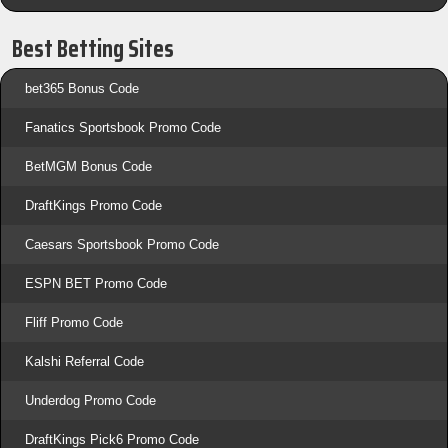
Best Betting Sites
bet365 Bonus Code
Fanatics Sportsbook Promo Code
BetMGM Bonus Code
DraftKings Promo Code
Caesars Sportsbook Promo Code
ESPN BET Promo Code
Fliff Promo Code
Kalshi Referral Code
Underdog Promo Code
DraftKings Pick6 Promo Code