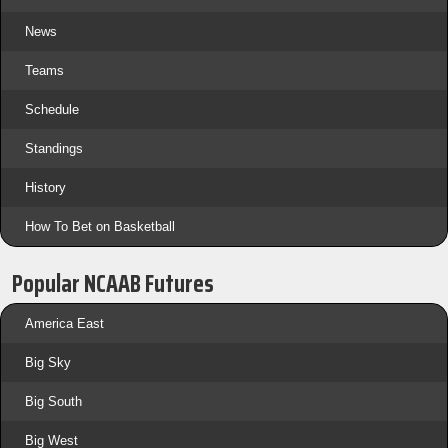
News
Teams
Schedule
Standings
History
How To Bet on Basketball
Popular NCAAB Futures
America East
Big Sky
Big South
Big West