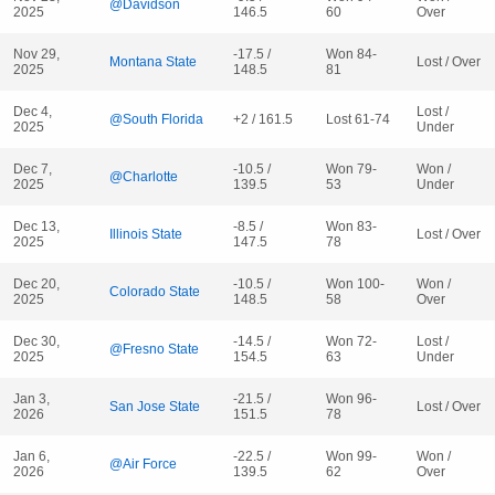
@Davidson
2025
146.5
60
Over
Nov 29,
-17.5 /
Won 84-
Montana State
Lost / Over
2025
148.5
81
Dec 4,
Lost /
@South Florida
+2 / 161.5
Lost 61-74
2025
Under
Dec 7,
-10.5 /
Won 79-
Won /
@Charlotte
2025
139.5
53
Under
Dec 13,
-8.5 /
Won 83-
Illinois State
Lost / Over
2025
147.5
78
Dec 20,
-10.5 /
Won 100-
Won /
Colorado State
2025
148.5
58
Over
Dec 30,
-14.5 /
Won 72-
Lost /
@Fresno State
2025
154.5
63
Under
Jan 3,
-21.5 /
Won 96-
San Jose State
Lost / Over
2026
151.5
78
Jan 6,
-22.5 /
Won 99-
Won /
@Air Force
2026
139.5
62
Over