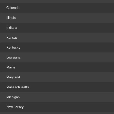
Colorado
Illinois
Indiana
Kansas
Kentucky
Louisiana
Maine
Maryland
Massachusetts
Michigan
New Jersey