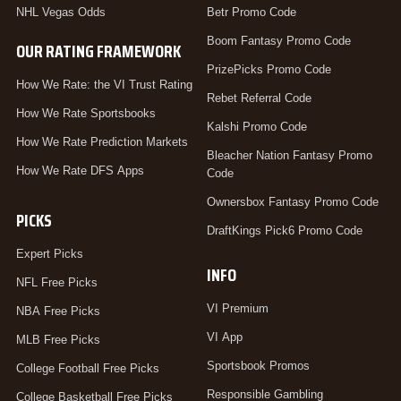
NHL Vegas Odds
Betr Promo Code
Boom Fantasy Promo Code
OUR RATING FRAMEWORK
PrizePicks Promo Code
How We Rate: the VI Trust Rating
Rebet Referral Code
How We Rate Sportsbooks
Kalshi Promo Code
How We Rate Prediction Markets
Bleacher Nation Fantasy Promo
How We Rate DFS Apps
Code
Ownersbox Fantasy Promo Code
PICKS
DraftKings Pick6 Promo Code
Expert Picks
INFO
NFL Free Picks
VI Premium
NBA Free Picks
VI App
MLB Free Picks
Sportsbook Promos
College Football Free Picks
Responsible Gambling
College Basketball Free Picks