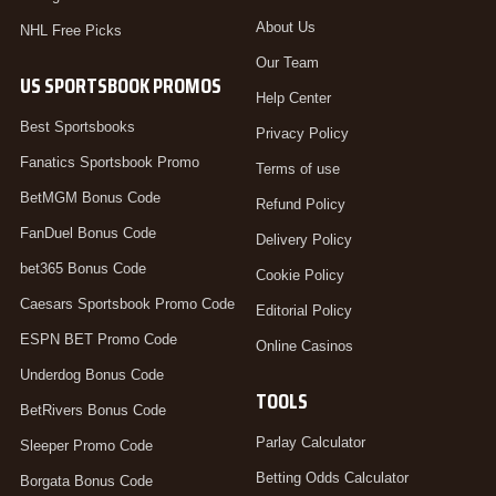
About Us
NHL Free Picks
Our Team
US SPORTSBOOK PROMOS
Help Center
Best Sportsbooks
Privacy Policy
Fanatics Sportsbook Promo
Terms of use
BetMGM Bonus Code
Refund Policy
FanDuel Bonus Code
Delivery Policy
bet365 Bonus Code
Cookie Policy
Caesars Sportsbook Promo Code
Editorial Policy
ESPN BET Promo Code
Online Casinos
Underdog Bonus Code
TOOLS
BetRivers Bonus Code
Parlay Calculator
Sleeper Promo Code
Betting Odds Calculator
Borgata Bonus Code