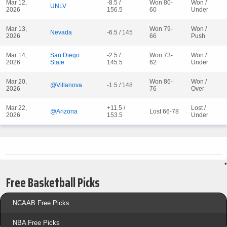
Mar 12,
-8.5 /
Won 80-
Won /
UNLV
2026
156.5
60
Under
Mar 13,
Won 79-
Won /
Nevada
-6.5 / 145
2026
66
Push
Mar 14,
San Diego
-2.5 /
Won 73-
Won /
2026
State
145.5
62
Under
Mar 20,
Won 86-
Won /
@Villanova
-1.5 / 148
2026
76
Over
Mar 22,
+11.5 /
Lost /
@Arizona
Lost 66-78
2026
153.5
Under
•
Free Basketball Picks
NCAAB Free Picks
NBA Free Picks