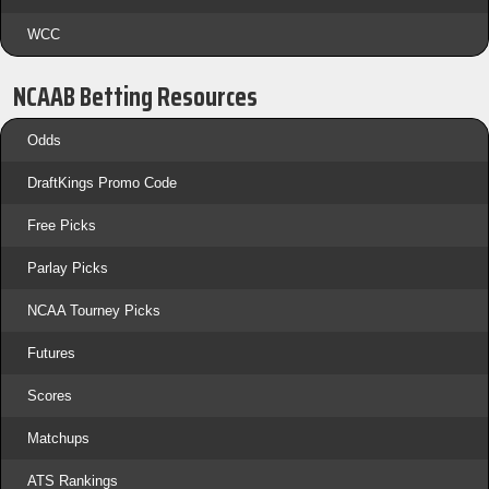
WCC
NCAAB Betting Resources
Odds
DraftKings Promo Code
Free Picks
Parlay Picks
NCAA Tourney Picks
Futures
Scores
Matchups
ATS Rankings