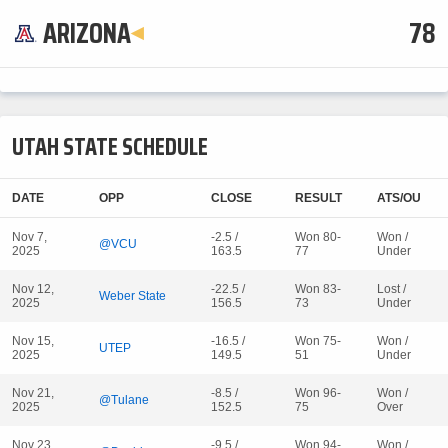
ARIZONA
78
UTAH STATE SCHEDULE
DATE
OPP
CLOSE
RESULT
ATS/OU
Nov 7,
-2.5 /
Won 80-
Won /
@VCU
2025
163.5
77
Under
Nov 12,
-22.5 /
Won 83-
Lost /
Weber State
2025
156.5
73
Under
Nov 15,
-16.5 /
Won 75-
Won /
UTEP
2025
149.5
51
Under
Nov 21,
-8.5 /
Won 96-
Won /
@Tulane
2025
152.5
75
Over
Nov 23,
-9.5 /
Won 94-
Won /