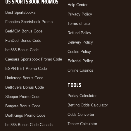
US SPORTSBOOK PROMOS
Help Center
Best Sportsbooks
Privacy Policy
Fanatics Sportsbook Promo
Terms of use
BetMGM Bonus Code
Refund Policy
FanDuel Bonus Code
Delivery Policy
bet365 Bonus Code
Cookie Policy
Caesars Sportsbook Promo Code
Editorial Policy
ESPN BET Promo Code
Online Casinos
Underdog Bonus Code
TOOLS
BetRivers Bonus Code
Parlay Calculator
Sleeper Promo Code
Betting Odds Calculator
Borgata Bonus Code
Odds Converter
DraftKings Promo Code
Teaser Calculator
bet365 Bonus Code Canada