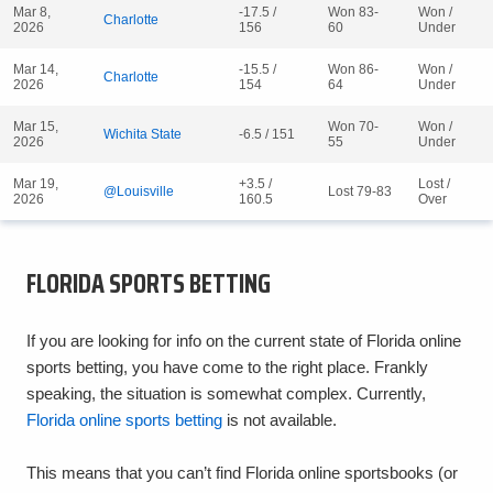
Mar 8,
-17.5 /
Won 83-
Won /
Charlotte
2026
156
60
Under
Mar 14,
-15.5 /
Won 86-
Won /
Charlotte
2026
154
64
Under
Mar 15,
Won 70-
Won /
Wichita State
-6.5 / 151
2026
55
Under
Mar 19,
+3.5 /
Lost /
@Louisville
Lost 79-83
2026
160.5
Over
FLORIDA SPORTS BETTING
If you are looking for info on the current state of Florida online
sports betting, you have come to the right place. Frankly
speaking, the situation is somewhat complex. Currently,
Florida online sports betting
is not available.
This means that you can’t find Florida online sportsbooks (or