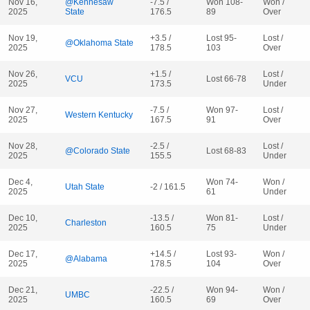
Nov 16,
@Kennesaw
-7.5 /
Won 108-
Won /
2025
State
176.5
89
Over
Nov 19,
+3.5 /
Lost 95-
Lost /
@Oklahoma State
2025
178.5
103
Over
Nov 26,
+1.5 /
Lost /
VCU
Lost 66-78
2025
173.5
Under
Nov 27,
-7.5 /
Won 97-
Lost /
Western Kentucky
2025
167.5
91
Over
Nov 28,
-2.5 /
Lost /
@Colorado State
Lost 68-83
2025
155.5
Under
Dec 4,
Won 74-
Won /
Utah State
-2 / 161.5
2025
61
Under
Dec 10,
-13.5 /
Won 81-
Lost /
Charleston
2025
160.5
75
Under
Dec 17,
+14.5 /
Lost 93-
Won /
@Alabama
2025
178.5
104
Over
Dec 21,
-22.5 /
Won 94-
Won /
UMBC
2025
160.5
69
Over