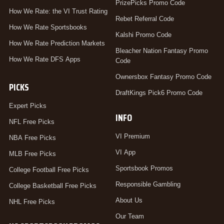
PrizePicks Promo Code
How We Rate: the VI Trust Rating
Rebet Referral Code
How We Rate Sportsbooks
Kalshi Promo Code
How We Rate Prediction Markets
Bleacher Nation Fantasy Promo
How We Rate DFS Apps
Code
Ownersbox Fantasy Promo Code
PICKS
DraftKings Pick6 Promo Code
Expert Picks
INFO
NFL Free Picks
VI Premium
NBA Free Picks
VI App
MLB Free Picks
Sportsbook Promos
College Football Free Picks
Responsible Gambling
College Basketball Free Picks
About Us
NHL Free Picks
Our Team