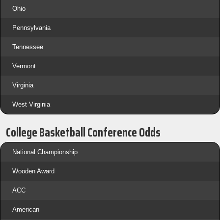
Ohio
Pennsylvania
Tennessee
Vermont
Virginia
West Virginia
College Basketball Conference Odds
National Championship
Wooden Award
ACC
American