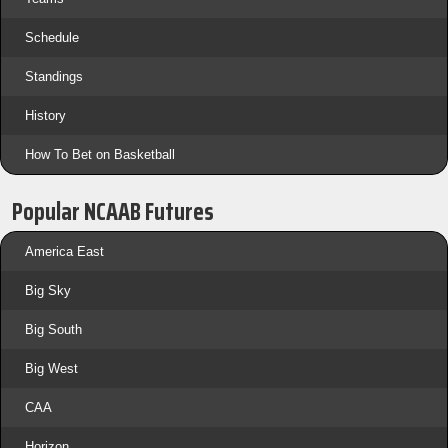
Schedule
Standings
History
How To Bet on Basketball
Popular NCAAB Futures
America East
Big Sky
Big South
Big West
CAA
Horizon