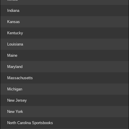
Indiana
Kansas
Kentucky
Louisiana
Maine
Maryland
Massachusetts
Michigan
New Jersey
New York
North Carolina Sportsbooks