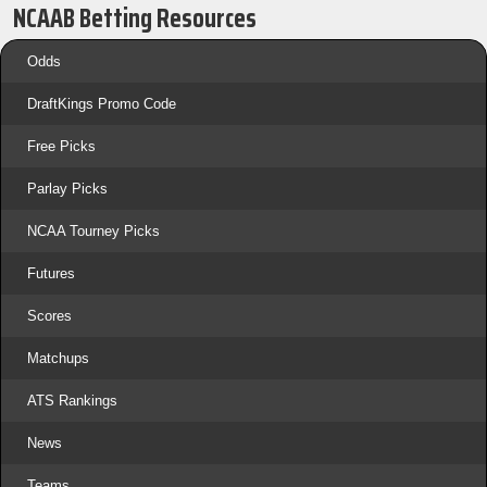
NCAAB Betting Resources
Odds
DraftKings Promo Code
Free Picks
Parlay Picks
NCAA Tourney Picks
Futures
Scores
Matchups
ATS Rankings
News
Teams