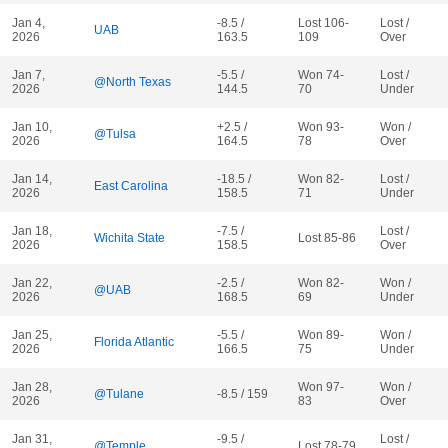
Jan 4,
-8.5 /
Lost 106-
Lost /
UAB
2026
163.5
109
Over
Jan 7,
-5.5 /
Won 74-
Lost /
@North Texas
2026
144.5
70
Under
Jan 10,
+2.5 /
Won 93-
Won /
@Tulsa
2026
164.5
78
Over
Jan 14,
-18.5 /
Won 82-
Lost /
East Carolina
2026
158.5
71
Under
Jan 18,
-7.5 /
Lost /
Wichita State
Lost 85-86
2026
158.5
Over
Jan 22,
-2.5 /
Won 82-
Won /
@UAB
2026
168.5
69
Under
Jan 25,
-5.5 /
Won 89-
Won /
Florida Atlantic
2026
166.5
75
Under
Jan 28,
Won 97-
Won /
@Tulane
-8.5 / 159
2026
83
Over
Jan 31,
-9.5 /
Lost /
@Temple
Lost 78-79