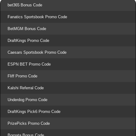
bet365 Bonus Code
Fanatics Sportsbook Promo Code
BetMGM Bonus Code
DraftKings Promo Code
Caesars Sportsbook Promo Code
ESPN BET Promo Code
Fliff Promo Code
Kalshi Referral Code
Underdog Promo Code
DraftKings Pick6 Promo Code
PrizePicks Promo Code
Borgata Bonus Code