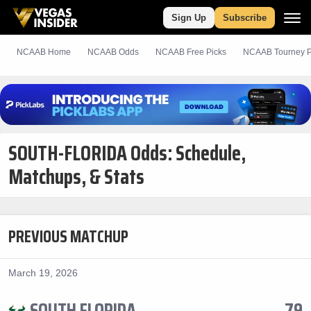
Sign Up
Subscribe
NCAAB Home
NCAAB Odds
NCAAB
Free
Picks
NCAAB Tourney P
SOUTH-FLORIDA Odds: Schedule,
Matchups, & Stats
PREVIOUS MATCHUP
March 19, 2026
SOUTH FLORIDA
79