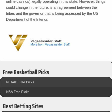
online casinos) legally operating in this state. However, things
could change in the future, is an agreement between the
tribes and the governor that is being assessed by the US
Department of the Interior.
VegasInsider Staff
More from VegasInsider Staff
•
Free Basketball Picks
NCAAB Free Picks
NBA Free Picks
Best Betting Sites