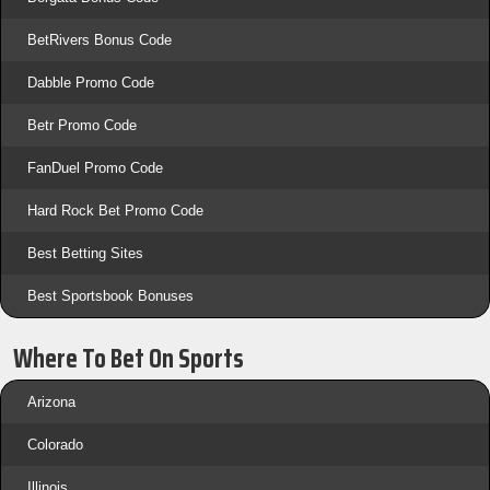
BetRivers Bonus Code
Dabble Promo Code
Betr Promo Code
FanDuel Promo Code
Hard Rock Bet Promo Code
Best Betting Sites
Best Sportsbook Bonuses
Where To Bet On Sports
Arizona
Colorado
Illinois