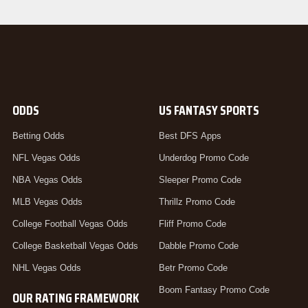
ODDS
US FANTASY SPORTS
Betting Odds
Best DFS Apps
NFL Vegas Odds
Underdog Promo Code
NBA Vegas Odds
Sleeper Promo Code
MLB Vegas Odds
Thrillz Promo Code
College Football Vegas Odds
Fliff Promo Code
College Basketball Vegas Odds
Dabble Promo Code
NHL Vegas Odds
Betr Promo Code
Boom Fantasy Promo Code
OUR RATING FRAMEWORK