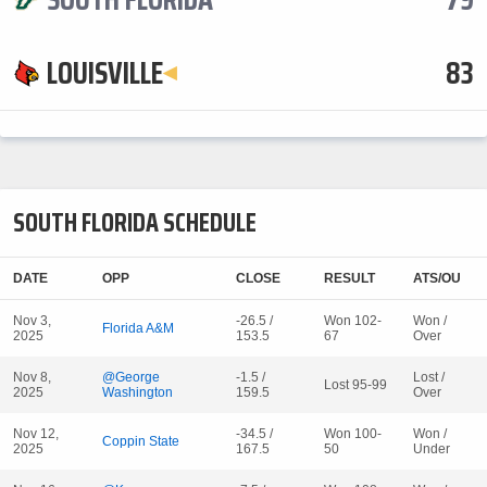
LOUISVILLE
83
SOUTH FLORIDA SCHEDULE
DATE
OPP
CLOSE
RESULT
ATS/OU
Nov 3,
-26.5 /
Won 102-
Won /
Florida A&M
2025
153.5
67
Over
Nov 8,
@George
-1.5 /
Lost /
Lost 95-99
2025
Washington
159.5
Over
Nov 12,
-34.5 /
Won 100-
Won /
Coppin State
2025
167.5
50
Under