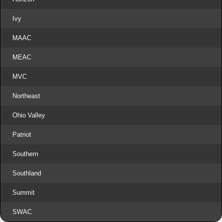
Ivy
MAAC
MEAC
MVC
Northeast
Ohio Valley
Patriot
Southern
Southland
Summit
SWAC