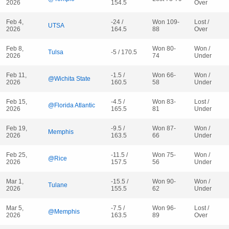
2026
154.5
Over
Feb 4,
-24 /
Won 109-
Lost /
UTSA
2026
164.5
88
Over
Feb 8,
Won 80-
Won /
Tulsa
-5 / 170.5
2026
74
Under
Feb 11,
-1.5 /
Won 66-
Won /
@Wichita State
2026
160.5
58
Under
Feb 15,
-4.5 /
Won 83-
Lost /
@Florida Atlantic
2026
165.5
81
Under
Feb 19,
-9.5 /
Won 87-
Won /
Memphis
2026
163.5
66
Under
Feb 25,
-11.5 /
Won 75-
Won /
@Rice
2026
157.5
56
Under
Mar 1,
-15.5 /
Won 90-
Won /
Tulane
2026
155.5
62
Under
Mar 5,
-7.5 /
Won 96-
Lost /
@Memphis
2026
163.5
89
Over