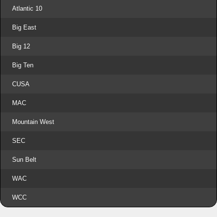
Atlantic 10
Big East
Big 12
Big Ten
CUSA
MAC
Mountain West
SEC
Sun Belt
WAC
WCC