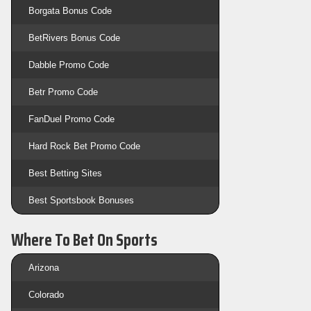
Borgata Bonus Code
BetRivers Bonus Code
Dabble Promo Code
Betr Promo Code
FanDuel Promo Code
Hard Rock Bet Promo Code
Best Betting Sites
Best Sportsbook Bonuses
Where To Bet On Sports
Arizona
Colorado