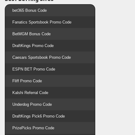
bet365 Bonus Code
Fanatics Sportsbook Promo Code
BetMGM Bonus Code
DraftKings Promo Code
Caesars Sportsbook Promo Code
ESPN BET Promo Code
Fliff Promo Code
Kalshi Referral Code
Underdog Promo Code
DraftKings Pick6 Promo Code
PrizePicks Promo Code