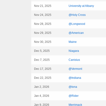
Nov 21, 2025
University at Albany
Nov 24, 2025
@Holy Cross
Nov 28, 2025
@Longwood
Nov 29, 2025
@American
Nov 30, 2025
Maine
Dec 5, 2025
Niagara
Dec 7, 2025
Canisius
Dec 17, 2025
@Vermont
Dec 22, 2025
@Indiana
Jan 2, 2026
@Iona
Jan 4, 2026
@Rider
Jan 9, 2026
Merrimack