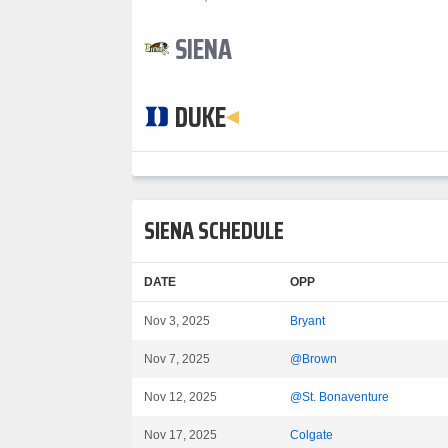
SIENA
DUKE
SIENA SCHEDULE
DATE
OPP
Nov 3, 2025
Bryant
Nov 7, 2025
@Brown
Nov 12, 2025
@St. Bonaventure
Nov 17, 2025
Colgate