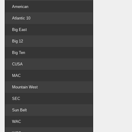
American
Atlantic 10
Big East
Big 12
Big Ten
CUSA
MAC
Mountain West
SEC
Sun Belt
WAC