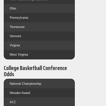
Ohio
Pennsylvania
Tennessee
Vermont
Virginia
West Virginia
College Basketball Conference
Odds
National Championship
Wooden Award
ACC