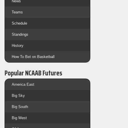
News
Teams
Schedule
Standings
History
How To Bet on Basketball
Popular NCAAB Futures
America East
Big Sky
Big South
Big West