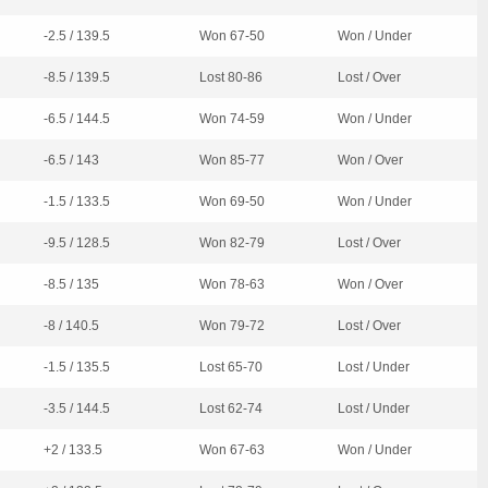
-2.5 / 139.5
Won 67-50
Won / Under
-8.5 / 139.5
Lost 80-86
Lost / Over
-6.5 / 144.5
Won 74-59
Won / Under
-6.5 / 143
Won 85-77
Won / Over
-1.5 / 133.5
Won 69-50
Won / Under
-9.5 / 128.5
Won 82-79
Lost / Over
-8.5 / 135
Won 78-63
Won / Over
-8 / 140.5
Won 79-72
Lost / Over
-1.5 / 135.5
Lost 65-70
Lost / Under
-3.5 / 144.5
Lost 62-74
Lost / Under
+2 / 133.5
Won 67-63
Won / Under