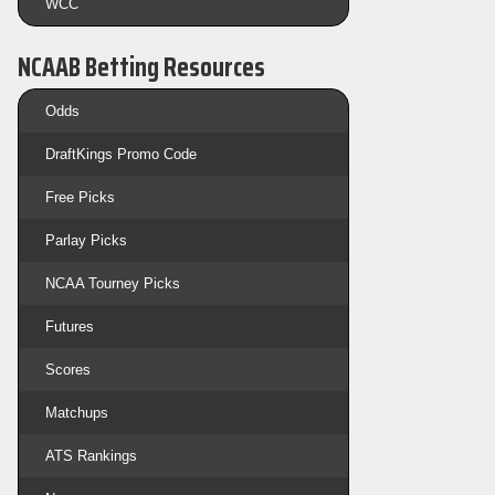
WCC
NCAAB Betting Resources
Odds
DraftKings Promo Code
Free Picks
Parlay Picks
NCAA Tourney Picks
Futures
Scores
Matchups
ATS Rankings