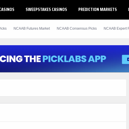
CASINOS
SWEEPSTAKES CASINOS
PREDICTION MARKETS
icks
NCAAB Futures Market
NCAAB Consensus Picks
NCAAB Expert 