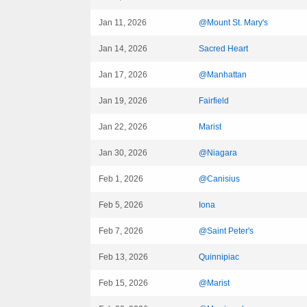
Jan 11, 2026
@Mount St. Mary's
Jan 14, 2026
Sacred Heart
Jan 17, 2026
@Manhattan
Jan 19, 2026
Fairfield
Jan 22, 2026
Marist
Jan 30, 2026
@Niagara
Feb 1, 2026
@Canisius
Feb 5, 2026
Iona
Feb 7, 2026
@Saint Peter's
Feb 13, 2026
Quinnipiac
Feb 15, 2026
@Marist