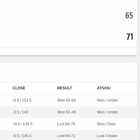
65
71
CLOSE
RESULT
ATS/OU
-9.5 / 151.5
Won 82-66
Won / Under
-3.5 / 142
Won 62-46
Won / Under
+9.5 / 139.5
Lost 66-75
Won / Over
-6.5 / 145.5
Lost 69-72
Lost / Under