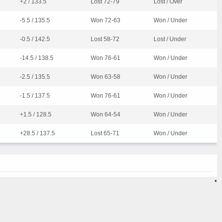
+2 / 133.5
Lost 72-79
Lost / Over
-5.5 / 135.5
Won 72-63
Won / Under
-0.5 / 142.5
Lost 58-72
Lost / Under
-14.5 / 138.5
Won 76-61
Won / Under
-2.5 / 135.5
Won 63-58
Won / Under
-1.5 / 137.5
Won 76-61
Won / Under
+1.5 / 128.5
Won 64-54
Won / Under
+28.5 / 137.5
Lost 65-71
Won / Under
•