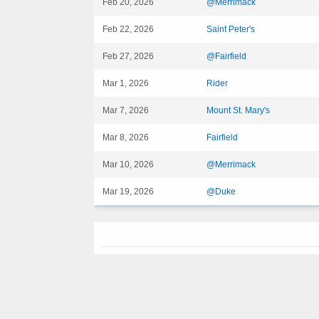
Feb 20, 2026
@Merrimack
Feb 22, 2026
Saint Peter's
Feb 27, 2026
@Fairfield
Mar 1, 2026
Rider
Mar 7, 2026
Mount St. Mary's
Mar 8, 2026
Fairfield
Mar 10, 2026
@Merrimack
Mar 19, 2026
@Duke