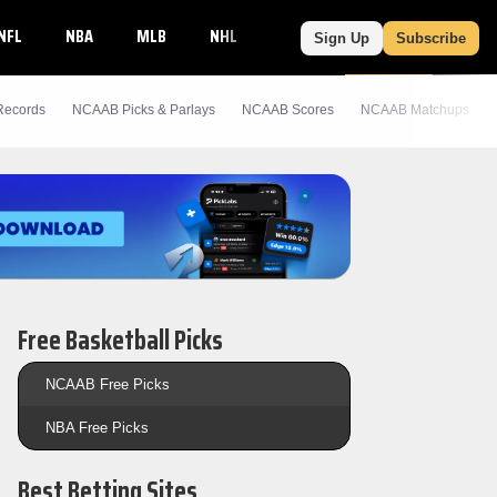
NFL
NBA
MLB
NHL
NCAAF
NCAAB
MORE
Sign Up
Subscribe
Records
NCAAB Picks & Parlays
NCAAB Scores
NCAAB Matchups
Free Basketball Picks
NCAAB Free Picks
NBA Free Picks
Best Betting Sites