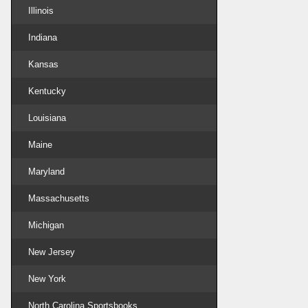
Illinois
Indiana
Kansas
Kentucky
Louisiana
Maine
Maryland
Massachusetts
Michigan
New Jersey
New York
North Carolina Sportsbooks