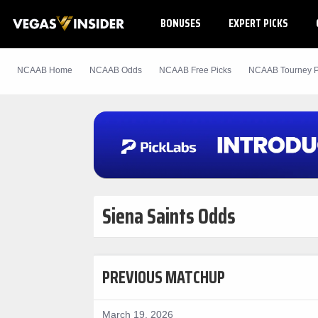
BONUSES
EXPERT PICKS
NCAAB Home
NCAAB Odds
NCAAB
Free
Picks
NCAAB Tourney P
Siena Saints Odds
PREVIOUS MATCHUP
March 19, 2026