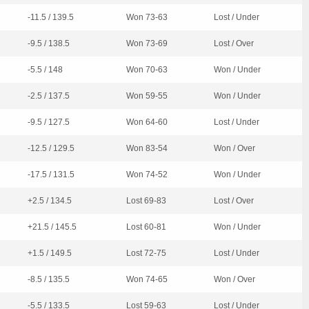
-11.5 / 139.5
Won 73-63
Lost / Under
-9.5 / 138.5
Won 73-69
Lost / Over
-5.5 / 148
Won 70-63
Won / Under
-2.5 / 137.5
Won 59-55
Won / Under
-9.5 / 127.5
Won 64-60
Lost / Under
-12.5 / 129.5
Won 83-54
Won / Over
-17.5 / 131.5
Won 74-52
Won / Under
+2.5 / 134.5
Lost 69-83
Lost / Over
+21.5 / 145.5
Lost 60-81
Won / Under
+1.5 / 149.5
Lost 72-75
Lost / Under
-8.5 / 135.5
Won 74-65
Won / Over
-5.5 / 133.5
Lost 59-63
Lost / Under