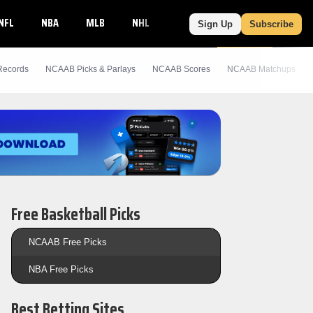
NFL
NBA
MLB
NHL
NCAAF
NCAAB
MORE
Sign Up
Subscribe
Records
NCAAB Picks & Parlays
NCAAB Scores
NCAAB Matchups
Free Basketball Picks
NCAAB Free Picks
NBA Free Picks
Best Betting Sites