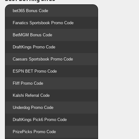
bet365 Bonus Code
Fanatics Sportsbook Promo Code
BetMGM Bonus Code
DraftKings Promo Code
Caesars Sportsbook Promo Code
ESPN BET Promo Code
Fliff Promo Code
Kalshi Referral Code
Underdog Promo Code
DraftKings Pick6 Promo Code
PrizePicks Promo Code