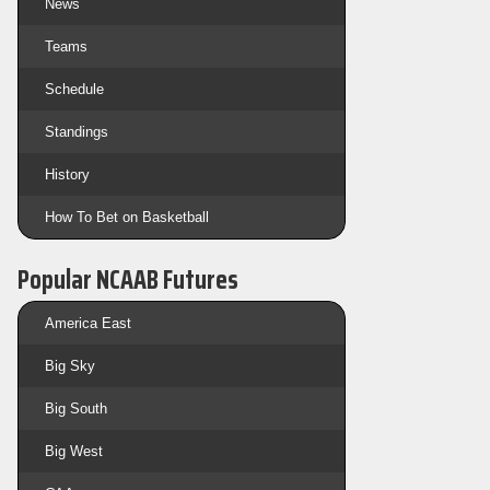
News
Teams
Schedule
Standings
History
How To Bet on Basketball
Popular NCAAB Futures
America East
Big Sky
Big South
Big West