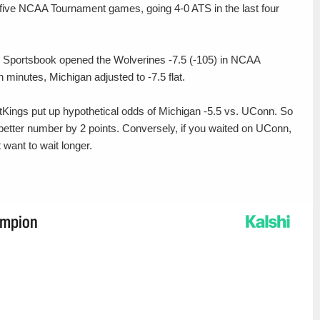
 five NCAA Tournament games, going 4-0 ATS in the last four
s Sportsbook opened the Wolverines -7.5 (-105) in NCAA
inutes, Michigan adjusted to -7.5 flat.
tKings put up hypothetical odds of Michigan -5.5 vs. UConn. So
a better number by 2 points. Conversely, if you waited on UConn,
 want to wait longer.