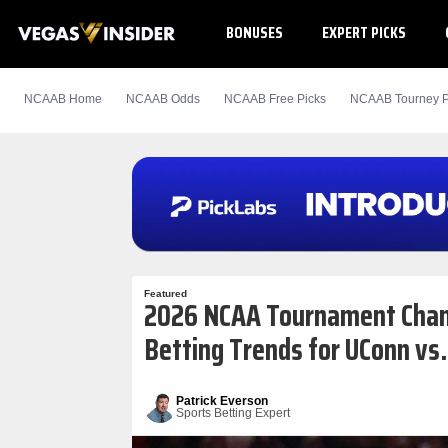
BONUSES
EXPERT PICKS
NCAAB Home
NCAAB Odds
NCAAB
Free
Picks
NCAAB Tourney P
Featured
2026 NCAA Tournament Champ
Betting Trends for UConn vs
Patrick Everson
Sports Betting Expert