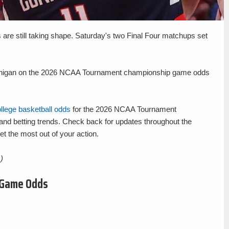
 still taking shape. Saturday's two Final Four matchups set
Michigan on the 2026 NCAA Tournament championship game odds
llege basketball odds
for the 2026 NCAA Tournament
nd betting trends. Check back for updates throughout the
et the most out of your action.
)
 Game Odds