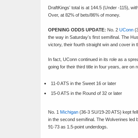
DraftKings' total is at 144.5 (Under -115), wi
Over, at 82% of bets/86% of money.
OPENING ODDS UPDATE:
No. 2
UConn
(3
the way in Saturday's first semifinal. The H
victory, their fourth straight win and cover i
In fact, UConn continued in its role as a s
going for their third title in four years, are on 
11-0 ATS in the Sweet 16 or later
15-0 ATS in the Round of 32 or later
No. 1
Michigan
(36-3 SU/19-20 ATS) kept fell
in the second semifinal. The Wolverines led 
91-73 as 1.5-point underdogs.