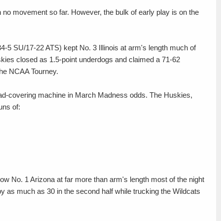
th no movement so far. However, the bulk of early play is on the
4-5 SU/17-22 ATS) kept No. 3 Illinois at arm's length much of
uskies closed as 1.5-point underdogs and claimed a 71-62
n the NCAA Tourney.
pread-covering machine in March Madness odds. The Huskies,
runs of:
ow No. 1 Arizona at far more than arm's length most of the night
by as much as 30 in the second half while trucking the Wildcats