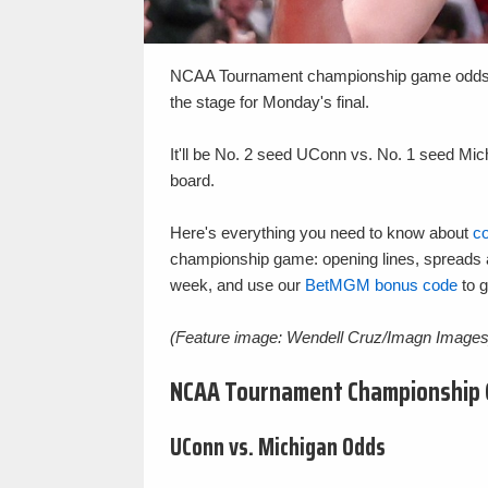
NCAA Tournament championship game odds are
the stage for Monday's final.
It'll be No. 2 seed UConn vs. No. 1 seed 
board.
Here's everything you need to know about
co
championship game: opening lines, spreads a
week, and use our
BetMGM bonus code
to g
(Feature image: Wendell Cruz/Imagn Images
NCAA Tournament Championship
UConn vs. Michigan Odds