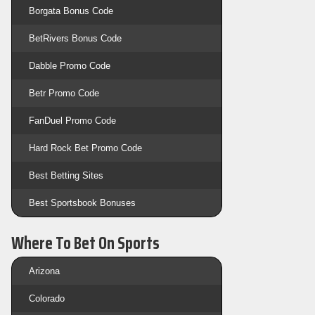
Borgata Bonus Code
BetRivers Bonus Code
Dabble Promo Code
Betr Promo Code
FanDuel Promo Code
Hard Rock Bet Promo Code
Best Betting Sites
Best Sportsbook Bonuses
Where To Bet On Sports
Arizona
Colorado