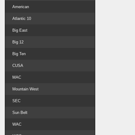
American
Atlantic 10
Big East
Big 12
Big Ten
CUSA
MAC
Mountain West
SEC
Sun Belt
WAC