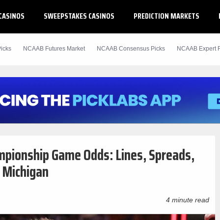
CASINOS
SWEEPSTAKES CASINOS
PREDICTION MARKETS
icks
NCAAB Futures Market
NCAAB Consensus Picks
NCAAB Expert 
ionship Game Odds: Lines, Spreads,
. Michigan
4 minute read