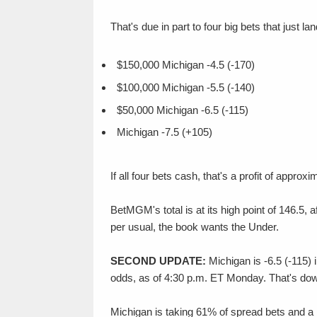
That's due in part to four big bets that just 
$150,000 Michigan -4.5 (-170)
$100,000 Michigan -5.5 (-140)
$50,000 Michigan -6.5 (-115)
Michigan -7.5 (+105)
If all four bets cash, that's a profit of approx
BetMGM's total is at its high point of 146.5, a
per usual, the book wants the Under.
SECOND UPDATE:
Michigan is -6.5 (-11
odds, as of 4:30 p.m. ET Monday. That's down
Michigan is taking 61% of spread bets and 