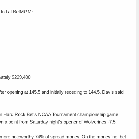
landed at BetMGM:
imately $229,400.
fter opening at 145.5 and initially receding to 144.5. Davis said
5) in Hard Rock Bet's NCAA Tournament championship game
 a point from Saturday night's opener of Wolverines -7.5.
a more noteworthy 74% of spread money. On the moneyline, bet