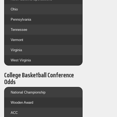
Ohio
Pennsylvania
Tennessee
Vermont
Virginia
West Virginia
College Basketball Conference
Odds
National Championship
Wooden Award
ACC