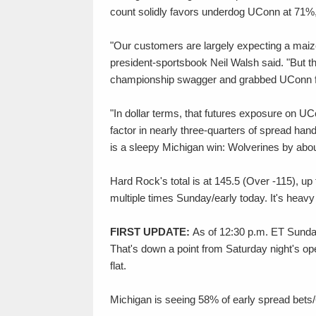
count solidly favors underdog UConn at 71%,
"Our customers are largely expecting a maiz
president-sportsbook Neil Walsh said. "But t
championship swagger and grabbed UConn fut
"In dollar terms, that futures exposure on U
factor in nearly three-quarters of spread han
is a sleepy Michigan win: Wolverines by abou
Hard Rock's total is at 145.5 (Over -115), up
multiple times Sunday/early today. It's heav
FIRST UPDATE:
As of 12:30 p.m. ET Sunday
That's down a point from Saturday night's ope
flat.
Michigan is seeing 58% of early spread bet