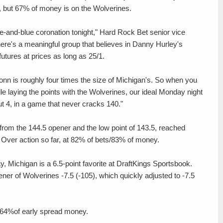
 but 67% of money is on the Wolverines.
e-and-blue coronation tonight," Hard Rock Bet senior vice
here's a meaningful group that believes in Danny Hurley's
ures at prices as long as 25/1.
Conn is roughly four times the size of Michigan's. So when you
dle laying the points with the Wolverines, our ideal Monday night
t 4, in a game that never cracks 140."
 from the 144.5 opener and the low point of 143.5, reached
y Over action so far, at 82% of bets/83% of money.
, Michigan is a 6.5-point favorite at DraftKings Sportsbook.
ner of Wolverines -7.5 (-105), which quickly adjusted to -7.5
s/64%of early spread money.