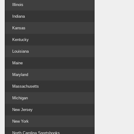
Illinois
Indiana
Kansas
Kentucky
Louisiana
Maine
Maryland
Massachusetts
Michigan
New Jersey
New York
North Carolina Sportsbooks