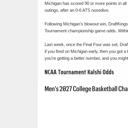
Michigan has scored 90 or more points in all
outings, after an 0-6 ATS nosedive.
Following Michigan's blowout win, DraftKing
Tournament championship game odds. Within m
Last week, once the Final Four was set, Draf
if you fired on Michigan early, then you got 
you're getting a better number, and you might
NCAA Tournament Kalshi Odds