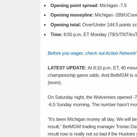
Opening point spread:
Michigan -7.5
Opening moneyline:
Michigan -285/UCon
Opening total:
Over/Under 144.5 points s
Time:
8:50 p.m. ET Monday (TBS/TNT/tru
Before you wager, check out Action Network's
LATEST UPDATE:
At 8:10 p.m. ET, 40 min
championship game odds. And BetMGM is offe
(even).
On Saturday night, the Wolverines opened -7.5 
-6.5 Sunday morning. The number hasn't moved
"It's been Michigan money all day. We will b
result," BetMGM trading manager Tristan Davis
result now is really not so bad if the Huskies 