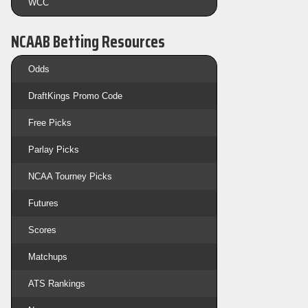
WCC
NCAAB Betting Resources
Odds
DraftKings Promo Code
Free Picks
Parlay Picks
NCAA Tourney Picks
Futures
Scores
Matchups
ATS Rankings