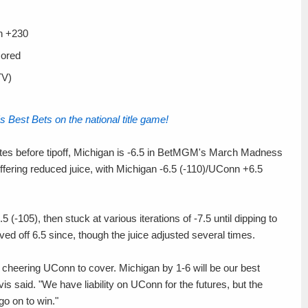
n +230
cored
TV)
 Best Bets on the national title game!
utes before tipoff, Michigan is -6.5 in BetMGM's March Madness
ring reduced juice, with Michigan -6.5 (-110)/UConn +6.5
(-105), then stuck at various iterations of -7.5 until dipping to
 off 6.5 since, though the juice adjusted several times.
e cheering UConn to cover. Michigan by 1-6 will be our best
 said. "We have liability on UConn for the futures, but the
go on to win."