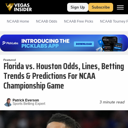
Sign Up
Subscribe
NCAAB Home
NCAAB Odds
NCAAB
Free
Picks
NCAAB Tourney P
Featured
Florida vs. Houston Odds, Lines, Betting
Trends & Predictions For NCAA
Championship Game
Patrick Everson
3 minute read
Sports Betting Expert