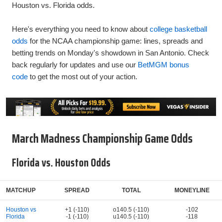
Houston vs. Florida odds.
Here's everything you need to know about
college basketball
odds
for the NCAA championship game: lines, spreads and
betting trends on Monday's showdown in San Antonio. Check
back regularly for updates and use our
BetMGM bonus
code
to get the most out of your action.
March Madness Championship Game Odds
Florida vs. Houston Odds
MATCHUP
SPREAD
TOTAL
MONEYLINE
Houston vs
+1 (-110)
o140.5 (-110)
-102
Florida
-1 (-110)
u140.5 (-110)
-118