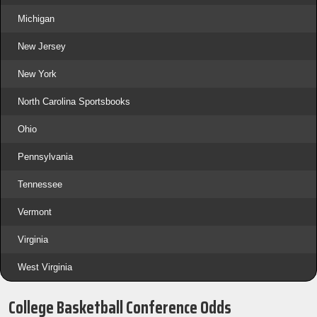
Michigan
New Jersey
New York
North Carolina Sportsbooks
Ohio
Pennsylvania
Tennessee
Vermont
Virginia
West Virginia
College Basketball Conference Odds