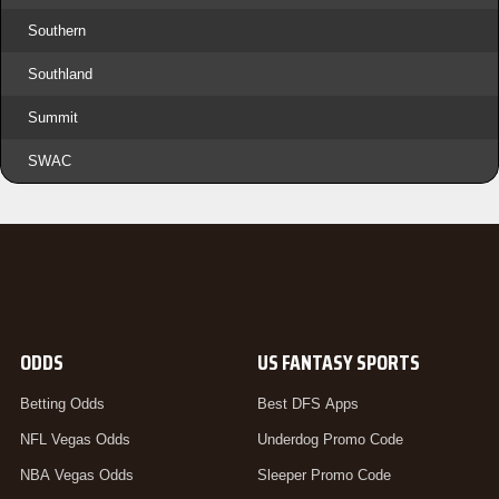
Southern
Southland
Summit
SWAC
ODDS
US FANTASY SPORTS
Betting Odds
Best DFS Apps
NFL Vegas Odds
Underdog Promo Code
NBA Vegas Odds
Sleeper Promo Code