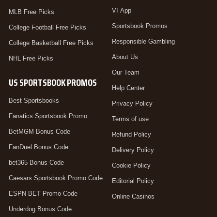
VI App
MLB Free Picks
Sportsbook Promos
College Football Free Picks
Responsible Gambling
College Basketball Free Picks
About Us
NHL Free Picks
Our Team
US SPORTSBOOK PROMOS
Help Center
Best Sportsbooks
Privacy Policy
Fanatics Sportsbook Promo
Terms of use
BetMGM Bonus Code
Refund Policy
FanDuel Bonus Code
Delivery Policy
bet365 Bonus Code
Cookie Policy
Caesars Sportsbook Promo Code
Editorial Policy
ESPN BET Promo Code
Online Casinos
Underdog Bonus Code