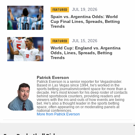
FEATURED
JUL 19, 2026
Spain vs. Argentina Odds: World
Cup Final Lines, Spreads, Betting
Trends
FEATURED
JUL 15, 2026
World Cup: England vs. Argentina
Odds, Lines, Spreads, Betting
Trends
Patrick Everson
Patrick Everson is a senior reporter for VegasInsider.
Based in Las Vegas since 1994, he's worked in the
sports betting journalism/content space for more than a
decade. He's most known for his deep roster of contacts
behind sportsbook counters, providing readers and
viewers with the ins-and-outs of how events are being
bet. He's also a thought leader in the sports betting
space, often appearing on or moderating panels at
national conferences.
More from Patrick Everson
•