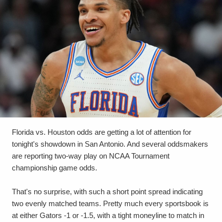
Florida vs. Houston odds are getting a lot of attention for
tonight's showdown in San Antonio. And several oddsmakers
are reporting two-way play on NCAA Tournament
championship game odds.
That's no surprise, with such a short point spread indicating
two evenly matched teams. Pretty much every sportsbook is
at either Gators -1 or -1.5, with a tight moneyline to match in