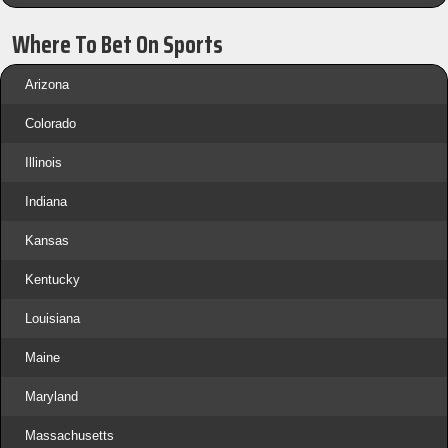
Where To Bet On Sports
Arizona
Colorado
Illinois
Indiana
Kansas
Kentucky
Louisiana
Maine
Maryland
Massachusetts