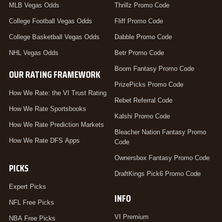
MLB Vegas Odds
Thrillz Promo Code
College Football Vegas Odds
Fliff Promo Code
College Basketball Vegas Odds
Dabble Promo Code
NHL Vegas Odds
Betr Promo Code
Boom Fantasy Promo Code
OUR RATING FRAMEWORK
PrizePicks Promo Code
How We Rate: the VI Trust Rating
Rebet Referral Code
How We Rate Sportsbooks
Kalshi Promo Code
How We Rate Prediction Markets
Bleacher Nation Fantasy Promo
How We Rate DFS Apps
Code
Ownersbox Fantasy Promo Code
PICKS
DraftKings Pick6 Promo Code
Expert Picks
INFO
NFL Free Picks
VI Premium
NBA Free Picks