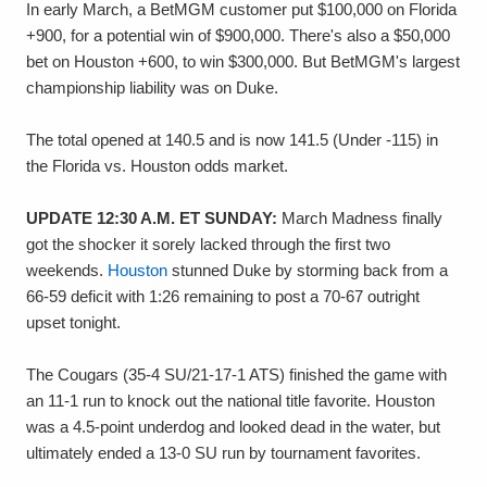
In early March, a BetMGM customer put $100,000 on Florida
+900, for a potential win of $900,000. There's also a $50,000
bet on Houston +600, to win $300,000. But BetMGM's largest
championship liability was on Duke.
The total opened at 140.5 and is now 141.5 (Under -115) in
the Florida vs. Houston odds market.
UPDATE 12:30 A.M. ET SUNDAY:
March Madness finally
got the shocker it sorely lacked through the first two
weekends.
Houston
stunned Duke by storming back from a
66-59 deficit with 1:26 remaining to post a 70-67 outright
upset tonight.
The Cougars (35-4 SU/21-17-1 ATS) finished the game with
an 11-1 run to knock out the national title favorite. Houston
was a 4.5-point underdog and looked dead in the water, but
ultimately ended a 13-0 SU run by tournament favorites.