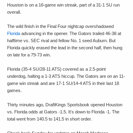
Houston is on a 16-game win streak, part of a 31-1 SU run
overall.
The wild finish in the Final Four nightcap overshadowed
Florida
advancing in the opener. The Gators trailed 46-38 at
halftime vs. SEC rival and fellow No. 1 seed Auburn. But
Florida quickly erased the lead in the second half, then hung
on late for a 79-73 win.
Florida (35-4 SU/28-11 ATS) covered as a 2.5-point
underdog, halting a 1-3 ATS hiccup. The Gators are on an 11-
game win streak and are 17-1 SU/14-4 ATS in their last 18
games.
Thirty minutes ago, DraftKings Sportsbook opened Houston
vs. Florida odds at Gators -1.5. It's down to Florida -1. The
total went from 140.5 to 141.5 in short order.