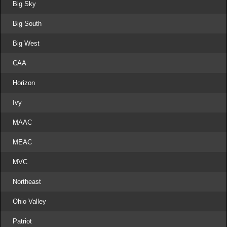
Big Sky
Big South
Big West
CAA
Horizon
Ivy
MAAC
MEAC
MVC
Northeast
Ohio Valley
Patriot