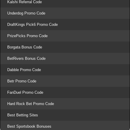
Kalshi Referral Code
Underdog Promo Code
DraftKings Pick6 Promo Code
PrizePicks Promo Code
Borgata Bonus Code
BetRivers Bonus Code
Dabble Promo Code
Betr Promo Code
FanDuel Promo Code
Hard Rock Bet Promo Code
Best Betting Sites
Best Sportsbook Bonuses