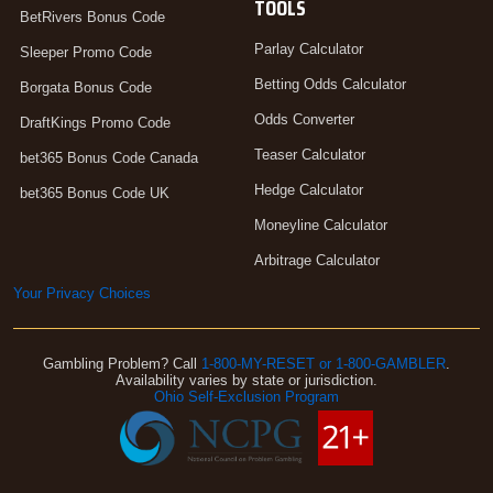
TOOLS
BetRivers Bonus Code
Parlay Calculator
Sleeper Promo Code
Betting Odds Calculator
Borgata Bonus Code
Odds Converter
DraftKings Promo Code
Teaser Calculator
bet365 Bonus Code Canada
Hedge Calculator
bet365 Bonus Code UK
Moneyline Calculator
Arbitrage Calculator
Your Privacy Choices
Gambling Problem? Call
1-800-MY-RESET or 1-800-GAMBLER
.
Availability varies by state or jurisdiction.
Ohio Self-Exclusion Program