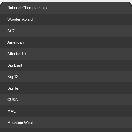
National Championship
Wooden Award
ACC
American
Atlantic 10
Big East
Big 12
Big Ten
CUSA
MAC
Mountain West