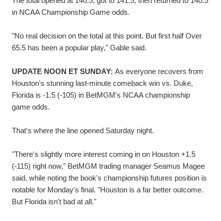
The total opened at 140.5, got to 141.5, then returned to 140.5
in NCAA Championship Game odds.
"No real decision on the total at this point. But first half Over
65.5 has been a popular play," Gable said.
UPDATE NOON ET SUNDAY:
As everyone recovers from
Houston's stunning last-minute comeback win vs. Duke,
Florida is -1.5 (-105) in BetMGM's NCAA championship
game odds.
That's where the line opened Saturday night.
"There's slightly more interest coming in on Houston +1.5
(-115) right now," BetMGM trading manager Seamus Magee
said, while noting the book's championship futures position is
notable for Monday's final. "Houston is a far better outcome.
But Florida isn't bad at all."