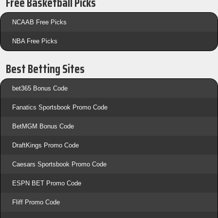
Free Basketball Picks
NCAAB Free Picks
NBA Free Picks
Best Betting Sites
bet365 Bonus Code
Fanatics Sportsbook Promo Code
BetMGM Bonus Code
DraftKings Promo Code
Caesars Sportsbook Promo Code
ESPN BET Promo Code
Fliff Promo Code