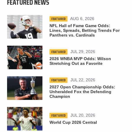
FEATURED NEWS
FEATURED
AUG 6, 2026
NFL Hall of Fame Game Odds:
Lines, Spreads, Betting Trends For
Panthers vs. Cardinals
FEATURED
JUL 29, 2026
2026 WNBA MVP Odds: Wilson
Stretching Out as Favorite
FEATURED
JUL 22, 2026
2027 Open Championship Odds:
Unheralded Fox the Defending
Champion
FEATURED
JUL 20, 2026
World Cup 2026 Central