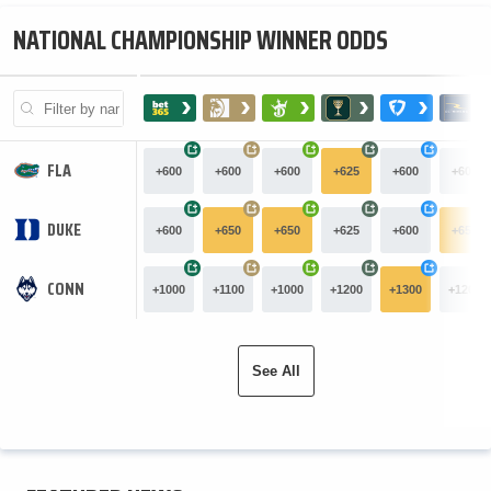
NATIONAL CHAMPIONSHIP WINNER ODDS
›
›
›
›
›
›
+
+
+
+
+
+600
+600
+600
+625
+600
+600
+
+
+
+
+
+600
+650
+650
+625
+600
+650
+
+
+
+
+
+1000
+1100
+1000
+1200
+1300
+1200
See All