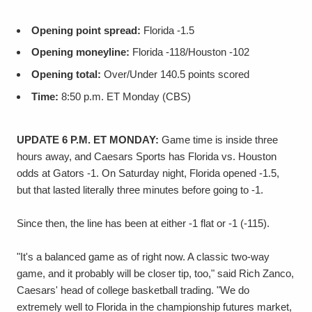
Opening point spread:
Florida -1.5
Opening moneyline:
Florida -118/Houston -102
Opening total:
Over/Under 140.5 points scored
Time:
8:50 p.m. ET Monday (CBS)
UPDATE 6 P.M. ET MONDAY:
Game time is inside three
hours away, and Caesars Sports has Florida vs. Houston
odds at Gators -1. On Saturday night, Florida opened -1.5,
but that lasted literally three minutes before going to -1.
Since then, the line has been at either -1 flat or -1 (-115).
"It's a balanced game as of right now. A classic two-way
game, and it probably will be closer tip, too," said Rich Zanco,
Caesars' head of college basketball trading. "We do
extremely well to Florida in the championship futures market,