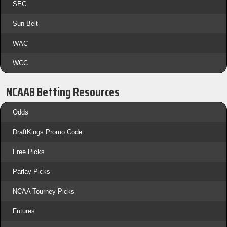
SEC
Sun Belt
WAC
WCC
NCAAB Betting Resources
Odds
DraftKings Promo Code
Free Picks
Parlay Picks
NCAA Tourney Picks
Futures