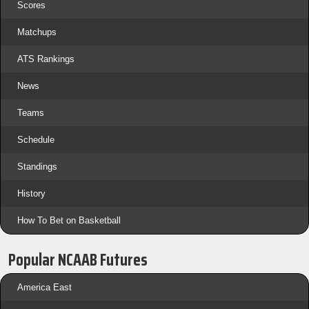
Scores
Matchups
ATS Rankings
News
Teams
Schedule
Standings
History
How To Bet on Basketball
Popular NCAAB Futures
America East