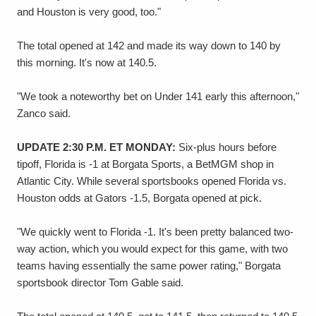
and Houston is very good, too."
The total opened at 142 and made its way down to 140 by
this morning. It's now at 140.5.
"We took a noteworthy bet on Under 141 early this afternoon,"
Zanco said.
UPDATE 2:30 P.M. ET MONDAY:
Six-plus hours before
tipoff, Florida is -1 at Borgata Sports, a BetMGM shop in
Atlantic City. While several sportsbooks opened Florida vs.
Houston odds at Gators -1.5, Borgata opened at pick.
"We quickly went to Florida -1. It's been pretty balanced two-
way action, which you would expect for this game, with two
teams having essentially the same power rating," Borgata
sportsbook director Tom Gable said.