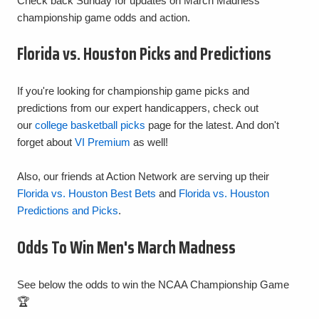
Check back Sunday for updates on March Madness
championship game odds and action.
Florida vs. Houston Picks and Predictions
If you're looking for championship game picks and
predictions from our expert handicappers, check out
our
college basketball picks
page for the latest. And don't
forget about
VI Premium
as well!
Also, our friends at Action Network are serving up their
Florida vs. Houston Best Bets
and
Florida vs. Houston
Predictions and Picks
.
Odds To Win Men's March Madness
See below the odds to win the NCAA Championship Game
🏆