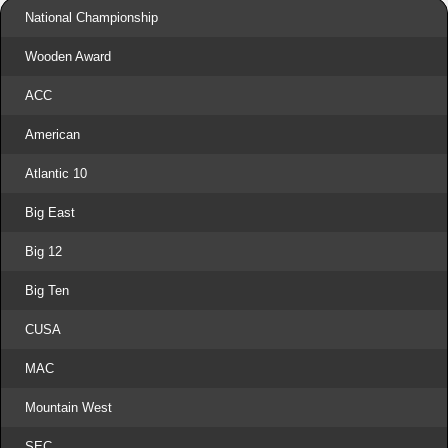
National Championship
Wooden Award
ACC
American
Atlantic 10
Big East
Big 12
Big Ten
CUSA
MAC
Mountain West
SEC