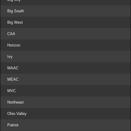
Big South
Big West
CAA
Horizon
Ivy
MAAC
MEAC
MVC
Northeast
Ohio Valley
Patriot