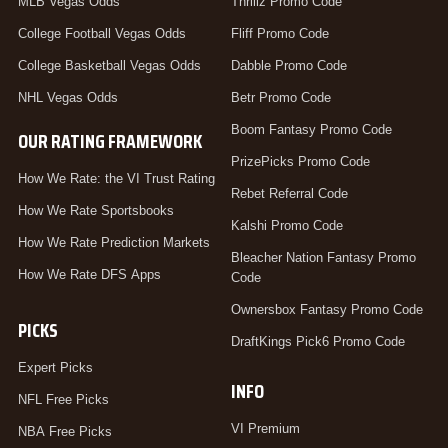
MLB Vegas Odds
Thrillz Promo Code
College Football Vegas Odds
Fliff Promo Code
College Basketball Vegas Odds
Dabble Promo Code
NHL Vegas Odds
Betr Promo Code
Boom Fantasy Promo Code
OUR RATING FRAMEWORK
PrizePicks Promo Code
How We Rate: the VI Trust Rating
Rebet Referral Code
How We Rate Sportsbooks
Kalshi Promo Code
How We Rate Prediction Markets
Bleacher Nation Fantasy Promo
How We Rate DFS Apps
Code
Ownersbox Fantasy Promo Code
PICKS
DraftKings Pick6 Promo Code
Expert Picks
INFO
NFL Free Picks
VI Premium
NBA Free Picks