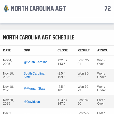
NORTH CAROLINA A&T
72
NORTH CAROLINA A&T SCHEDULE
DATE
OPP
CLOSE
RESULT
ATS/OU
Nov 4,
+22.5 /
Lost 72-
Won /
@South Carolina
2025
143.5
91
Over
Nov 10,
South Carolina
-2.5 /
Won 85-
Won /
2025
State
159.5
62
Under
Nov 18,
-2.5 /
Won 79-
Won /
@Morgan State
2025
161.5
73
Under
Nov 28,
+13.5 /
Lost 74-
Lost /
@Davidson
2025
147.5
90
Over
Dec 2,
Lost 57-
Lost /