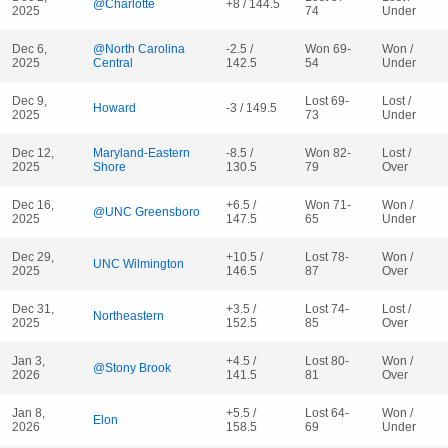
@Charlotte
+8 / 144.5
2025
74
Under
Dec 6,
@North Carolina
-2.5 /
Won 69-
Won /
2025
Central
142.5
54
Under
Dec 9,
Lost 69-
Lost /
Howard
-3 / 149.5
2025
73
Under
Dec 12,
Maryland-Eastern
-8.5 /
Won 82-
Lost /
2025
Shore
130.5
79
Over
Dec 16,
+6.5 /
Won 71-
Won /
@UNC Greensboro
2025
147.5
65
Under
Dec 29,
+10.5 /
Lost 78-
Won /
UNC Wilmington
2025
146.5
87
Over
Dec 31,
+3.5 /
Lost 74-
Lost /
Northeastern
2025
152.5
85
Over
Jan 3,
+4.5 /
Lost 80-
Won /
@Stony Brook
2026
141.5
81
Over
Jan 8,
+5.5 /
Lost 64-
Won /
Elon
2026
158.5
69
Under