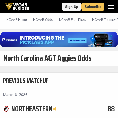
Sign Up
Subscribe
NCAAB Home
NCAAB Odds
NCAAB
Free
Picks
NCAAB Tourney P
North Carolina A&T Aggies Odds
PREVIOUS MATCHUP
March 6, 2026
NORTHEASTERN
88