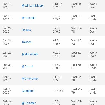
Jan 15,
+13.5 /
Lost 89-
Won /
@William & Mary
2026
162.5
97
Over
Jan 19,
+6.5 /
Lost 61-
Lost /
@Hampton
2026
143.5
82
Under
Jan 22,
+9.5 /
Won 79-
Won /
Hofstra
2026
146.5
78
Over
Jan 24,
+7.5 /
Won 80-
Won /
Towson
2026
139.5
73
Over
Jan 29,
+9.5 /
Lost 81-
Won /
@Monmouth
2026
144.5
83
Over
Jan 31,
+7.5 /
Lost 60-
Won /
@Drexel
2026
138.5
61
Under
Feb 5,
+11.5 /
Lost 62-
Lost /
@Charleston
2026
155
78
Under
Feb 7,
Lost 71-
Lost /
Campbell
+3 / 157
2026
79
Under
Feb 14,
+3.5 /
Won 71-
Won /
@Hampton
2026
137.5
70
Over