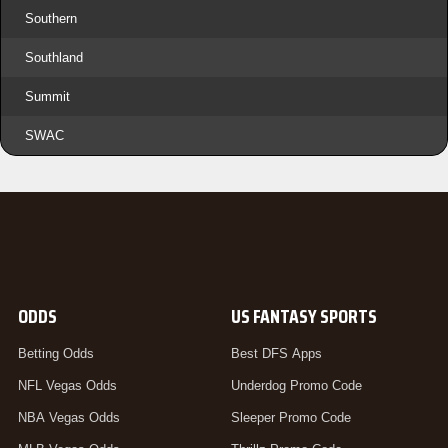
Southern
Southland
Summit
SWAC
ODDS
US FANTASY SPORTS
Betting Odds
Best DFS Apps
NFL Vegas Odds
Underdog Promo Code
NBA Vegas Odds
Sleeper Promo Code