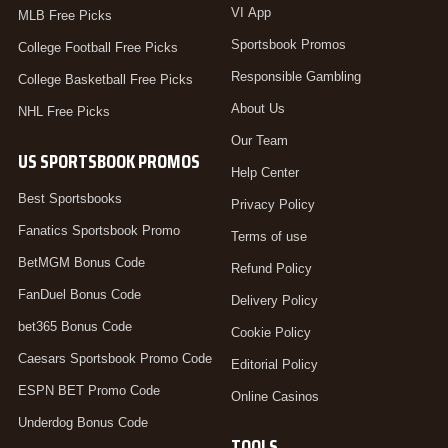
VI App
MLB Free Picks
Sportsbook Promos
College Football Free Picks
Responsible Gambling
College Basketball Free Picks
About Us
NHL Free Picks
Our Team
US SPORTSBOOK PROMOS
Help Center
Best Sportsbooks
Privacy Policy
Fanatics Sportsbook Promo
Terms of use
BetMGM Bonus Code
Refund Policy
FanDuel Bonus Code
Delivery Policy
bet365 Bonus Code
Cookie Policy
Caesars Sportsbook Promo Code
Editorial Policy
ESPN BET Promo Code
Online Casinos
Underdog Bonus Code
TOOLS