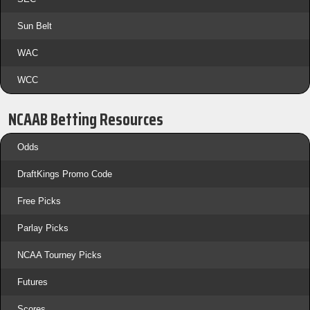
Sun Belt
WAC
WCC
NCAAB Betting Resources
Odds
DraftKings Promo Code
Free Picks
Parlay Picks
NCAA Tourney Picks
Futures
Scores