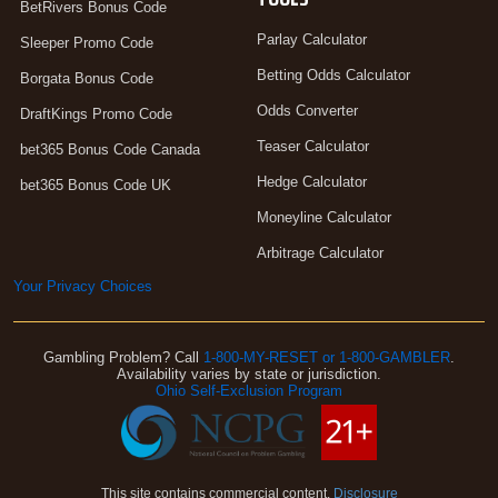
BetRivers Bonus Code
Parlay Calculator
Sleeper Promo Code
Betting Odds Calculator
Borgata Bonus Code
Odds Converter
DraftKings Promo Code
Teaser Calculator
bet365 Bonus Code Canada
Hedge Calculator
bet365 Bonus Code UK
Moneyline Calculator
Arbitrage Calculator
Your Privacy Choices
Gambling Problem? Call
1-800-MY-RESET or 1-800-GAMBLER
.
Availability varies by state or jurisdiction.
Ohio Self-Exclusion Program
This site contains commercial content.
Disclosure