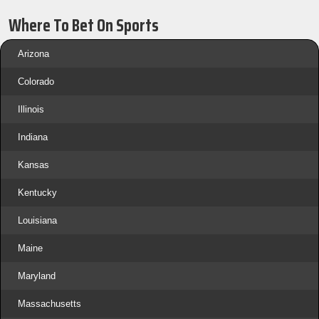
Where To Bet On Sports
Arizona
Colorado
Illinois
Indiana
Kansas
Kentucky
Louisiana
Maine
Maryland
Massachusetts