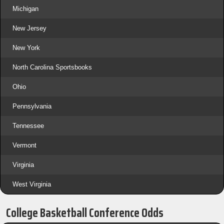
Michigan
New Jersey
New York
North Carolina Sportsbooks
Ohio
Pennsylvania
Tennessee
Vermont
Virginia
West Virginia
College Basketball Conference Odds