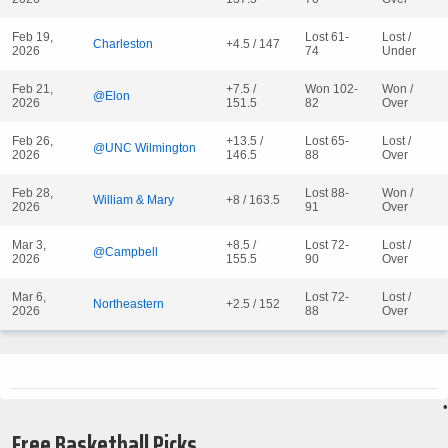
Feb 19,
Lost 61-
Lost /
Charleston
+4.5 / 147
2026
74
Under
Feb 21,
+7.5 /
Won 102-
Won /
@Elon
2026
151.5
82
Over
Feb 26,
+13.5 /
Lost 65-
Lost /
@UNC Wilmington
2026
146.5
88
Over
Feb 28,
Lost 88-
Won /
William & Mary
+8 / 163.5
2026
91
Over
Mar 3,
+8.5 /
Lost 72-
Lost /
@Campbell
2026
155.5
90
Over
Mar 6,
Lost 72-
Lost /
Northeastern
+2.5 / 152
2026
88
Over
•
Free Basketball Picks