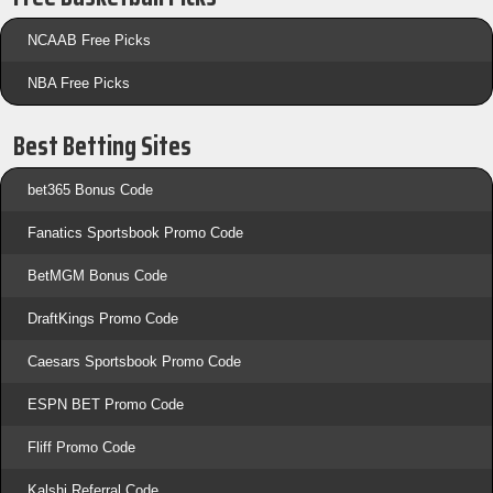
NCAAB Free Picks
NBA Free Picks
Best Betting Sites
bet365 Bonus Code
Fanatics Sportsbook Promo Code
BetMGM Bonus Code
DraftKings Promo Code
Caesars Sportsbook Promo Code
ESPN BET Promo Code
Fliff Promo Code
Kalshi Referral Code