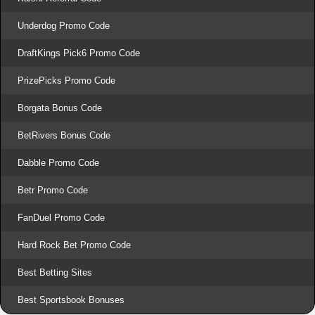
Underdog Promo Code
DraftKings Pick6 Promo Code
PrizePicks Promo Code
Borgata Bonus Code
BetRivers Bonus Code
Dabble Promo Code
Betr Promo Code
FanDuel Promo Code
Hard Rock Bet Promo Code
Best Betting Sites
Best Sportsbook Bonuses