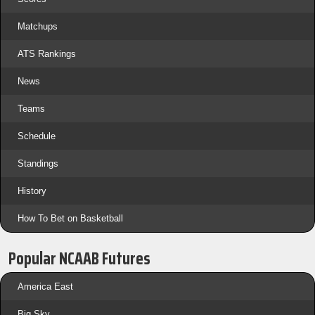
Matchups
ATS Rankings
News
Teams
Schedule
Standings
History
How To Bet on Basketball
Popular NCAAB Futures
America East
Big Sky