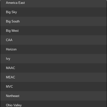
America East
Big Sky
Big South
Big West
CAA
Horizon
Ivy
MAAC
MEAC
MVC
Northeast
Ohio Valley