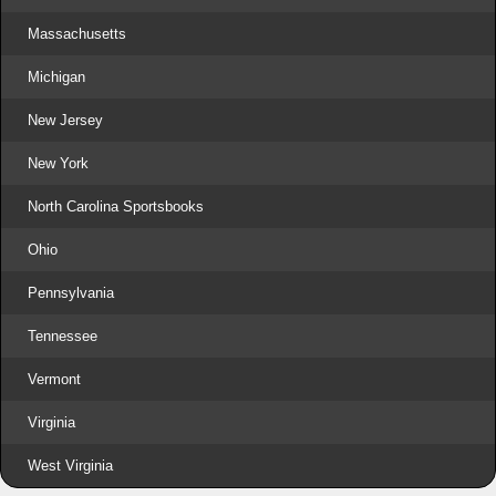
Massachusetts
Michigan
New Jersey
New York
North Carolina Sportsbooks
Ohio
Pennsylvania
Tennessee
Vermont
Virginia
West Virginia