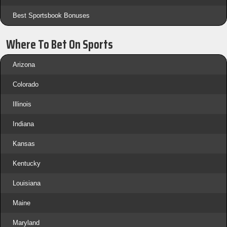
Best Sportsbook Bonuses
Where To Bet On Sports
Arizona
Colorado
Illinois
Indiana
Kansas
Kentucky
Louisiana
Maine
Maryland