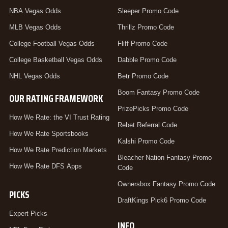
NBA Vegas Odds
Sleeper Promo Code
MLB Vegas Odds
Thrillz Promo Code
College Football Vegas Odds
Fliff Promo Code
College Basketball Vegas Odds
Dabble Promo Code
NHL Vegas Odds
Betr Promo Code
Boom Fantasy Promo Code
OUR RATING FRAMEWORK
PrizePicks Promo Code
How We Rate: the VI Trust Rating
Rebet Referral Code
How We Rate Sportsbooks
Kalshi Promo Code
How We Rate Prediction Markets
Bleacher Nation Fantasy Promo
How We Rate DFS Apps
Code
Ownersbox Fantasy Promo Code
PICKS
DraftKings Pick6 Promo Code
Expert Picks
INFO