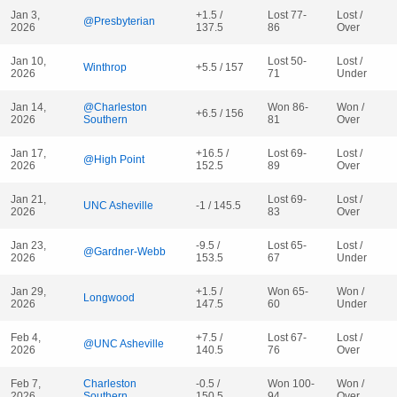
Jan 3,
+1.5 /
Lost 77-
Lost /
@Presbyterian
2026
137.5
86
Over
Jan 10,
Lost 50-
Lost /
Winthrop
+5.5 / 157
2026
71
Under
Jan 14,
@Charleston
Won 86-
Won /
+6.5 / 156
2026
Southern
81
Over
Jan 17,
+16.5 /
Lost 69-
Lost /
@High Point
2026
152.5
89
Over
Jan 21,
Lost 69-
Lost /
UNC Asheville
-1 / 145.5
2026
83
Over
Jan 23,
-9.5 /
Lost 65-
Lost /
@Gardner-Webb
2026
153.5
67
Under
Jan 29,
+1.5 /
Won 65-
Won /
Longwood
2026
147.5
60
Under
Feb 4,
+7.5 /
Lost 67-
Lost /
@UNC Asheville
2026
140.5
76
Over
Feb 7,
Charleston
-0.5 /
Won 100-
Won /
2026
Southern
150.5
94
Over