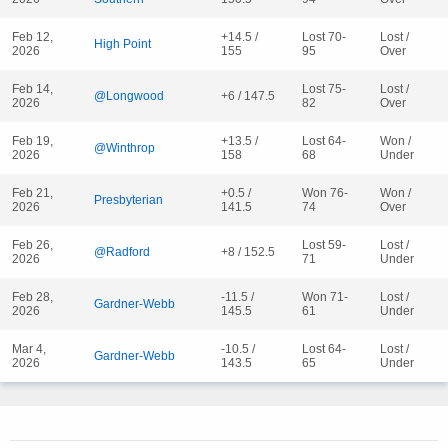
Feb 12,
+14.5 /
Lost 70-
Lost /
High Point
2026
155
95
Over
Feb 14,
Lost 75-
Lost /
@Longwood
+6 / 147.5
2026
82
Over
Feb 19,
+13.5 /
Lost 64-
Won /
@Winthrop
2026
158
68
Under
Feb 21,
+0.5 /
Won 76-
Won /
Presbyterian
2026
141.5
74
Over
Feb 26,
Lost 59-
Lost /
@Radford
+8 / 152.5
2026
71
Under
Feb 28,
-11.5 /
Won 71-
Lost /
Gardner-Webb
2026
145.5
61
Under
Mar 4,
-10.5 /
Lost 64-
Lost /
Gardner-Webb
2026
143.5
65
Under