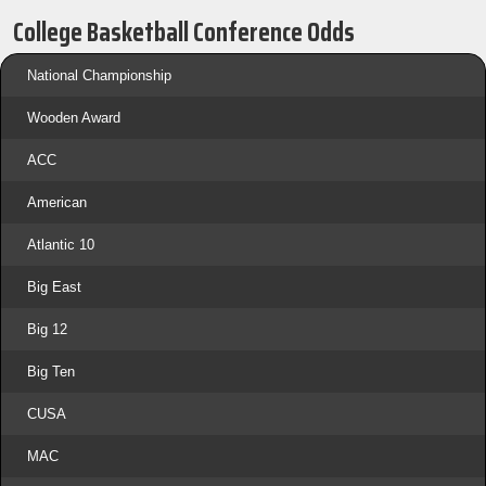
College Basketball Conference Odds
National Championship
Wooden Award
ACC
American
Atlantic 10
Big East
Big 12
Big Ten
CUSA
MAC