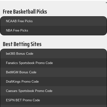
•
Free Basketball Picks
NCAAB Free Picks
NBA Free Picks
Best Betting Sites
bet365 Bonus Code
Fanatics Sportsbook Promo Code
BetMGM Bonus Code
DraftKings Promo Code
Caesars Sportsbook Promo Code
ESPN BET Promo Code