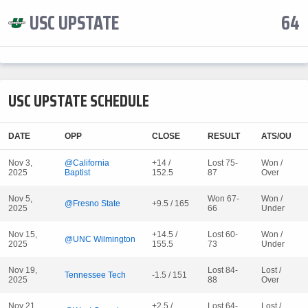
USC UPSTATE
64
USC UPSTATE SCHEDULE
DATE
OPP
CLOSE
RESULT
ATS/OU
Nov 3,
@California
+14 /
Lost 75-
Won /
2025
Baptist
152.5
87
Over
Nov 5,
Won 67-
Won /
@Fresno State
+9.5 / 165
2025
66
Under
Nov 15,
+14.5 /
Lost 60-
Won /
@UNC Wilmington
2025
155.5
73
Under
Nov 19,
Lost 84-
Lost /
Tennessee Tech
-1.5 / 151
2025
88
Over
Nov 21,
+2.5 /
Lost 64-
Lost /