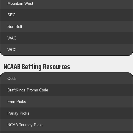
Mountain West
SEC
Sun Belt
WAC
WCC
NCAAB Betting Resources
Odds
DraftKings Promo Code
Free Picks
Parlay Picks
NCAA Tourney Picks