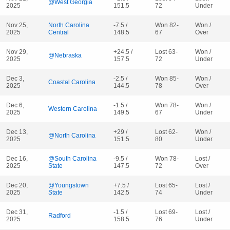
@West Georgia
2025
151.5
72
Under
Nov 25,
North Carolina
-7.5 /
Won 82-
Won /
2025
Central
148.5
67
Over
Nov 29,
+24.5 /
Lost 63-
Won /
@Nebraska
2025
157.5
72
Under
Dec 3,
-2.5 /
Won 85-
Won /
Coastal Carolina
2025
144.5
78
Over
Dec 6,
-1.5 /
Won 78-
Won /
Western Carolina
2025
149.5
67
Under
Dec 13,
+29 /
Lost 62-
Won /
@North Carolina
2025
151.5
80
Under
Dec 16,
@South Carolina
-9.5 /
Won 78-
Lost /
2025
State
147.5
72
Over
Dec 20,
@Youngstown
+7.5 /
Lost 65-
Lost /
2025
State
142.5
74
Under
Dec 31,
-1.5 /
Lost 69-
Lost /
Radford
2025
158.5
76
Under