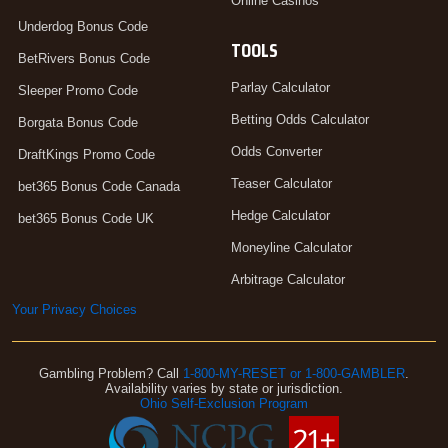
Online Casinos
Underdog Bonus Code
TOOLS
BetRivers Bonus Code
Parlay Calculator
Sleeper Promo Code
Betting Odds Calculator
Borgata Bonus Code
Odds Converter
DraftKings Promo Code
Teaser Calculator
bet365 Bonus Code Canada
Hedge Calculator
bet365 Bonus Code UK
Moneyline Calculator
Arbitrage Calculator
Your Privacy Choices
Gambling Problem? Call
1-800-MY-RESET or 1-800-GAMBLER
.
Availability varies by state or jurisdiction.
Ohio Self-Exclusion Program