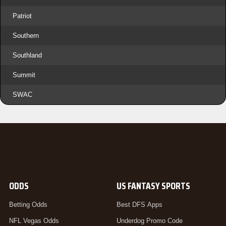
Patriot
Southern
Southland
Summit
SWAC
ODDS
US FANTASY SPORTS
Betting Odds
Best DFS Apps
NFL Vegas Odds
Underdog Promo Code