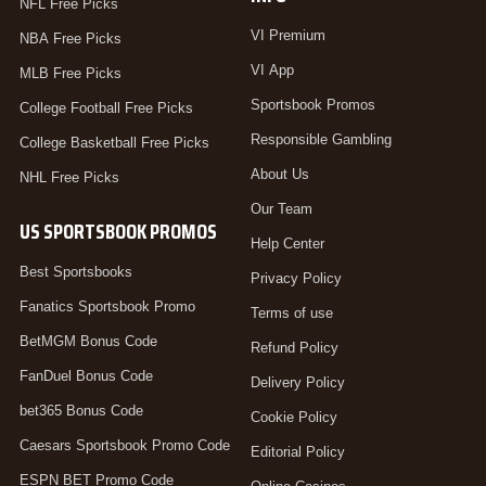
NFL Free Picks
VI Premium
NBA Free Picks
VI App
MLB Free Picks
Sportsbook Promos
College Football Free Picks
Responsible Gambling
College Basketball Free Picks
About Us
NHL Free Picks
Our Team
US SPORTSBOOK PROMOS
Help Center
Best Sportsbooks
Privacy Policy
Fanatics Sportsbook Promo
Terms of use
BetMGM Bonus Code
Refund Policy
FanDuel Bonus Code
Delivery Policy
bet365 Bonus Code
Cookie Policy
Caesars Sportsbook Promo Code
Editorial Policy
ESPN BET Promo Code