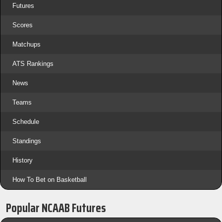
Futures
Scores
Matchups
ATS Rankings
News
Teams
Schedule
Standings
History
How To Bet on Basketball
Popular NCAAB Futures