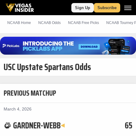
Sign Up
Subscribe
NCAAB Home
NCAAB Odds
NCAAB
Free
Picks
NCAAB Tourney P
USC Upstate Spartans Odds
PREVIOUS MATCHUP
March 4, 2026
GARDNER-WEBB
65