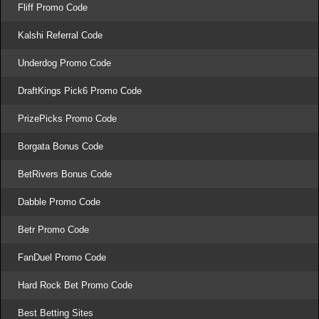
Fliff Promo Code
Kalshi Referral Code
Underdog Promo Code
DraftKings Pick6 Promo Code
PrizePicks Promo Code
Borgata Bonus Code
BetRivers Bonus Code
Dabble Promo Code
Betr Promo Code
FanDuel Promo Code
Hard Rock Bet Promo Code
Best Betting Sites