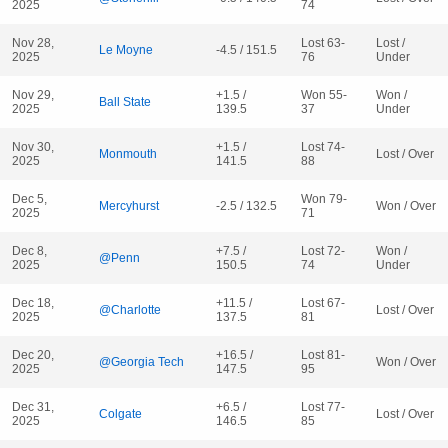
2025
74
Nov 28,
Lost 63-
Lost /
Le Moyne
-4.5 / 151.5
2025
76
Under
Nov 29,
+1.5 /
Won 55-
Won /
Ball State
2025
139.5
37
Under
Nov 30,
+1.5 /
Lost 74-
Monmouth
Lost / Over
2025
141.5
88
Dec 5,
Won 79-
Mercyhurst
-2.5 / 132.5
Won / Over
2025
71
Dec 8,
+7.5 /
Lost 72-
Won /
@Penn
2025
150.5
74
Under
Dec 18,
+11.5 /
Lost 67-
@Charlotte
Lost / Over
2025
137.5
81
Dec 20,
+16.5 /
Lost 81-
@Georgia Tech
Won / Over
2025
147.5
95
Dec 31,
+6.5 /
Lost 77-
Colgate
Lost / Over
2025
146.5
85