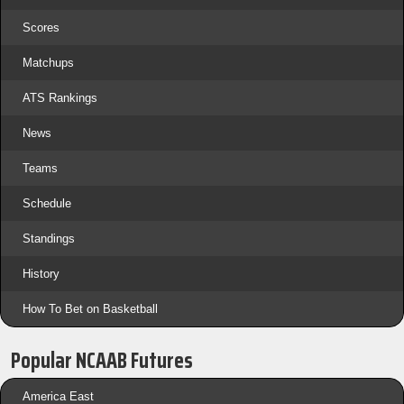
Scores
Matchups
ATS Rankings
News
Teams
Schedule
Standings
History
How To Bet on Basketball
Popular NCAAB Futures
America East