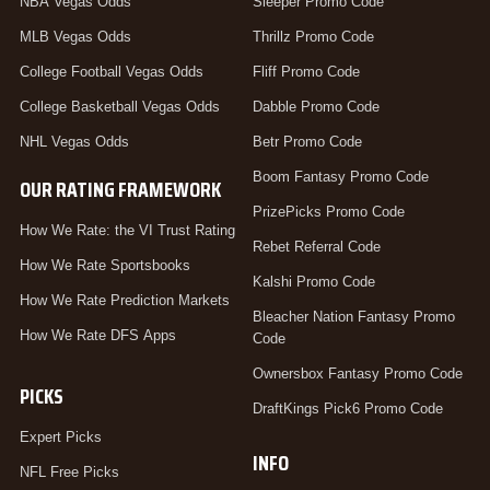
NBA Vegas Odds
Sleeper Promo Code
MLB Vegas Odds
Thrillz Promo Code
College Football Vegas Odds
Fliff Promo Code
College Basketball Vegas Odds
Dabble Promo Code
NHL Vegas Odds
Betr Promo Code
Boom Fantasy Promo Code
OUR RATING FRAMEWORK
PrizePicks Promo Code
How We Rate: the VI Trust Rating
Rebet Referral Code
How We Rate Sportsbooks
Kalshi Promo Code
How We Rate Prediction Markets
Bleacher Nation Fantasy Promo
How We Rate DFS Apps
Code
Ownersbox Fantasy Promo Code
PICKS
DraftKings Pick6 Promo Code
Expert Picks
INFO
NFL Free Picks