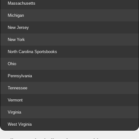
Massachusetts
Michigan
New Jersey
New York
North Carolina Sportsbooks
Ohio
Pennsylvania
Tennessee
Vermont
Virginia
West Virginia