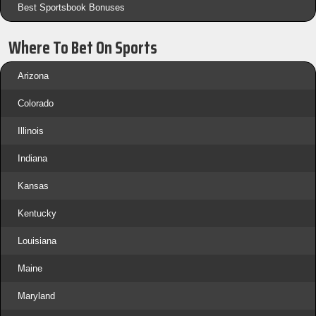
Best Sportsbook Bonuses
Where To Bet On Sports
Arizona
Colorado
Illinois
Indiana
Kansas
Kentucky
Louisiana
Maine
Maryland