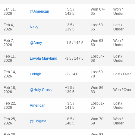
Jan 31,
+5.5 /
Won 67-
Won /
@American
2026
142.5
65
Under
Feb 4,
+3.5 /
Lost 50-
Lost /
Navy
2026
139.5
65
Under
Feb 7,
Won 63-
Won /
@Army
-1.5 / 142.5
2026
60
Under
Feb 11,
Lost 54-
Lost /
Loyola Maryland
-3.5 / 147.5
2026
68
Under
Feb 14,
Lost 69-
Lehigh
-2 / 141
Lost / Over
2026
78
Feb 18,
+1.5 /
Won 86-
@Holy Cross
Won / Over
2026
139.5
83
Feb 22,
+3.5 /
Lost 61-
Lost /
American
2026
141.5
75
Under
Feb 25,
+8.5 /
Won 70-
Won /
@Colgate
2026
148.5
69
Under
Feb 28,
Won 83-