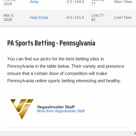
Army
-3.5 / 144.5
Won / Over
2026
77
Mar 3,
Lost 77-
Holy Cross
-4.5 / 141.5
Lost / Over
2026
82
PA Sports Betting - Pennsylvania
You can find our picks for the best betting sites in
Pennsylvania in the table below. Their variety and presence
ensure that a certain dose of competition will make
Pennsylvania online sports betting interesting and healthy.
VegasInsider Staff
More from VegasInsider Staff
•