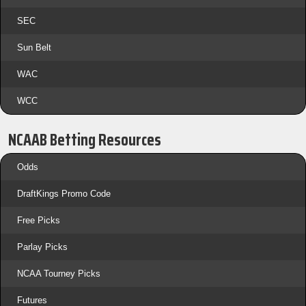
SEC
Sun Belt
WAC
WCC
NCAAB Betting Resources
Odds
DraftKings Promo Code
Free Picks
Parlay Picks
NCAA Tourney Picks
Futures