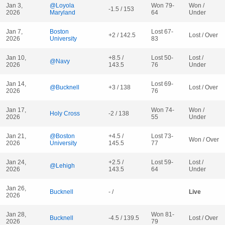
Jan 3,
@Loyola
Won 79-
Won /
-1.5 / 153
2026
Maryland
64
Under
Jan 7,
Boston
Lost 67-
+2 / 142.5
Lost / Over
2026
University
83
Jan 10,
+8.5 /
Lost 50-
Lost /
@Navy
2026
143.5
76
Under
Jan 14,
Lost 69-
@Bucknell
+3 / 138
Lost / Over
2026
76
Jan 17,
Won 74-
Won /
Holy Cross
-2 / 138
2026
55
Under
Jan 21,
@Boston
+4.5 /
Lost 73-
Won / Over
2026
University
145.5
77
Jan 24,
+2.5 /
Lost 59-
Lost /
@Lehigh
2026
143.5
64
Under
Jan 26,
Bucknell
- /
Live
2026
Jan 28,
Won 81-
Bucknell
-4.5 / 139.5
Lost / Over
2026
79