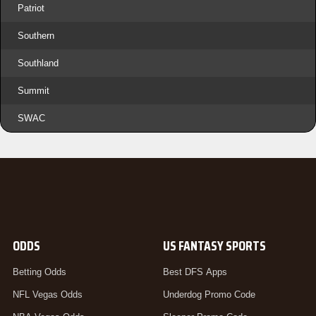
Patriot
Southern
Southland
Summit
SWAC
ODDS
US FANTASY SPORTS
Betting Odds
Best DFS Apps
NFL Vegas Odds
Underdog Promo Code