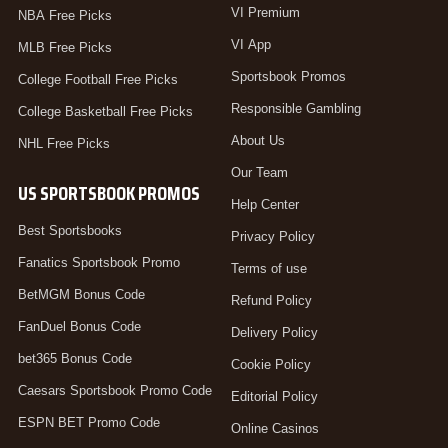
VI Premium
NBA Free Picks
VI App
MLB Free Picks
Sportsbook Promos
College Football Free Picks
Responsible Gambling
College Basketball Free Picks
About Us
NHL Free Picks
Our Team
US SPORTSBOOK PROMOS
Help Center
Best Sportsbooks
Privacy Policy
Fanatics Sportsbook Promo
Terms of use
BetMGM Bonus Code
Refund Policy
FanDuel Bonus Code
Delivery Policy
bet365 Bonus Code
Cookie Policy
Caesars Sportsbook Promo Code
Editorial Policy
ESPN BET Promo Code
Online Casinos