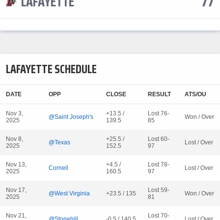
LAFAYETTE
77
LAFAYETTE SCHEDULE
DATE
OPP
CLOSE
RESULT
ATS/OU
Nov 3,
+13.5 /
Lost 76-
@Saint Joseph's
Won / Over
2025
139.5
85
Nov 8,
+25.5 /
Lost 60-
@Texas
Lost / Over
2025
152.5
97
Nov 13,
+4.5 /
Lost 78-
Cornell
Lost / Over
2025
160.5
97
Nov 17,
Lost 59-
@West Virginia
+23.5 / 135
Won / Over
2025
81
Nov 21,
Lost 70-
@Stonehill
-0.5 / 140.5
Lost / Over