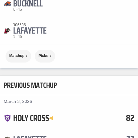
BUCKNELL
6 - 15
306596
LAFAYETTE
5 - 16
Matchup
Picks
PREVIOUS MATCHUP
March 3, 2026
HOLY CROSS
82