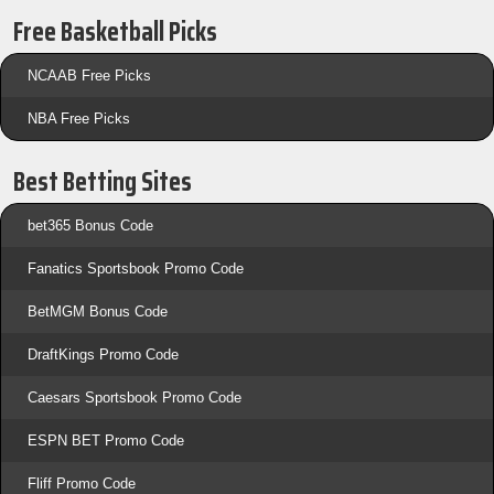
Free Basketball Picks
NCAAB Free Picks
NBA Free Picks
Best Betting Sites
bet365 Bonus Code
Fanatics Sportsbook Promo Code
BetMGM Bonus Code
DraftKings Promo Code
Caesars Sportsbook Promo Code
ESPN BET Promo Code
Fliff Promo Code