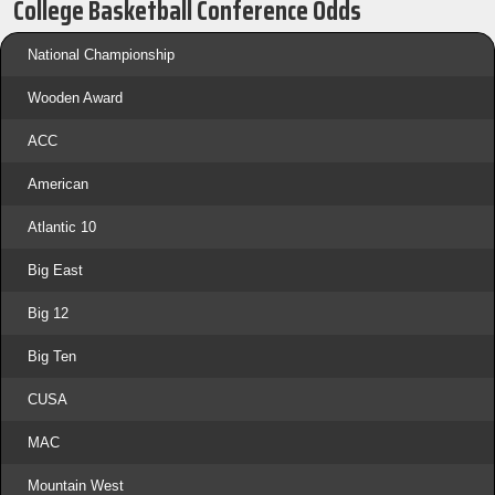
College Basketball Conference Odds
National Championship
Wooden Award
ACC
American
Atlantic 10
Big East
Big 12
Big Ten
CUSA
MAC
Mountain West