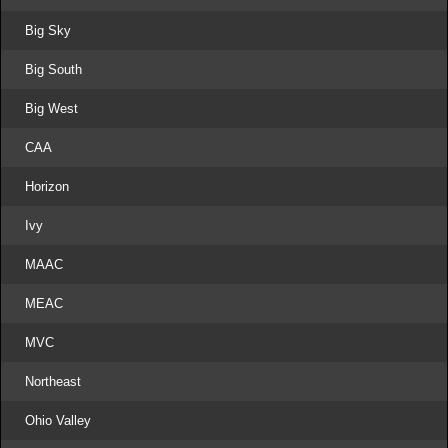
Big Sky
Big South
Big West
CAA
Horizon
Ivy
MAAC
MEAC
MVC
Northeast
Ohio Valley