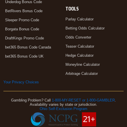
Underdog Bonus Code
TOOLS
BetRivers Bonus Code
Parlay Calculator
Sleeper Promo Code
Betting Odds Calculator
Borgata Bonus Code
Odds Converter
DraftKings Promo Code
Teaser Calculator
bet365 Bonus Code Canada
Hedge Calculator
bet365 Bonus Code UK
Moneyline Calculator
Arbitrage Calculator
Your Privacy Choices
Gambling Problem? Call
1-800-MY-RESET or 1-800-GAMBLER
.
Availability varies by state or jurisdiction.
Ohio Self-Exclusion Program