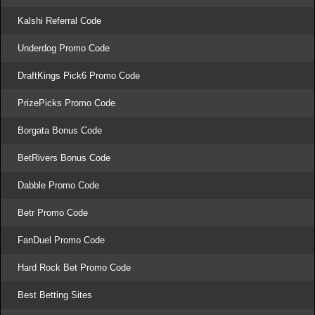
Kalshi Referral Code
Underdog Promo Code
DraftKings Pick6 Promo Code
PrizePicks Promo Code
Borgata Bonus Code
BetRivers Bonus Code
Dabble Promo Code
Betr Promo Code
FanDuel Promo Code
Hard Rock Bet Promo Code
Best Betting Sites