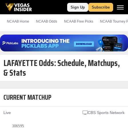
Sign Up
Subscribe
NCAAB Home
NCAAB Odds
NCAAB
Free
Picks
NCAAB Tourney P
LAFAYETTE Odds: Schedule, Matchups,
& Stats
CURRENT MATCHUP
Live
CBS Sports Network
306595