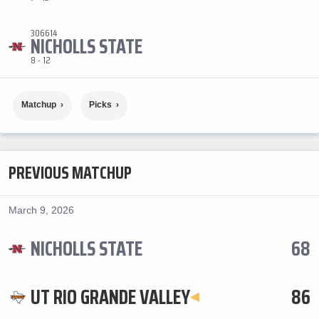
306614
NICHOLLS STATE
8 - 12
Matchup
Picks
PREVIOUS MATCHUP
March 9, 2026
NICHOLLS STATE
68
UT RIO GRANDE VALLEY
86