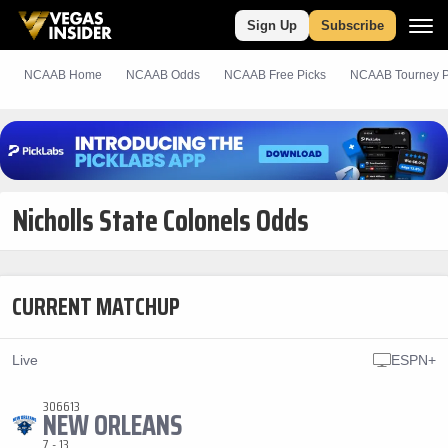
Sign Up
Subscribe
NCAAB Home
NCAAB Odds
NCAAB
Free
Picks
NCAAB Tourney P
Nicholls State Colonels Odds
CURRENT MATCHUP
Live
ESPN+
306613
NEW ORLEANS
7 - 13