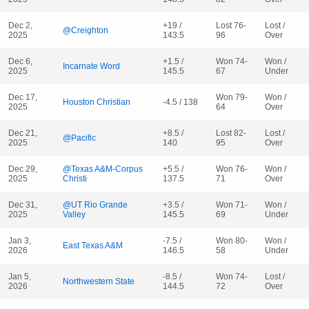
Dec 2,
+19 /
Lost 76-
Lost /
@Creighton
2025
143.5
96
Over
Dec 6,
+1.5 /
Won 74-
Won /
Incarnate Word
2025
145.5
67
Under
Dec 17,
Won 79-
Won /
Houston Christian
-4.5 / 138
2025
64
Over
Dec 21,
+8.5 /
Lost 82-
Lost /
@Pacific
2025
140
95
Over
Dec 29,
@Texas A&M-Corpus
+5.5 /
Won 76-
Won /
2025
Christi
137.5
71
Over
Dec 31,
@UT Rio Grande
+3.5 /
Won 71-
Won /
2025
Valley
145.5
69
Under
Jan 3,
-7.5 /
Won 80-
Won /
East Texas A&M
2026
146.5
58
Under
Jan 5,
-8.5 /
Won 74-
Lost /
Northwestern State
2026
144.5
72
Over