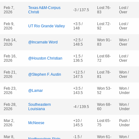
Feb 7,
Texas A&M-Corpus
Lost 76-
Lost /
-3 / 137.5
2026
Christi
83
Over
Feb 9,
+3.5 /
Lost 72-
Lost /
UT Rio Grande Valley
2026
148
92
Over
Feb 14,
+2.5 /
Won 91-
Won /
@Incarnate Word
2026
148.5
83
Over
Feb 16,
+1.5 /
Lost 68-
Lost /
@Houston Christian
2026
136.5
72
Over
Feb 21,
+12.5 /
Lost 78-
Won /
@Stephen F. Austin
2026
147.5
81
Over
Feb 23,
+3.5 /
Won 53-
Won /
@Lamar
2026
143.5
52
Under
Feb 28,
Southeastern
Won 68-
Won /
-4 / 139.5
2026
Louisiana
60
Under
Mar 2,
+10 /
Lost 65-
Push /
McNeese
2026
145.5
75
Under
Mar 8,
-1.5 /
Won 61-
Won /