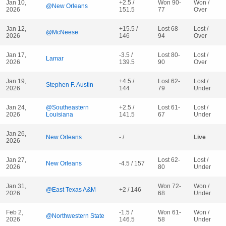
Jan 10,
+2.5 /
Won 90-
Won /
@New Orleans
2026
151.5
77
Over
Jan 12,
+15.5 /
Lost 68-
Lost /
@McNeese
2026
146
94
Over
Jan 17,
-3.5 /
Lost 80-
Lost /
Lamar
2026
139.5
90
Over
Jan 19,
+4.5 /
Lost 62-
Lost /
Stephen F. Austin
2026
144
79
Under
Jan 24,
@Southeastern
+2.5 /
Lost 61-
Lost /
2026
Louisiana
141.5
67
Under
Jan 26,
New Orleans
- /
Live
2026
Jan 27,
Lost 62-
Lost /
New Orleans
-4.5 / 157
2026
80
Under
Jan 31,
Won 72-
Won /
@East Texas A&M
+2 / 146
2026
68
Under
Feb 2,
-1.5 /
Won 61-
Won /
@Northwestern State
2026
146.5
58
Under