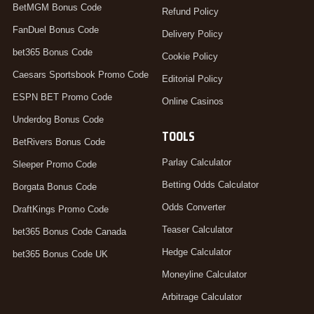
BetMGM Bonus Code
Refund Policy
FanDuel Bonus Code
Delivery Policy
bet365 Bonus Code
Cookie Policy
Caesars Sportsbook Promo Code
Editorial Policy
ESPN BET Promo Code
Online Casinos
Underdog Bonus Code
TOOLS
BetRivers Bonus Code
Parlay Calculator
Sleeper Promo Code
Betting Odds Calculator
Borgata Bonus Code
Odds Converter
DraftKings Promo Code
Teaser Calculator
bet365 Bonus Code Canada
Hedge Calculator
bet365 Bonus Code UK
Moneyline Calculator
Arbitrage Calculator