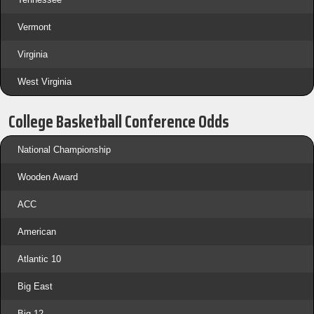
Vermont
Virginia
West Virginia
College Basketball Conference Odds
National Championship
Wooden Award
ACC
American
Atlantic 10
Big East
Big 12