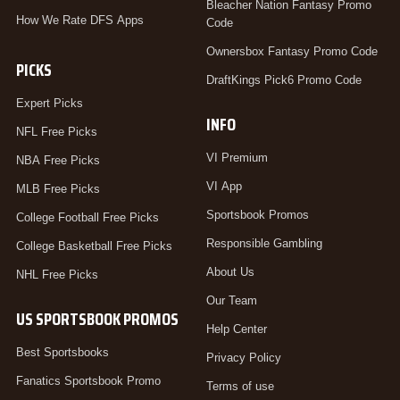
Bleacher Nation Fantasy Promo
How We Rate DFS Apps
Code
Ownersbox Fantasy Promo Code
PICKS
DraftKings Pick6 Promo Code
Expert Picks
INFO
NFL Free Picks
VI Premium
NBA Free Picks
VI App
MLB Free Picks
Sportsbook Promos
College Football Free Picks
Responsible Gambling
College Basketball Free Picks
About Us
NHL Free Picks
Our Team
US SPORTSBOOK PROMOS
Help Center
Best Sportsbooks
Privacy Policy
Fanatics Sportsbook Promo
Terms of use