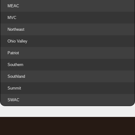
MEAC
MVC
Northeast
Ohio Valley
Patriot
Southern
Southland
Summit
SWAC