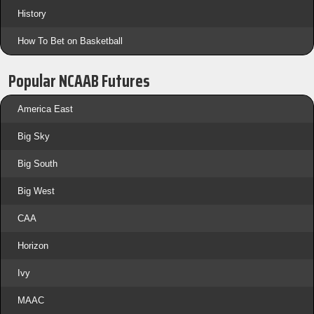
History
How To Bet on Basketball
Popular NCAAB Futures
America East
Big Sky
Big South
Big West
CAA
Horizon
Ivy
MAAC