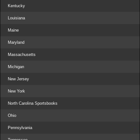
Kentucky
Louisiana
Maine
Maryland
Massachusetts
Michigan
New Jersey
New York
North Carolina Sportsbooks
Ohio
Pennsylvania
Tennessee