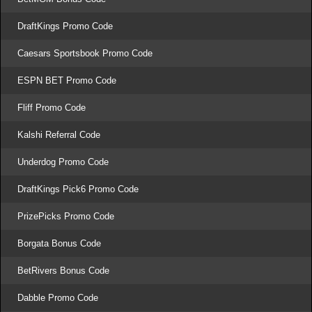
DraftKings Promo Code
Caesars Sportsbook Promo Code
ESPN BET Promo Code
Fliff Promo Code
Kalshi Referral Code
Underdog Promo Code
DraftKings Pick6 Promo Code
PrizePicks Promo Code
Borgata Bonus Code
BetRivers Bonus Code
Dabble Promo Code