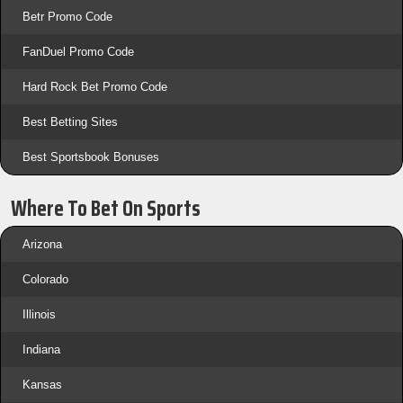
Betr Promo Code
FanDuel Promo Code
Hard Rock Bet Promo Code
Best Betting Sites
Best Sportsbook Bonuses
Where To Bet On Sports
Arizona
Colorado
Illinois
Indiana
Kansas