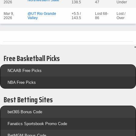
Northwestern State
2026
138.5
47
Under
Mar 9,
@UT Rio Grande
+5.5 /
Lost 68-
Lost /
2026
Valley
143.5
86
Over
•
Free Basketball Picks
NCAAB Free Picks
NBA Free Picks
Best Betting Sites
bet365 Bonus Code
Fanatics Sportsbook Promo Code
BetMGM Bonus Code