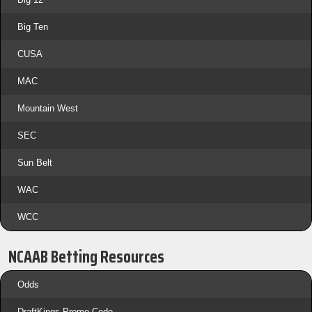
Big Ten
CUSA
MAC
Mountain West
SEC
Sun Belt
WAC
WCC
NCAAB Betting Resources
Odds
DraftKings Promo Code