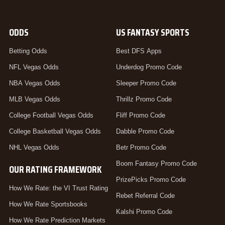
ODDS
US FANTASY SPORTS
Betting Odds
Best DFS Apps
NFL Vegas Odds
Underdog Promo Code
NBA Vegas Odds
Sleeper Promo Code
MLB Vegas Odds
Thrillz Promo Code
College Football Vegas Odds
Fliff Promo Code
College Basketball Vegas Odds
Dabble Promo Code
NHL Vegas Odds
Betr Promo Code
Boom Fantasy Promo Code
OUR RATING FRAMEWORK
PrizePicks Promo Code
How We Rate: the VI Trust Rating
Rebet Referral Code
How We Rate Sportsbooks
Kalshi Promo Code
How We Rate Prediction Markets