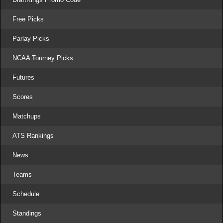
Free Picks
Parlay Picks
NCAA Tourney Picks
Futures
Scores
Matchups
ATS Rankings
News
Teams
Schedule
Standings