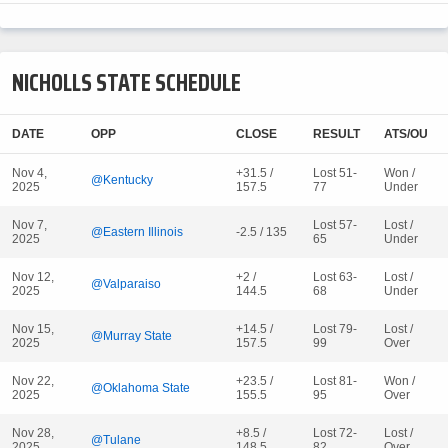
NICHOLLS STATE SCHEDULE
DATE
OPP
CLOSE
RESULT
ATS/OU
Nov 4,
+31.5 /
Lost 51-
Won /
@Kentucky
2025
157.5
77
Under
Nov 7,
Lost 57-
Lost /
@Eastern Illinois
-2.5 / 135
2025
65
Under
Nov 12,
+2 /
Lost 63-
Lost /
@Valparaiso
2025
144.5
68
Under
Nov 15,
+14.5 /
Lost 79-
Lost /
@Murray State
2025
157.5
99
Over
Nov 22,
+23.5 /
Lost 81-
Won /
@Oklahoma State
2025
155.5
95
Over
Nov 28,
+8.5 /
Lost 72-
Lost /
@Tulane
2025
148.5
82
Over