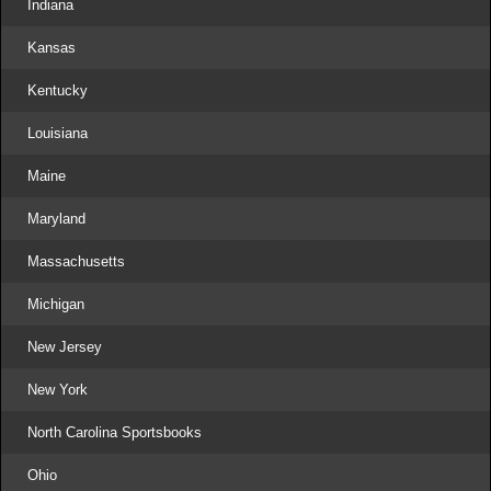
Indiana
Kansas
Kentucky
Louisiana
Maine
Maryland
Massachusetts
Michigan
New Jersey
New York
North Carolina Sportsbooks
Ohio