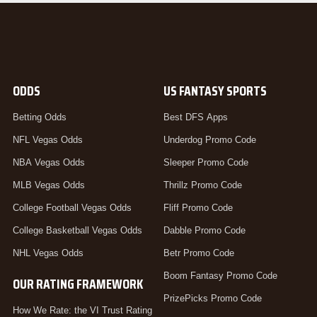
ODDS
US FANTASY SPORTS
Betting Odds
Best DFS Apps
NFL Vegas Odds
Underdog Promo Code
NBA Vegas Odds
Sleeper Promo Code
MLB Vegas Odds
Thrillz Promo Code
College Football Vegas Odds
Fliff Promo Code
College Basketball Vegas Odds
Dabble Promo Code
NHL Vegas Odds
Betr Promo Code
Boom Fantasy Promo Code
OUR RATING FRAMEWORK
PrizePicks Promo Code
How We Rate: the VI Trust Rating