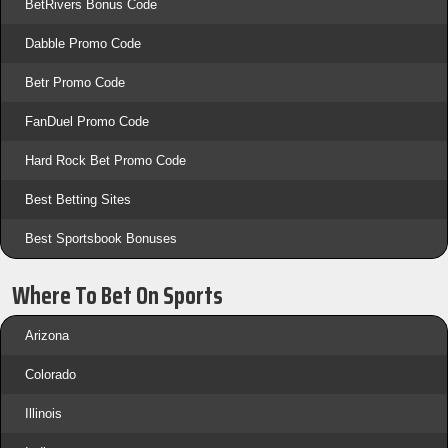
BetRivers Bonus Code
Dabble Promo Code
Betr Promo Code
FanDuel Promo Code
Hard Rock Bet Promo Code
Best Betting Sites
Best Sportsbook Bonuses
Where To Bet On Sports
Arizona
Colorado
Illinois