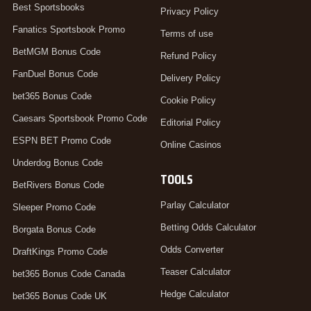
Best Sportsbooks
Privacy Policy
Fanatics Sportsbook Promo
Terms of use
BetMGM Bonus Code
Refund Policy
FanDuel Bonus Code
Delivery Policy
bet365 Bonus Code
Cookie Policy
Caesars Sportsbook Promo Code
Editorial Policy
ESPN BET Promo Code
Online Casinos
Underdog Bonus Code
TOOLS
BetRivers Bonus Code
Parlay Calculator
Sleeper Promo Code
Betting Odds Calculator
Borgata Bonus Code
Odds Converter
DraftKings Promo Code
Teaser Calculator
bet365 Bonus Code Canada
Hedge Calculator
bet365 Bonus Code UK