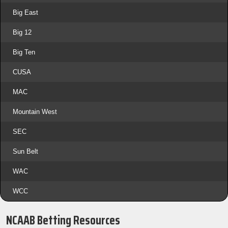
Big East
Big 12
Big Ten
CUSA
MAC
Mountain West
SEC
Sun Belt
WAC
WCC
NCAAB Betting Resources