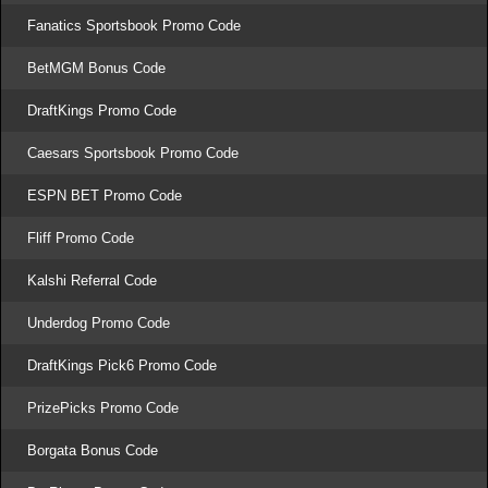
Fanatics Sportsbook Promo Code
BetMGM Bonus Code
DraftKings Promo Code
Caesars Sportsbook Promo Code
ESPN BET Promo Code
Fliff Promo Code
Kalshi Referral Code
Underdog Promo Code
DraftKings Pick6 Promo Code
PrizePicks Promo Code
Borgata Bonus Code