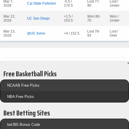
Mar 7,
-5.5 /
Lost 77-
Lost /
Cal State Fullerton
2026
170.5
90
Under
Mar 12,
+1.5 /
Won 80-
Won /
UC San Diego
2026
153.5
70
Under
Mar 13,
Lost 78-
Lost /
@UC Irvine
+4 / 152.5
2026
93
Over
•
Free Basketball Picks
NCAAB Free Picks
NBA Free Picks
Best Betting Sites
bet365 Bonus Code