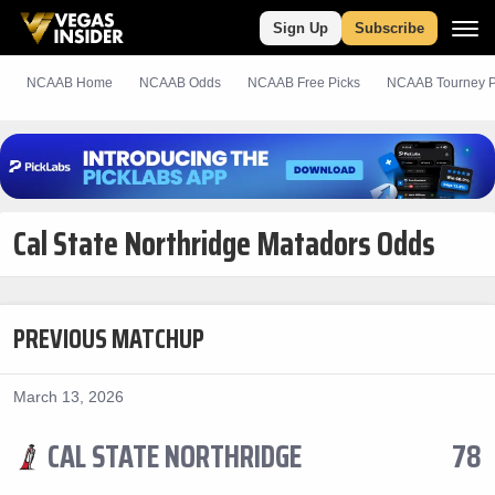
Sign Up
Subscribe
NCAAB Home
NCAAB Odds
NCAAB
Free
Picks
NCAAB Tourney P
Cal State Northridge Matadors Odds
PREVIOUS MATCHUP
March 13, 2026
CAL STATE NORTHRIDGE
78