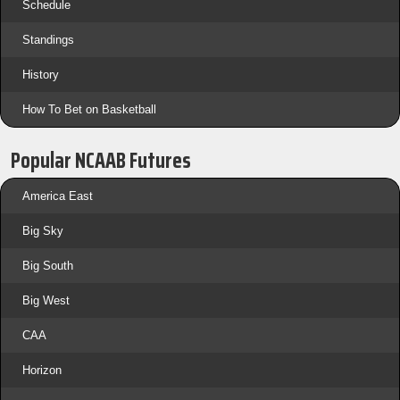
Schedule
Standings
History
How To Bet on Basketball
Popular NCAAB Futures
America East
Big Sky
Big South
Big West
CAA
Horizon