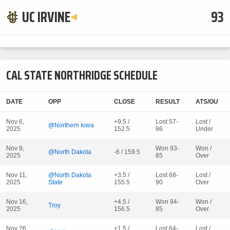
UC IRVINE
93
CAL STATE NORTHRIDGE SCHEDULE
DATE
OPP
CLOSE
RESULT
ATS/OU
Nov 6,
+9.5 /
Lost 57-
Lost /
@Northern Iowa
2025
152.5
86
Under
Nov 9,
Won 93-
Won /
@North Dakota
-6 / 159.5
2025
85
Over
Nov 11,
@North Dakota
+3.5 /
Lost 68-
Lost /
2025
State
155.5
90
Over
Nov 16,
+4.5 /
Won 94-
Won /
Troy
2025
156.5
85
Over
Nov 26,
+1.5 /
Lost 64-
Lost /