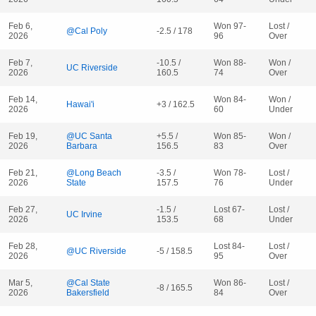
Feb 6,
Won 97-
Lost /
@Cal Poly
-2.5 / 178
2026
96
Over
Feb 7,
-10.5 /
Won 88-
Won /
UC Riverside
2026
160.5
74
Over
Feb 14,
Won 84-
Won /
Hawai'i
+3 / 162.5
2026
60
Under
Feb 19,
@UC Santa
+5.5 /
Won 85-
Won /
2026
Barbara
156.5
83
Over
Feb 21,
@Long Beach
-3.5 /
Won 78-
Lost /
2026
State
157.5
76
Under
Feb 27,
-1.5 /
Lost 67-
Lost /
UC Irvine
2026
153.5
68
Under
Feb 28,
Lost 84-
Lost /
@UC Riverside
-5 / 158.5
2026
95
Over
Mar 5,
@Cal State
Won 86-
Lost /
-8 / 165.5
2026
Bakersfield
84
Over