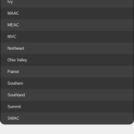
Ivy
MAAC
MEAC
MVC
Northeast
Ohio Valley
Patriot
Southern
Southland
Summit
SWAC