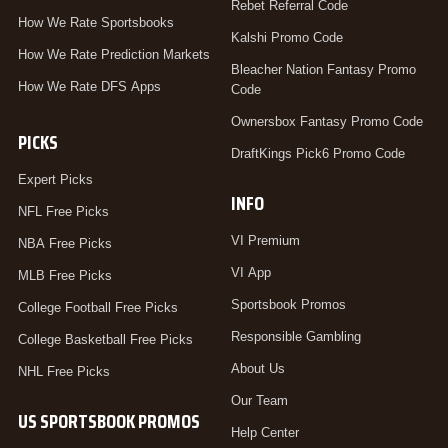
Rebet Referral Code
How We Rate Sportsbooks
Kalshi Promo Code
How We Rate Prediction Markets
Bleacher Nation Fantasy Promo
How We Rate DFS Apps
Code
Ownersbox Fantasy Promo Code
PICKS
DraftKings Pick6 Promo Code
Expert Picks
INFO
NFL Free Picks
VI Premium
NBA Free Picks
VI App
MLB Free Picks
Sportsbook Promos
College Football Free Picks
Responsible Gambling
College Basketball Free Picks
About Us
NHL Free Picks
Our Team
US SPORTSBOOK PROMOS
Help Center