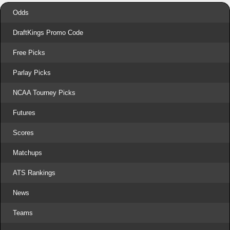
Odds
DraftKings Promo Code
Free Picks
Parlay Picks
NCAA Tourney Picks
Futures
Scores
Matchups
ATS Rankings
News
Teams