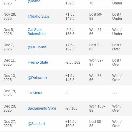
@Idaho
2025
159.5
78
Under
Nov 28,
+1.5 /
Lost 50-
Lost /
@Idaho State
2025
149.5
82
Under
Dec 5,
Cal State
-5.5 /
Won 87-
Won /
2025
Bakersfield
155.5
66
Under
Dec 7,
+7.5 /
Lost 71-
Lost /
@UC Irvine
2025
152.5
85
Over
Dec 11,
Won 89-
Lost /
Fresno State
-2.5 / 162
2025
87
Over
Dec 13,
+1.5 /
Won 88-
Won /
@Delaware
2025
145.5
66
Over
Dec 19,
La Sierra
- /
- / -
2025
Dec 23,
Won 100-
Won /
Sacramento State
-9 / 165
2025
88
Over
Dec 27,
+15.5 /
Lost 80-
Won /
@Stanford
2025
160.5
88
Over