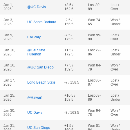
Jan 1,
+3.5 /
Lost 80-
Lost /
@UC Davis
2026
162.5
89
Over
Jan 3,
-2.5 /
Won 74-
Won /
UC Santa Barbara
2026
156.5
65
Under
Jan 9,
-7.5 /
Won 95-
Lost /
Cal Poly
2026
175.5
90
Over
Jan 10,
@Cal State
+1.5 /
Lost 79-
Lost /
2026
Fullerton
172.5
86
Under
Jan 16,
+7.5 /
Won 84-
Won /
@UC San Diego
2026
159.5
79
Over
Jan 17,
Lost 80-
Lost /
Long Beach State
-7 / 158.5
2026
87
Over
Jan 25,
+10.5 /
Lost 68-
Lost /
@Hawai'i
2026
158.5
89
Under
Jan 30,
Won 94-
Won /
UC Davis
-3 / 163.5
2026
78
Over
Jan 31,
+1.5 /
Won 81-
Won /
UC San Diego
2026
160.5
64
Under