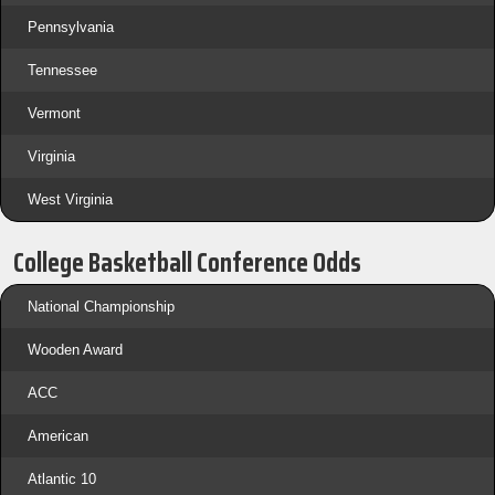
Pennsylvania
Tennessee
Vermont
Virginia
West Virginia
College Basketball Conference Odds
National Championship
Wooden Award
ACC
American
Atlantic 10