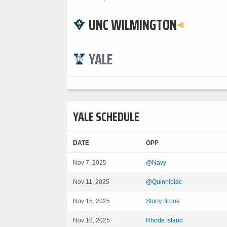
UNC WILMINGTON
YALE
YALE SCHEDULE
DATE
OPP
Nov 7, 2025
@Navy
Nov 11, 2025
@Quinnipiac
Nov 15, 2025
Stony Brook
Nov 18, 2025
Rhode Island