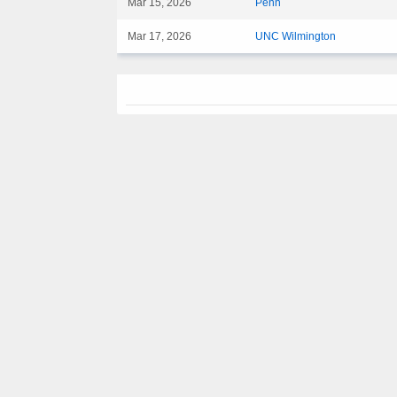
Mar 15, 2026
Penn
Mar 17, 2026
UNC Wilmington