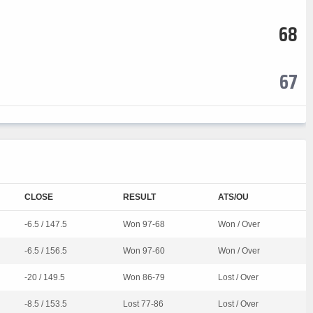
68
67
CLOSE
RESULT
ATS/OU
-6.5 / 147.5
Won 97-68
Won / Over
-6.5 / 156.5
Won 97-60
Won / Over
-20 / 149.5
Won 86-79
Lost / Over
-8.5 / 153.5
Lost 77-86
Lost / Over