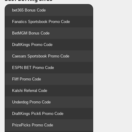
bet365 Bonus Code
Fanatics Sportsbook Promo Code
BetMGM Bonus Code
DraftKings Promo Code
Caesars Sportsbook Promo Code
ESPN BET Promo Code
Fliff Promo Code
Kalshi Referral Code
Underdog Promo Code
DraftKings Pick6 Promo Code
PrizePicks Promo Code