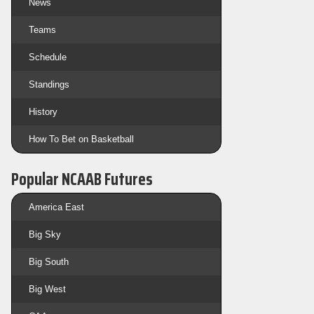
News
Teams
Schedule
Standings
History
How To Bet on Basketball
Popular NCAAB Futures
America East
Big Sky
Big South
Big West