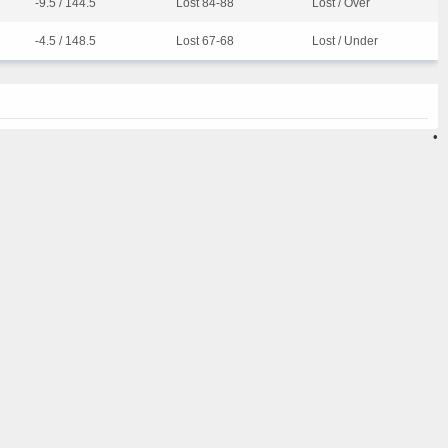
-9.5 / 144.5
Lost 84-88
Lost / Over
-4.5 / 148.5
Lost 67-68
Lost / Under
•