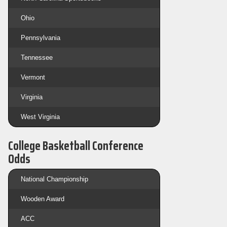
Ohio
Pennsylvania
Tennessee
Vermont
Virginia
West Virginia
College Basketball Conference
Odds
National Championship
Wooden Award
ACC