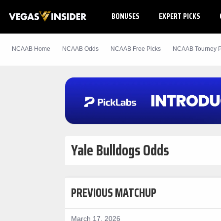
BONUSES
EXPERT PICKS
NCAAB Home
NCAAB Odds
NCAAB
Free
Picks
NCAAB Tourney P
Yale Bulldogs Odds
PREVIOUS MATCHUP
March 17, 2026