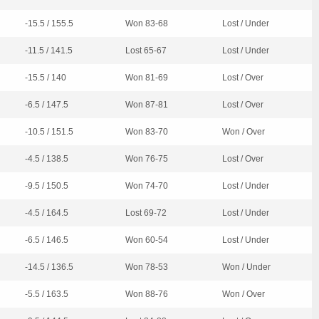
-15.5 / 155.5
Won 83-68
Lost / Under
-11.5 / 141.5
Lost 65-67
Lost / Under
-15.5 / 140
Won 81-69
Lost / Over
-6.5 / 147.5
Won 87-81
Lost / Over
-10.5 / 151.5
Won 83-70
Won / Over
-4.5 / 138.5
Won 76-75
Lost / Over
-9.5 / 150.5
Won 74-70
Lost / Under
-4.5 / 164.5
Lost 69-72
Lost / Under
-6.5 / 146.5
Won 60-54
Lost / Under
-14.5 / 136.5
Won 78-53
Won / Under
-5.5 / 163.5
Won 88-76
Won / Over