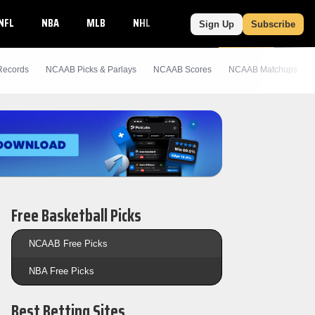
NFL
NBA
MLB
NHL
NCAAF
NCAAB
MORE
Sign Up
Subscribe
Records
NCAAB Picks & Parlays
NCAAB Scores
NCAAB Matchups
Free Basketball Picks
NCAAB Free Picks
NBA Free Picks
Best Betting Sites