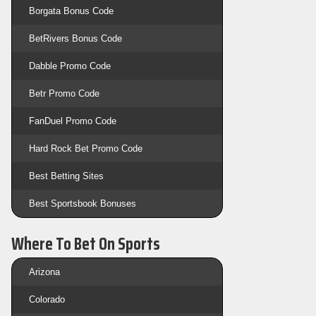
Borgata Bonus Code
BetRivers Bonus Code
Dabble Promo Code
Betr Promo Code
FanDuel Promo Code
Hard Rock Bet Promo Code
Best Betting Sites
Best Sportsbook Bonuses
Where To Bet On Sports
Arizona
Colorado