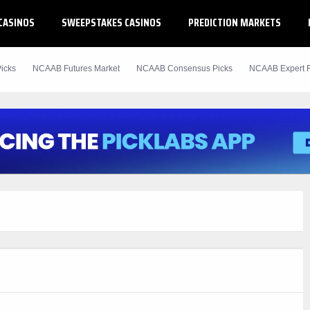
CASINOS
SWEEPSTAKES CASINOS
PREDICTION MARKETS
icks
NCAAB Futures Market
NCAAB Consensus Picks
NCAAB Expert 