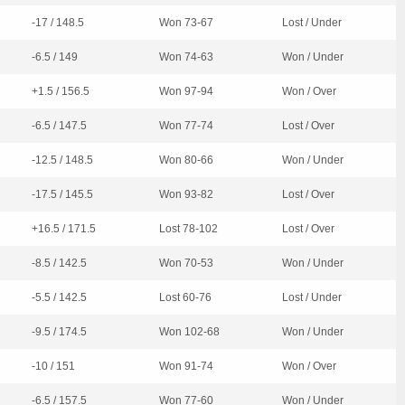
-17 / 148.5
Won 73-67
Lost / Under
-6.5 / 149
Won 74-63
Won / Under
+1.5 / 156.5
Won 97-94
Won / Over
-6.5 / 147.5
Won 77-74
Lost / Over
-12.5 / 148.5
Won 80-66
Won / Under
-17.5 / 145.5
Won 93-82
Lost / Over
+16.5 / 171.5
Lost 78-102
Lost / Over
-8.5 / 142.5
Won 70-53
Won / Under
-5.5 / 142.5
Lost 60-76
Lost / Under
-9.5 / 174.5
Won 102-68
Won / Under
-10 / 151
Won 91-74
Won / Over
-6.5 / 157.5
Won 77-60
Won / Under