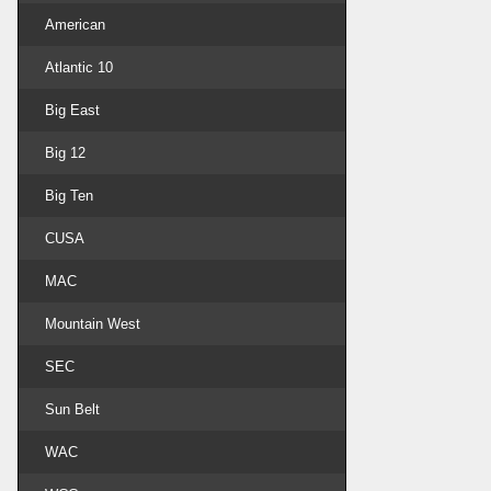
American
Atlantic 10
Big East
Big 12
Big Ten
CUSA
MAC
Mountain West
SEC
Sun Belt
WAC