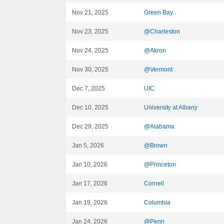
Nov 21, 2025
Green Bay
Nov 23, 2025
@Charleston
Nov 24, 2025
@Akron
Nov 30, 2025
@Vermont
Dec 7, 2025
UIC
Dec 10, 2025
University at Albany
Dec 29, 2025
@Alabama
Jan 5, 2026
@Brown
Jan 10, 2026
@Princeton
Jan 17, 2026
Cornell
Jan 19, 2026
Columbia
Jan 24, 2026
@Penn