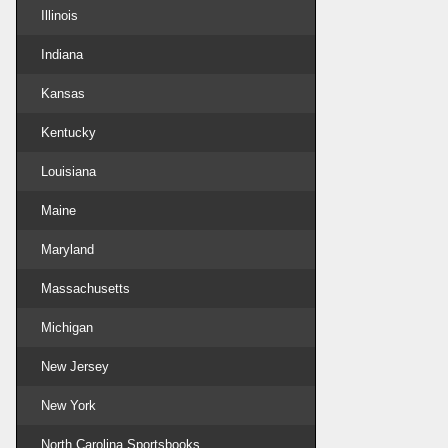
Illinois
Indiana
Kansas
Kentucky
Louisiana
Maine
Maryland
Massachusetts
Michigan
New Jersey
New York
North Carolina Sportsbooks