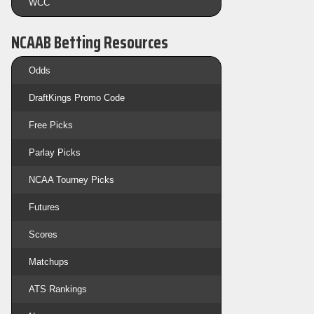
WCC
NCAAB Betting Resources
Odds
DraftKings Promo Code
Free Picks
Parlay Picks
NCAA Tourney Picks
Futures
Scores
Matchups
ATS Rankings