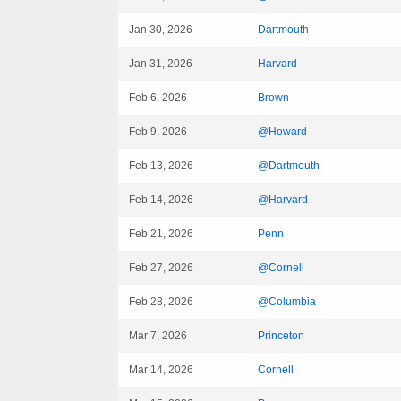
Jan 30, 2026
Dartmouth
Jan 31, 2026
Harvard
Feb 6, 2026
Brown
Feb 9, 2026
@Howard
Feb 13, 2026
@Dartmouth
Feb 14, 2026
@Harvard
Feb 21, 2026
Penn
Feb 27, 2026
@Cornell
Feb 28, 2026
@Columbia
Mar 7, 2026
Princeton
Mar 14, 2026
Cornell