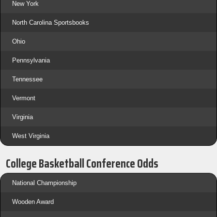
New York
North Carolina Sportsbooks
Ohio
Pennsylvania
Tennessee
Vermont
Virginia
West Virginia
College Basketball Conference Odds
National Championship
Wooden Award