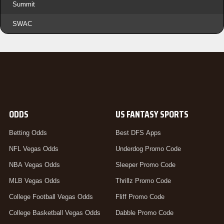
Summit
SWAC
ODDS
US FANTASY SPORTS
Betting Odds
Best DFS Apps
NFL Vegas Odds
Underdog Promo Code
NBA Vegas Odds
Sleeper Promo Code
MLB Vegas Odds
Thrillz Promo Code
College Football Vegas Odds
Fliff Promo Code
College Basketball Vegas Odds
Dabble Promo Code