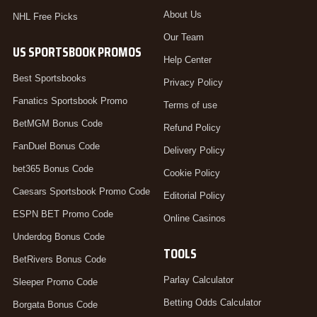
About Us
NHL Free Picks
Our Team
US SPORTSBOOK PROMOS
Help Center
Best Sportsbooks
Privacy Policy
Fanatics Sportsbook Promo
Terms of use
BetMGM Bonus Code
Refund Policy
FanDuel Bonus Code
Delivery Policy
bet365 Bonus Code
Cookie Policy
Caesars Sportsbook Promo Code
Editorial Policy
ESPN BET Promo Code
Online Casinos
Underdog Bonus Code
TOOLS
BetRivers Bonus Code
Parlay Calculator
Sleeper Promo Code
Betting Odds Calculator
Borgata Bonus Code