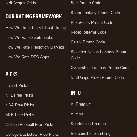
NHL Vegas Odds
Betr Promo Code
Boom Fantasy Promo Code
OUR RATING FRAMEWORK
PrizePicks Promo Code
How We Rate: the VI Trust Rating
Rebet Referral Code
How We Rate Sportsbooks
Kalshi Promo Code
How We Rate Prediction Markets
Bleacher Nation Fantasy Promo
How We Rate DFS Apps
Code
Ownersbox Fantasy Promo Code
PICKS
DraftKings Pick6 Promo Code
Expert Picks
INFO
NFL Free Picks
VI Premium
NBA Free Picks
VI App
MLB Free Picks
Sportsbook Promos
College Football Free Picks
Responsible Gambling
College Basketball Free Picks