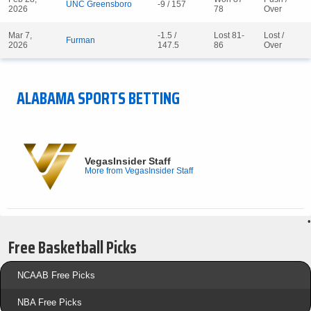
UNC Greensboro
-9 / 157
2026
78
Over
Mar 7,
-1.5 /
Lost 81-
Lost /
Furman
2026
147.5
86
Over
ALABAMA SPORTS BETTING
VegasInsider Staff
More from VegasInsider Staff
•
Free Basketball Picks
NCAAB Free Picks
NBA Free Picks