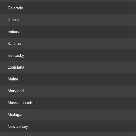
Colorado
Illinois
Indiana
Kansas
Kentucky
Louisiana
Maine
Maryland
Massachusetts
Michigan
New Jersey