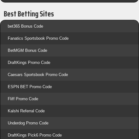
Best Betting Sites
bet365 Bonus Code
Fanatics Sportsbook Promo Code
BetMGM Bonus Code
DraftKings Promo Code
Caesars Sportsbook Promo Code
ESPN BET Promo Code
Fliff Promo Code
Kalshi Referral Code
Underdog Promo Code
DraftKings Pick6 Promo Code