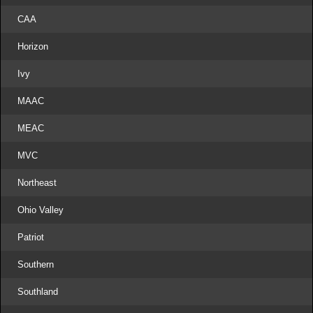
CAA
Horizon
Ivy
MAAC
MEAC
MVC
Northeast
Ohio Valley
Patriot
Southern
Southland