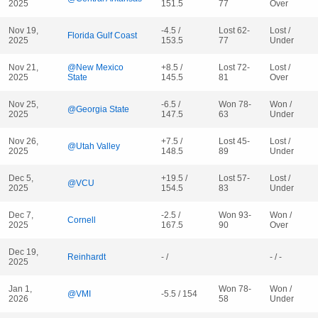
2025
151.5
77
Over
Nov 19,
-4.5 /
Lost 62-
Lost /
Florida Gulf Coast
2025
153.5
77
Under
Nov 21,
@New Mexico
+8.5 /
Lost 72-
Lost /
2025
State
145.5
81
Over
Nov 25,
-6.5 /
Won 78-
Won /
@Georgia State
2025
147.5
63
Under
Nov 26,
+7.5 /
Lost 45-
Lost /
@Utah Valley
2025
148.5
89
Under
Dec 5,
+19.5 /
Lost 57-
Lost /
@VCU
2025
154.5
83
Under
Dec 7,
-2.5 /
Won 93-
Won /
Cornell
2025
167.5
90
Over
Dec 19,
Reinhardt
- /
- / -
2025
Jan 1,
Won 78-
Won /
@VMI
-5.5 / 154
2026
58
Under