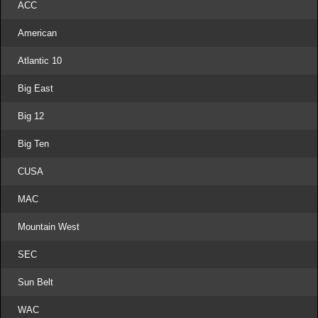
ACC
American
Atlantic 10
Big East
Big 12
Big Ten
CUSA
MAC
Mountain West
SEC
Sun Belt
WAC