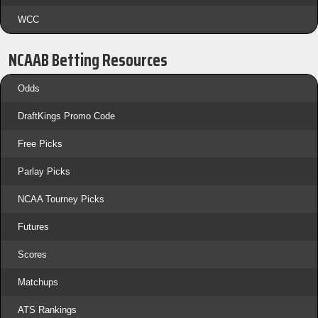
WCC
NCAAB Betting Resources
Odds
DraftKings Promo Code
Free Picks
Parlay Picks
NCAA Tourney Picks
Futures
Scores
Matchups
ATS Rankings