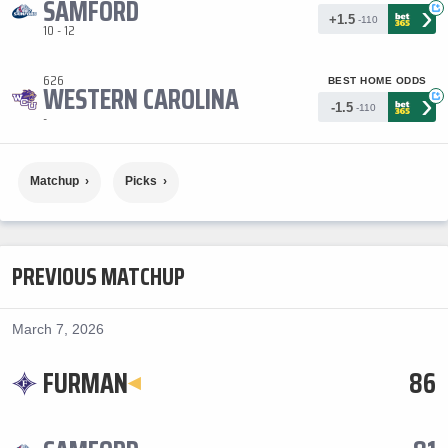
SAMFORD
›
+
+1.5
-110
10 - 12
626
BEST HOME ODDS
WESTERN CAROLINA
›
+
-1.5
-110
-
Matchup
Picks
PREVIOUS MATCHUP
March 7, 2026
FURMAN
86