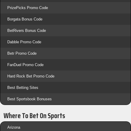
PrizePicks Promo Code
Borgata Bonus Code
BetRivers Bonus Code
Dabble Promo Code
Betr Promo Code
FanDuel Promo Code
Hard Rock Bet Promo Code
Best Betting Sites
Best Sportsbook Bonuses
Where To Bet On Sports
Arizona