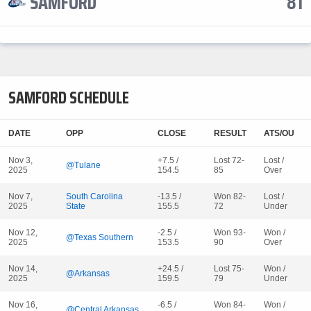
SAMFORD
81
SAMFORD SCHEDULE
DATE
OPP
CLOSE
RESULT
ATS/OU
Nov 3,
+7.5 /
Lost 72-
Lost /
@Tulane
2025
154.5
85
Over
Nov 7,
South Carolina
-13.5 /
Won 82-
Lost /
2025
State
155.5
72
Under
Nov 12,
-2.5 /
Won 93-
Won /
@Texas Southern
2025
153.5
90
Over
Nov 14,
+24.5 /
Lost 75-
Won /
@Arkansas
2025
159.5
79
Under
Nov 16,
-6.5 /
Won 84-
Won /
@Central Arkansas