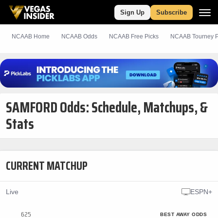
Sign Up
Subscribe
NCAAB Home
NCAAB Odds
NCAAB
Free
Picks
NCAAB Tourney P
SAMFORD Odds: Schedule, Matchups, &
Stats
CURRENT MATCHUP
Live
ESPN+
625
BEST AWAY ODDS