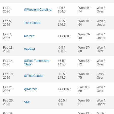
Feb 1,
-0.5 /
Won 88-
Won /
@Western Carolina
2026
154.5
74
Over
Feb 5,
-13.5 /
Won 78-
Won /
The Citadel
2026
146.5
64
Under
Feb 7,
Won 69-
Won /
Mercer
+1 / 160.5
2026
49
Under
Feb 11,
-6.5 /
Won 97-
Won /
Wofford
2026
150.5
80
Over
Feb 14,
@East Tennessee
+6.5 /
Won 82-
Won /
2026
State
145.5
72
Over
Feb 19,
-10.5 /
Won 78-
Lost /
@The Citadel
2026
143.5
75
Over
Feb 21,
Lost 86-
Won /
@Mercer
+4 / 156.5
2026
89
Over
Feb 26,
-16.5 /
Won 80-
Won /
VMI
2026
156
61
Under
Feb 28,
Won 87-
Push /