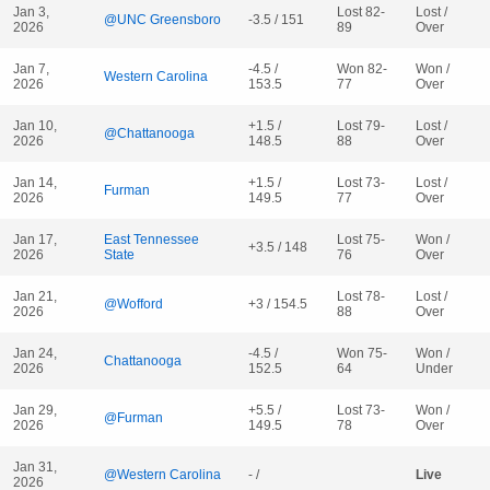
Jan 3,
Lost 82-
Lost /
@UNC Greensboro
-3.5 / 151
2026
89
Over
Jan 7,
-4.5 /
Won 82-
Won /
Western Carolina
2026
153.5
77
Over
Jan 10,
+1.5 /
Lost 79-
Lost /
@Chattanooga
2026
148.5
88
Over
Jan 14,
+1.5 /
Lost 73-
Lost /
Furman
2026
149.5
77
Over
Jan 17,
East Tennessee
Lost 75-
Won /
+3.5 / 148
2026
State
76
Over
Jan 21,
Lost 78-
Lost /
@Wofford
+3 / 154.5
2026
88
Over
Jan 24,
-4.5 /
Won 75-
Won /
Chattanooga
2026
152.5
64
Under
Jan 29,
+5.5 /
Lost 73-
Won /
@Furman
2026
149.5
78
Over
Jan 31,
@Western Carolina
- /
Live
2026