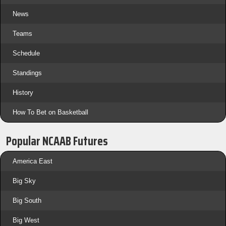
News
Teams
Schedule
Standings
History
How To Bet on Basketball
Popular NCAAB Futures
America East
Big Sky
Big South
Big West