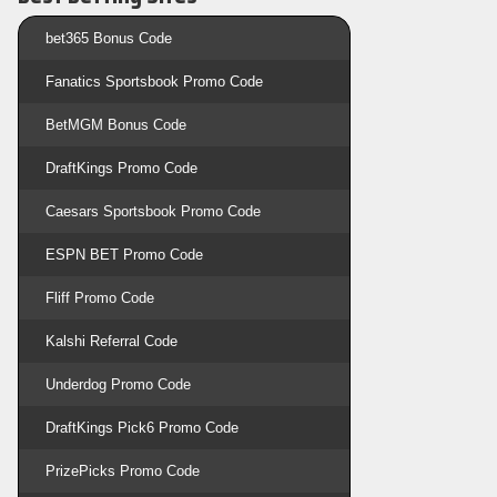
bet365 Bonus Code
Fanatics Sportsbook Promo Code
BetMGM Bonus Code
DraftKings Promo Code
Caesars Sportsbook Promo Code
ESPN BET Promo Code
Fliff Promo Code
Kalshi Referral Code
Underdog Promo Code
DraftKings Pick6 Promo Code
PrizePicks Promo Code