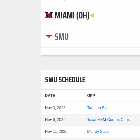
MIAMI (OH)
SMU
SMU SCHEDULE
DATE
OPP
Nov 3, 2025
Tarleton State
Nov 6, 2025
Texas A&M-Corpus Christi
Nov 11, 2025
Murray State