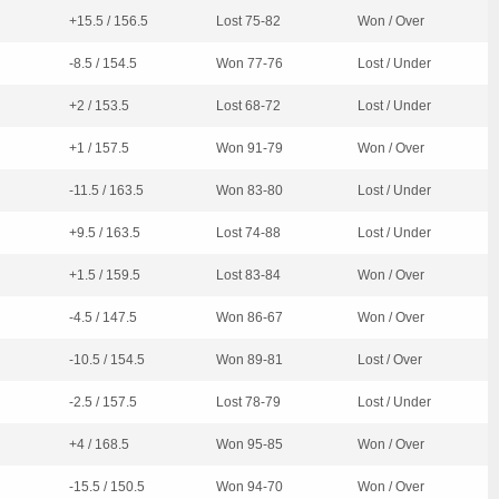
+15.5 / 156.5
Lost 75-82
Won / Over
-8.5 / 154.5
Won 77-76
Lost / Under
+2 / 153.5
Lost 68-72
Lost / Under
+1 / 157.5
Won 91-79
Won / Over
-11.5 / 163.5
Won 83-80
Lost / Under
+9.5 / 163.5
Lost 74-88
Lost / Under
+1.5 / 159.5
Lost 83-84
Won / Over
-4.5 / 147.5
Won 86-67
Won / Over
-10.5 / 154.5
Won 89-81
Lost / Over
-2.5 / 157.5
Lost 78-79
Lost / Under
+4 / 168.5
Won 95-85
Won / Over
-15.5 / 150.5
Won 94-70
Won / Over