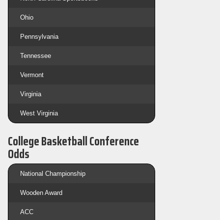
Ohio
Pennsylvania
Tennessee
Vermont
Virginia
West Virginia
College Basketball Conference
Odds
National Championship
Wooden Award
ACC