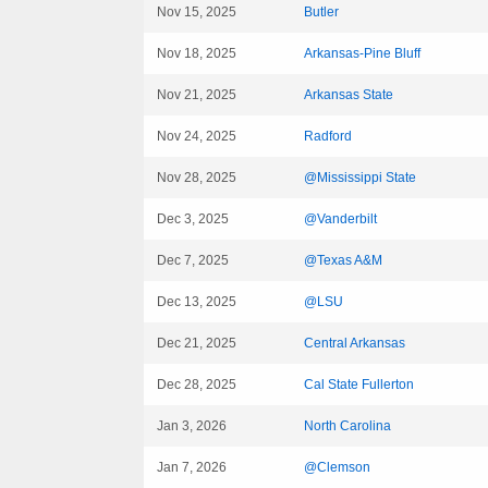
Nov 15, 2025
Butler
Nov 18, 2025
Arkansas-Pine Bluff
Nov 21, 2025
Arkansas State
Nov 24, 2025
Radford
Nov 28, 2025
@Mississippi State
Dec 3, 2025
@Vanderbilt
Dec 7, 2025
@Texas A&M
Dec 13, 2025
@LSU
Dec 21, 2025
Central Arkansas
Dec 28, 2025
Cal State Fullerton
Jan 3, 2026
North Carolina
Jan 7, 2026
@Clemson