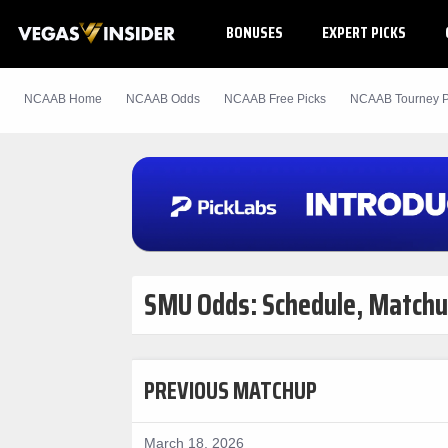
BONUSES
EXPERT PICKS
NCAAB Home
NCAAB Odds
NCAAB
Free
Picks
NCAAB Tourney P
SMU Odds: Schedule, Matchu
PREVIOUS MATCHUP
March 18, 2026