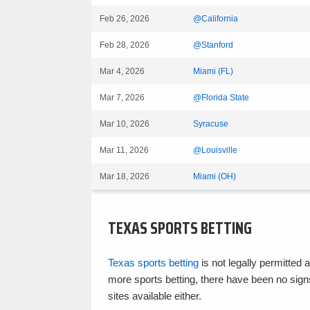
Feb 26, 2026
@California
Feb 28, 2026
@Stanford
Mar 4, 2026
Miami (FL)
Mar 7, 2026
@Florida State
Mar 10, 2026
Syracuse
Mar 11, 2026
@Louisville
Mar 18, 2026
Miami (OH)
TEXAS SPORTS BETTING
Texas sports betting
is not legally permitted 
more sports betting, there have been no sign
sites available either.