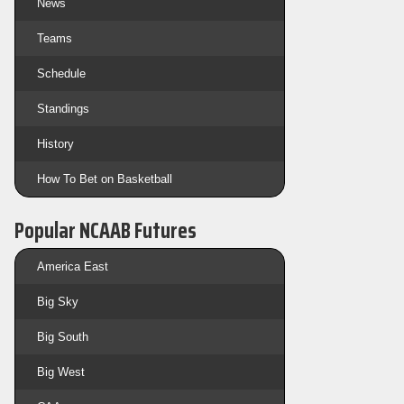
News
Teams
Schedule
Standings
History
How To Bet on Basketball
Popular NCAAB Futures
America East
Big Sky
Big South
Big West