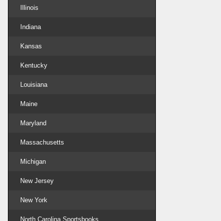
Illinois
Indiana
Kansas
Kentucky
Louisiana
Maine
Maryland
Massachusetts
Michigan
New Jersey
New York
North Carolina Sportsbooks