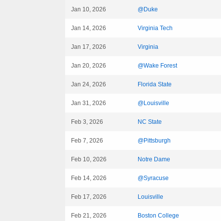
Jan 10, 2026
@Duke
Jan 14, 2026
Virginia Tech
Jan 17, 2026
Virginia
Jan 20, 2026
@Wake Forest
Jan 24, 2026
Florida State
Jan 31, 2026
@Louisville
Feb 3, 2026
NC State
Feb 7, 2026
@Pittsburgh
Feb 10, 2026
Notre Dame
Feb 14, 2026
@Syracuse
Feb 17, 2026
Louisville
Feb 21, 2026
Boston College