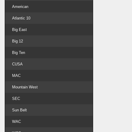
American
Atlantic 10
Big East
Big 12
Big Ten
CUSA
MAC
Mountain West
SEC
Sun Belt
WAC