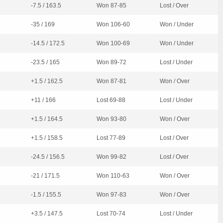
-7.5 / 163.5
Won 87-85
Lost / Over
-35 / 169
Won 106-60
Won / Under
-14.5 / 172.5
Won 100-69
Won / Under
-23.5 / 165
Won 89-72
Lost / Under
+1.5 / 162.5
Won 87-81
Won / Over
+11 / 166
Lost 69-88
Lost / Under
+1.5 / 164.5
Won 93-80
Won / Over
+1.5 / 158.5
Lost 77-89
Lost / Over
-24.5 / 156.5
Won 99-82
Lost / Over
-21 / 171.5
Won 110-63
Won / Over
-1.5 / 155.5
Won 97-83
Won / Over
+3.5 / 147.5
Lost 70-74
Lost / Under