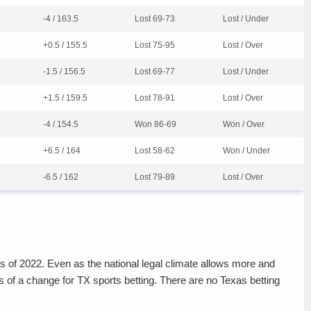
-4 / 163.5
Lost 69-73
Lost / Under
+0.5 / 155.5
Lost 75-95
Lost / Over
-1.5 / 156.5
Lost 69-77
Lost / Under
+1.5 / 159.5
Lost 78-91
Lost / Over
-4 / 154.5
Won 86-69
Won / Over
+6.5 / 164
Lost 58-62
Won / Under
-6.5 / 162
Lost 79-89
Lost / Over
as of 2022. Even as the national legal climate allows more and
s of a change for TX sports betting. There are no Texas betting