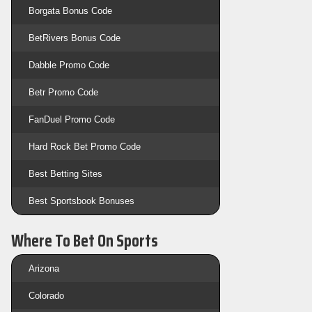
Borgata Bonus Code
BetRivers Bonus Code
Dabble Promo Code
Betr Promo Code
FanDuel Promo Code
Hard Rock Bet Promo Code
Best Betting Sites
Best Sportsbook Bonuses
Where To Bet On Sports
Arizona
Colorado