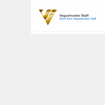
VegasInsider Staff
More from VegasInsider Staff