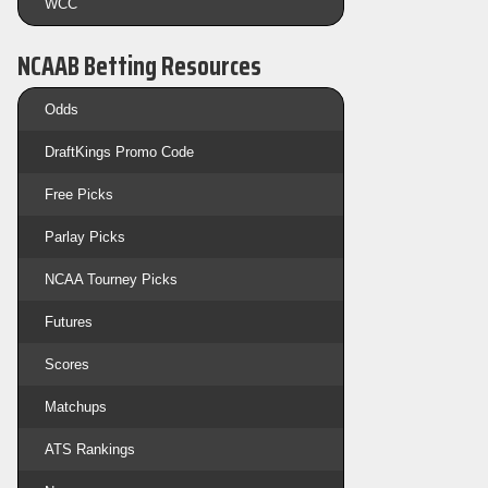
WCC
NCAAB Betting Resources
Odds
DraftKings Promo Code
Free Picks
Parlay Picks
NCAA Tourney Picks
Futures
Scores
Matchups
ATS Rankings