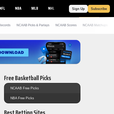
NFL
NBA
MLB
NHL
NCAAF
NCAAB
MORE
Sign Up
Subscribe
Records
NCAAB Picks & Parlays
NCAAB Scores
NCAAB Matchups
Free Basketball Picks
NCAAB Free Picks
NBA Free Picks
Best Betting Sites