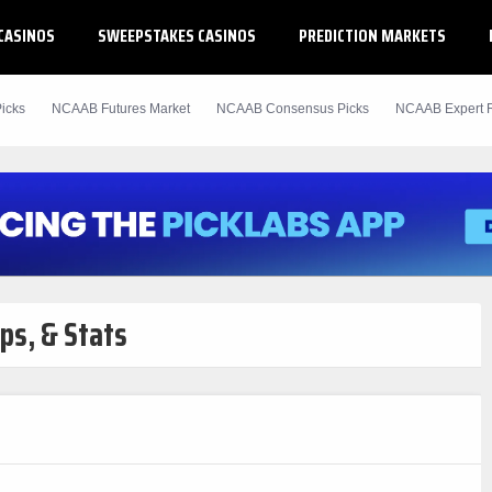
CASINOS
SWEEPSTAKES CASINOS
PREDICTION MARKETS
icks
NCAAB Futures Market
NCAAB Consensus Picks
NCAAB Expert 
ps, & Stats