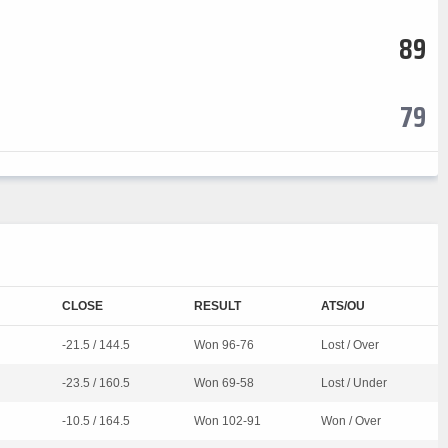
89
79
CLOSE
RESULT
ATS/OU
-21.5 / 144.5
Won 96-76
Lost / Over
-23.5 / 160.5
Won 69-58
Lost / Under
-10.5 / 164.5
Won 102-91
Won / Over